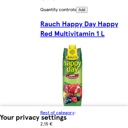
Quantity controls
Add
Rauch Happy Day Happy
Red Multivitamin 1 L
Rest of category
Your privacy settings
2,15 €