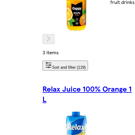
fruit drinks
3 items
Sort and filter (119)
Relax Juice 100% Orange 1
L