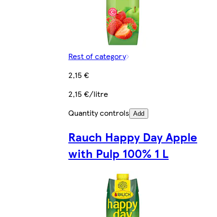
Rest of category
2,15 €
2,15 €/litre
Quantity controls
Add
Rauch Happy Day Apple
with Pulp 100% 1 L