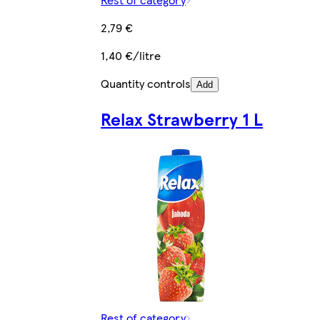
2,79 €
1,40 €/litre
Quantity controls
Add
Relax Strawberry 1 L
Rest of category