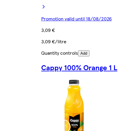
Promotion valid until 18/08/2026
3,09 €
3,09 €/litre
Quantity controls
Add
Cappy 100% Orange 1 L