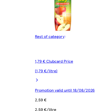
Rest of category
1,79 € Clubcard Price
(1,79 €/litre)
Promotion valid until 18/08/2026
2,59 €
2,59 €/litre