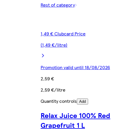
Rest of category
1,49 € Clubcard Price
(1,49 €/litre)
Promotion valid until 18/08/2026
2,59 €
2,59 €/litre
Quantity controls
Add
Relax Juice 100% Red
Grapefruit 1 L