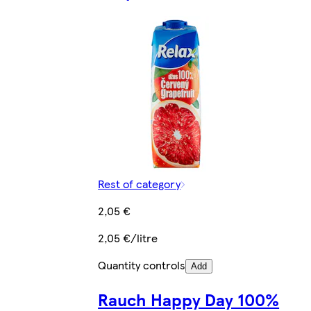
Rest of category
2,05 €
2,05 €/litre
Quantity controls
Add
Rauch Happy Day 100%