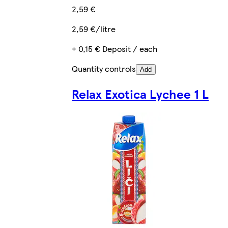
2,59 €
2,59 €/litre
+ 0,15 € Deposit / each
Quantity controls
Add
Relax Exotica Lychee 1 L