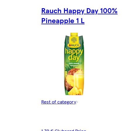
Rauch Happy Day 100%
Pineapple 1 L
Rest of category
1,79 € Clubcard Price