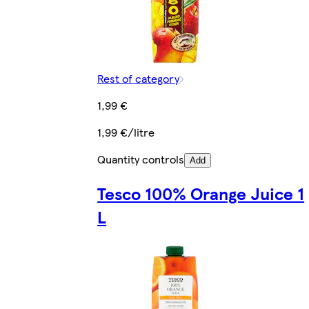
Rest of category
1,99 €
1,99 €/litre
Quantity controls
Add
Tesco 100% Orange Juice 1
L