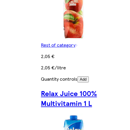
Rest of category
2,05 €
2,05 €/litre
Quantity controls
Add
Relax Juice 100%
Multivitamin 1 L