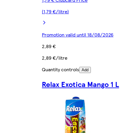
(1,79 €/litre)
Promotion valid until 18/08/2026
2,89 €
2,89 €/litre
Quantity controls
Add
Relax Exotica Mango 1 L