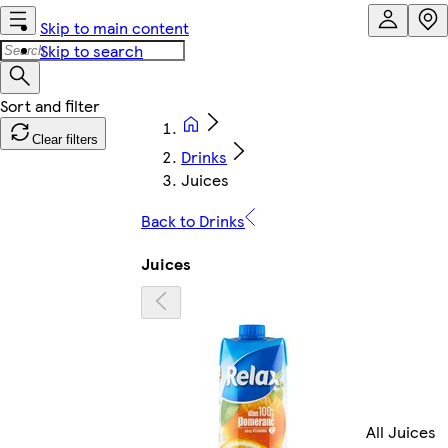
Skip to main content
Skip to search
Clear filters
Drinks
Juices
Back to Drinks
Juices
All Juices