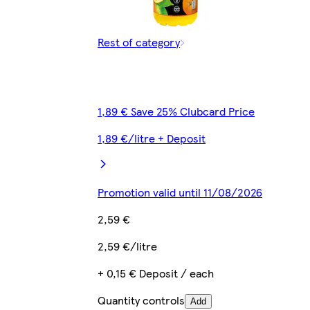
Rest of category
1,89 € Save 25% Clubcard Price
1,89 €/litre + Deposit
Promotion valid until 11/08/2026
2,59 €
2,59 €/litre
+ 0,15 € Deposit / each
Quantity controls
Add