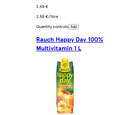
2,59 €
2,59 €/litre
Quantity controls
Add
Rauch Happy Day 100%
Multivitamin 1 L