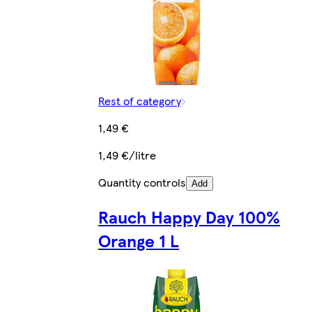
Rest of category
1,49 €
1,49 €/litre
Quantity controls
Add
Rauch Happy Day 100%
Orange 1 L