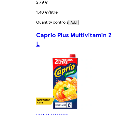
2,79 €
1,40 €/litre
Quantity controls
Add
Caprio Plus Multivitamin 2
L
Rest of category