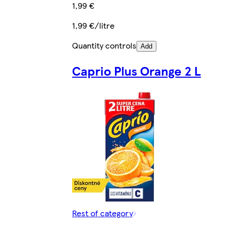
1,99 €
1,99 €/litre
Quantity controls
Add
Caprio Plus Orange 2 L
Rest of category