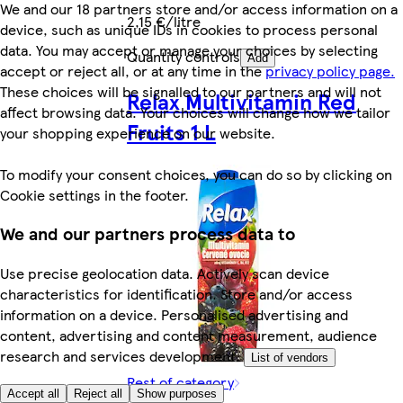
We and our 18 partners store and/or access information on a
2,15 €/litre
device, such as unique IDs in cookies to process personal
data. You may accept or manage your choices by selecting
Quantity controls
Add
accept or reject all, or at any time in the
privacy policy page.
These choices will be signalled to our partners and will not
Relax Multivitamin Red
affect browsing data. Your choices will change how we tailor
Fruits 1 L
your shopping experience on our website.
To modify your consent choices, you can do so by clicking on
Cookie settings in the footer.
We and our partners process data to
Use precise geolocation data. Actively scan device
characteristics for identification. Store and/or access
information on a device. Personalised advertising and
content, advertising and content measurement, audience
research and services development.
List of vendors
Rest of category
Accept all
Reject all
Show purposes