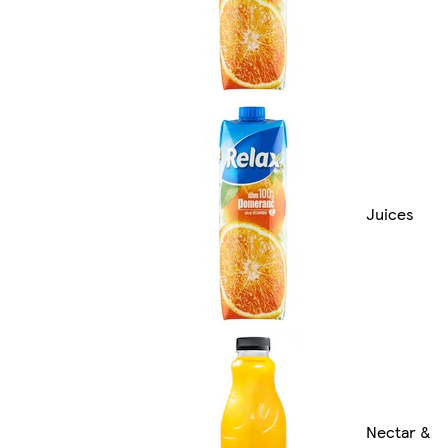
Juices
Nectar &