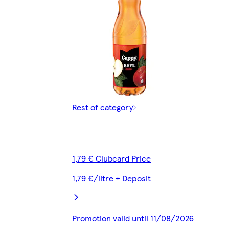
Rest of category
1,79 € Clubcard Price
1,79 €/litre + Deposit
Promotion valid until 11/08/2026