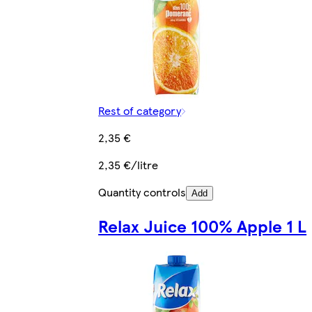
Rest of category
2,35 €
2,35 €/litre
Quantity controls
Add
Relax Juice 100% Apple 1 L