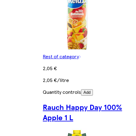
Rest of category
2,05 €
2,05 €/litre
Quantity controls
Add
Rauch Happy Day 100%
Apple 1 L