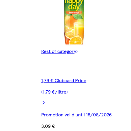
Rest of category
1,79 € Clubcard Price
(1,79 €/litre)
Promotion valid until 18/08/2026
3,09 €