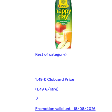
Rest of category
1,49 € Clubcard Price
(1,49 €/litre)
Promotion valid until 18/08/2026