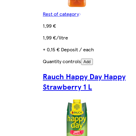
Rest of category
1,99 €
1,99 €/litre
+ 0,15 € Deposit / each
Quantity controls
Add
Rauch Happy Day Happy
Strawberry 1 L