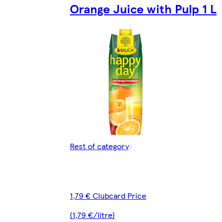
Orange Juice with Pulp 1 L
Rest of category
1,79 € Clubcard Price
(1,79 €/litre)