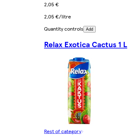
2,05 €
2,05 €/litre
Quantity controls
Add
Relax Exotica Cactus 1 L
Rest of category