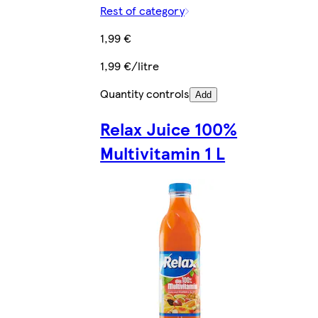
Rest of category
1,99 €
1,99 €/litre
Quantity controls
Add
Relax Juice 100%
Multivitamin 1 L