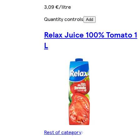
3,09 €/litre
Quantity controls
Add
Relax Juice 100% Tomato 1
L
Rest of category