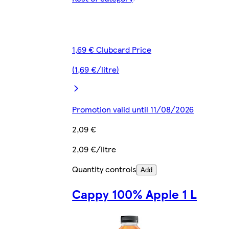
1,69 € Clubcard Price
(1,69 €/litre)
Promotion valid until 11/08/2026
2,09 €
2,09 €/litre
Quantity controls
Add
Cappy 100% Apple 1 L