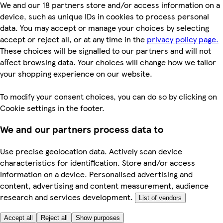
We and our 18 partners store and/or access information on a
device, such as unique IDs in cookies to process personal
data. You may accept or manage your choices by selecting
accept or reject all, or at any time in the
privacy policy page.
These choices will be signalled to our partners and will not
affect browsing data. Your choices will change how we tailor
your shopping experience on our website.
To modify your consent choices, you can do so by clicking on
Cookie settings in the footer.
We and our partners process data to
Use precise geolocation data. Actively scan device
characteristics for identification. Store and/or access
information on a device. Personalised advertising and
content, advertising and content measurement, audience
research and services development.
List of vendors
Accept all
Reject all
Show purposes