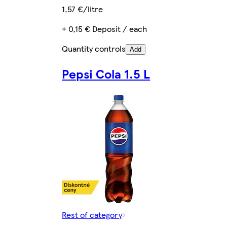
1,57 €/litre
+ 0,15 € Deposit / each
Quantity controls
Add
Pepsi Cola 1.5 L
Rest of category