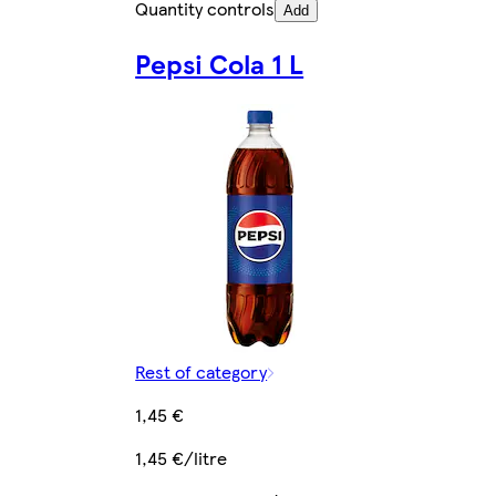
Quantity controls
Add
Pepsi Cola 1 L
Rest of category
1,45 €
1,45 €/litre