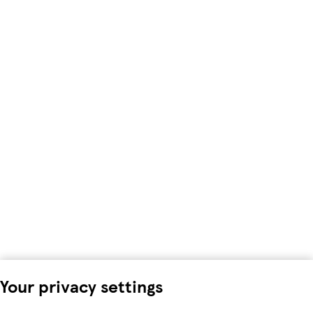
Your privacy settings