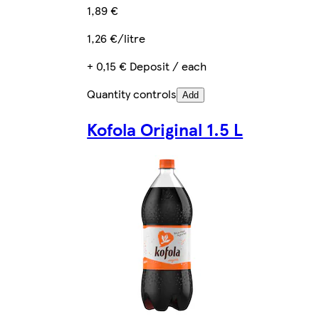
1,89 €
1,26 €/litre
+ 0,15 € Deposit / each
Quantity controls
Add
Kofola Original 1.5 L