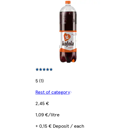
5 (1)
Rest of category
2,45 €
1,09 €/litre
+ 0,15 € Deposit / each