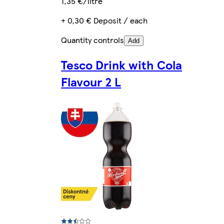
1,35 €/litre
+ 0,30 € Deposit / each
Quantity controls
Add
Tesco Drink with Cola
Flavour 2 L