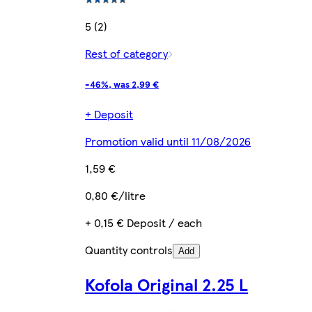
5 (2)
Rest of category
-46%, was 2,99 €
+ Deposit
Promotion valid until 11/08/2026
1,59 €
0,80 €/litre
+ 0,15 € Deposit / each
Quantity controls
Add
Kofola Original 2.25 L