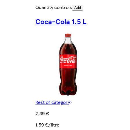
Quantity controls
Add
Coca-Cola 1.5 L
Rest of category
2,39 €
1,59 €/litre