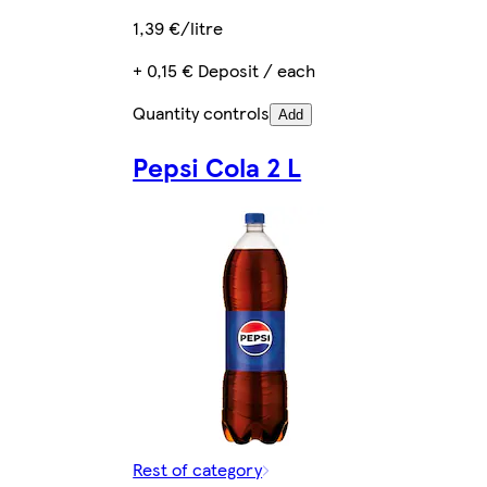
1,39 €/litre
+ 0,15 € Deposit / each
Quantity controls
Add
Pepsi Cola 2 L
Rest of category