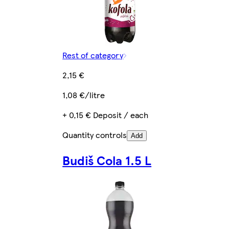
Rest of category
2,15 €
1,08 €/litre
+ 0,15 € Deposit / each
Quantity controls
Add
Budiš Cola 1.5 L