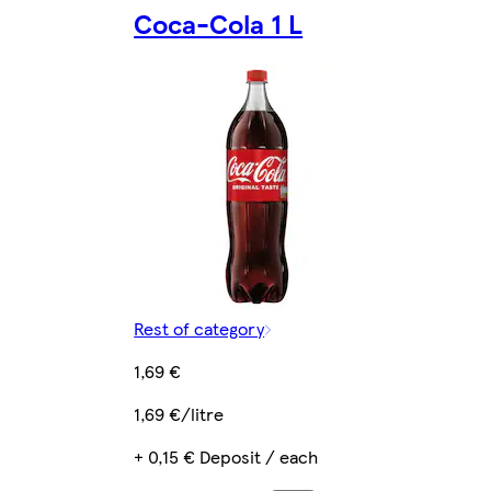
Coca-Cola 1 L
Rest of category
1,69 €
1,69 €/litre
+ 0,15 € Deposit / each