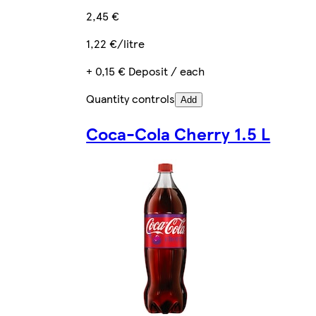
2,45 €
1,22 €/litre
+ 0,15 € Deposit / each
Quantity controls
Add
Coca-Cola Cherry 1.5 L