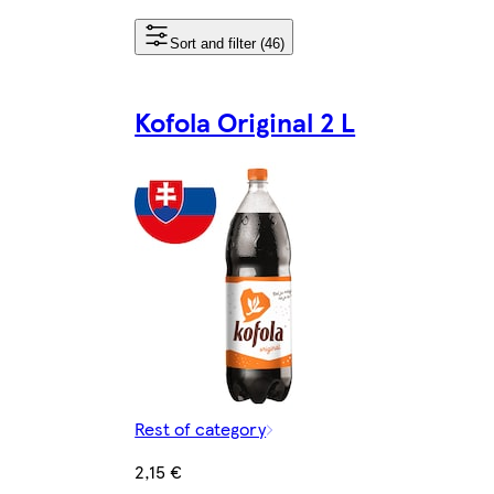
Sort and filter (46)
Kofola Original 2 L
Rest of category
2,15 €