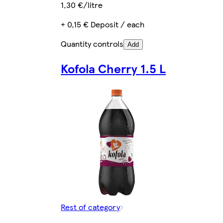
1,30 €/litre
+ 0,15 € Deposit / each
Quantity controls
Add
Kofola Cherry 1.5 L
Rest of category