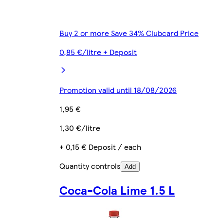
Buy 2 or more Save 34% Clubcard Price
0,85 €/litre + Deposit
Promotion valid until 18/08/2026
1,95 €
1,30 €/litre
+ 0,15 € Deposit / each
Quantity controls
Add
Coca-Cola Lime 1.5 L