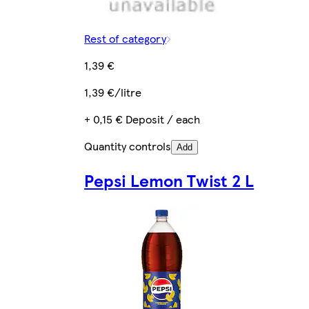
Rest of category
1,39 €
1,39 €/litre
+ 0,15 € Deposit / each
Quantity controls
Add
Pepsi Lemon Twist 2 L