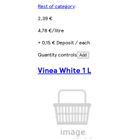
Rest of category
2,39 €
4,78 €/litre
+ 0,15 € Deposit / each
Quantity controls
Add
Vinea White 1 L