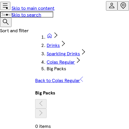
Skip to main content
Skip to search
Drinks
Sparkling Drinks
Colas Regular
Big Packs
Back to Colas Regular
Big Packs
0 items