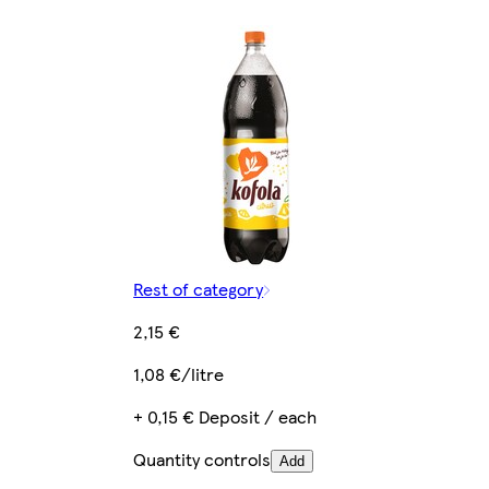
Rest of category
2,15 €
1,08 €/litre
+ 0,15 € Deposit / each
Quantity controls
Add