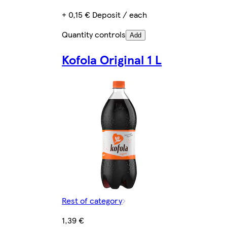
+ 0,15 € Deposit / each
Quantity controls
Add
Kofola Original 1 L
Rest of category
1,39 €