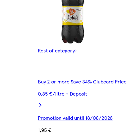
Rest of category
Buy 2 or more Save 34% Clubcard Price
0,85 €/litre + Deposit
Promotion valid until 18/08/2026
1,95 €