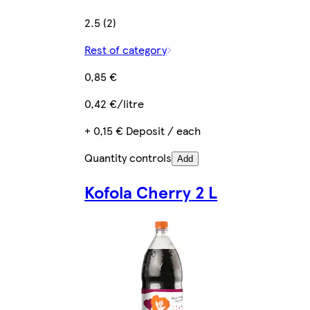
2.5 (2)
Rest of category
0,85 €
0,42 €/litre
+ 0,15 € Deposit / each
Quantity controls
Add
Kofola Cherry 2 L