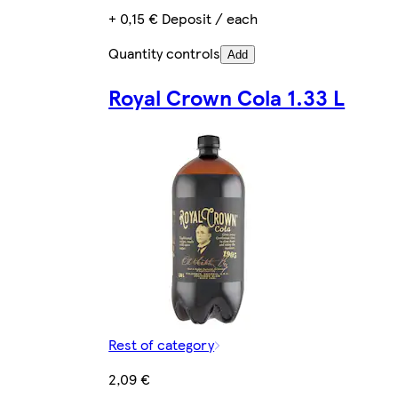
+ 0,15 € Deposit / each
Quantity controls
Add
Royal Crown Cola 1.33 L
Rest of category
2,09 €