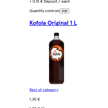
+ 0,15 € Deposit / each
Quantity controls
Add
Kofola Original 1 L
Rest of category
1,35 €