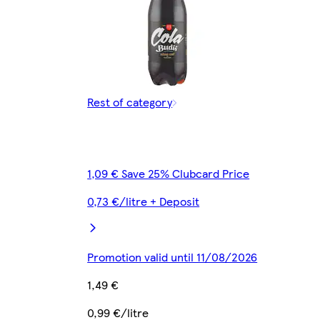
Rest of category
1,09 € Save 25% Clubcard Price
0,73 €/litre + Deposit
Promotion valid until 11/08/2026
1,49 €
0,99 €/litre