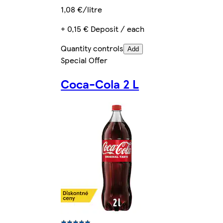
1,08 €/litre
+ 0,15 € Deposit / each
Quantity controls
Add
Special Offer
Coca-Cola 2 L