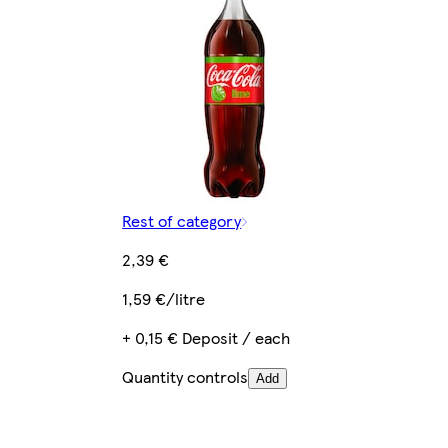
Rest of category
2,39 €
1,59 €/litre
+ 0,15 € Deposit / each
Quantity controls
Add