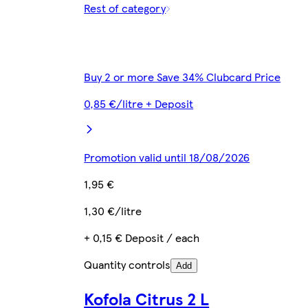
Rest of category
Buy 2 or more Save 34% Clubcard Price
0,85 €/litre + Deposit
Promotion valid until 18/08/2026
1,95 €
1,30 €/litre
+ 0,15 € Deposit / each
Quantity controls
Add
Kofola Citrus 2 L