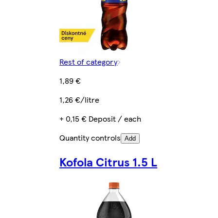
Rest of category
1,89 €
1,26 €/litre
+ 0,15 € Deposit / each
Quantity controls
Add
Kofola Citrus 1.5 L