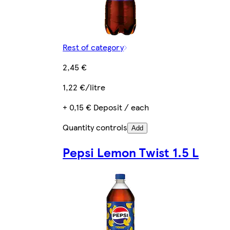
Rest of category
2,45 €
1,22 €/litre
+ 0,15 € Deposit / each
Quantity controls
Add
Pepsi Lemon Twist 1.5 L