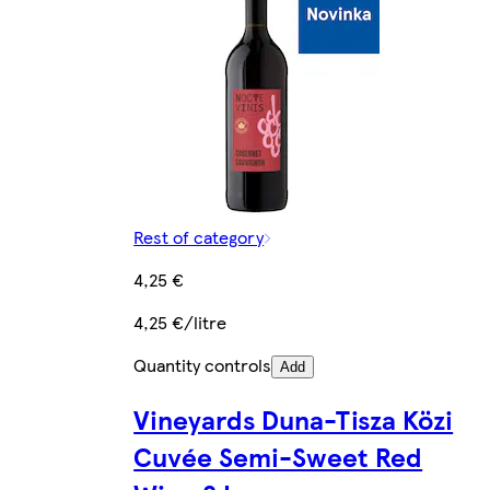
Rest of category
4,25 €
4,25 €/litre
Quantity controls
Add
Vineyards Duna-Tisza Közi
Cuvée Semi-Sweet Red