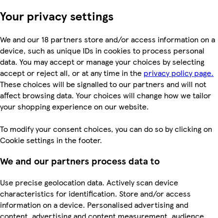
Your privacy settings
We and our 18 partners store and/or access information on a
device, such as unique IDs in cookies to process personal
data. You may accept or manage your choices by selecting
accept or reject all, or at any time in the
privacy policy page.
These choices will be signalled to our partners and will not
affect browsing data. Your choices will change how we tailor
your shopping experience on our website.
To modify your consent choices, you can do so by clicking on
Cookie settings in the footer.
We and our partners process data to
Use precise geolocation data. Actively scan device
characteristics for identification. Store and/or access
information on a device. Personalised advertising and
content, advertising and content measurement, audience