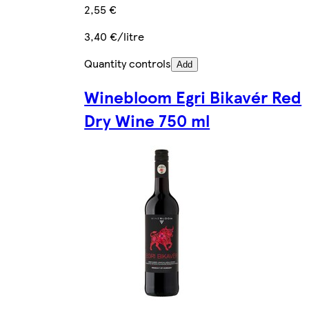
2,55 €
3,40 €/litre
Quantity controls
Add
Winebloom Egri Bikavér Red
Dry Wine 750 ml