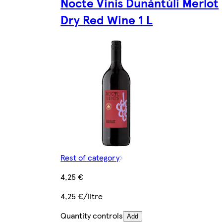
Nocte Vinis Dunántúli Merlot
Dry Red Wine 1 L
Rest of category
4,25 €
4,25 €/litre
Quantity controls
Add