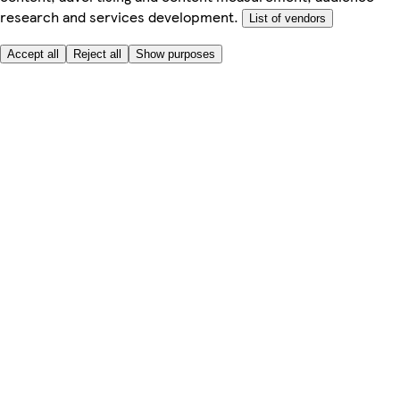
research and services development.
List of vendors
Accept all
Reject all
Show purposes
Here to help
Price
Safe online shopping
Terms & Conditions
Privacy & Cookies
About
Accessibility
Where we deliver