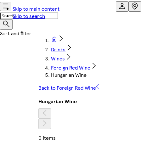
Skip to main content
Skip to search
Drinks
Wines
Foreign Red Wine
Hungarian Wine
Back to Foreign Red Wine
Hungarian Wine
0 items