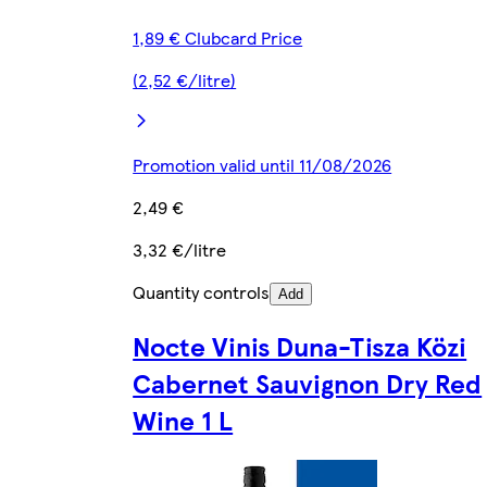
1,89 € Clubcard Price
(2,52 €/litre)
Promotion valid until 11/08/2026
2,49 €
3,32 €/litre
Quantity controls
Add
Nocte Vinis Duna-Tisza Közi
Cabernet Sauvignon Dry Red
Wine 1 L