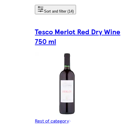
Sort and filter (14)
Tesco Merlot Red Dry Wine
750 ml
Rest of category