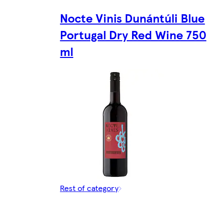
Nocte Vinis Dunántúli Blue
Portugal Dry Red Wine 750
ml
Rest of category