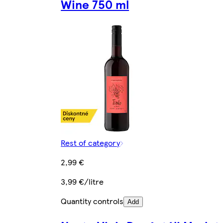
Wine 750 ml
Rest of category
2,99 €
3,99 €/litre
Quantity controls
Add