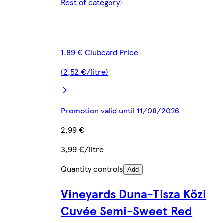
Rest of category
1,89 € Clubcard Price
(2,52 €/litre)
Promotion valid until 11/08/2026
2,99 €
3,99 €/litre
Quantity controls
Add
Vineyards Duna-Tisza Közi
Cuvée Semi-Sweet Red