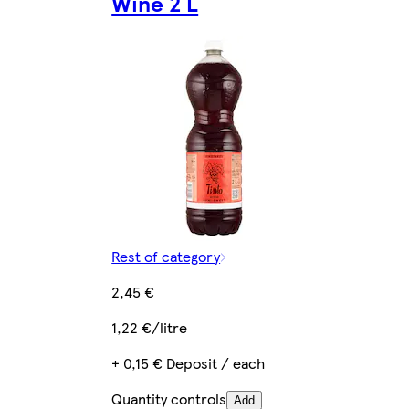
Wine 2 L
Rest of category
2,45 €
1,22 €/litre
+ 0,15 € Deposit / each
Quantity controls
Add