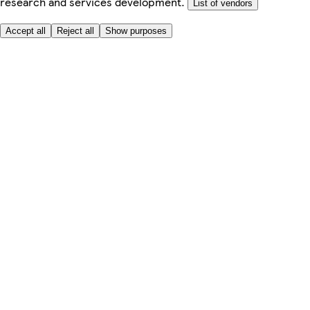
research and services development.
List of vendors
Accept all
Reject all
Show purposes
Here to help
Price
Safe online shopping
Terms & Conditions
Privacy & Cookies
About
Accessibility
Where we deliver
Service Charge