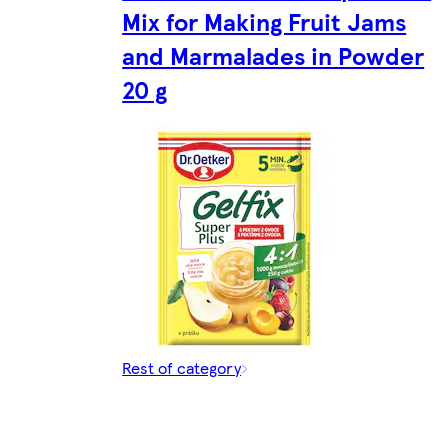
Mix for Making Fruit Jams
and Marmalades in Powder
20 g
Rest of category