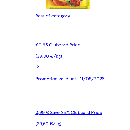
Rest of category
€0,95 Clubcard Price
(38,00 €/kg)
Promotion valid until 11/08/2026
0,99 € Save 25% Clubcard Price
(39,60 €/kg)