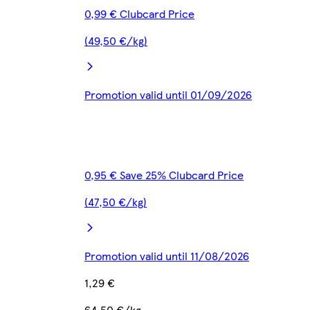
0,99 € Clubcard Price
(49,50 €/kg)
Promotion valid until 01/09/2026
0,95 € Save 25% Clubcard Price
(47,50 €/kg)
Promotion valid until 11/08/2026
1,29 €
64,50 €/kg