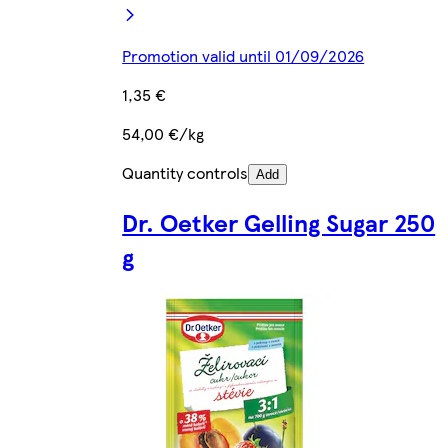
Promotion valid until 01/09/2026
1,35 €
54,00 €/kg
Quantity controls
Add
Dr. Oetker Gelling Sugar 250
g