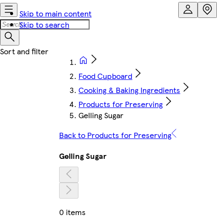
Skip to main content
Skip to search
Food Cupboard
Cooking & Baking Ingredients
Products for Preserving
Gelling Sugar
Back to Products for Preserving
Gelling Sugar
0 items