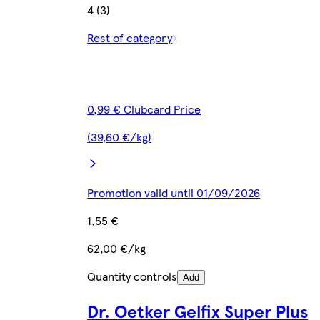
4 (3)
Rest of category
0,99 € Clubcard Price
(39,60 €/kg)
Promotion valid until 01/09/2026
1,55 €
62,00 €/kg
Quantity controls
Add
Dr. Oetker Gelfix Super Plus