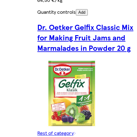
Quantity controls
Add
Dr. Oetker Gelfix Classic Mix
for Making Fruit Jams and
Marmalades in Powder 20 g
Rest of category