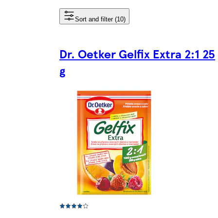
Sort and filter (10)
Dr. Oetker Gelfix Extra 2:1 25
g