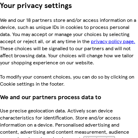
Your privacy settings
We and our 18 partners store and/or access information on a
device, such as unique IDs in cookies to process personal
data. You may accept or manage your choices by selecting
accept or reject all, or at any time in the
privacy policy page.
These choices will be signalled to our partners and will not
affect browsing data. Your choices will change how we tailor
your shopping experience on our website.
To modify your consent choices, you can do so by clicking on
Cookie settings in the footer.
We and our partners process data to
Use precise geolocation data. Actively scan device
characteristics for identification. Store and/or access
information on a device. Personalised advertising and
content, advertising and content measurement, audience