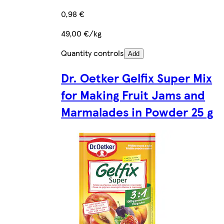
0,98 €
49,00 €/kg
Quantity controls
Add
Dr. Oetker Gelfix Super Mix
for Making Fruit Jams and
Marmalades in Powder 25 g