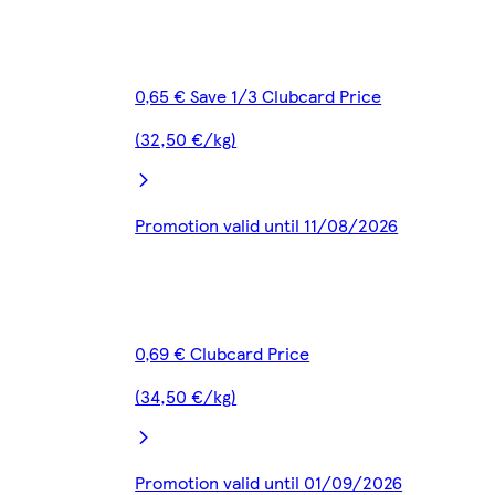
0,65 € Save 1/3 Clubcard Price
(32,50 €/kg)
Promotion valid until 11/08/2026
0,69 € Clubcard Price
(34,50 €/kg)
Promotion valid until 01/09/2026