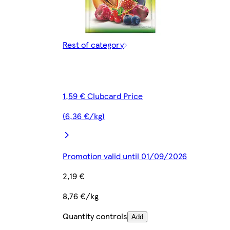
Rest of category
1,59 € Clubcard Price
(6,36 €/kg)
Promotion valid until 01/09/2026
2,19 €
8,76 €/kg
Quantity controls
Add