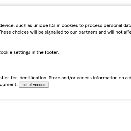
device, such as unique IDs in cookies to process personal da
hese choices will be signalled to our partners and will not af
ookie settings in the footer.
tics for identification. Store and/or access information on a 
elopment.
List of vendors