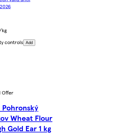
/2026
/kg
ty controls
Add
l Offer
n Pohronský
ov Wheat Flour
h Gold Ear 1 kg