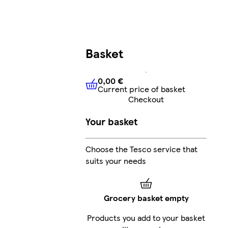
Basket
0,00 €
Current price of basket
0,00 €
Current price of bask
Checkout
Your basket
Choose the Tesco service that
suits your needs
Grocery basket empty
Products you add to your basket