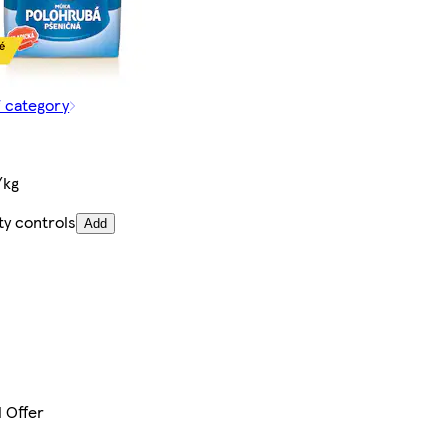
f category
/kg
ty controls
Add
l Offer