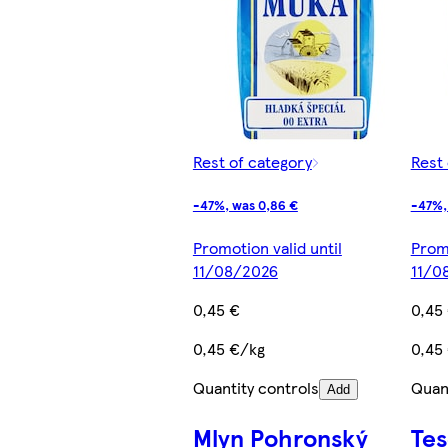
Rest of category
Rest 
-47%, was 0,86 €
-47%,
Promotion valid until
Promo
11/08/2026
11/0
0,45 €
0,45
0,45 €/kg
0,45
Quantity controls
Quant
Add
Mlyn Pohronský
Te