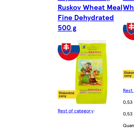
Ruskov Wheat Meal
Whe
Fine Dehydrated
500 g
Rest 
0,53
Rest of category
0,53
Quant