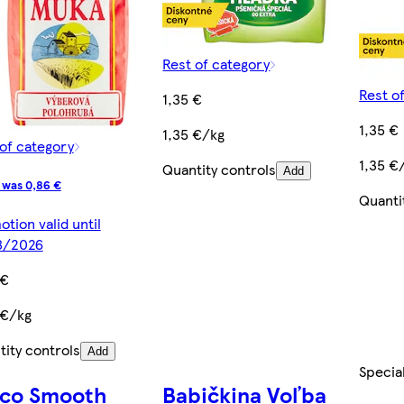
Rest of category
Rest o
1,35 €
1,35 €
1,35 €/kg
of category
1,35 €
Quantity controls
Add
 was 0,86 €
Quanti
tion valid until
8/2026
 €
 €/kg
ity controls
Add
Specia
sco Smooth
Babičkina Voľba