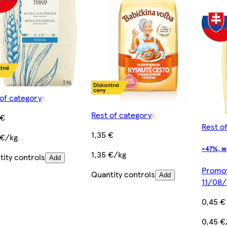
of category
Rest of category
 €
Rest o
1,35 €
 €/kg
-47%, w
1,35 €/kg
ity controls
Add
Promoti
Quantity controls
Add
11/08
0,45 €
0,45 €