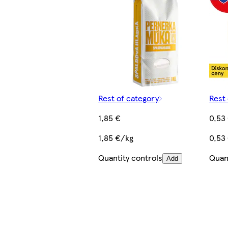
Rest of category
Rest 
1,85 €
0,53
1,85 €/kg
0,53
Quantity controls
Quant
Add