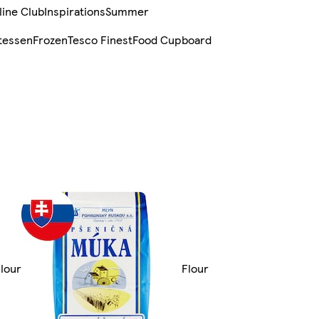
line Club
Inspirations
Summer
tessen
Frozen
Tesco Finest
Food Cupboard
Flour
Flour