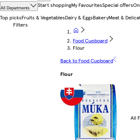
Start shopping
My Favourites
Special offers
On
All Departments
Top picks
Fruits & Vegetables
Dairy & Eggs
Bakery
Meat & Delica
Food Cupboard
Flour
Back to Food Cupboard
Flour
All 