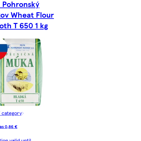
n Pohronský
ov Wheat Flour
th T 650 1 kg
f category
as 0,86 €
on valid until