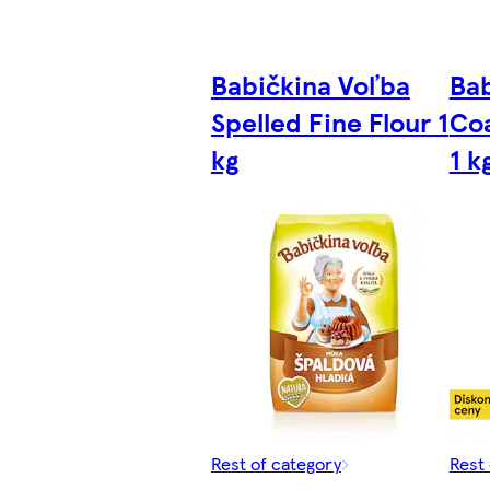
Babičkina Voľba
Bab
Spelled Fine Flour 1
Coa
kg
1 k
Rest of category
Rest 