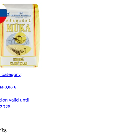
f category
as 0,86 €
on valid until
/2026
/kg