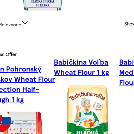
Sho
Relevance
al Offer
Babičkina Voľba
Babi
yn Pohronský
Wheat Flour 1 kg
Med
kov Wheat Flour
Flou
ection Half-
gh 1 kg