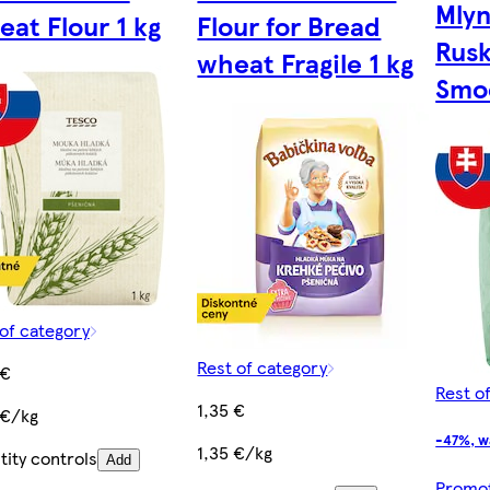
Mly
at Flour 1 kg
Flour for Bread
Rusk
wheat Fragile 1 kg
Smoo
of category
Rest of category
 €
Rest o
1,35 €
 €/kg
-47%, w
1,35 €/kg
ity controls
Add
Promoti