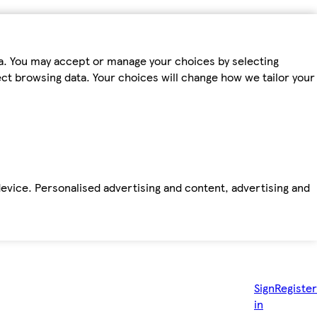
ta. You may accept or manage your choices by selecting
fect browsing data. Your choices will change how we tailor your
device. Personalised advertising and content, advertising and
Sign
Register
in