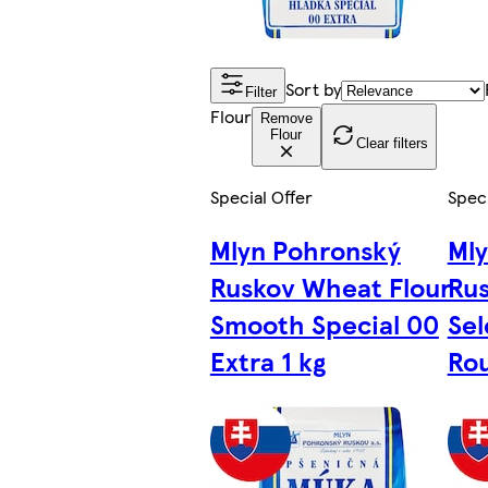
Sort by
Filter
Flour
Remove
Flour
Clear filters
Special Offer
Speci
Mlyn Pohronský
Ml
Ruskov Wheat Flour
Rus
Smooth Special 00
Sel
Extra 1 kg
Rou