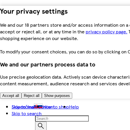
Your privacy settings
We and our 18 partners store and/or access information on a 
accept or reject all, or at any time in the
privacy policy page.
T
shopping experience on our website.
To modify your consent choices, you can do so by clicking on C
We and our partners process data to
Use precise geolocation data. Actively scan device characteris
content measurement, audience research and services dev
Accept all
Reject all
Show purposes
Skip to main content
Slovenčina
How to shop
Help
Skip to search