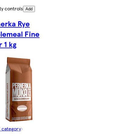
ty controls
Add
erka Rye
lemeal Fine
r 1 kg
f category