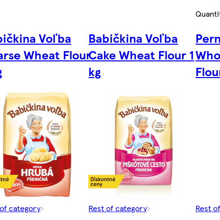
Quanti
ičkina Voľba
Babičkina Voľba
Pern
rse Wheat Flour
Cake Wheat Flour 1
Who
g
kg
Flou
of category
Rest of category
Rest o