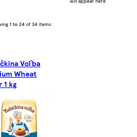
will appear here
wing
1 to 24
of
34
items
čkina Voľba
ium Wheat
r 1 kg