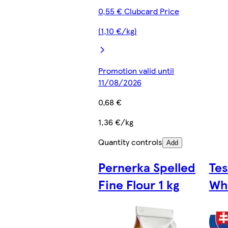
0,55 € Clubcard Price
(1,10 €/kg)
Promotion valid until
11/08/2026
0,68 €
1,36 €/kg
Quantity controls
Add
Pernerka Spelled
Te
Fine Flour 1 kg
Whe