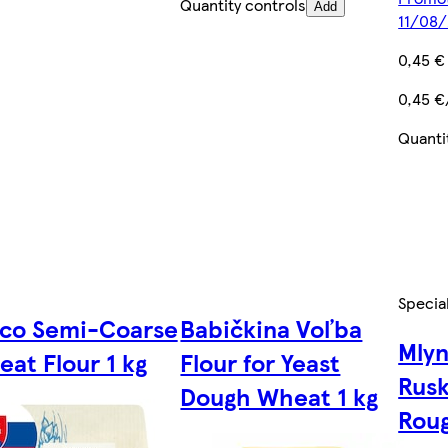
Quantity controls
Add
11/08
0,45 €
0,45 €
Quanti
Specia
sco Semi-Coarse
Babičkina Voľba
Mly
at Flour 1 kg
Flour for Yeast
Rusk
Dough Wheat 1 kg
Roug