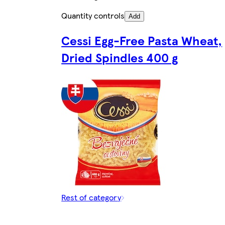
Quantity controls
Add
Cessi Egg-Free Pasta Wheat,
Dried Spindles 400 g
Rest of category