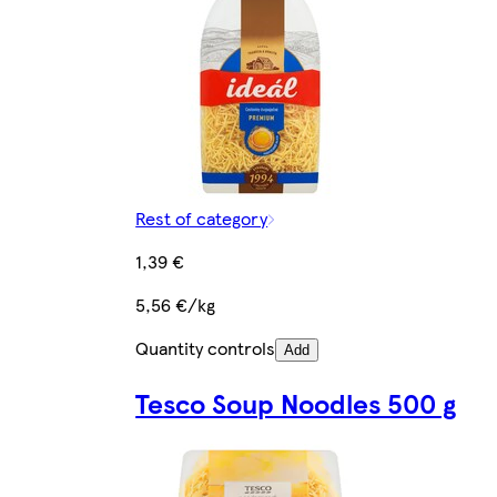
Rest of category
1,39 €
5,56 €/kg
Quantity controls
Add
Tesco Soup Noodles 500 g