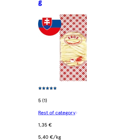
g
5 (1)
Rest of category
1,35 €
5,40 €/kg