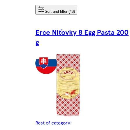
Sort and filter (48)
Erce Niťovky 8 Egg Pasta 200
g
Rest of category