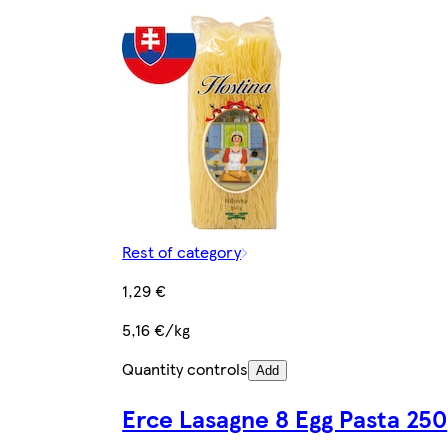
Rest of category
1,29 €
5,16 €/kg
Quantity controls
Add
Erce Lasagne 8 Egg Pasta 250