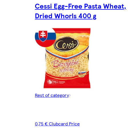
Cessi Egg-Free Pasta Wheat,
Dried Whorls 400 g
Rest of category
0,75 € Clubcard Price