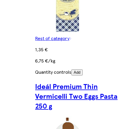
Rest of category
1,35 €
6,75 €/kg
Quantity controls
Add
Ideál Premium Thin
Vermicelli Two Eggs Pasta
250 g