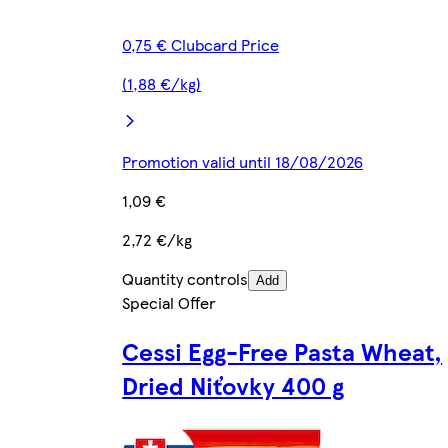
0,75 € Clubcard Price
(1,88 €/kg)
Promotion valid until 18/08/2026
1,09 €
2,72 €/kg
Quantity controls
Add
Special Offer
Cessi Egg-Free Pasta Wheat,
Dried Niťovky 400 g