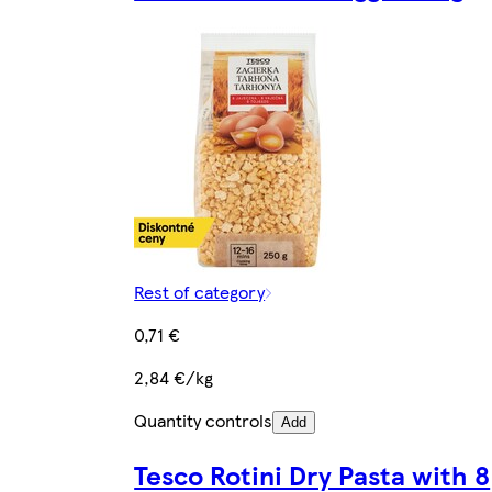
Rest of category
0,71 €
2,84 €/kg
Quantity controls
Add
Tesco Rotini Dry Pasta with 8