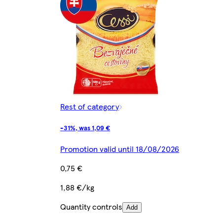
Rest of category
-31%, was 1,09 €
Promotion valid until 18/08/2026
0,75 €
1,88 €/kg
Quantity controls
Add