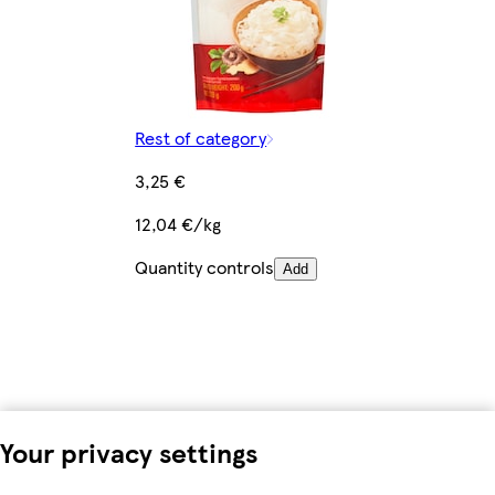
Rest of category
3,25 €
12,04 €/kg
Quantity controls
Add
Your privacy settings