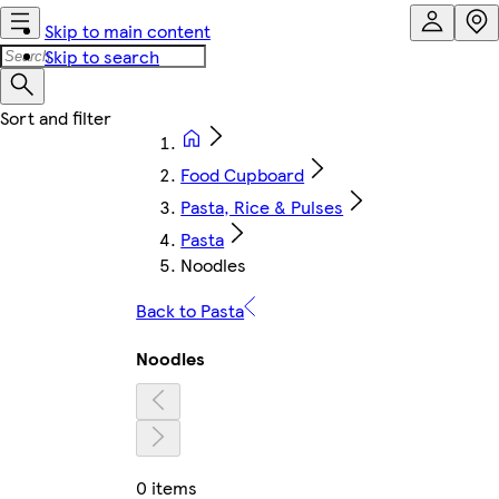
Skip to main content
Skip to search
Food Cupboard
Pasta, Rice & Pulses
Pasta
Noodles
Back to Pasta
Noodles
0 items