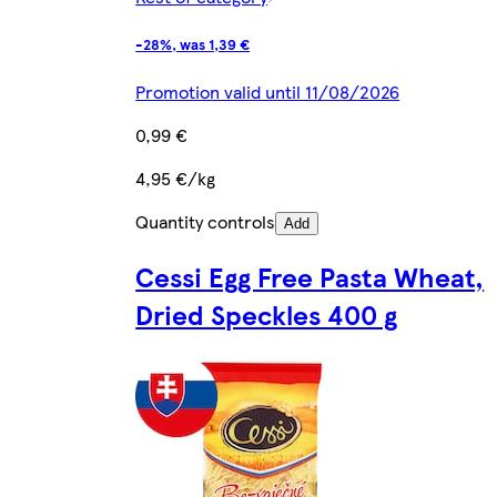
-28%, was 1,39 €
Promotion valid until 11/08/2026
0,99 €
4,95 €/kg
Quantity controls
Add
Cessi Egg Free Pasta Wheat,
Dried Speckles 400 g