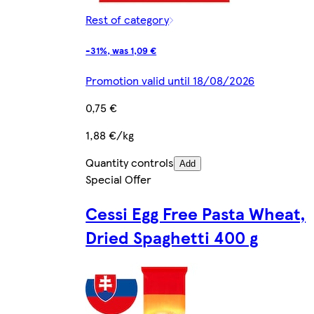
Rest of category
-31%, was 1,09 €
Promotion valid until 18/08/2026
0,75 €
1,88 €/kg
Quantity controls
Add
Special Offer
Cessi Egg Free Pasta Wheat,
Dried Spaghetti 400 g