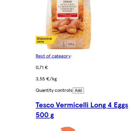
Rest of category
0,71 €
3,55 €/kg
Quantity controls
Add
Tesco Vermicelli Long 4 Eggs
500 g