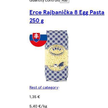
Add
Erce Rajbanička 8 Egg Pasta
250 g
Rest of category
1,35 €
5,40 €/kg