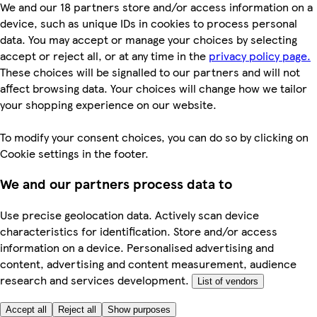
We and our 18 partners store and/or access information on a
device, such as unique IDs in cookies to process personal
data. You may accept or manage your choices by selecting
accept or reject all, or at any time in the
privacy policy page.
These choices will be signalled to our partners and will not
affect browsing data. Your choices will change how we tailor
your shopping experience on our website.
To modify your consent choices, you can do so by clicking on
Cookie settings in the footer.
We and our partners process data to
Use precise geolocation data. Actively scan device
characteristics for identification. Store and/or access
information on a device. Personalised advertising and
content, advertising and content measurement, audience
research and services development.
List of vendors
Accept all
Reject all
Show purposes