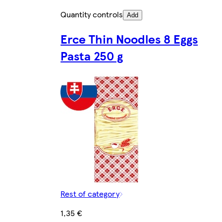
Quantity controls
Add
Erce Thin Noodles 8 Eggs
Pasta 250 g
Rest of category
1,35 €