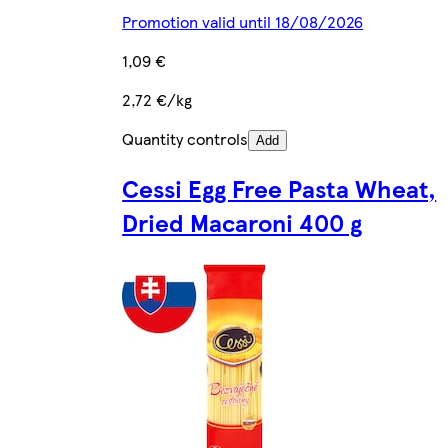
Promotion valid until 18/08/2026
1,09 €
2,72 €/kg
Quantity controls
Add
Cessi Egg Free Pasta Wheat,
Dried Macaroni 400 g