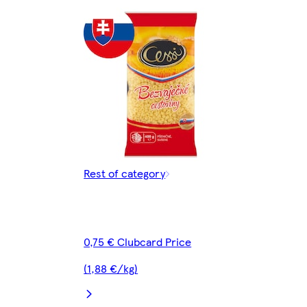
Rest of category
0,75 € Clubcard Price
(1,88 €/kg)