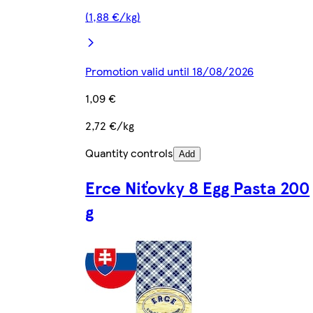
(1,88 €/kg)
Promotion valid until 18/08/2026
1,09 €
2,72 €/kg
Quantity controls
Add
Erce Niťovky 8 Egg Pasta 200
g