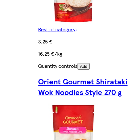
Rest of category
3,25 €
16,25 €/kg
Quantity controls
Add
Orient Gourmet Shirataki
Wok Noodles Style 270 g