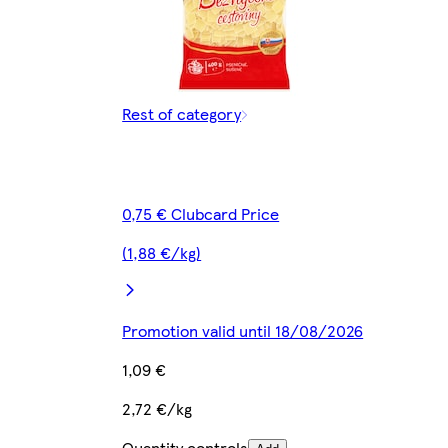
Rest of category
0,75 € Clubcard Price
(1,88 €/kg)
Promotion valid until 18/08/2026
1,09 €
2,72 €/kg
Quantity controls