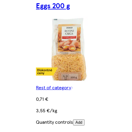
Eggs 200 g
Rest of category
0,71 €
3,55 €/kg
Quantity controls
Add