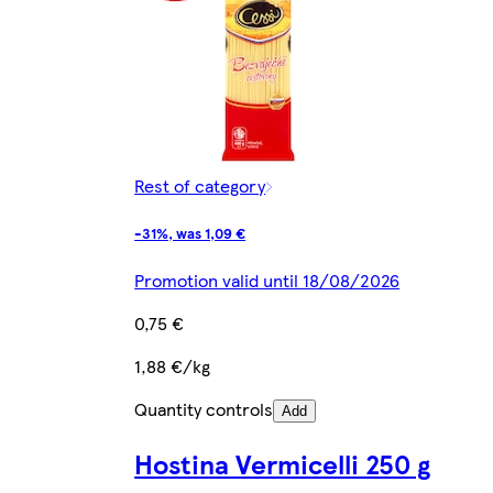
Rest of category
-31%, was 1,09 €
Promotion valid until 18/08/2026
0,75 €
1,88 €/kg
Quantity controls
Add
Hostina Vermicelli 250 g