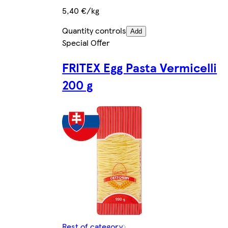
5,40 €/kg
Quantity controls
Add
Special Offer
FRITEX Egg Pasta Vermicelli
200 g
Rest of category