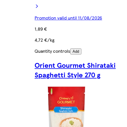
Promotion valid until 11/08/2026
1,89 €
4,72 €/kg
Quantity controls
Add
Orient Gourmet Shirataki
Spaghetti Style 270 g