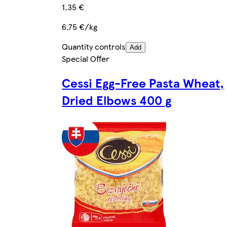
1,35 €
6,75 €/kg
Quantity controls
Add
Special Offer
Cessi Egg-Free Pasta Wheat,
Dried Elbows 400 g