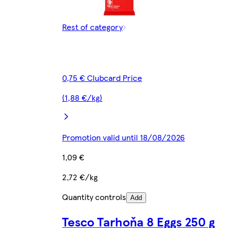
Rest of category
0,75 € Clubcard Price
(1,88 €/kg)
Promotion valid until 18/08/2026
1,09 €
2,72 €/kg
Quantity controls
Add
Tesco Tarhoňa 8 Eggs 250 g