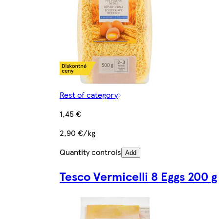
Rest of category
1,45 €
2,90 €/kg
Quantity controls
Add
Tesco Vermicelli 8 Eggs 200 g