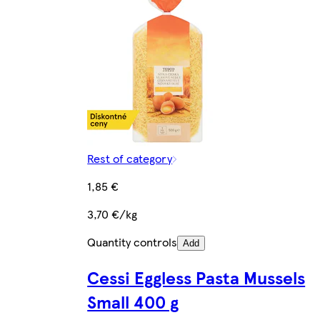
Rest of category
1,85 €
3,70 €/kg
Quantity controls
Add
Cessi Eggless Pasta Mussels
Small 400 g