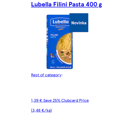
Lubella Filini Pasta 400 g
Rest of category
1,39 € Save 25% Clubcard Price
(3,48 €/kg)