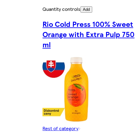
Quantity controls
Add
Rio Cold Press 100% Sweet
Orange with Extra Pulp 750
ml
Rest of category