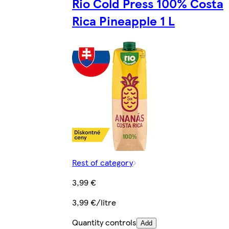
Rio Cold Press 100% Costa
Rica Pineapple 1 L
Rest of category
3,99 €
3,99 €/litre
Quantity controls
Add