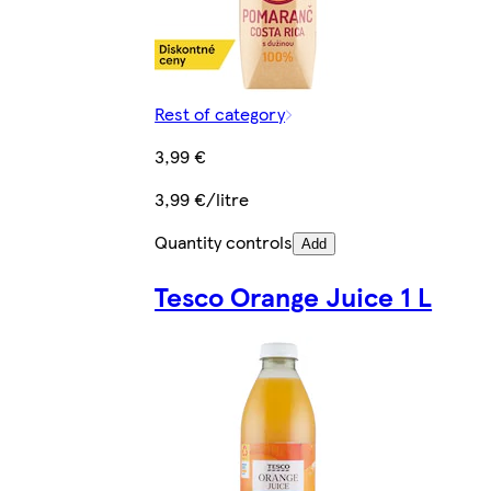
Rest of category
3,99 €
3,99 €/litre
Quantity controls
Add
Tesco Orange Juice 1 L