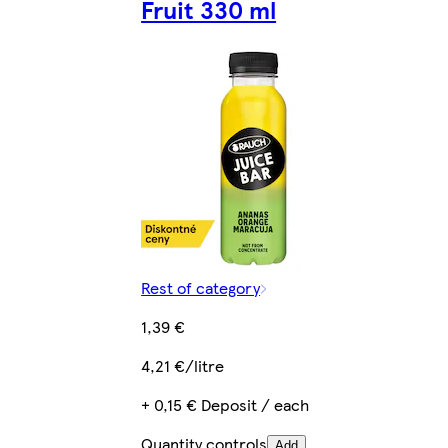
Fruit 330 ml
Rest of category
1,39 €
4,21 €/litre
+ 0,15 € Deposit / each
Quantity controls
Add