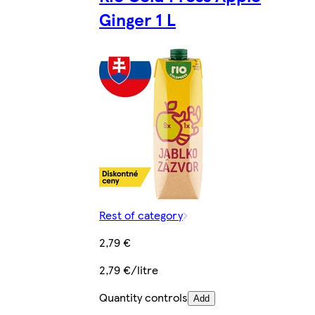
Ginger 1 L
Rest of category
2,79 €
2,79 €/litre
Quantity controls
Add