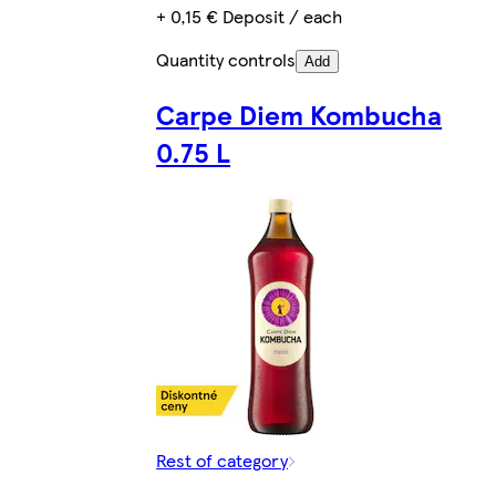
+ 0,15 € Deposit / each
Quantity controls
Add
Carpe Diem Kombucha
0.75 L
Rest of category