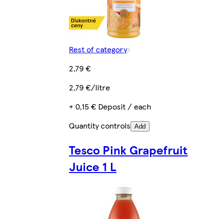
Rest of category
2,79 €
2,79 €/litre
+ 0,15 € Deposit / each
Quantity controls
Add
Tesco Pink Grapefruit
Juice 1 L