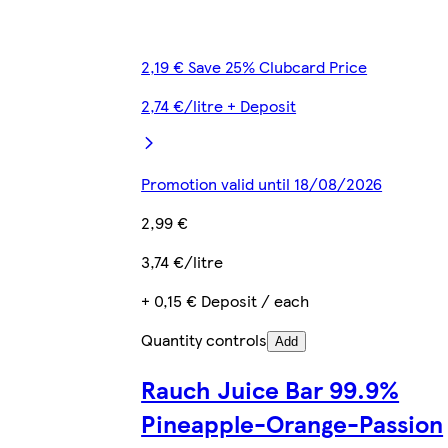
2,19 € Save 25% Clubcard Price
2,74 €/litre + Deposit
Promotion valid until 18/08/2026
2,99 €
3,74 €/litre
+ 0,15 € Deposit / each
Quantity controls
Add
Rauch Juice Bar 99.9%
Pineapple-Orange-Passion