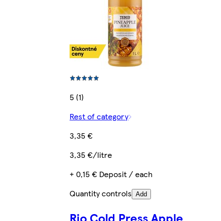
5 (1)
Rest of category
3,35 €
3,35 €/litre
+ 0,15 € Deposit / each
Quantity controls
Add
Rio Cold Press Apple