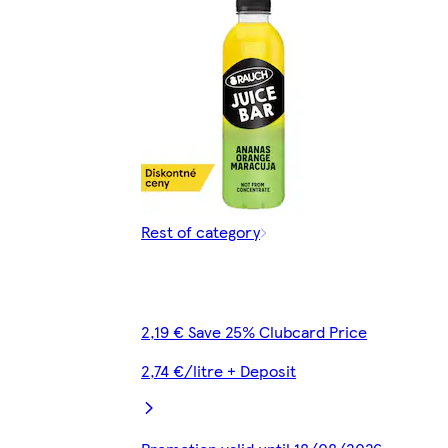
Rest of category
2,19 € Save 25% Clubcard Price
2,74 €/litre + Deposit