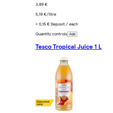
3,89 €
5,19 €/litre
+ 0,15 € Deposit / each
Quantity controls
Add
Tesco Tropical Juice 1 L