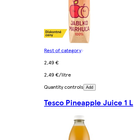
Rest of category
2,49 €
2,49 €/litre
Quantity controls
Add
Tesco Pineapple Juice 1 L