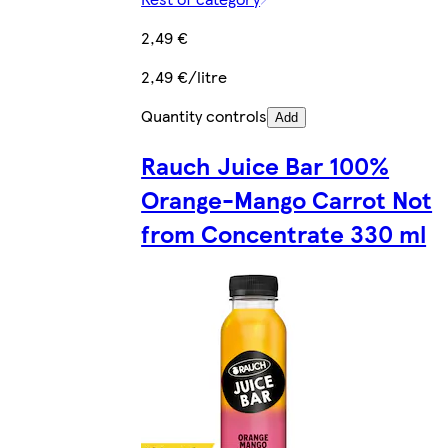
2,49 €
2,49 €/litre
Quantity controls
Add
Rauch Juice Bar 100%
Orange-Mango Carrot Not
from Concentrate 330 ml