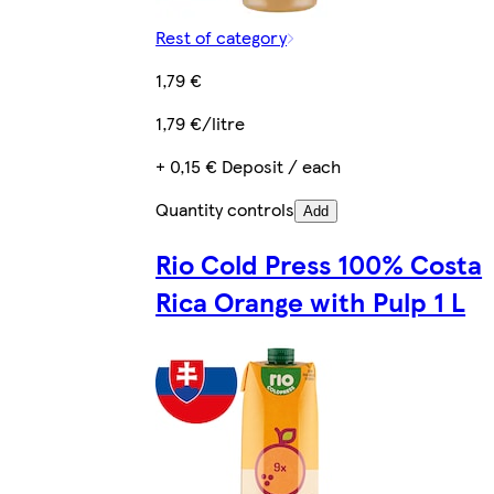
Rest of category
1,79 €
1,79 €/litre
+ 0,15 € Deposit / each
Quantity controls
Add
Rio Cold Press 100% Costa
Rica Orange with Pulp 1 L