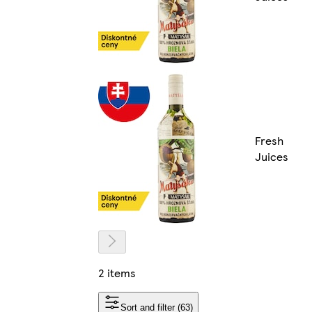
Fresh
Juices
2 items
Sort and filter (63)