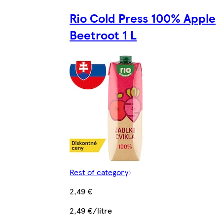
Rio Cold Press 100% Apple
Beetroot 1 L
Rest of category
2,49 €
2,49 €/litre