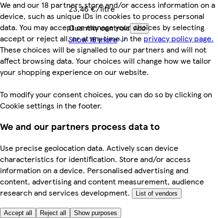
We and our 18 partners store and/or access information on a
23,46 €/litre
device, such as unique IDs in cookies to process personal
data. You may accept or manage your choices by selecting
Quantity controls
Add
accept or reject all, or at any time in the
privacy policy page.
Show 15 more
These choices will be signalled to our partners and will not
affect browsing data. Your choices will change how we tailor
your shopping experience on our website.
To modify your consent choices, you can do so by clicking on
Cookie settings in the footer.
We and our partners process data to
Use precise geolocation data. Actively scan device
characteristics for identification. Store and/or access
information on a device. Personalised advertising and
content, advertising and content measurement, audience
research and services development.
List of vendors
Accept all
Reject all
Show purposes