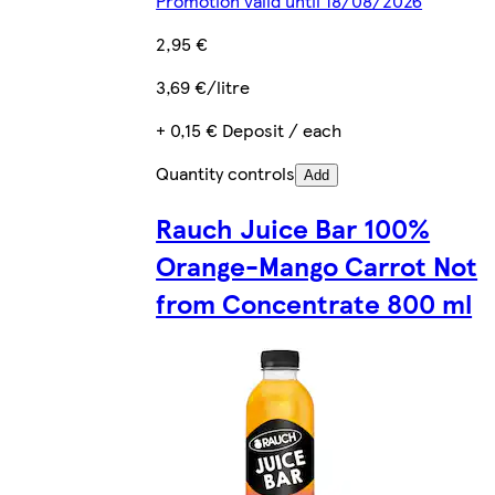
Promotion valid until 18/08/2026
2,95 €
3,69 €/litre
+ 0,15 € Deposit / each
Quantity controls
Add
Rauch Juice Bar 100%
Orange-Mango Carrot Not
from Concentrate 800 ml