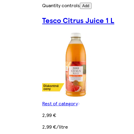
Quantity controls
Add
Tesco Citrus Juice 1 L
Rest of category
2,99 €
2,99 €/litre