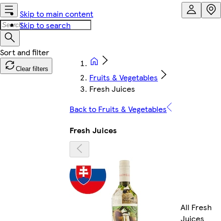
Skip to main content
Skip to search
Clear filters
Fruits & Vegetables
Fresh Juices
Back to Fruits & Vegetables
Fresh Juices
All Fresh
Juices