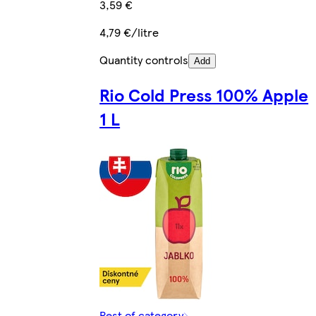
3,59 €
4,79 €/litre
Quantity controls
Add
Rio Cold Press 100% Apple
1 L
Rest of category