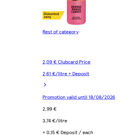
Rest of category
2,09 € Clubcard Price
2,61 €/litre + Deposit
Promotion valid until 18/08/2026
2,99 €
3,74 €/litre
+ 0,15 € Deposit / each