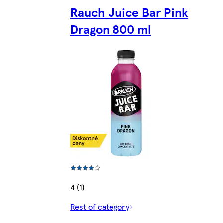
Rauch Juice Bar Pink
Dragon 800 ml
4 (1)
Rest of category