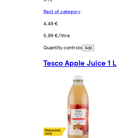
Rest of category
4,49 €
5,99 €/litre
Quantity controls
Add
Tesco Apple Juice 1 L