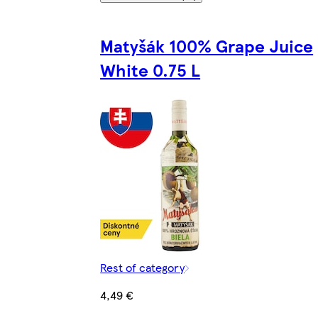
Matyšák 100% Grape Juice
White 0.75 L
Rest of category
4,49 €