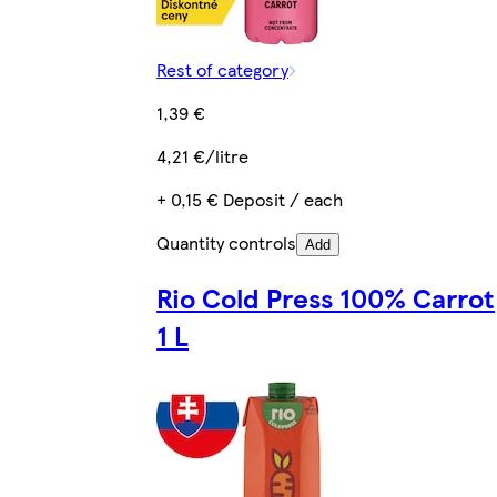
Rest of category
1,39 €
4,21 €/litre
+ 0,15 € Deposit / each
Quantity controls
Add
Rio Cold Press 100% Carrot
1 L