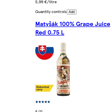
5,99 €/litre
Quantity controls
Add
Matyšák 100% Grape Juice
Red 0.75 L
5 (1)