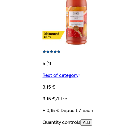
5 (1)
Rest of category
3,15 €
3,15 €/litre
+ 0,15 € Deposit / each
Quantity controls
Add