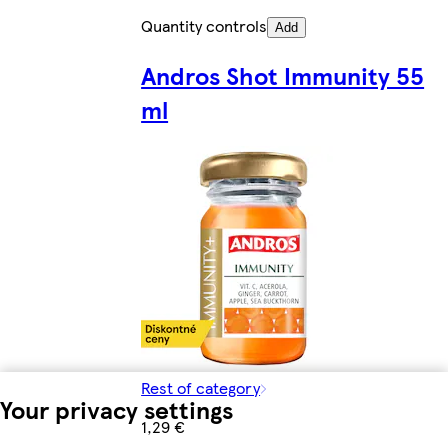
Quantity controls
Add
Andros Shot Immunity 55
ml
Rest of category
Your privacy settings
1,29 €