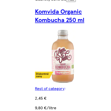
Komvida Organic
Kombucha 250 ml
Rest of category
2,45 €
9,80 €/litre