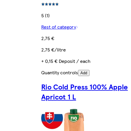
5 (1)
Rest of category
2,75 €
2,75 €/litre
+ 0,15 € Deposit / each
Quantity controls
Add
Rio Cold Press 100% Apple
Apricot 1 L