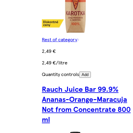
Rest of category
2,49 €
2,49 €/litre
Quantity controls
Add
Rauch Juice Bar 99.9%
Ananas-Orange-Maracuja
Not from Concentrate 800
ml