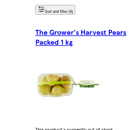
Sort and filter (4)
The Grower's Harvest Pears
Packed 1 kg
This product's currently out of stock