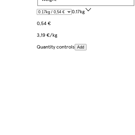
0.17kg
0,54 €
3,19 €/kg
Quantity controls
Add