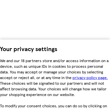
Your privacy settings
We and our 18 partners store and/or access information on a
device, such as unique IDs in cookies to process personal
data. You may accept or manage your choices by selecting
accept or reject all, or at any time in the
privacy policy page.
These choices will be signalled to our partners and will not
affect browsing data. Your choices will change how we tailor
your shopping experience on our website.
To modify your consent choices, you can do so by clicking on