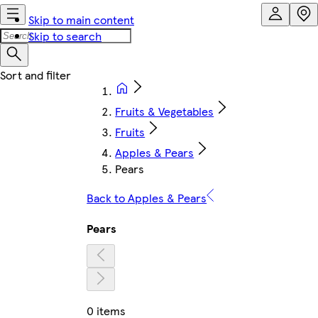
Skip to main content
Skip to search
Fruits & Vegetables
Fruits
Apples & Pears
Pears
Back to Apples & Pears
Pears
0 items