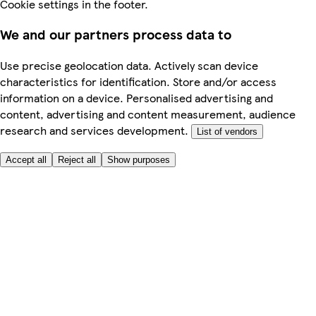
Cookie settings in the footer.
We and our partners process data to
Use precise geolocation data. Actively scan device
characteristics for identification. Store and/or access
information on a device. Personalised advertising and
content, advertising and content measurement, audience
research and services development.
List of vendors
Accept all
Reject all
Show purposes
Here to help
Price
Safe online shopping