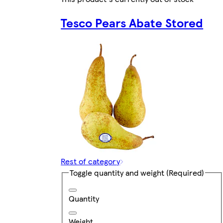
Tesco Pears Abate Stored
Rest of category
Toggle quantity and weight
(Required)
Quantity
Weight