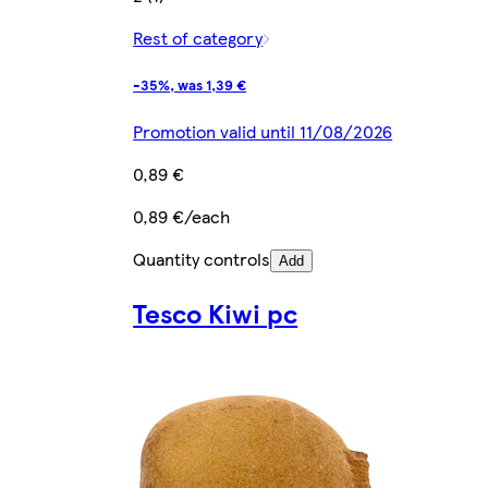
Rest of category
-35%, was 1,39 €
Promotion valid until 11/08/2026
0,89 €
0,89 €/each
Quantity controls
Add
Tesco Kiwi pc