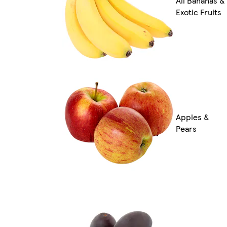
All Bananas &
Exotic Fruits
Apples &
Pears