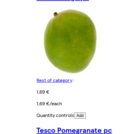
Rest of category
1,69 €
1,69 €/each
Quantity controls
Add
Tesco Pomegranate pc