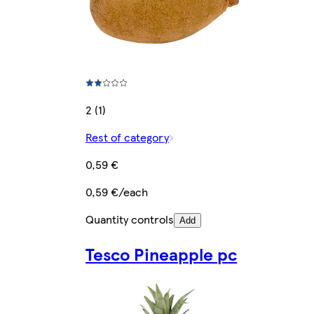
2 (1)
Rest of category
0,59 €
0,59 €/each
Quantity controls
Add
Tesco Pineapple pc