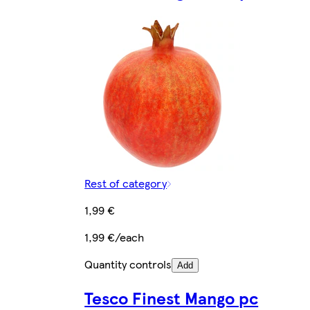
Rest of category
1,99 €
1,99 €/each
Quantity controls
Add
Tesco Finest Mango pc