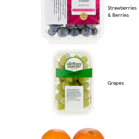
Strawberries
& Berries
Grapes