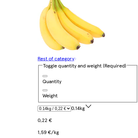
Rest of category
Toggle quantity and weight
(Required)
Quantity
Weight
0.14kg
0,22 €
1,59 €/kg