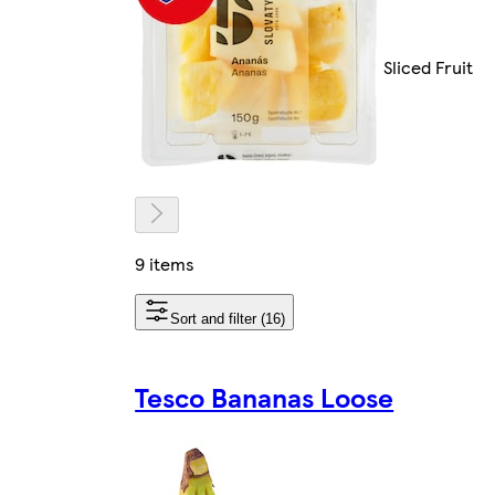
Sliced Fruit
9 items
Sort and filter (16)
Tesco Bananas Loose