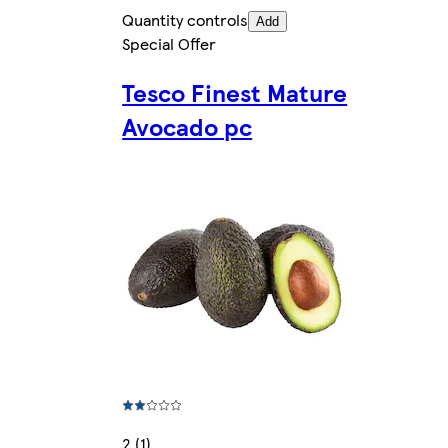
Quantity controls
Add
Special Offer
Tesco Finest Mature
Avocado pc
2 (1)