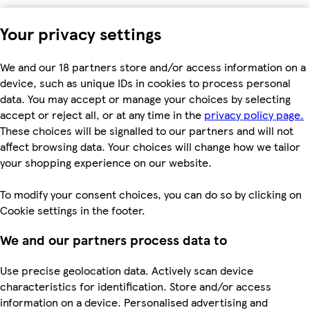
Your privacy settings
We and our 18 partners store and/or access information on a
device, such as unique IDs in cookies to process personal
data. You may accept or manage your choices by selecting
accept or reject all, or at any time in the
privacy policy page.
These choices will be signalled to our partners and will not
affect browsing data. Your choices will change how we tailor
your shopping experience on our website.
To modify your consent choices, you can do so by clicking on
Cookie settings in the footer.
We and our partners process data to
Use precise geolocation data. Actively scan device
characteristics for identification. Store and/or access
information on a device. Personalised advertising and