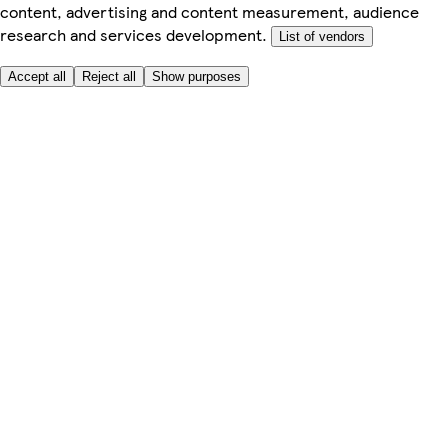
content, advertising and content measurement, audience
research and services development.
List of vendors
Accept all
Reject all
Show purposes
Here to help
Price
Safe online shopping
Terms & Conditions
Privacy & Cookies
About
Accessibility