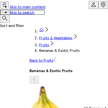
Skip to main content
Skip to search
Fruits & Vegetables
Fruits
Bananas & Exotic Fruits
Back to Fruits
Bananas & Exotic Fruits