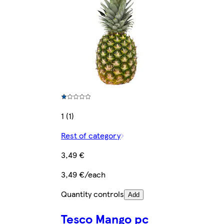
1 (1)
Rest of category
3,49 €
3,49 €/each
Quantity controls
Add
Tesco Mango pc