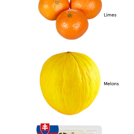
Limes
Melons