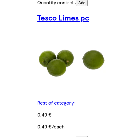
Quantity controls
Add
Tesco Limes pc
Rest of category
0,49 €
0,49 €/each