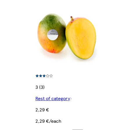
3 (3)
Rest of category
2,29 €
2,29 €/each