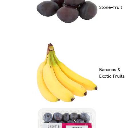
Stone-fruit
Bananas &
Exotic Fruits