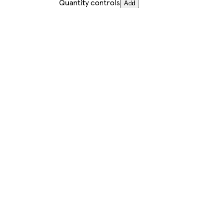
Quantity controls
Add