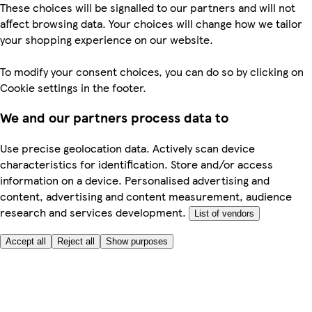
These choices will be signalled to our partners and will not
affect browsing data. Your choices will change how we tailor
your shopping experience on our website.
To modify your consent choices, you can do so by clicking on
Cookie settings in the footer.
We and our partners process data to
Use precise geolocation data. Actively scan device
characteristics for identification. Store and/or access
information on a device. Personalised advertising and
content, advertising and content measurement, audience
research and services development.
List of vendors
Accept all
Reject all
Show purposes