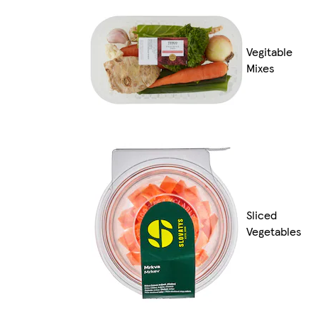
Vegitable
Mixes
Sliced
Vegetables