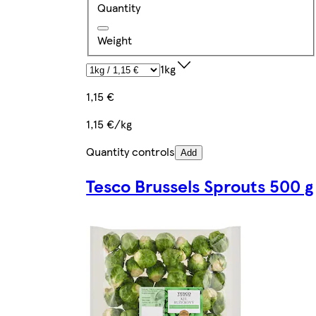
Quantity
Weight
1kg
1,15 €
1,15 €/kg
Quantity controls
Add
Tesco Brussels Sprouts 500 g