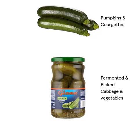
Pumpkins &
Courgettes
Fermented &
Picked
Cabbage &
vegetables