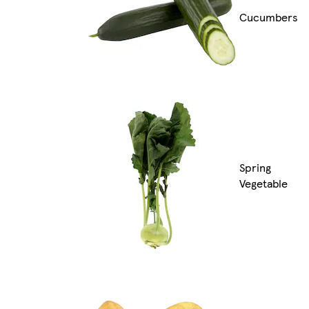
Cucumbers
Spring
Vegetable