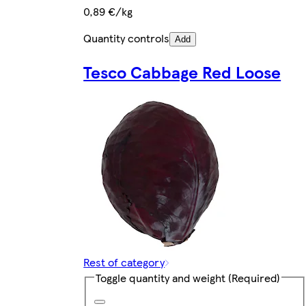
0,89 €/kg
Quantity controls
Add
Tesco Cabbage Red Loose
Rest of category
Toggle quantity and weight
(Required)