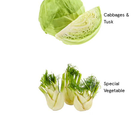
Cabbages &
Tusk
Special
Vegetable