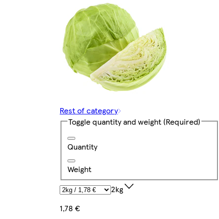
Rest of category
Toggle quantity and weight
(Required)
Quantity
Weight
2kg
1,78 €