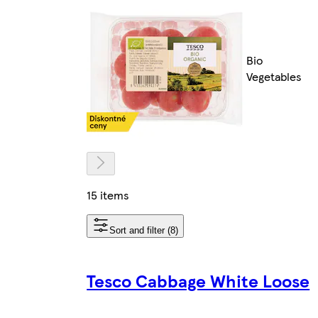
Bio
Vegetables
15 items
Sort and filter (8)
Tesco Cabbage White Loose