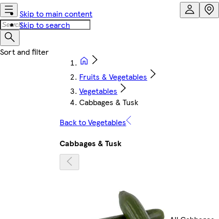
Skip to main content
Skip to search
Fruits & Vegetables
Vegetables
Cabbages & Tusk
Back to Vegetables
Cabbages & Tusk