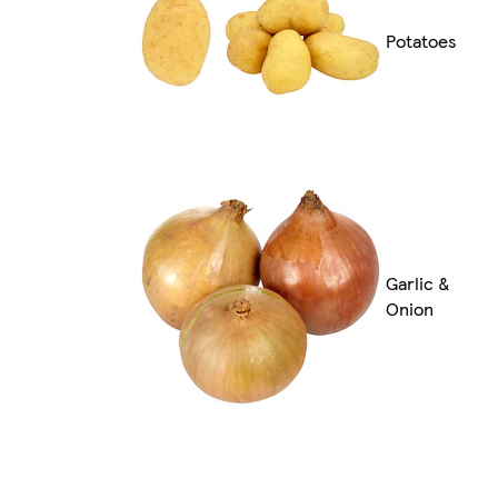
Potatoes
Garlic &
Onion