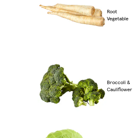
Root
Vegetable
Broccoli &
Cauliflower