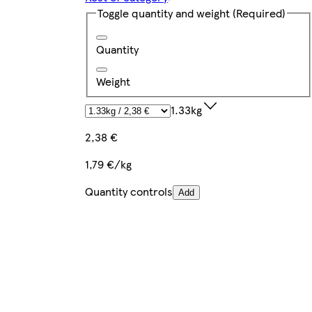
Toggle quantity and weight
(Required)
Quantity
Weight
1.33kg
2,38 €
1,79 €/kg
Quantity controls
Add