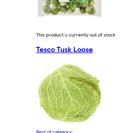
This product's currently out of stock
Tesco Tusk Loose
Rest of category