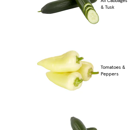
All Cabbages
& Tusk
Tomatoes &
Peppers