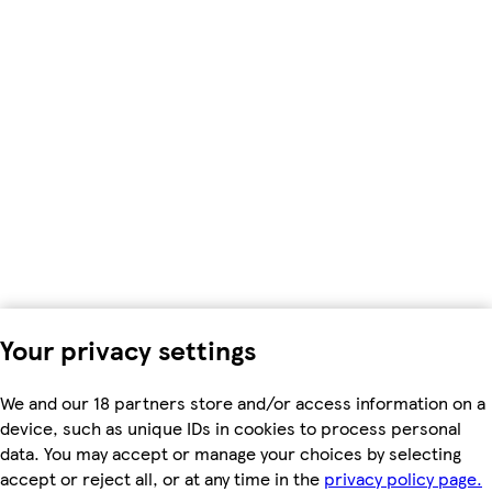
Your privacy settings
We and our 18 partners store and/or access information on a
device, such as unique IDs in cookies to process personal
data. You may accept or manage your choices by selecting
accept or reject all, or at any time in the
privacy policy page.