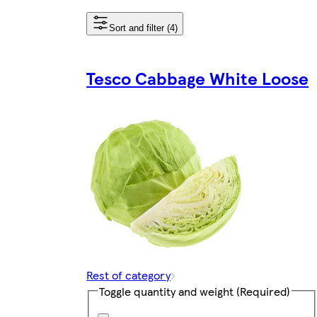
Sort and filter (4)
Tesco Cabbage White Loose
Rest of category
Toggle quantity and weight
(Required)