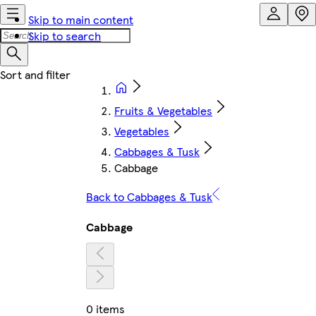
Skip to main content
Skip to search
Fruits & Vegetables
Vegetables
Cabbages & Tusk
Cabbage
Back to Cabbages & Tusk
Cabbage
0 items