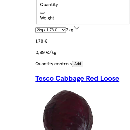
Quantity
Weight
2kg
1,78 €
0,89 €/kg
Quantity controls
Add
Tesco Cabbage Red Loose