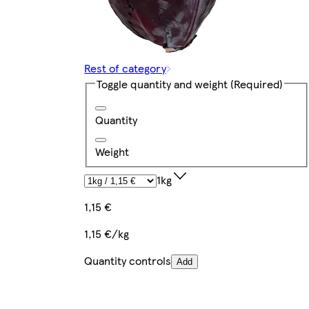
Rest of category
Toggle quantity and weight
(Required)
Quantity
Weight
1kg
1,15 €
1,15 €/kg
Quantity controls
Add