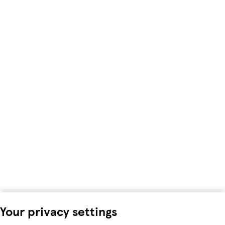
Your privacy settings