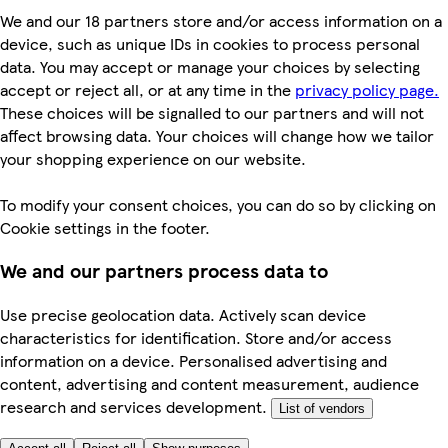
We and our 18 partners store and/or access information on a
device, such as unique IDs in cookies to process personal
data. You may accept or manage your choices by selecting
accept or reject all, or at any time in the
privacy policy page.
These choices will be signalled to our partners and will not
affect browsing data. Your choices will change how we tailor
your shopping experience on our website.
To modify your consent choices, you can do so by clicking on
Cookie settings in the footer.
We and our partners process data to
Use precise geolocation data. Actively scan device
characteristics for identification. Store and/or access
information on a device. Personalised advertising and
content, advertising and content measurement, audience
research and services development.
List of vendors