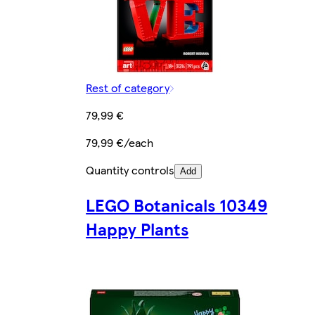
Rest of category
79,99 €
79,99 €/each
Quantity controls
Add
LEGO Botanicals 10349
Happy Plants