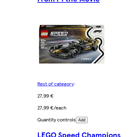
Rest of category
27,99 €
27,99 €/each
Quantity controls
Add
LEGO Speed Champions