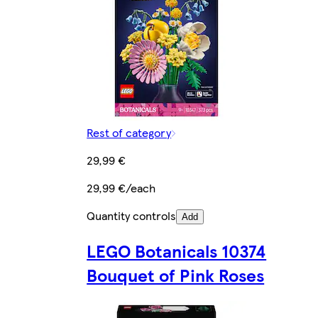
Rest of category
29,99 €
29,99 €/each
Quantity controls
Add
LEGO Botanicals 10374
Bouquet of Pink Roses