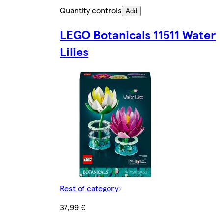
Quantity controls
Add
LEGO Botanicals 11511 Water
Lilies
Rest of category
37,99 €