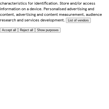
characteristics for identification. Store and/or access
information on a device. Personalised advertising and
content, advertising and content measurement, audience
research and services development.
List of vendors
Accept all
Reject all
Show purposes
Here to help
Price
Safe online shopping
Terms & Conditions
Privacy & Cookies
About