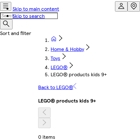
Skip to main content
Skip to search
Home & Hobby
Toys
LEGO®
LEGO® products kids 9+
Back to LEGO®
LEGO® products kids 9+
0 items