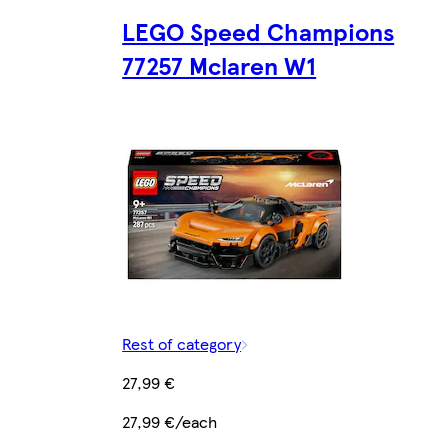
LEGO Speed Champions
77257 Mclaren W1
Rest of category
27,99 €
27,99 €/each