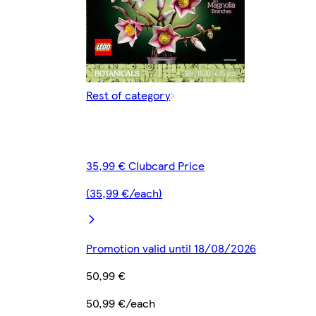
Rest of category
35,99 € Clubcard Price
(35,99 €/each)
Promotion valid until 18/08/2026
50,99 €
50,99 €/each