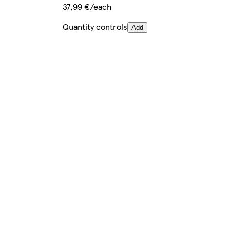
37,99 €/each
Quantity controls
Add