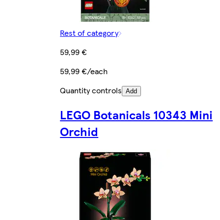
Rest of category
59,99 €
59,99 €/each
Quantity controls
Add
LEGO Botanicals 10343 Mini
Orchid