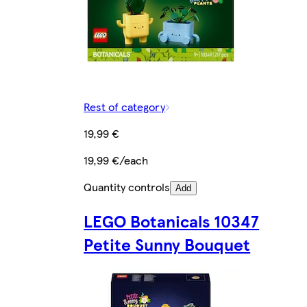
Rest of category
19,99 €
19,99 €/each
Quantity controls
Add
LEGO Botanicals 10347
Petite Sunny Bouquet