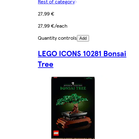
Rest of category
27,99 €
27,99 €/each
Quantity controls
Add
LEGO ICONS 10281 Bonsai
Tree