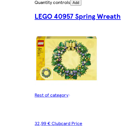
Quantity controls
Add
LEGO 40957 Spring Wreath
Rest of category
32,99 € Clubcard Price