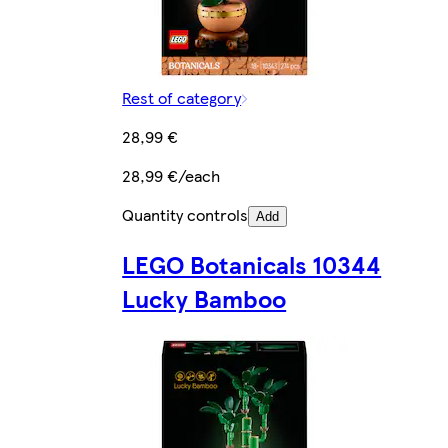
Rest of category
28,99 €
28,99 €/each
Quantity controls
Add
LEGO Botanicals 10344
Lucky Bamboo