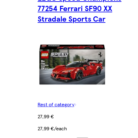
77254 Ferrari SF90 XX
Stradale Sports Car
Rest of category
27,99 €
27,99 €/each