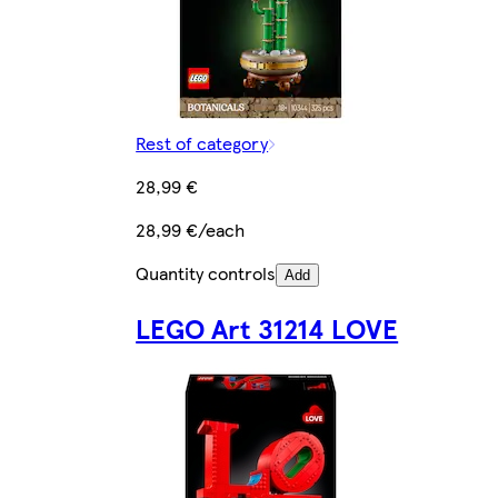
Rest of category
28,99 €
28,99 €/each
Quantity controls
Add
LEGO Art 31214 LOVE