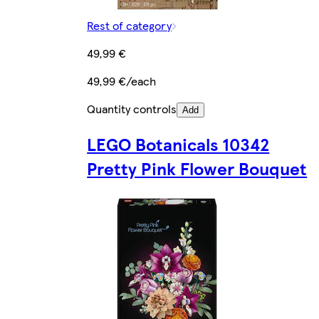
Rest of category
49,99 €
49,99 €/each
Quantity controls
Add
LEGO Botanicals 10342
Pretty Pink Flower Bouquet