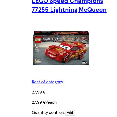
LEGO Speed Champions
77255 Lightning McQueen
Rest of category
27,99 €
27,99 €/each
Quantity controls
Add