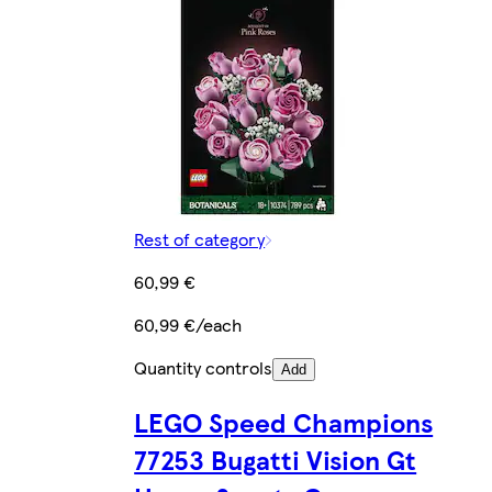
Rest of category
60,99 €
60,99 €/each
Quantity controls
Add
LEGO Speed Champions
77253 Bugatti Vision Gt