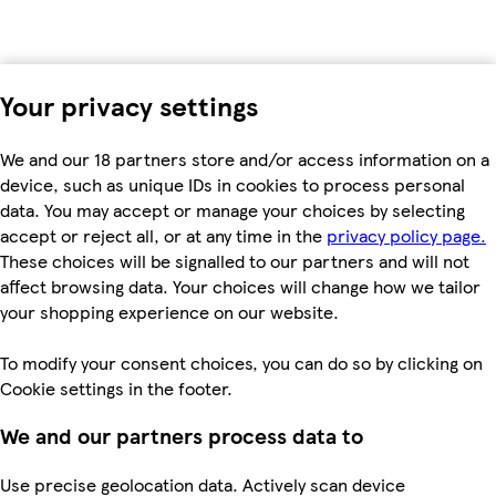
Your privacy settings
We and our 18 partners store and/or access information on a
device, such as unique IDs in cookies to process personal
data. You may accept or manage your choices by selecting
accept or reject all, or at any time in the
privacy policy page.
These choices will be signalled to our partners and will not
affect browsing data. Your choices will change how we tailor
your shopping experience on our website.
To modify your consent choices, you can do so by clicking on
Cookie settings in the footer.
We and our partners process data to
Use precise geolocation data. Actively scan device