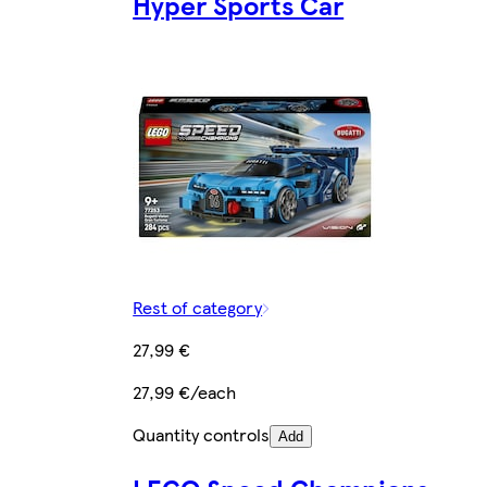
Hyper Sports Car
Rest of category
27,99 €
27,99 €/each
Quantity controls
Add