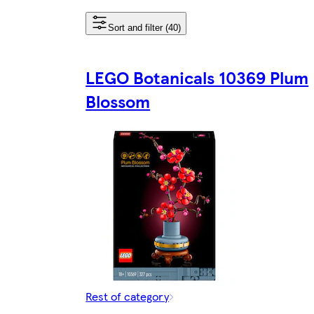
Sort and filter (40)
LEGO Botanicals 10369 Plum
Blossom
Rest of category