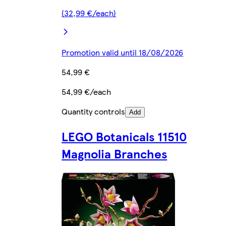
(32,99 €/each)
Promotion valid until 18/08/2026
54,99 €
54,99 €/each
Quantity controls
Add
LEGO Botanicals 11510
Magnolia Branches