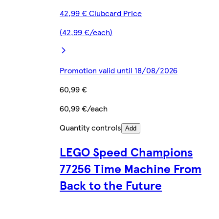
42,99 € Clubcard Price
(42,99 €/each)
Promotion valid until 18/08/2026
60,99 €
60,99 €/each
Quantity controls
Add
LEGO Speed Champions
77256 Time Machine From
Back to the Future