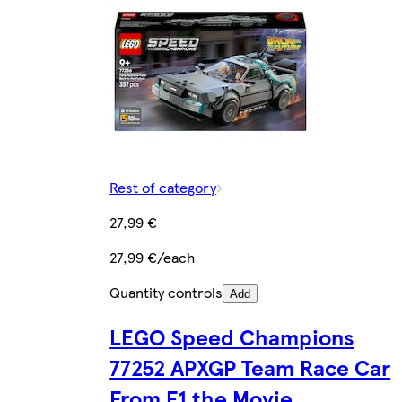
Rest of category
27,99 €
27,99 €/each
Quantity controls
Add
LEGO Speed Champions
77252 APXGP Team Race Car
From F1 the Movie