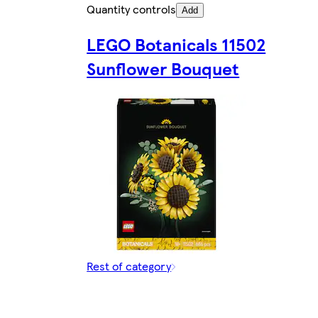
Quantity controls
Add
LEGO Botanicals 11502
Sunflower Bouquet
Rest of category