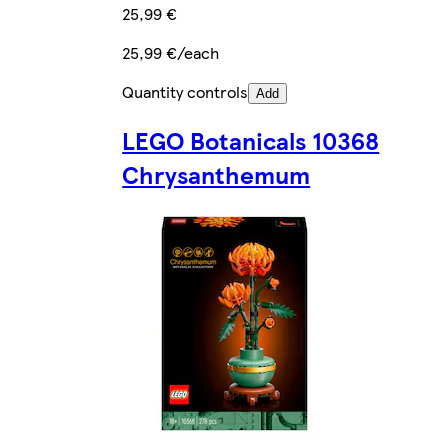
25,99 €
25,99 €/each
Quantity controls
Add
LEGO Botanicals 10368
Chrysanthemum