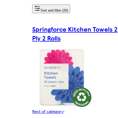
Sort and filter (20)
Springforce Kitchen Towels 2
Ply 2 Rolls
Rest of category