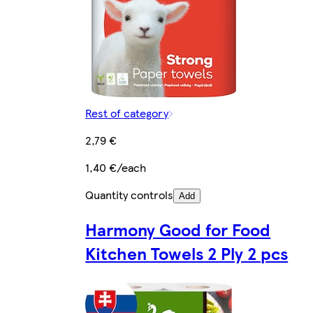
Rest of category
2,79 €
1,40 €/each
Quantity controls
Add
Harmony Good for Food
Kitchen Towels 2 Ply 2 pcs