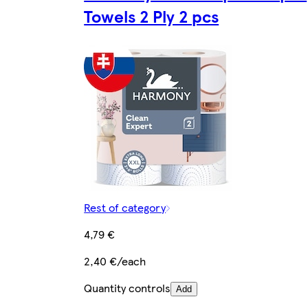
Towels 2 Ply 2 pcs
Rest of category
4,79 €
2,40 €/each
Quantity controls
Add