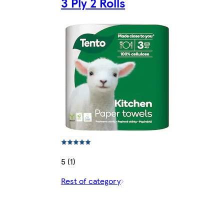
3 Ply 2 Rolls
5 (1)
Rest of category