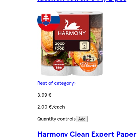
Rest of category
3,99 €
2,00 €/each
Quantity controls
Add
Harmony Clean Expert Paper