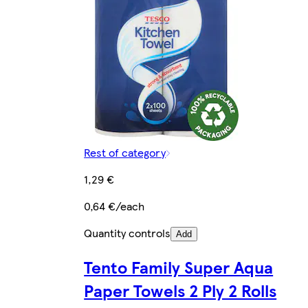
Rest of category
1,29 €
0,64 €/each
Quantity controls
Add
Tento Family Super Aqua
Paper Towels 2 Ply 2 Rolls