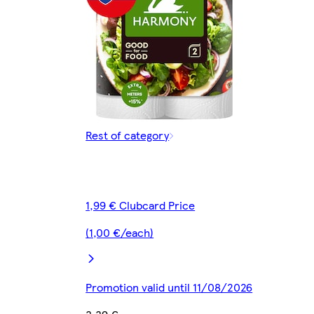
Rest of category
1,99 € Clubcard Price
(1,00 €/each)
Promotion valid until 11/08/2026