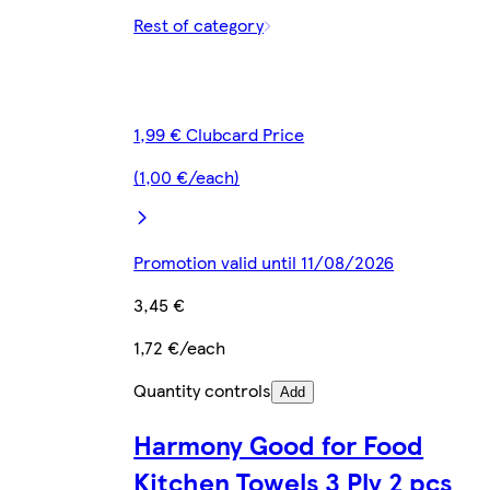
Rest of category
1,99 € Clubcard Price
(1,00 €/each)
Promotion valid until 11/08/2026
3,45 €
1,72 €/each
Quantity controls
Add
Harmony Good for Food
Kitchen Towels 3 Ply 2 pcs