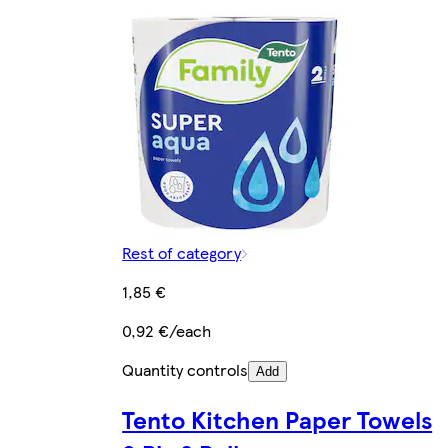
Rest of category
1,85 €
0,92 €/each
Quantity controls
Add
Tento Kitchen Paper Towels