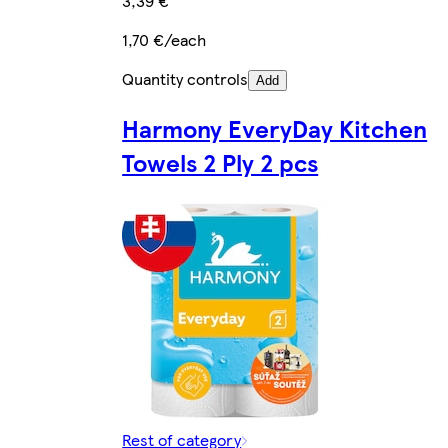
3,39 €
1,70 €/each
Quantity controls
Add
Harmony EveryDay Kitchen
Towels 2 Ply 2 pcs
Rest of category