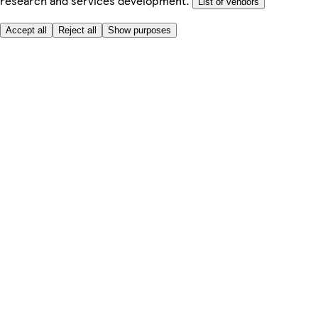
research and services development.
List of vendors
Accept all
Reject all
Show purposes
Here to help
Price
Safe online shopping
Terms & Conditions
Privacy & Cookies
About
Accessibility
Where we deliver
Service Charge