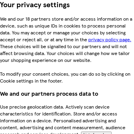
Your privacy settings
We and our 18 partners store and/or access information on a
device, such as unique IDs in cookies to process personal
data. You may accept or manage your choices by selecting
accept or reject all, or at any time in the
privacy policy page.
These choices will be signalled to our partners and will not
affect browsing data. Your choices will change how we tailor
your shopping experience on our website.
To modify your consent choices, you can do so by clicking on
Cookie settings in the footer.
We and our partners process data to
Use precise geolocation data. Actively scan device
characteristics for identification. Store and/or access
information on a device. Personalised advertising and
content, advertising and content measurement, audience