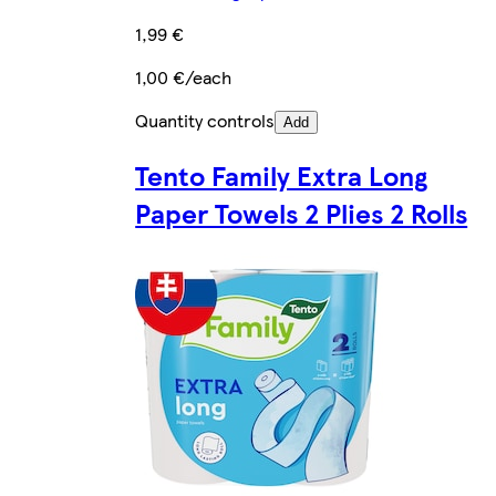
1,99 €
1,00 €/each
Quantity controls
Add
Tento Family Extra Long
Paper Towels 2 Plies 2 Rolls