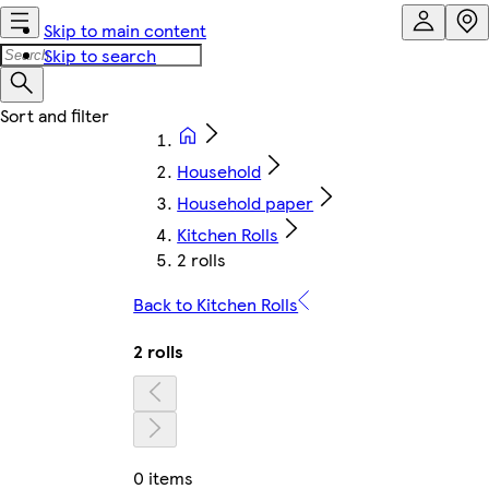
Skip to main content
Skip to search
Household
Household paper
Kitchen Rolls
2 rolls
Back to Kitchen Rolls
2 rolls
0 items