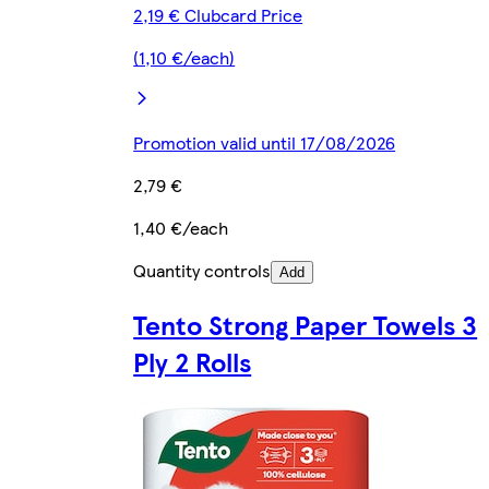
2,19 € Clubcard Price
(1,10 €/each)
Promotion valid until 17/08/2026
2,79 €
1,40 €/each
Quantity controls
Add
Tento Strong Paper Towels 3
Ply 2 Rolls