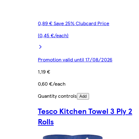
0,89 € Save 25% Clubcard Price
(0,45 €/each)
Promotion valid until 17/08/2026
1,19 €
0,60 €/each
Quantity controls
Add
Tesco Kitchen Towel 3 Ply 2
Rolls