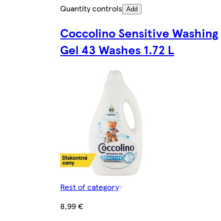
Quantity controls
Add
Coccolino Sensitive Washing
Gel 43 Washes 1.72 L
Rest of category
8,99 €