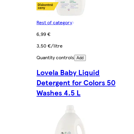
Rest of category
6,99 €
3,50 €/litre
Quantity controls
Add
Lovela Baby Liquid
Detergent for Colors 50
Washes 4.5 L