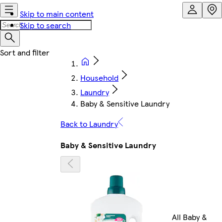
Skip to main content
Skip to search
Household
Laundry
Baby & Sensitive Laundry
Back to Laundry
Baby & Sensitive Laundry
All Baby &