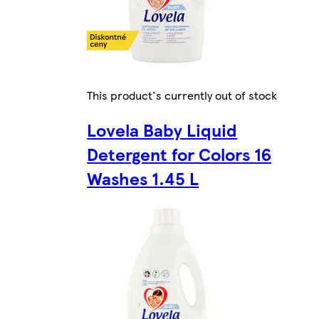
This product's currently out of stock
Lovela Baby Liquid
Detergent for Colors 16
Washes 1.45 L