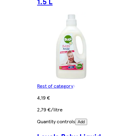
1.5 L
Rest of category
4,19 €
2,79 €/litre
Quantity controls
Add