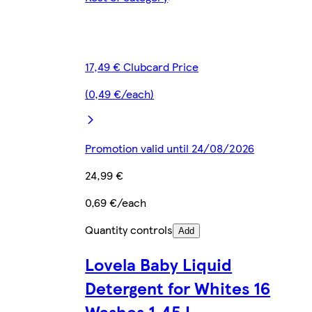
17,49 € Clubcard Price
(0,49 €/each)
Promotion valid until 24/08/2026
24,99 €
0,69 €/each
Quantity controls
Add
Lovela Baby Liquid
Detergent for Whites 16
Washes 1.45 L