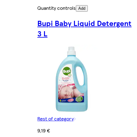
Quantity controls
Add
Bupi Baby Liquid Detergent
3 L
Rest of category
9,19 €