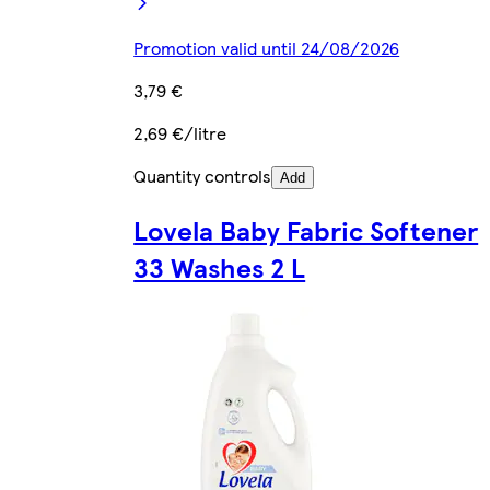
Promotion valid until 24/08/2026
3,79 €
2,69 €/litre
Quantity controls
Add
Lovela Baby Fabric Softener
33 Washes 2 L