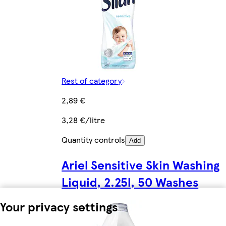
Rest of category
2,89 €
3,28 €/litre
Quantity controls
Add
Ariel Sensitive Skin Washing
Liquid, 2.25l, 50 Washes
Your privacy settings