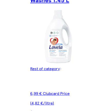
Rest of category
6,99 € Clubcard Price
(4,82 €/litre)