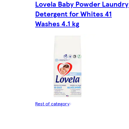
Lovela Baby Powder Laundry
Detergent for Whites 41
Washes 4.1 kg
Rest of category