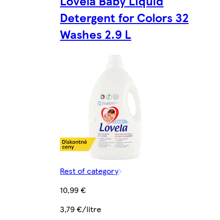
Lovela Baby Liquid
Detergent for Colors 32
Washes 2.9 L
Rest of category
10,99 €
3,79 €/litre