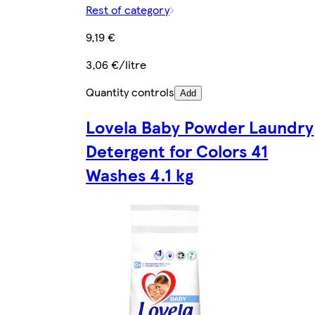
Rest of category
9,19 €
3,06 €/litre
Quantity controls
Add
Lovela Baby Powder Laundry
Detergent for Colors 41
Washes 4.1 kg