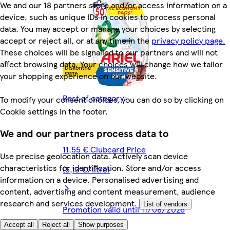
We and our 18 partners store and/or access information on a
device, such as unique IDs in cookies to process personal
data. You may accept or manage your choices by selecting
accept or reject all, or at any time in the
privacy policy page.
These choices will be signalled to our partners and will not
affect browsing data. Your choices will change how we tailor
your shopping experience on our website.
Rest of category
To modify your consent choices, you can do so by clicking on
Cookie settings in the footer.
We and our partners process data to
11,55 € Clubcard Price
Use precise geolocation data. Actively scan device
characteristics for identification. Store and/or access
(5,13 €/litre)
information on a device. Personalised advertising and
content, advertising and content measurement, audience
research and services development.
List of vendors
Promotion valid until 11/08/2026
Accept all
Reject all
Show purposes
19,99 €