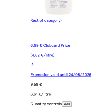
Rest of category
6,99 € Clubcard Price
(4,82 €/litre)
Promotion valid until 24/08/2026
9,59 €
6,61 €/litre
Quantity controls
Add