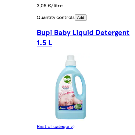
3,06 €/litre
Quantity controls
Add
Bupi Baby Liquid Detergent
1.5 L
Rest of category