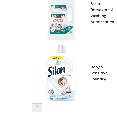
Stain
Removers &
Washing
Accessories
Baby &
Sensitive
Laundry