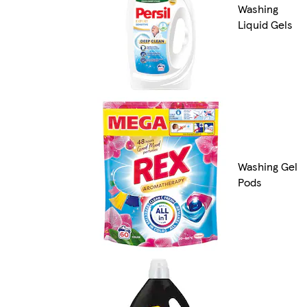
Washing
Liquid Gels
Washing Gel
Pods