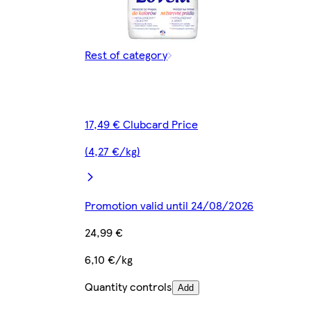
Rest of category
17,49 € Clubcard Price
(4,27 €/kg)
Promotion valid until 24/08/2026
24,99 €
6,10 €/kg
Quantity controls
Add