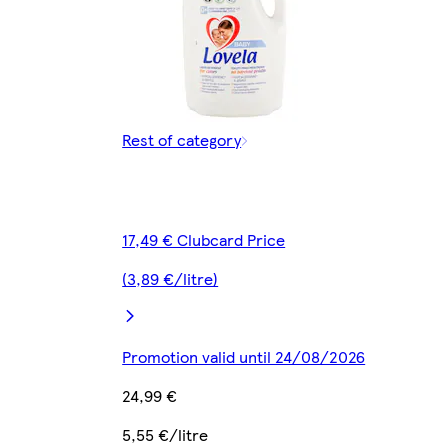
Rest of category
17,49 € Clubcard Price
(3,89 €/litre)
Promotion valid until 24/08/2026
24,99 €
5,55 €/litre