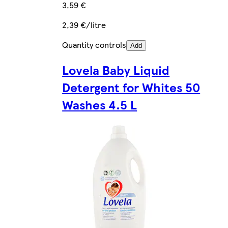
3,59 €
2,39 €/litre
Quantity controls
Add
Lovela Baby Liquid
Detergent for Whites 50
Washes 4.5 L