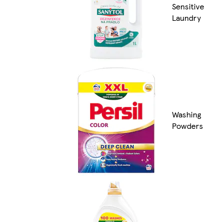
Sensitive
Laundry
Washing
Powders