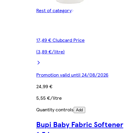
Rest of category
17,49 € Clubcard Price
(3,89 €/litre)
Promotion valid until 24/08/2026
24,99 €
5,55 €/litre
Quantity controls
Add
Bupi Baby Fabric Softener