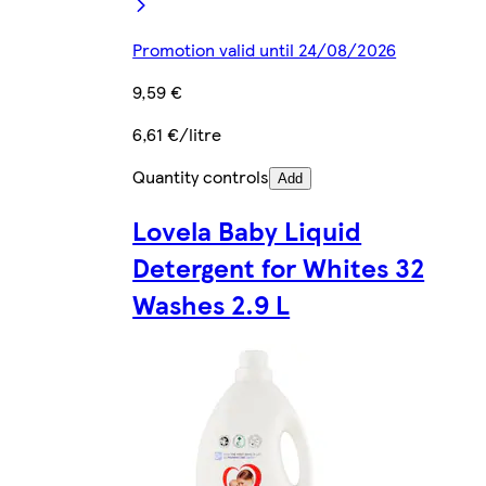
Promotion valid until 24/08/2026
9,59 €
6,61 €/litre
Quantity controls
Add
Lovela Baby Liquid
Detergent for Whites 32
Washes 2.9 L