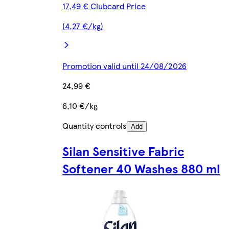
17,49 € Clubcard Price
(4,27 €/kg)
Promotion valid until 24/08/2026
24,99 €
6,10 €/kg
Quantity controls
Add
Silan Sensitive Fabric
Softener 40 Washes 880 ml