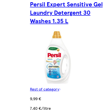
Persil Expert Sensitive Gel
Laundry Detergent 30
Washes 1.35 L
Rest of category
9,99 €
7,40 €/litre