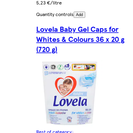
5,23 €/litre
Quantity controls
Add
Lovela Baby Gel Caps for
Whites & Colours 36 x 20 g
(720 g)
Rest of category