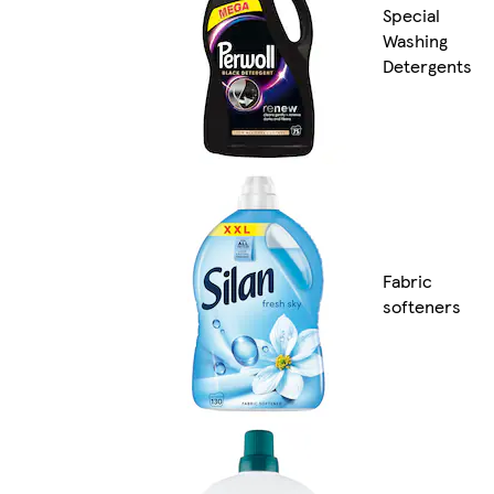
Special
Washing
Detergents
Fabric
softeners