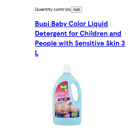
Quantity controls
Add
Bupi Baby Color Liquid
Detergent for Children and
People with Sensitive Skin 3
L