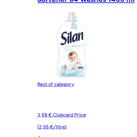
Rest of category
3,59 € Clubcard Price
(2,55 €/litre)