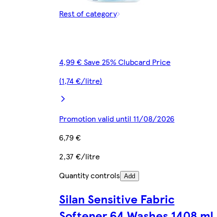
Rest of category
4,99 € Save 25% Clubcard Price
(1,74 €/litre)
Promotion valid until 11/08/2026
6,79 €
2,37 €/litre
Quantity controls
Add
Silan Sensitive Fabric
Softener 64 Washes 1408 ml