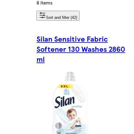
8 items
Sort and filter (42)
Silan Sensitive Fabric
Softener 130 Washes 2860
ml