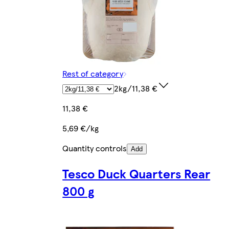
Rest of category
2kg/11,38 €
11,38 €
5,69 €/kg
Quantity controls
Add
Tesco Duck Quarters Rear
800 g