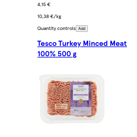
4,15 €
10,38 €/kg
Quantity controls
Add
Tesco Turkey Minced Meat
100% 500 g