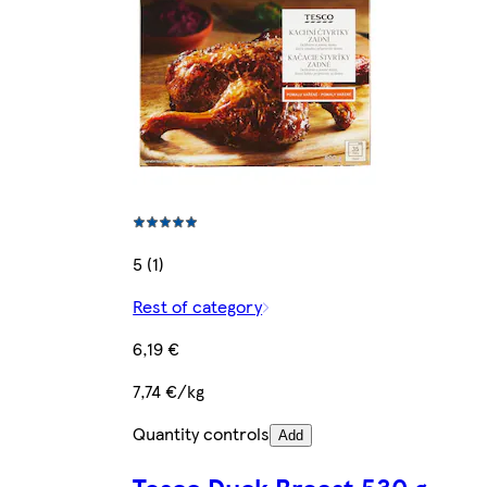
5 (1)
Rest of category
6,19 €
7,74 €/kg
Quantity controls
Add
Tesco Duck Breast 530 g