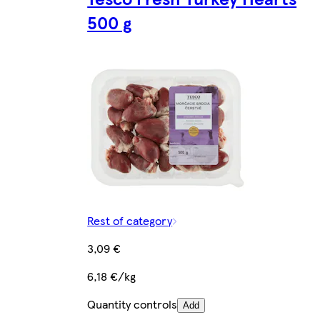
500 g
Rest of category
3,09 €
6,18 €/kg
Quantity controls
Add