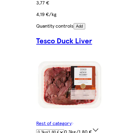
3,77 €
4,19 €/kg
Quantity controls
Add
Tesco Duck Liver
Rest of category
0.3kg/1,80 €