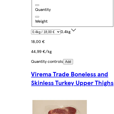
Quantity
Weight
0.4kg
18,00 €
44,99 €/kg
Quantity controls
Add
Virema Trade Boneless and
Skinless Turkey Upper Thighs