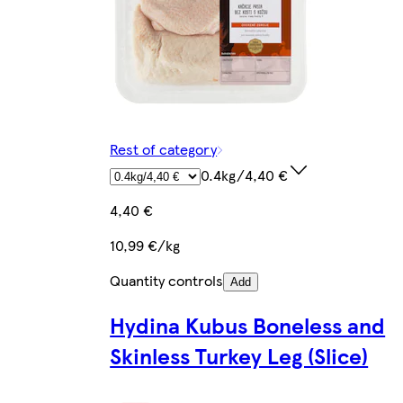
Rest of category
0.4kg/4,40 €
4,40 €
10,99 €/kg
Quantity controls
Add
Hydina Kubus Boneless and
Skinless Turkey Leg (Slice)