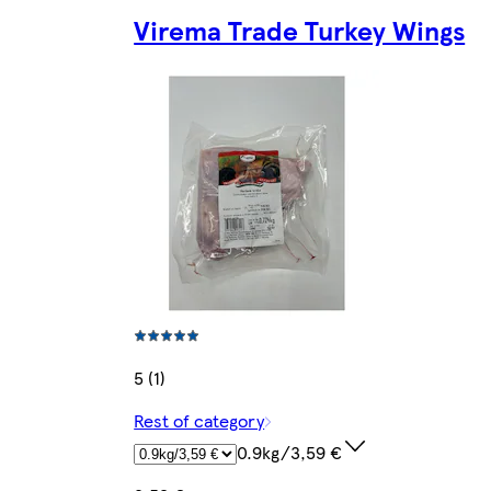
Virema Trade Turkey Wings
5 (1)
Rest of category
0.9kg/3,59 €