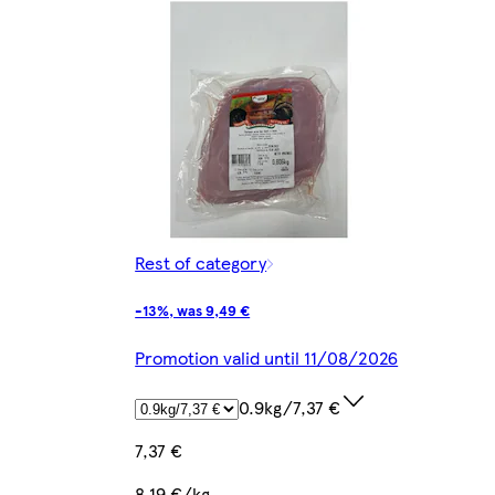
Rest of category
-13%, was 9,49 €
Promotion valid until 11/08/2026
0.9kg/7,37 €
7,37 €
8,19 €/kg