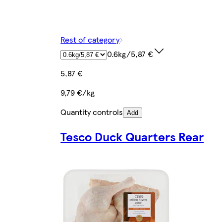
Rest of category
0.6kg/5,87 €
5,87 €
9,79 €/kg
Quantity controls
Add
Tesco Duck Quarters Rear