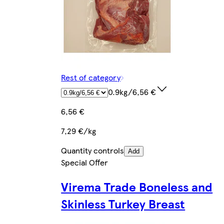
Rest of category
0.9kg/6,56 €
6,56 €
7,29 €/kg
Quantity controls
Add
Special Offer
Virema Trade Boneless and
Skinless Turkey Breast