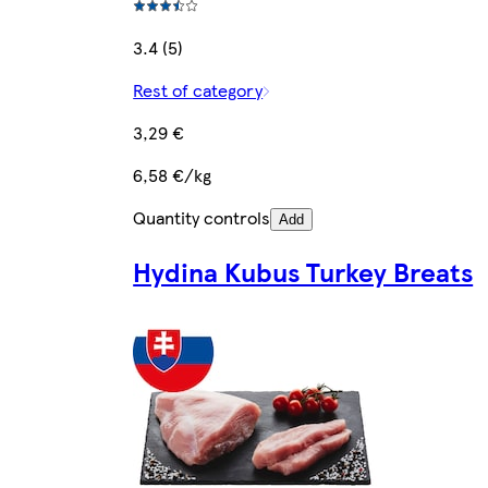
3.4 (5)
Rest of category
3,29 €
6,58 €/kg
Quantity controls
Add
Hydina Kubus Turkey Breats