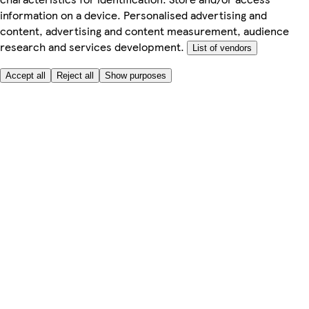
information on a device. Personalised advertising and
content, advertising and content measurement, audience
research and services development.
List of vendors
Accept all
Reject all
Show purposes
Here to help
Price
Safe online shopping
Terms & Conditions
Privacy & Cookies
About