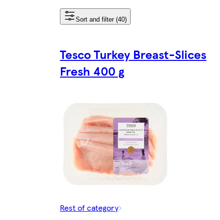
Sort and filter (40)
Tesco Turkey Breast-Slices
Fresh 400 g
Rest of category