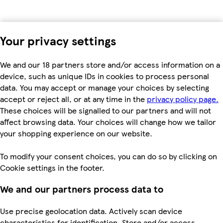
Your privacy settings
We and our 18 partners store and/or access information on a
device, such as unique IDs in cookies to process personal
data. You may accept or manage your choices by selecting
accept or reject all, or at any time in the
privacy policy page.
These choices will be signalled to our partners and will not
affect browsing data. Your choices will change how we tailor
your shopping experience on our website.
To modify your consent choices, you can do so by clicking on
Cookie settings in the footer.
We and our partners process data to
Use precise geolocation data. Actively scan device
characteristics for identification. Store and/or access