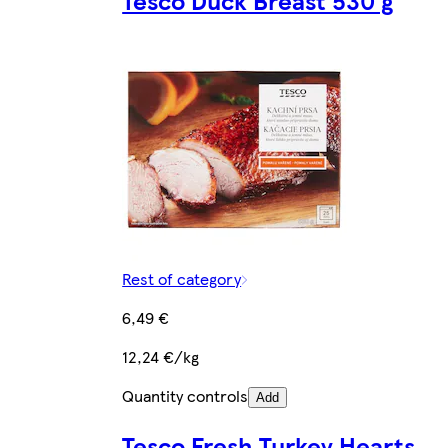
Rest of category
6,49 €
12,24 €/kg
Quantity controls
Add
Tesco Fresh Turkey Hearts