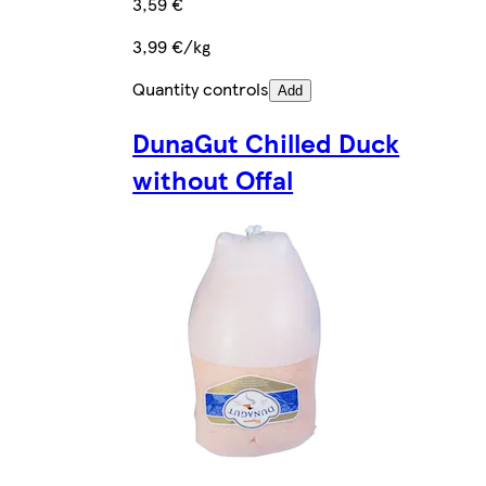
3,59 €
3,99 €/kg
Quantity controls
Add
DunaGut Chilled Duck
without Offal