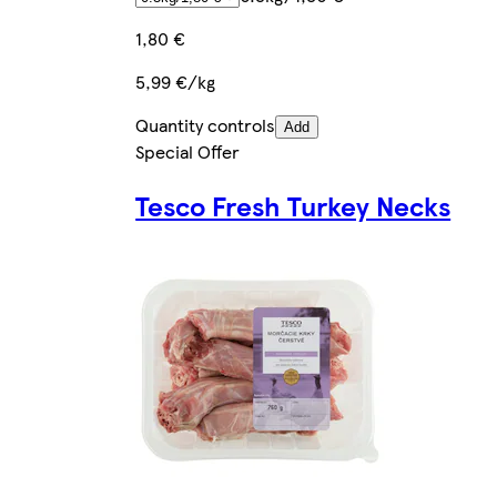
1,80 €
5,99 €/kg
Quantity controls
Add
Special Offer
Tesco Fresh Turkey Necks