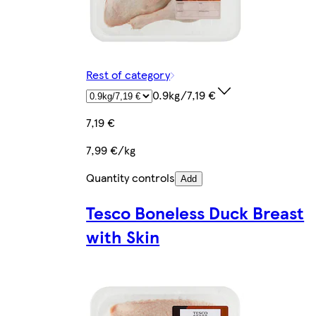
Rest of category
0.9kg/7,19 €
7,19 €
7,99 €/kg
Quantity controls
Add
Tesco Boneless Duck Breast
with Skin