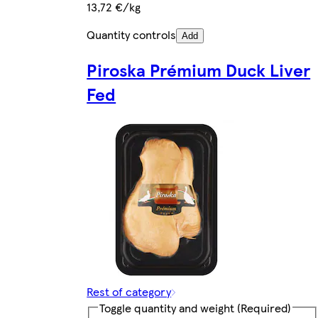
13,72 €/kg
Quantity controls
Add
Piroska Prémium Duck Liver
Fed
Rest of category
Toggle quantity and weight
(Required)