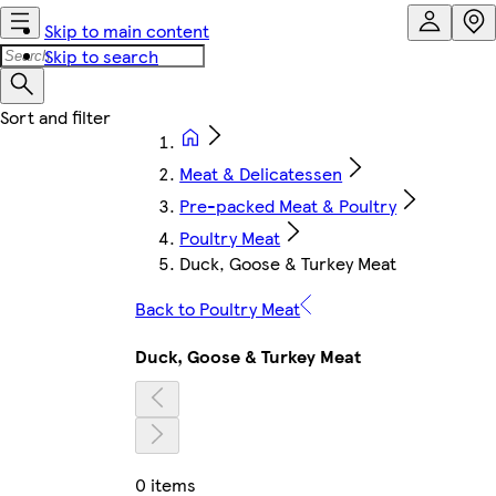
Skip to main content
Skip to search
Meat & Delicatessen
Pre-packed Meat & Poultry
Poultry Meat
Duck, Goose & Turkey Meat
Back to Poultry Meat
Duck, Goose & Turkey Meat
0 items