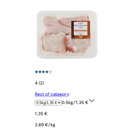
4 (2)
Rest of category
0.5kg/1,35 €
1,35 €
2,69 €/kg