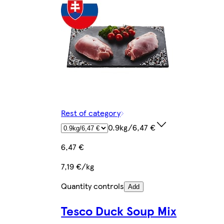
Rest of category
0.9kg/6,47 €
6,47 €
7,19 €/kg
Quantity controls
Add
Tesco Duck Soup Mix