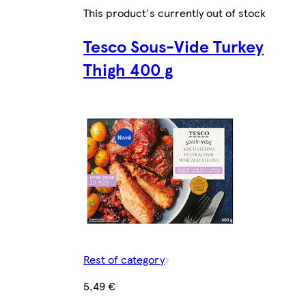
This product's currently out of stock
Tesco Sous-Vide Turkey
Thigh 400 g
Rest of category
5,49 €