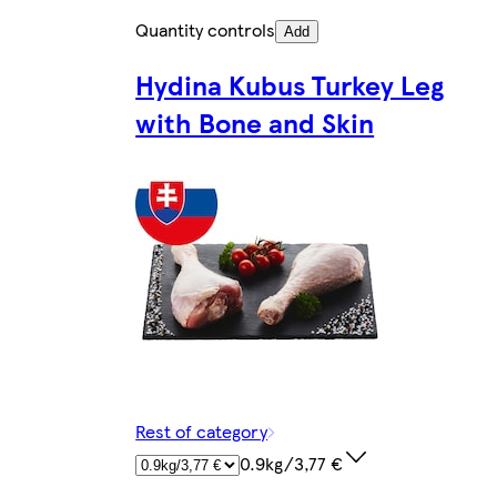
Quantity controls
Add
Hydina Kubus Turkey Leg
with Bone and Skin
Rest of category
0.9kg/3,77 €