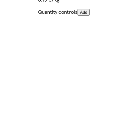
Quantity controls
Add