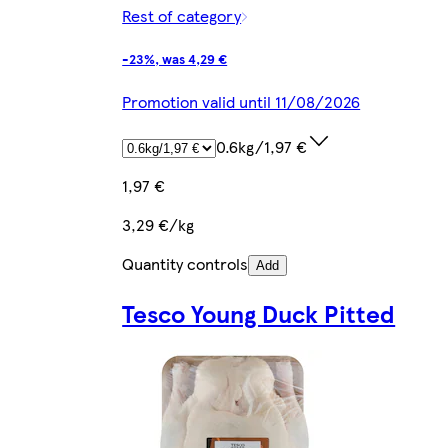
Rest of category
-23%, was 4,29 €
Promotion valid until 11/08/2026
0.6kg/1,97 €
1,97 €
3,29 €/kg
Quantity controls
Add
Tesco Young Duck Pitted