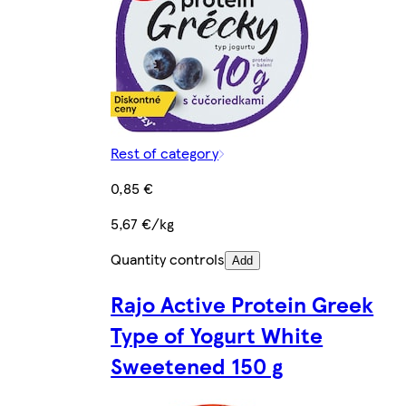
Rest of category
0,85 €
5,67 €/kg
Quantity controls
Add
Rajo Active Protein Greek
Type of Yogurt White
Sweetened 150 g