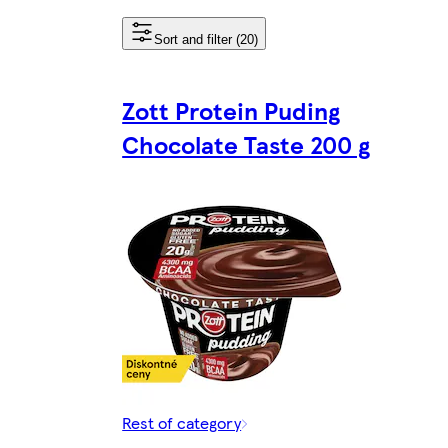
Sort and filter (20)
Zott Protein Puding
Chocolate Taste 200 g
Rest of category