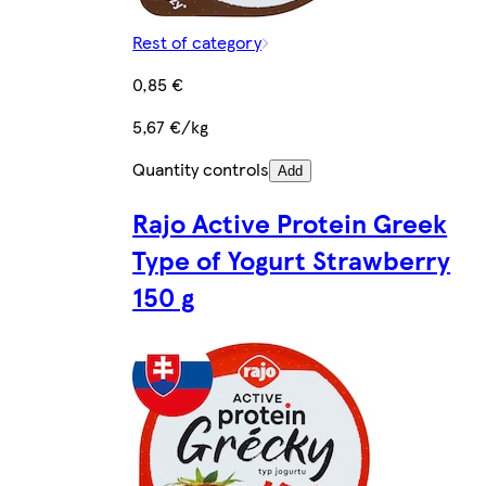
Rest of category
0,85 €
5,67 €/kg
Quantity controls
Add
Rajo Active Protein Greek
Type of Yogurt Strawberry
150 g