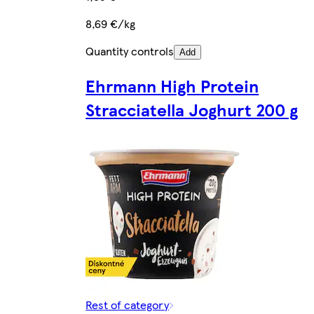
8,69 €/kg
Quantity controls
Add
Ehrmann High Protein
Stracciatella Joghurt 200 g
Rest of category