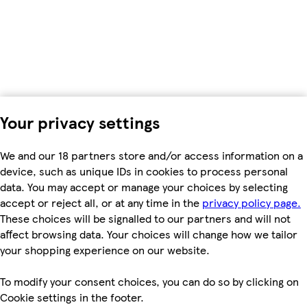
Your privacy settings
We and our 18 partners store and/or access information on a
device, such as unique IDs in cookies to process personal
data. You may accept or manage your choices by selecting
accept or reject all, or at any time in the
privacy policy page.
These choices will be signalled to our partners and will not
affect browsing data. Your choices will change how we tailor
your shopping experience on our website.
To modify your consent choices, you can do so by clicking on
Cookie settings in the footer.