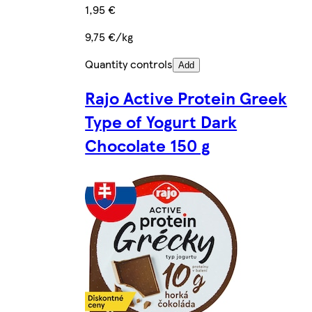
1,95 €
9,75 €/kg
Quantity controls
Add
Rajo Active Protein Greek
Type of Yogurt Dark
Chocolate 150 g