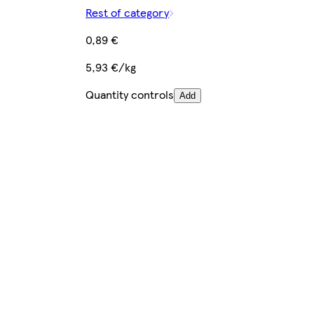
Rest of category
0,89 €
5,93 €/kg
Quantity controls
Add