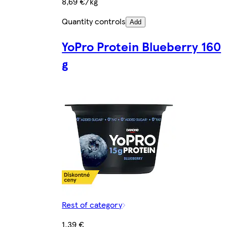
8,69 €/kg
Quantity controls
Add
YoPro Protein Blueberry 160
g
Rest of category
1,39 €