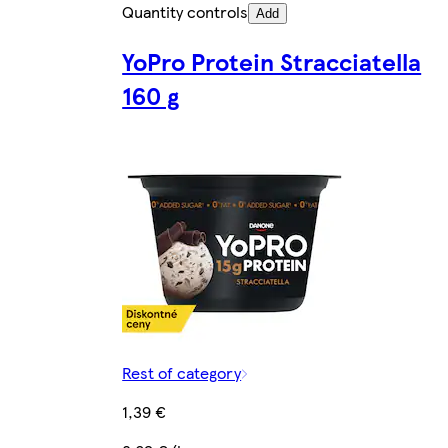
Quantity controls
Add
YoPro Protein Stracciatella
160 g
Rest of category
1,39 €