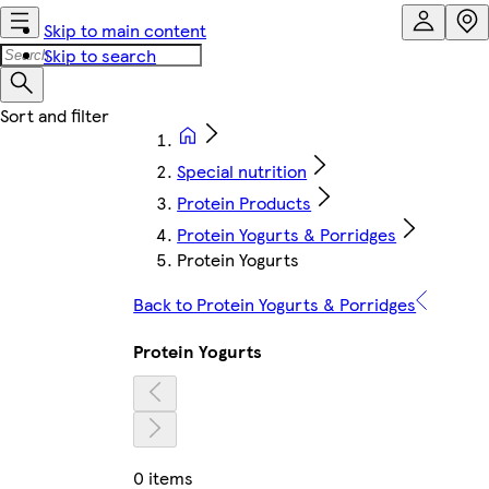
Skip to main content
Skip to search
Special nutrition
Protein Products
Protein Yogurts & Porridges
Protein Yogurts
Back to Protein Yogurts & Porridges
Protein Yogurts
0 items