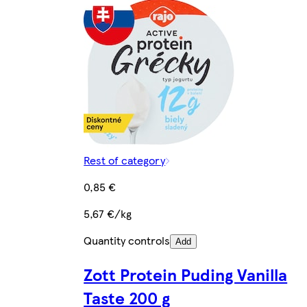
Rest of category
0,85 €
5,67 €/kg
Quantity controls
Add
Zott Protein Puding Vanilla
Taste 200 g