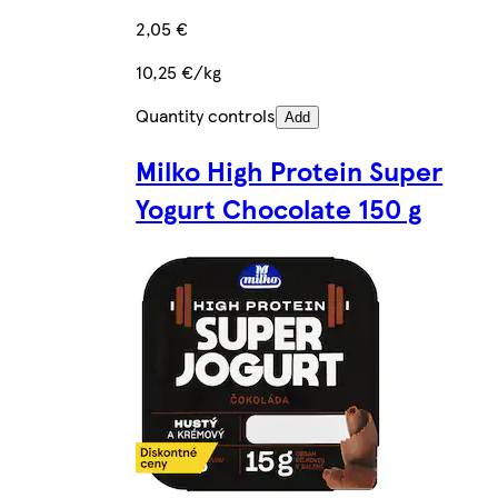
2,05 €
10,25 €/kg
Quantity controls
Add
Milko High Protein Super
Yogurt Chocolate 150 g