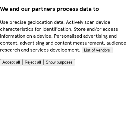
We and our partners process data to
Use precise geolocation data. Actively scan device
characteristics for identification. Store and/or access
information on a device. Personalised advertising and
content, advertising and content measurement, audience
research and services development.
List of vendors
Accept all
Reject all
Show purposes
Here to help
Price
Safe online shopping
Terms & Conditions