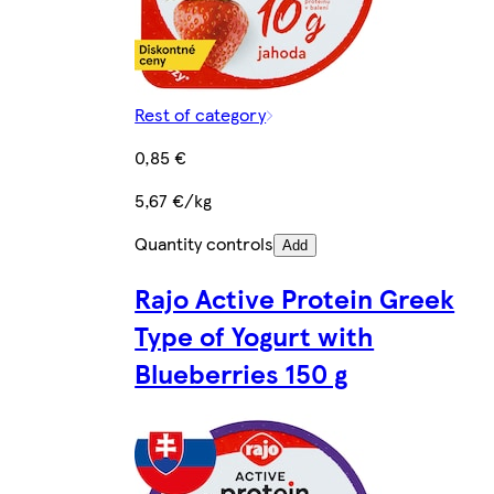
Rest of category
0,85 €
5,67 €/kg
Quantity controls
Add
Rajo Active Protein Greek
Type of Yogurt with
Blueberries 150 g