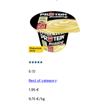
5 (1)
Rest of category
1,95 €
9,75 €/kg