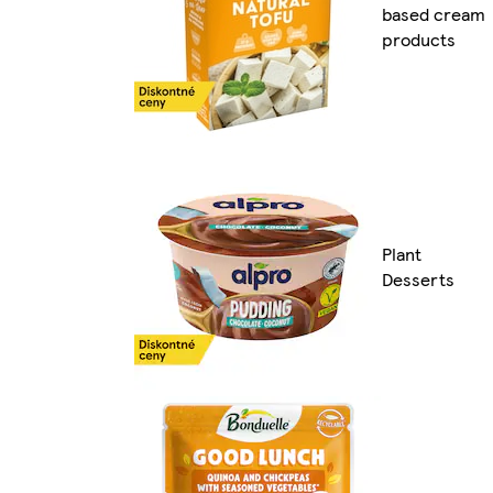
based cream
products
Plant
Desserts