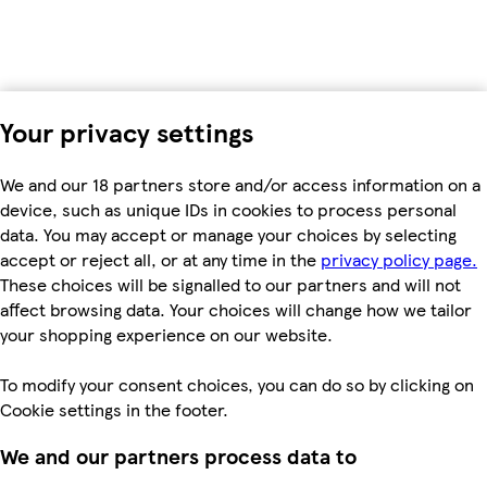
Your privacy settings
We and our 18 partners store and/or access information on a
device, such as unique IDs in cookies to process personal
data. You may accept or manage your choices by selecting
accept or reject all, or at any time in the
privacy policy page.
These choices will be signalled to our partners and will not
affect browsing data. Your choices will change how we tailor
your shopping experience on our website.
To modify your consent choices, you can do so by clicking on
Cookie settings in the footer.
We and our partners process data to