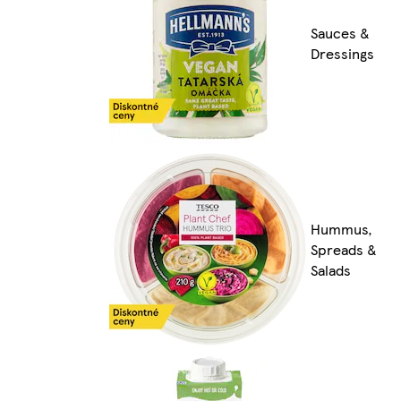
Sauces &
Dressings
Hummus,
Spreads &
Salads