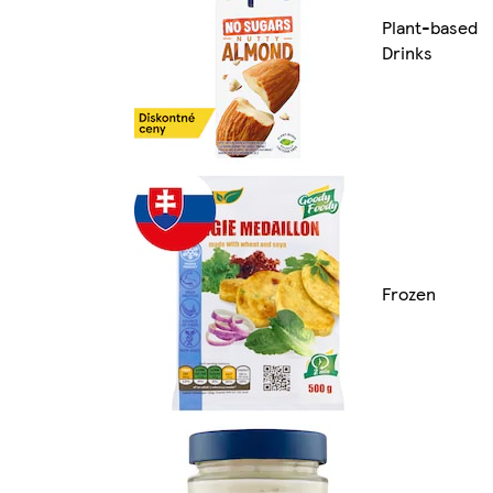
Plant-based
Drinks
Frozen