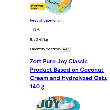
Rest of category
1,19 €
8,50 €/kg
Quantity controls
Add
Zott Pure Joy Classic
Product Based on Coconut
Cream and Hydrolyzed Oats
140 g