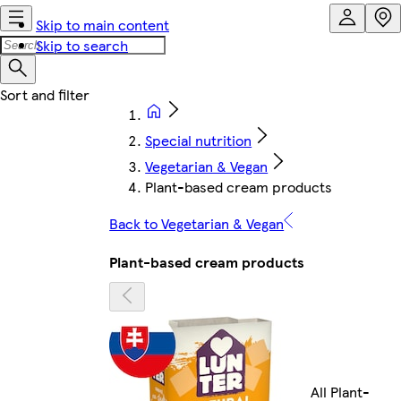
Skip to main content
Skip to search
Special nutrition
Vegetarian & Vegan
Plant-based cream products
Back to Vegetarian & Vegan
Plant-based cream products
All Plant-