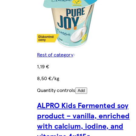
Rest of category
1,19 €
8,50 €/kg
Quantity controls
Add
ALPRO Kids Fermented soy
product – vanilla, enriched
with calcium, iodine, and