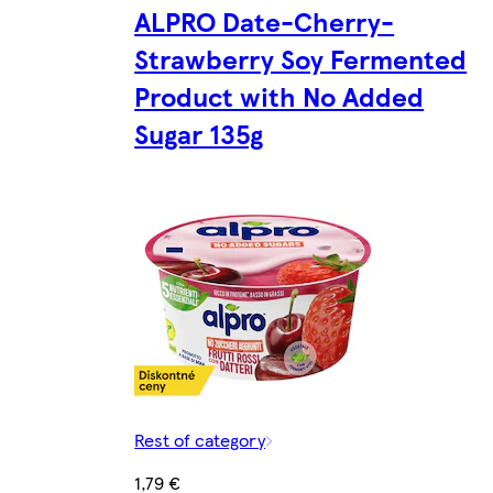
ALPRO Date-Cherry-
Strawberry Soy Fermented
Product with No Added
Sugar 135g
Rest of category
1,79 €