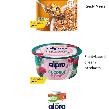
Ready Meals
Plant-based
cream
products