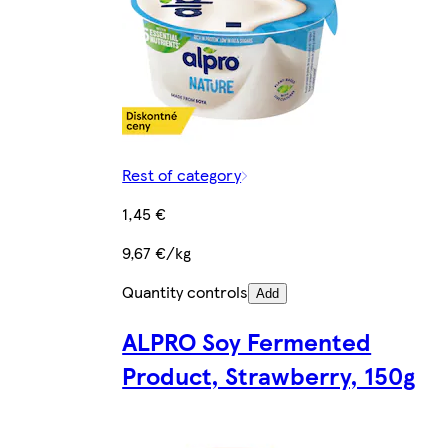
Rest of category
1,45 €
9,67 €/kg
Quantity controls
Add
ALPRO Soy Fermented
Product, Strawberry, 150g