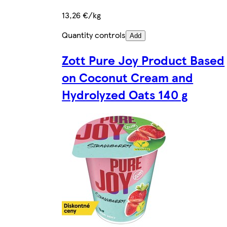
13,26 €/kg
Quantity controls
Add
Zott Pure Joy Product Based
on Coconut Cream and
Hydrolyzed Oats 140 g