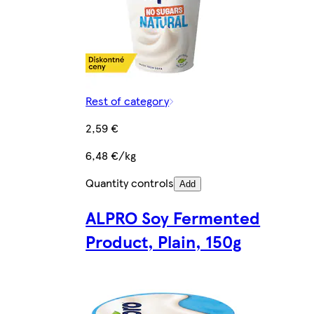
Rest of category
2,59 €
6,48 €/kg
Quantity controls
Add
ALPRO Soy Fermented
Product, Plain, 150g