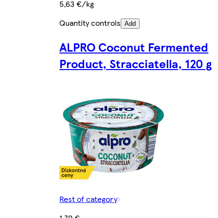
5,63 €/kg
Quantity controls
Add
ALPRO Coconut Fermented
Product, Stracciatella, 120 g
Rest of category
1,79 €