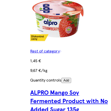
Rest of category
1,45 €
9,67 €/kg
Quantity controls
Add
ALPRO Mango Soy
Fermented Product with No
Added Sugar 135g