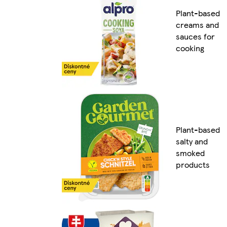
Plant-based
creams and
sauces for
cooking
Plant-based
salty and
smoked
products