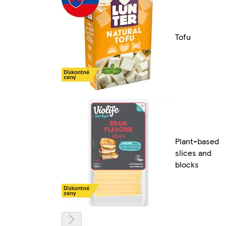
Tofu
Plant-based
slices and
blocks