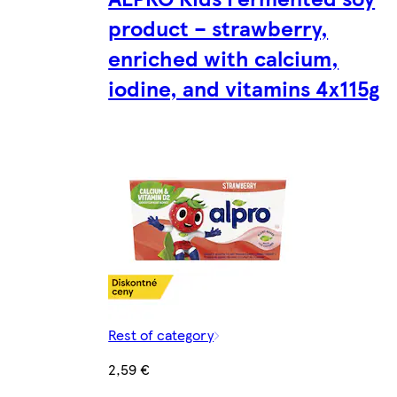
product – strawberry,
enriched with calcium,
iodine, and vitamins 4x115g
Rest of category
2,59 €