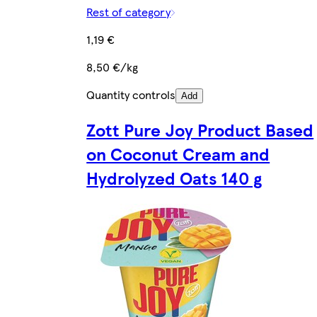
Rest of category
1,19 €
8,50 €/kg
Quantity controls
Add
Zott Pure Joy Product Based
on Coconut Cream and
Hydrolyzed Oats 140 g