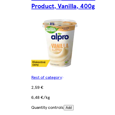
Product, Vanilla, 400g
Rest of category
2,59 €
6,48 €/kg
Quantity controls
Add