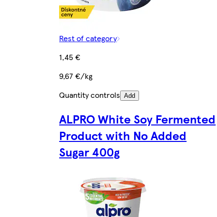
Rest of category
1,45 €
9,67 €/kg
Quantity controls
Add
ALPRO White Soy Fermented
Product with No Added
Sugar 400g