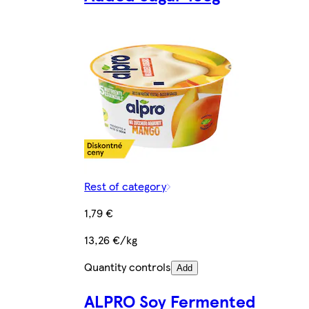
Rest of category
1,79 €
13,26 €/kg
Quantity controls
Add
ALPRO Soy Fermented