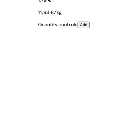
11,93 €/kg
Quantity controls
Add