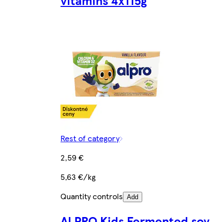
vitamins 4x115g
Rest of category
2,59 €
5,63 €/kg
Quantity controls
Add
ALPRO Kids Fermented soy