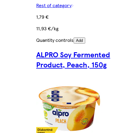
Rest of category
1,79 €
11,93 €/kg
Quantity controls
Add
ALPRO Soy Fermented
Product, Peach, 150g