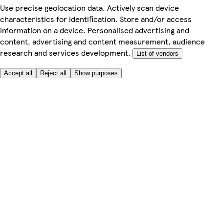
Use precise geolocation data. Actively scan device
characteristics for identification. Store and/or access
information on a device. Personalised advertising and
content, advertising and content measurement, audience
research and services development.
List of vendors
Accept all
Reject all
Show purposes
Here to help
Price
Safe online shopping
Terms & Conditions
Privacy & Cookies