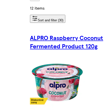
12 items
Sort and filter (30)
ALPRO Raspberry Coconut
Fermented Product 120g