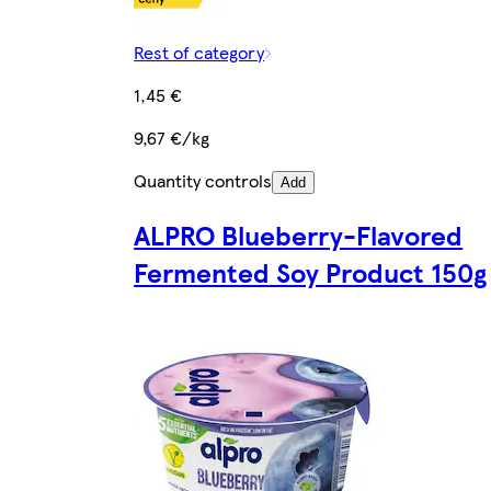
Rest of category
1,45 €
9,67 €/kg
Quantity controls
Add
ALPRO Blueberry-Flavored
Fermented Soy Product 150g