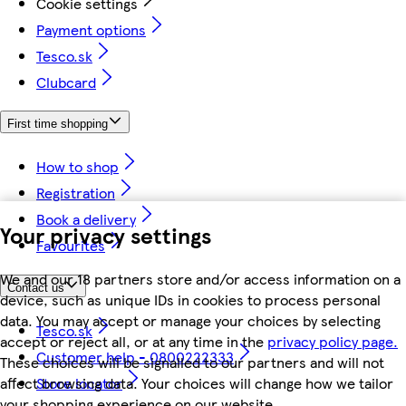
Cookie settings
Payment options
Tesco.sk
Clubcard
First time shopping
How to shop
Registration
Book a delivery
Your privacy settings
Favourites
We and our 18 partners store and/or access information on a
Contact us
device, such as unique IDs in cookies to process personal
data. You may accept or manage your choices by selecting
Tesco.sk
accept or reject all, or at any time in the
privacy policy page.
Customer help - 0800222333
These choices will be signalled to our partners and will not
Store locator
affect browsing data. Your choices will change how we tailor
your shopping experience on our website.