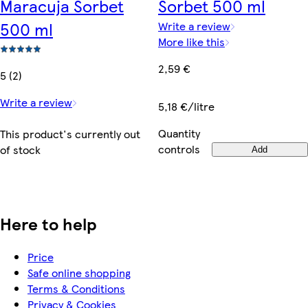
Maracuja Sorbet
Sorbet 500 ml
500 ml
Write a review
More like this
2,59 €
5 (2)
Write a review
5,18 €/litre
Quantity
This product's currently out
controls
of stock
Add
Here to help
Price
Safe online shopping
Terms & Conditions
Privacy & Cookies