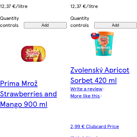
12,37 €/litre
12,37 €/litre
Quantity
Quantity
controls
controls
Add
Add
Zvolenský Apricot
Sorbet 420 ml
Prima Mrož
Write a review
Strawberries and
More like this
Mango 900 ml
2,99 € Clubcard Price