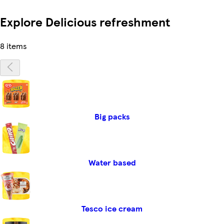
Explore Delicious refreshment
8 items
Big packs
Water based
Tesco ice cream