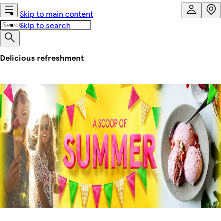
Skip to main content
Skip to search
Delicious refreshment