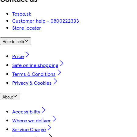
Tesco.sk
Customer help - 0800222333
Store locator
Here to help
Price
Safe online shopping
Terms & Conditions
Privacy & Cookies
About
Accessibility
Where we deliver
Service Charge