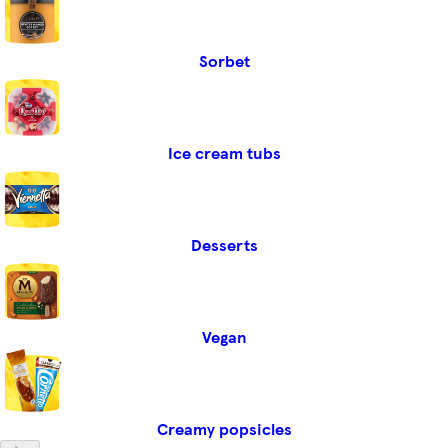
Sorbet
Ice cream tubs
Desserts
Vegan
Creamy popsicles