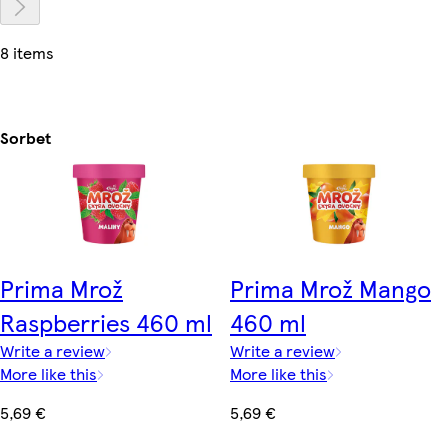
8 items
Sorbet
Prima Mrož
Prima Mrož Mango
Raspberries 460 ml
460 ml
Write a review
Write a review
More like this
More like this
5,69 €
5,69 €