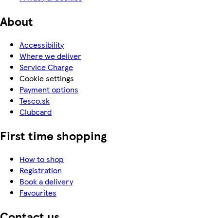
About
Accessibility
Where we deliver
Service Charge
Cookie settings
Payment options
Tesco.sk
Clubcard
First time shopping
How to shop
Registration
Book a delivery
Favourites
Contact us