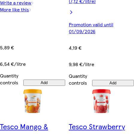
(7,12 €/litre)
Write a review
More like this
Promotion valid until
01/09/2026
5,89 €
4,19 €
6,54 €/litre
9,98 €/litre
Quantity
Quantity
controls
controls
Add
Add
Tesco Mango &
Tesco Strawberry