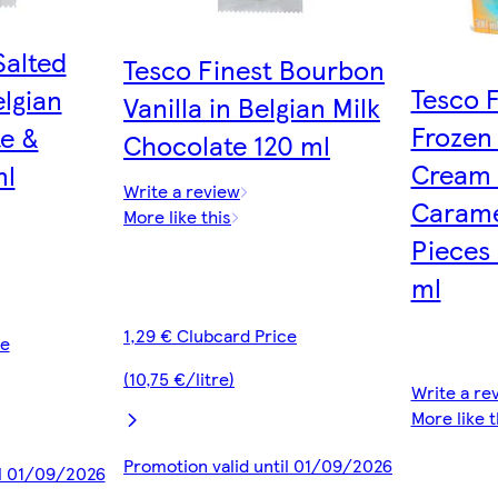
Salted
Tesco Finest Bourbon
Tesco 
lgian
Vanilla in Belgian Milk
Frozen
te &
Chocolate 120 ml
Cream 
ml
Write a review
Carame
More like this
Pieces
ml
1,29 € Clubcard Price
ce
(10,75 €/litre)
Write a re
More like t
Promotion valid until 01/09/2026
il 01/09/2026