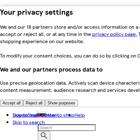
Your privacy settings
We and our 18 partners store and/or access information on a 
accept or reject all, or at any time in the
privacy policy page.
T
shopping experience on our website.
To modify your consent choices, you can do so by clicking on C
We and our partners process data to
Use precise geolocation data. Actively scan device characteris
content measurement, audience research and services dev
Accept all
Reject all
Show purposes
Skip to main content
Slovenčina
How to shop
Help
Skip to search