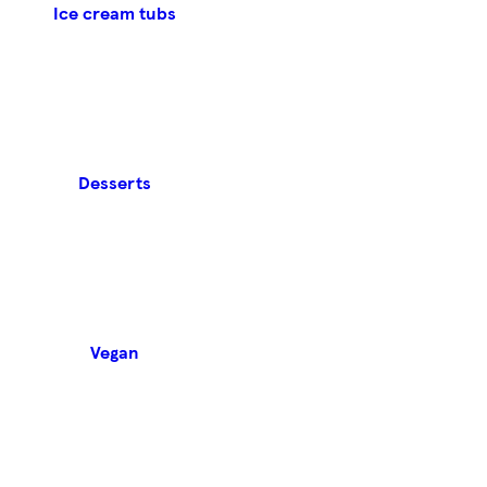
Ice cream tubs
Desserts
Vegan