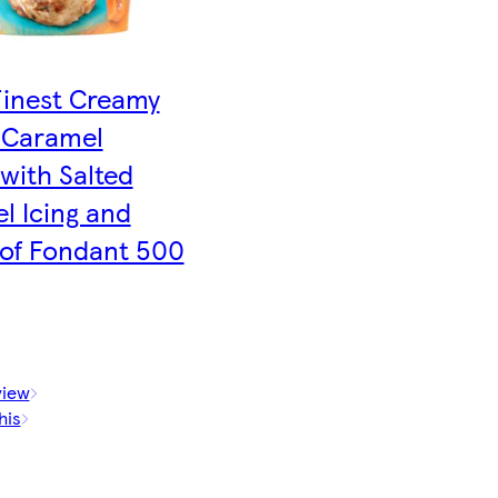
Finest Creamy
 Caramel
with Salted
l Icing and
 of Fondant 500
view
his