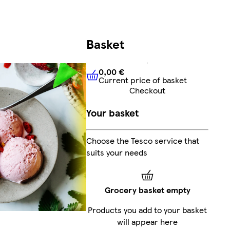
Basket
0,00 €
Current price of basket
0,00 €
Current price of bask
Checkout
Your basket
Choose the Tesco service that
suits your needs
Grocery basket empty
Products you add to your basket
will appear here