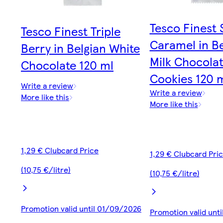
Tesco Finest 
Tesco Finest Triple
Caramel in Be
Berry in Belgian White
Milk Chocola
Chocolate 120 ml
Cookies 120 
Write a review
Write a review
More like this
More like this
1,29 € Clubcard Price
1,29 € Clubcard Pri
(10,75 €/litre)
(10,75 €/litre)
Promotion valid until 01/09/2026
Promotion valid unt