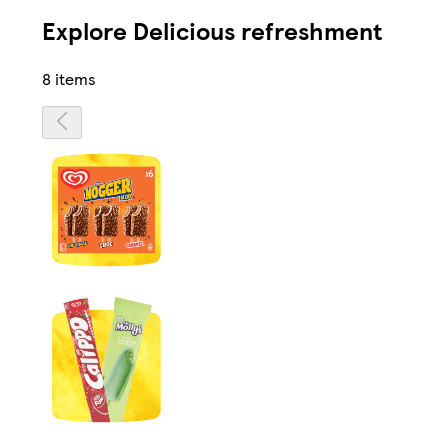
Explore Delicious refreshment
8 items