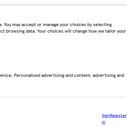
ta. You may accept or manage your choices by selecting
fect browsing data. Your choices will change how we tailor your
device. Personalised advertising and content, advertising and
Sign
Register
in