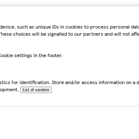
device, such as unique IDs in cookies to process personal da
hese choices will be signalled to our partners and will not af
ookie settings in the footer.
tics for identification. Store and/or access information on a 
elopment.
List of vendors