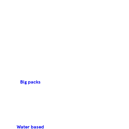
Big packs
Water based