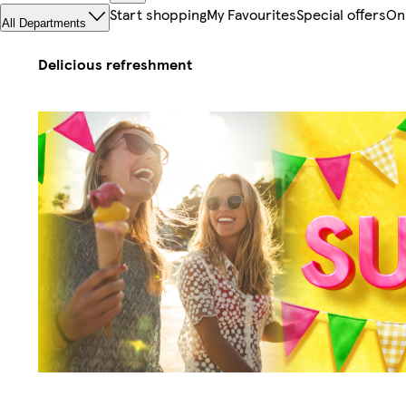
Start shopping
My Favourites
Special offers
On
All Departments
Delicious refreshment