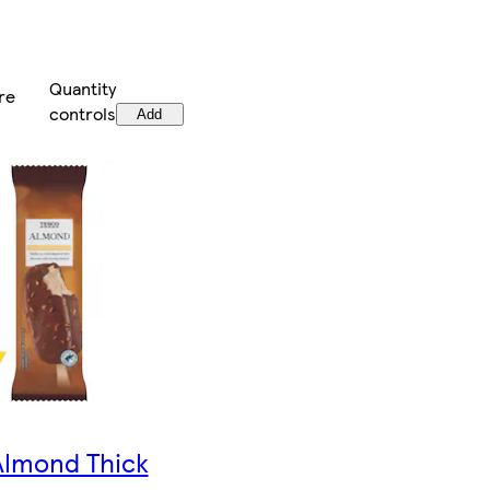
Quantity
re
controls
Add
Almond Thick