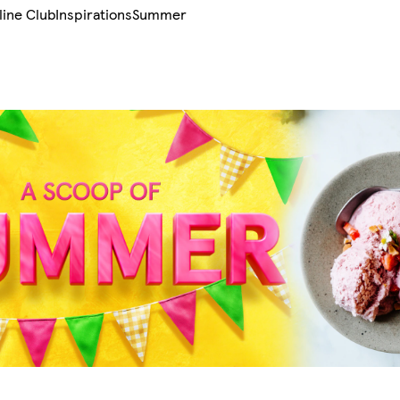
line Club
Inspirations
Summer