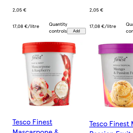
2,05 €
2,05 €
Quantity
Qua
17,08 €/litre
17,08 €/litre
controls
con
Add
Tesco Finest
Tesco Finest
Mascarpone &