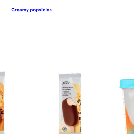
Creamy popsicles