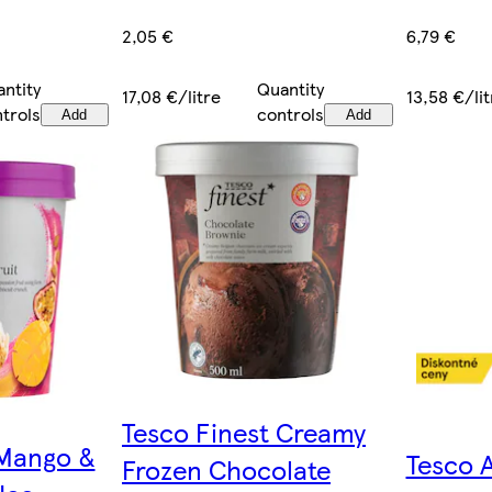
2,05 €
6,79 €
Quantity
ntity
17,08 €/litre
13,58 €/lit
controls
trols
Add
Add
Tesco Finest Creamy
 Mango &
Tesco 
Frozen Chocolate