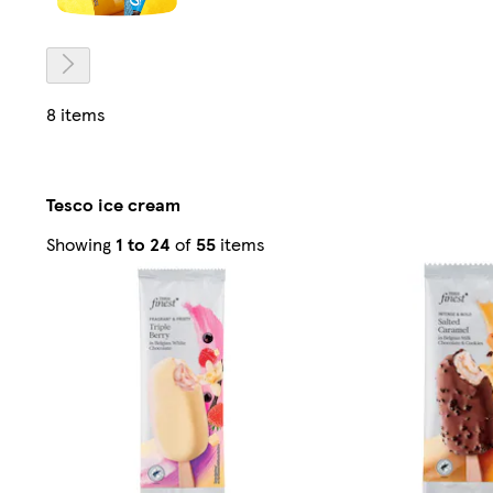
8 items
Tesco ice cream
Sorted
Showing
1 to 24
of
55
items
by
Relevance