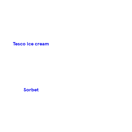
Tesco ice cream
Sorbet