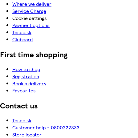
Where we deliver
Service Charge
Cookie settings
Payment options
Tesco.sk
Clubcard
First time shopping
How to shop
Registration
Book a delivery
Favourites
Contact us
Tesco.sk
Customer help - 0800222333
Store locator