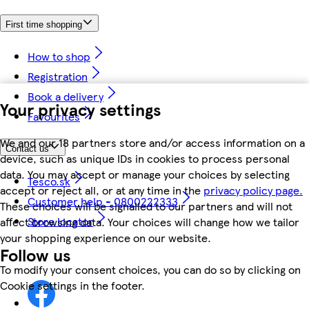
First time shopping
How to shop
Registration
Book a delivery
Your privacy settings
Favourites
We and our 18 partners store and/or access information on a
Contact us
device, such as unique IDs in cookies to process personal
data. You may accept or manage your choices by selecting
Tesco.sk
accept or reject all, or at any time in the
privacy policy page.
Customer help - 0800222333
These choices will be signalled to our partners and will not
Store locator
affect browsing data. Your choices will change how we tailor
your shopping experience on our website.
Follow us
To modify your consent choices, you can do so by clicking on
Cookie settings in the footer.