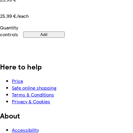
25,99 €/each
Quantity
controls
Add
Here to help
Price
Safe online shopping
Terms & Conditions
Privacy & Cookies
About
Accessibility