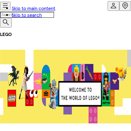
Skip to main content
Skip to search
LEGO