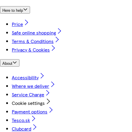
Here to help
Price
Safe online shopping
Terms & Conditions
Privacy & Cookies
About
Accessibility
Where we deliver
Service Charge
Cookie settings
Payment options
Tesco.sk
Clubcard