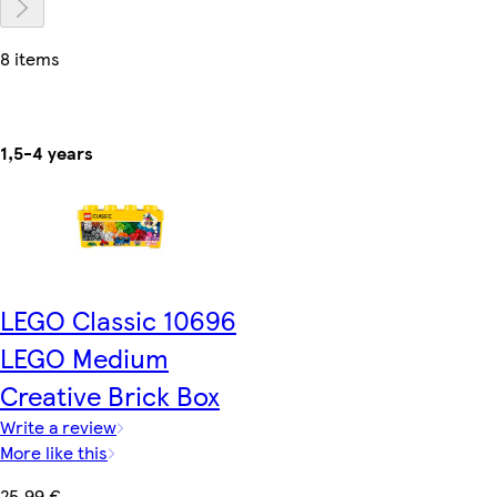
8 items
1,5-4 years
LEGO Classic 10696
LEGO Medium
Creative Brick Box
Write a review
More like this
25,99 €