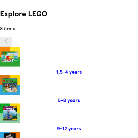
Explore LEGO
8 items
1,5-4 years
5-8 years
9-12 years