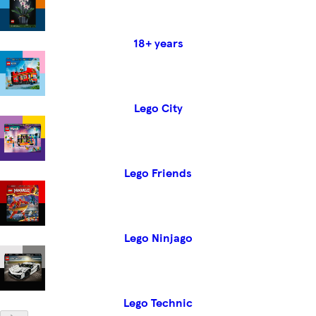
18+ years
Lego City
Lego Friends
Lego Ninjago
Lego Technic