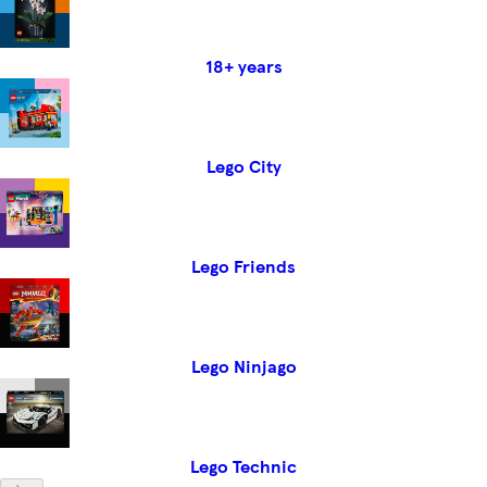
18+ years
Lego City
Lego Friends
Lego Ninjago
Lego Technic