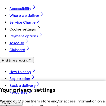
Accessibility
Where we deliver
Service Charge
Cookie settings
Payment options
Tesco.sk
Clubcard
First time shopping
How to shop
Registration
Book a delivery
Your privacy settings
Favourites
We and our 18 partners store and/or access information on a
Contact us