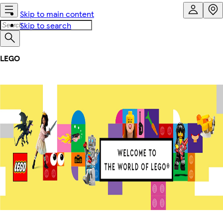
Skip to main content
Skip to search
LEGO