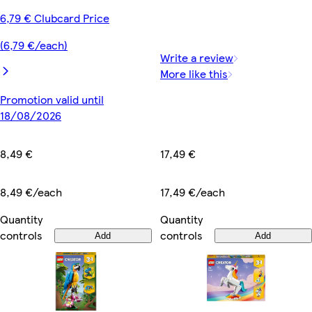
6,79 € Clubcard Price
(6,79 €/each)
Write a review
More like this
Promotion valid until
18/08/2026
17,49 €
8,49 €
17,49 €/each
8,49 €/each
Quantity
Quantity
controls
controls
Add
Add