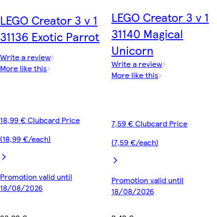
LEGO Creator 3 v 1
LEGO Creator 3 v 1
31140 Magical
31136 Exotic Parrot
Unicorn
Write a review
Write a review
More like this
More like this
18,99 € Clubcard Price
7,59 € Clubcard Price
(18,99 €/each)
(7,59 €/each)
Promotion valid until
Promotion valid until
18/08/2026
18/08/2026