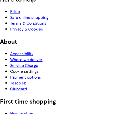
Price
Safe online shopping
Terms & Conditions
Privacy & Cookies
About
Accessibility
Where we deliver
Service Charge
Cookie settings
Payment options
Tesco.sk
Clubcard
First time shopping
How to shop