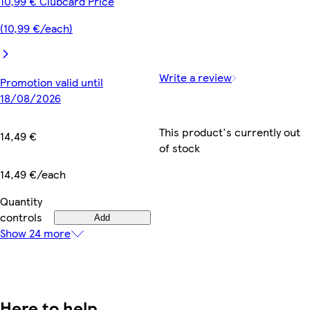
10,99 € Clubcard Price
(10,99 €/each)
Write a review
Promotion valid until
18/08/2026
This product's currently out
14,49 €
of stock
14,49 €/each
Quantity
controls
Add
Show 24 more
Here to help