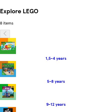
Explore LEGO
8 items
1,5-4 years
5-8 years
9-12 years