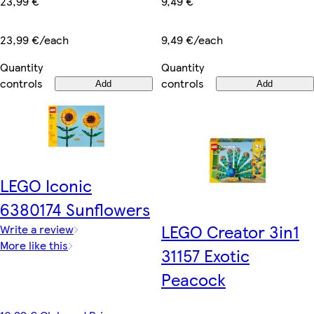
23,99 €
9,49 €
23,99 €/each
9,49 €/each
Quantity
Quantity
controls
controls
Add
Add
LEGO Iconic
6380174 Sunflowers
LEGO Creator 3in1
Write a review
More like this
31157 Exotic
Peacock