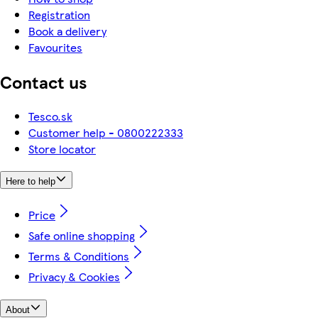
Registration
Book a delivery
Favourites
Contact us
Tesco.sk
Customer help - 0800222333
Store locator
Here to help
Price
Safe online shopping
Terms & Conditions
Privacy & Cookies
About