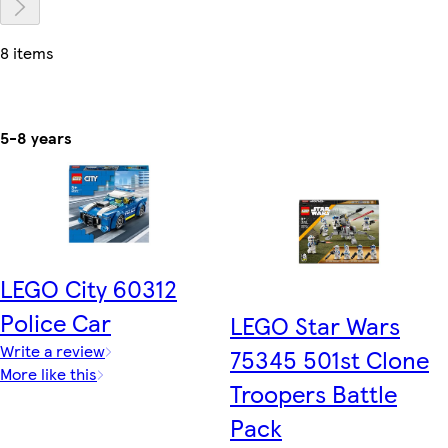
8 items
5-8 years
LEGO City 60312
Police Car
LEGO Star Wars
Write a review
75345 501st Clone
More like this
Troopers Battle
Pack