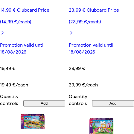
14,99 € Clubcard Price
23,99 € Clubcard Price
(14,99 €/each)
(23,99 €/each)
Promotion valid until
Promotion valid until
18/08/2026
18/08/2026
19,49 €
29,99 €
19,49 €/each
29,99 €/each
Quantity
Quantity
controls
controls
Add
Add