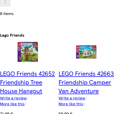
8 items
Lego Friends
LEGO Friends 42652
LEGO Friends 42663
Friendship Tree
Friendship Camper
House Hangout
Van Adventure
Write a review
Write a review
More like this
More like this
71,99 €
59,99 €