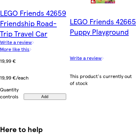
LEGO Friends 42659
LEGO Friends 42665
Friendship Road-
Puppy Playground
Trip Travel Car
Write a review
More like this
Write a review
19,99 €
This product's currently out
19,99 €/each
of stock
Quantity
controls
Add
Here to help