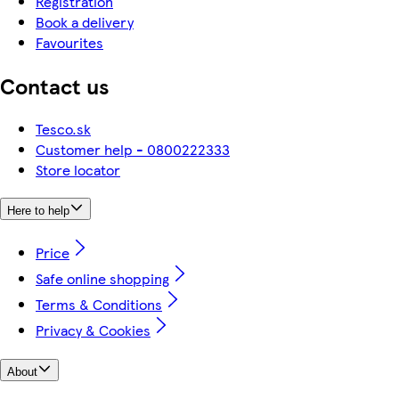
Registration
Book a delivery
Favourites
Contact us
Tesco.sk
Customer help - 0800222333
Store locator
Here to help
Price
Safe online shopping
Terms & Conditions
Privacy & Cookies
About