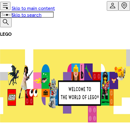
Skip to main content
Skip to search
LEGO