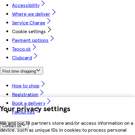
Accessibility
Where we deliver
Service Charge
Cookie settings
Payment options
Tesco.sk
Clubcard
First time shopping
How to shop
Registration
Book a delivery
Your privacy settings
Favourites
We and our 18 partners store and/or access information on a
Contact us
device, such as unique IDs in cookies to process personal