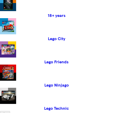
18+ years
Lego City
Lego Friends
Lego Ninjago
Lego Technic