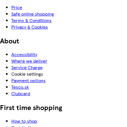
Price
Safe online shopping
Terms & Conditions
Privacy & Cookies
About
Accessibility
Where we deliver
Service Charge
Cookie settings
Payment options
Tesco.sk
Clubcard
First time shopping
How to shop