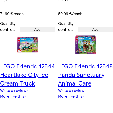
71,99 €/each
59,99 €/each
Quantity
Quantity
controls
controls
Add
Add
LEGO Friends 42644
LEGO Friends 42648
Heartlake City Ice
Panda Sanctuary
Cream Truck
Animal Care
Write a review
Write a review
More like this
More like this