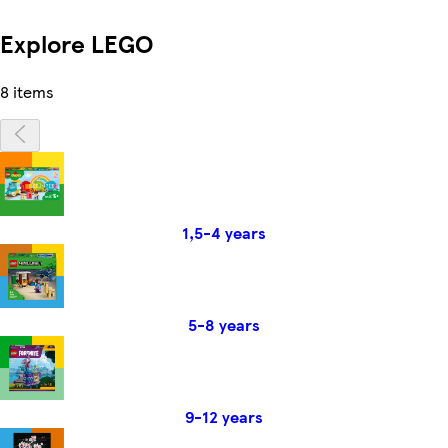
Explore LEGO
8 items
1,5-4 years
5-8 years
9-12 years