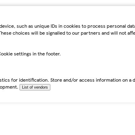
device, such as unique IDs in cookies to process personal da
hese choices will be signalled to our partners and will not af
ookie settings in the footer.
tics for identification. Store and/or access information on a 
elopment.
List of vendors