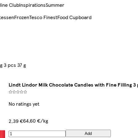
line Club
Inspirations
Summer
tessen
Frozen
Tesco Finest
Food Cupboard
g 3 pcs 37 g
Lindt Lindor Milk Chocolate Candies with Fine Filling 3 
No ratings yet
64,60 €/kg
2,39 €
Add