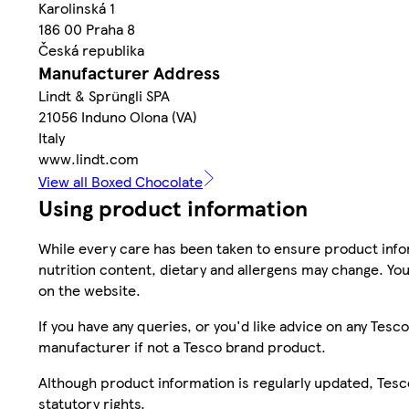
Karolinská 1
186 00 Praha 8
Česká republika
Manufacturer Address
Lindt & Sprüngli SPA
21056 Induno Olona (VA)
Italy
www.lindt.com
View all Boxed Chocolate
Using product information
While every care has been taken to ensure product infor
nutrition content, dietary and allergens may change. You
on the website.
If you have any queries, or you'd like advice on any Te
manufacturer if not a Tesco brand product.
Although product information is regularly updated, Tesco 
statutory rights.