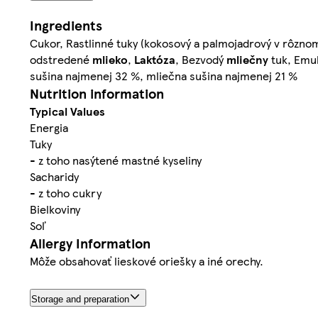
Ingredients
Cukor, Rastlinné tuky (kokosový a palmojadrový v rôz
odstredené
mlieko
,
Laktóza
, Bezvodý
mliečny
tuk, Emu
sušina najmenej 32 %, mliečna sušina najmenej 21 %
Nutrition information
Typical Values
Energia
Tuky
- z toho nasýtené mastné kyseliny
Sacharidy
- z toho cukry
Bielkoviny
Soľ
Allergy Information
Môže obsahovať lieskové oriešky a iné orechy.
Storage and preparation