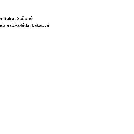
mlieko
, Sušené
ečna čokoláda: kakaová