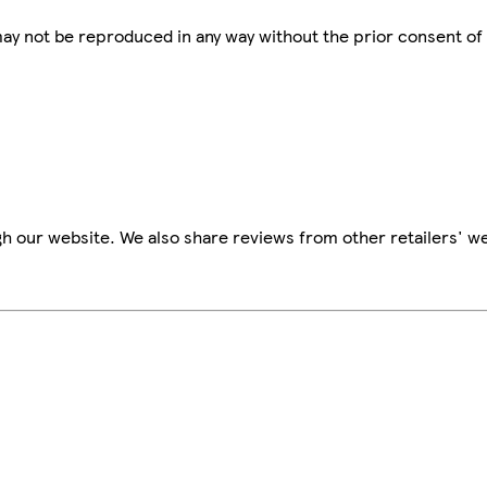
 may not be reproduced in any way without the prior consent of
h our website. We also share reviews from other retailers' we