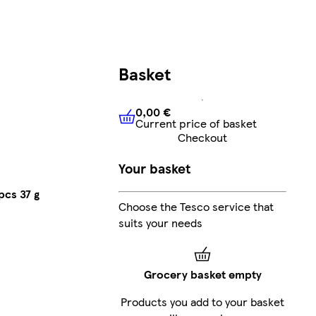
Basket
0,00 €
Current price of basket
0,00 €
Current price of bask
Checkout
Your basket
pcs 37 g
Choose the Tesco service that
suits your needs
Grocery basket empty
Products you add to your basket