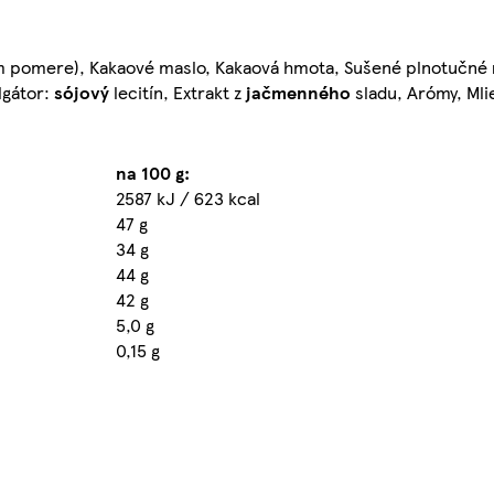
nom pomere), Kakaové maslo, Kakaová hmota, Sušené plnotučné
lgátor:
sójový
lecitín, Extrakt z
jačmenného
sladu, Arómy, Mli
na 100 g:
2587 kJ / 623 kcal
47 g
34 g
44 g
42 g
5,0 g
0,15 g