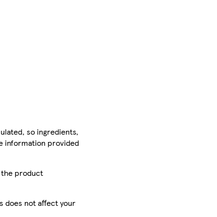
ulated, so ingredients,
he information provided
r the product
is does not affect your