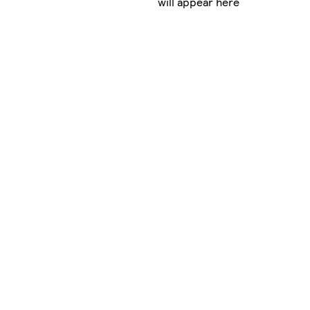
will appear here