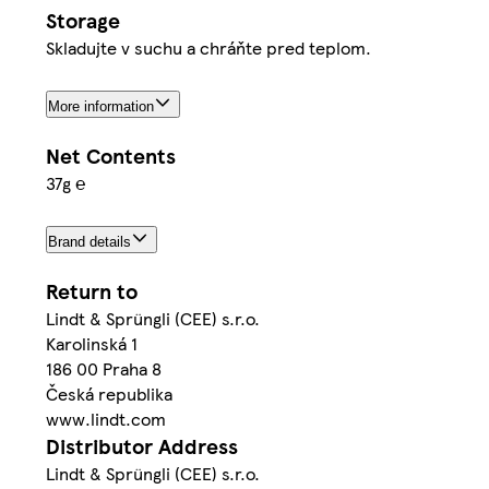
Storage
Skladujte v suchu a chráňte pred teplom.
More information
Net Contents
37g ℮
Brand details
Return to
Lindt & Sprüngli (CEE) s.r.o.
Karolinská 1
186 00 Praha 8
Česká republika
www.lindt.com
Distributor Address
Lindt & Sprüngli (CEE) s.r.o.