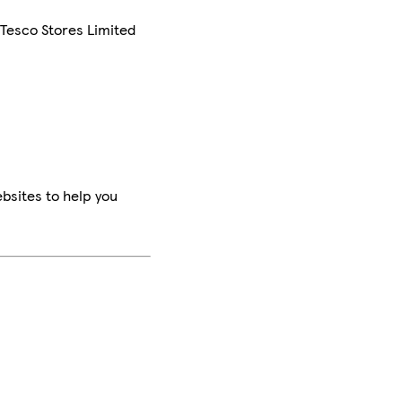
 Tesco Stores Limited
bsites to help you