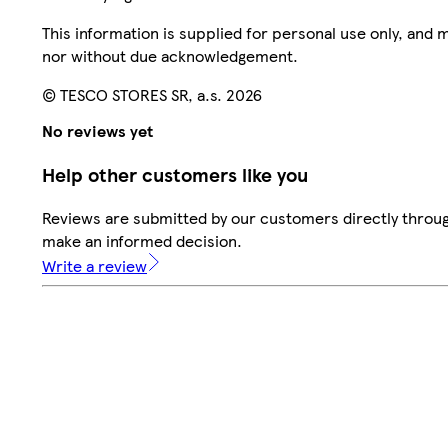
This information is supplied for personal use only, and
nor without due acknowledgement.
© TESCO STORES SR, a.s. 2026
No reviews yet
Help other customers like you
Reviews are submitted by our customers directly throug
make an informed decision.
Write a review