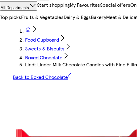
Start shopping
My Favourites
Special offers
On
All Departments
Top picks
Fruits & Vegetables
Dairy & Eggs
Bakery
Meat & Delica
Food Cupboard
Sweets & Biscuits
Boxed Chocolate
Lindt Lindor Milk Chocolate Candies with Fine Fillin
Back to Boxed Chocolate