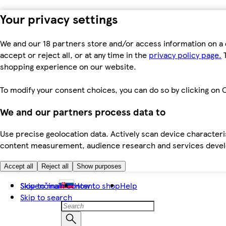
Your privacy settings
We and our 18 partners store and/or access information on a 
accept or reject all, or at any time in the
privacy policy page.
T
shopping experience on our website.
To modify your consent choices, you can do so by clicking on C
We and our partners process data to
Use precise geolocation data. Actively scan device characteris
content measurement, audience research and services dev
Accept all
Reject all
Show purposes
Skip to main content
Slovenčina
How to shop
Help
Skip to search