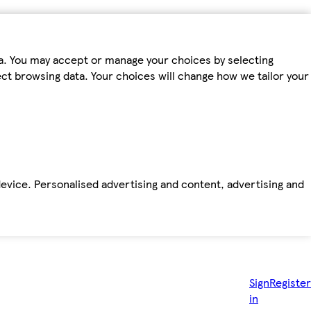
ta. You may accept or manage your choices by selecting
fect browsing data. Your choices will change how we tailor your
device. Personalised advertising and content, advertising and
Sign
Register
in