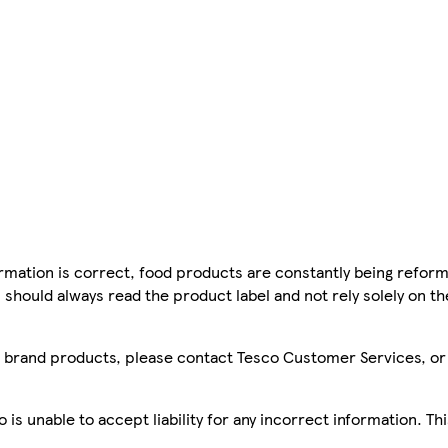
mation is correct, food products are constantly being reform
 should always read the product label and not rely solely on t
sco brand products, please contact Tesco Customer Services, o
is unable to accept liability for any incorrect information. Th