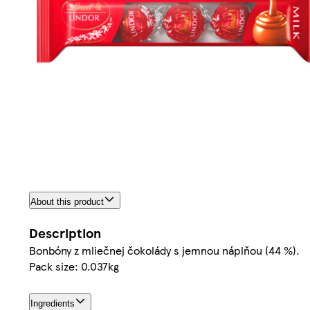
About this product
Description
Bonbóny z mliečnej čokolády s jemnou náplňou (44 %).
Pack size: 0.037kg
Ingredients