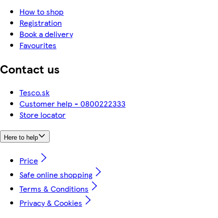
How to shop
Registration
Book a delivery
Favourites
Contact us
Tesco.sk
Customer help - 0800222333
Store locator
Here to help
Price
Safe online shopping
Terms & Conditions
Privacy & Cookies