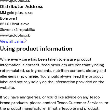
www.goldplus.sk
Distributor Address
MM gold plus, s.r.o.
Bohrova 1
851 01 Bratislava
Slovenská republika
www.goldplus.sk
View all Jams
Using product information
While every care has been taken to ensure product
information is correct, food products are constantly being
reformulated, so ingredients, nutrition content, dietary and
allergens may change. You should always read the product
label and not rely solely on the information provided on the
website.
If you have any queries, or you'd like advice on any Tesco
brand products, please contact Tesco Customer Services, or
the product manufacturer if not a Tesco brand product.