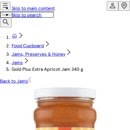
Skip to main content
Skip to search
Food Cupboard
Jams, Preserves & Honey
Jams
Gold Plus Extra Apricot Jam 340 g
Back to Jams