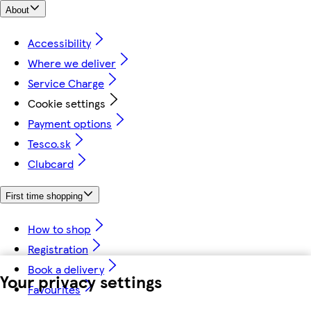
About
Accessibility
Where we deliver
Service Charge
Cookie settings
Payment options
Tesco.sk
Clubcard
First time shopping
How to shop
Registration
Book a delivery
Your privacy settings
Favourites