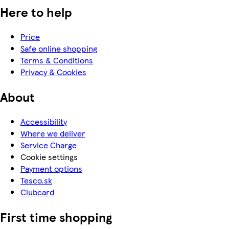
Here to help
Price
Safe online shopping
Terms & Conditions
Privacy & Cookies
About
Accessibility
Where we deliver
Service Charge
Cookie settings
Payment options
Tesco.sk
Clubcard
First time shopping