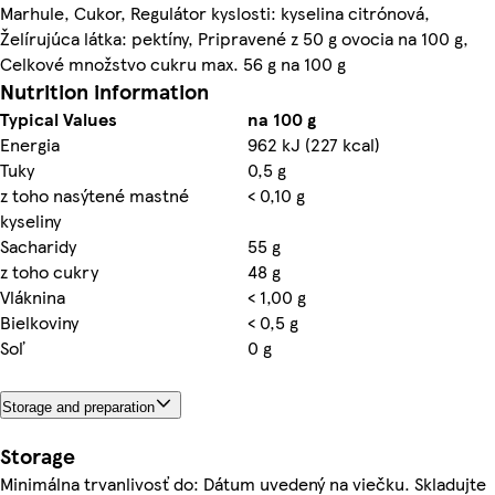
Marhule, Cukor, Regulátor kyslosti: kyselina citrónová,
Želírujúca látka: pektíny, Pripravené z 50 g ovocia na 100 g,
Celkové množstvo cukru max. 56 g na 100 g
Nutrition information
Typical Values
na 100 g
Energia
962 kJ (227 kcal)
Tuky
0,5 g
z toho nasýtené mastné
< 0,10 g
kyseliny
Sacharidy
55 g
z toho cukry
48 g
Vláknina
< 1,00 g
Bielkoviny
< 0,5 g
Soľ
0 g
Storage and preparation
Storage
Minimálna trvanlivosť do: Dátum uvedený na viečku. Skladujte