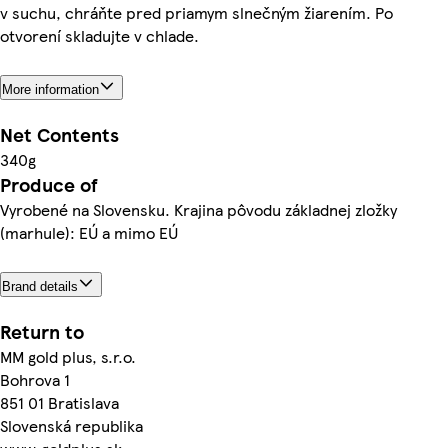
v suchu, chráňte pred priamym slnečným žiarením. Po
otvorení skladujte v chlade.
More information
Net Contents
340g
Produce of
Vyrobené na Slovensku. Krajina pôvodu základnej zložky
(marhule): EÚ a mimo EÚ
Brand details
Return to
MM gold plus, s.r.o.
Bohrova 1
851 01 Bratislava
Slovenská republika