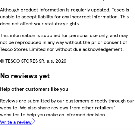
Although product information is regularly updated, Tesco is
unable to accept liability for any incorrect information. This
does not affect your statutory rights.
This information is supplied for personal use only, and may
not be reproduced in any way without the prior consent of
Tesco Stores Limited nor without due acknowledgement.
© TESCO STORES SR, a.s. 2026
No reviews yet
Help other customers like you
Reviews are submitted by our customers directly through our
website. We also share reviews from other retailers'
websites to help you make an informed decision.
Write a review