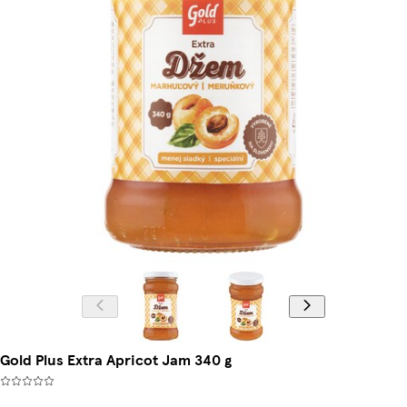
Gold Plus Extra Apricot Jam 340 g