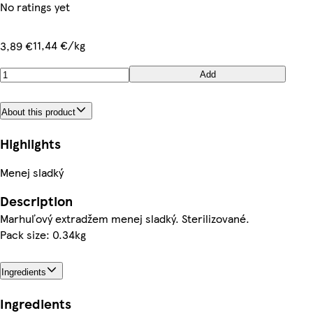
No ratings yet
11,44 €/kg
3,89 €
Add
About this product
Highlights
Menej sladký
Description
Marhuľový extradžem menej sladký. Sterilizované.
Pack size: 0.34kg
Ingredients
Ingredients