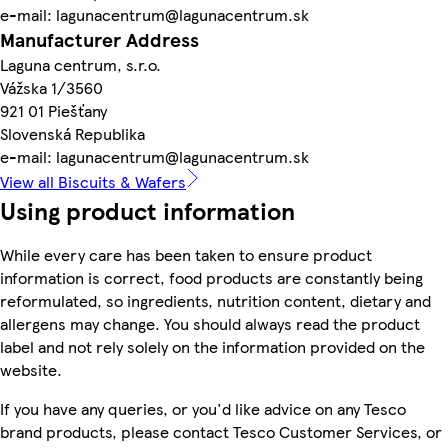
e-mail: lagunacentrum@lagunacentrum.sk
Manufacturer Address
Laguna centrum, s.r.o.
Vážska 1/3560
921 01 Piešťany
Slovenská Republika
e-mail: lagunacentrum@lagunacentrum.sk
View all Biscuits & Wafers
Using product information
While every care has been taken to ensure product
information is correct, food products are constantly being
reformulated, so ingredients, nutrition content, dietary and
allergens may change. You should always read the product
label and not rely solely on the information provided on the
website.
If you have any queries, or you'd like advice on any Tesco
brand products, please contact Tesco Customer Services, or