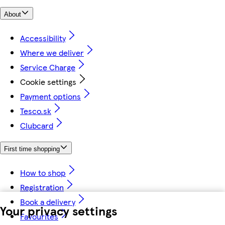
About
Accessibility
Where we deliver
Service Charge
Cookie settings
Payment options
Tesco.sk
Clubcard
First time shopping
How to shop
Registration
Book a delivery
Your privacy settings
Favourites