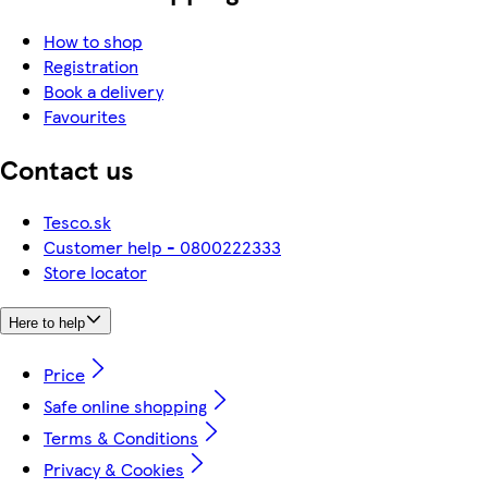
How to shop
Registration
Book a delivery
Favourites
Contact us
Tesco.sk
Customer help - 0800222333
Store locator
Here to help
Price
Safe online shopping
Terms & Conditions
Privacy & Cookies