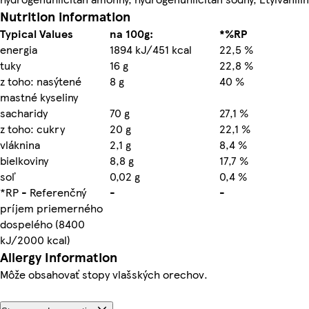
Nutrition information
Typical Values
na 100g:
*%RP
energia
1894 kJ/451 kcal
22,5 %
tuky
16 g
22,8 %
z toho: nasýtené
8 g
40 %
mastné kyseliny
sacharidy
70 g
27,1 %
z toho: cukry
20 g
22,1 %
vláknina
2,1 g
8,4 %
bielkoviny
8,8 g
17,7 %
soľ
0,02 g
0,4 %
*RP - Referenčný
-
-
príjem priemerného
dospelého (8400
kJ/2000 kcal)
Allergy Information
Môže obsahovať stopy vlašských orechov.