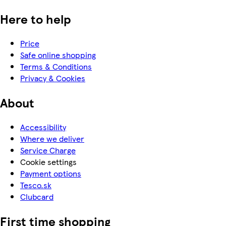
Here to help
Price
Safe online shopping
Terms & Conditions
Privacy & Cookies
About
Accessibility
Where we deliver
Service Charge
Cookie settings
Payment options
Tesco.sk
Clubcard
First time shopping