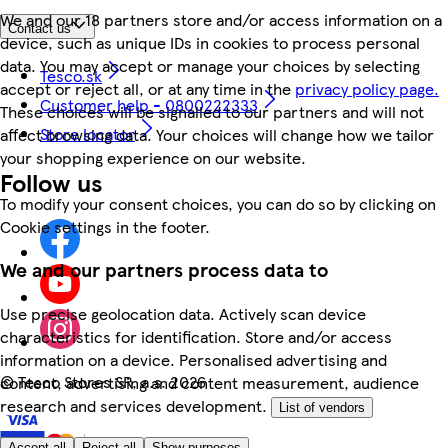
We and our 18 partners store and/or access information on a
Contact us
device, such as unique IDs in cookies to process personal
data. You may accept or manage your choices by selecting
Tesco.sk
accept or reject all, or at any time in the
privacy policy page.
Customer help - 0800222333
These choices will be signalled to our partners and will not
Store locator
affect browsing data. Your choices will change how we tailor
your shopping experience on our website.
Follow us
To modify your consent choices, you can do so by clicking on
Cookie settings in the footer.
We and our partners process data to
Use precise geolocation data. Actively scan device
characteristics for identification. Store and/or access
information on a device. Personalised advertising and
©
Tesco Stores SR, a.s. 2026
content, advertising and content measurement, audience
research and services development.
List of vendors
Accept all
Reject all
Show purposes