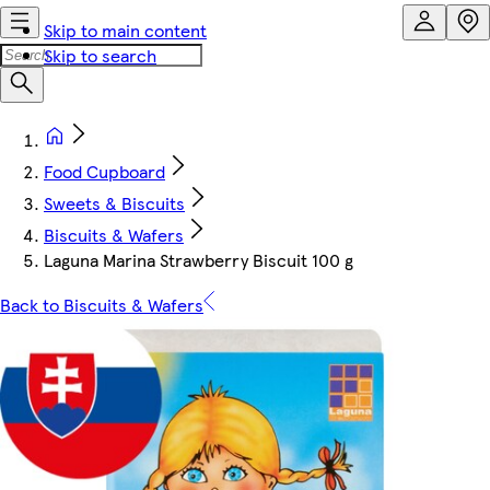
Skip to main content
Skip to search
Food Cupboard
Sweets & Biscuits
Biscuits & Wafers
Laguna Marina Strawberry Biscuit 100 g
Back to Biscuits & Wafers