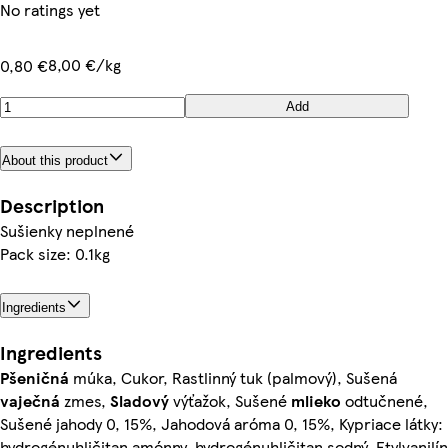
No ratings yet
8,00 €/kg
0,80 €
Add
About this product
Description
Sušienky neplnené
Pack size: 0.1kg
Ingredients
Ingredients
Pšeničná
múka, Cukor, Rastlinný tuk (palmový), Sušená
vaječná
zmes,
Sladový
výťažok, Sušené
mlieko
odtučnené,
Sušené jahody 0, 15%, Jahodová aróma 0, 15%, Kypriace látky:
hydrogénuhličitan amónny, hydrogénuhličitan sodný, Etylvanilín