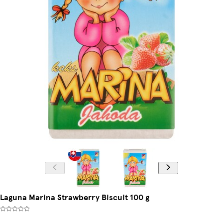
Laguna Marina Strawberry Biscuit 100 g