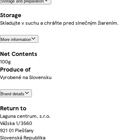
Storage and preparation
Storage
Skladujte v suchu a chráňte pred slnečným žiarením.
More information
Net Contents
100g
Produce of
Vyrobené na Slovensku
Brand details
Return to
Laguna centrum, s.r.o.
Vážska 1/3560
921 01 Piešťany
Slovenská Republika