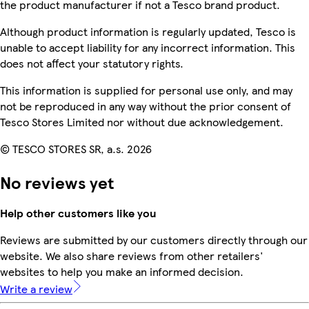
the product manufacturer if not a Tesco brand product.
Although product information is regularly updated, Tesco is
unable to accept liability for any incorrect information. This
does not affect your statutory rights.
This information is supplied for personal use only, and may
not be reproduced in any way without the prior consent of
Tesco Stores Limited nor without due acknowledgement.
© TESCO STORES SR, a.s. 2026
No reviews yet
Help other customers like you
Reviews are submitted by our customers directly through our
website. We also share reviews from other retailers'
websites to help you make an informed decision.
Write a review