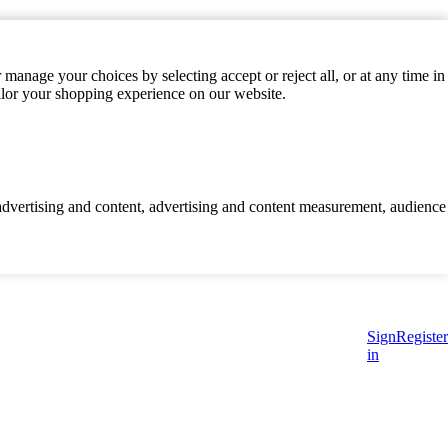
manage your choices by selecting accept or reject all, or at any time in
ilor your shopping experience on our website.
d advertising and content, advertising and content measurement, audience
Sign
Register
in