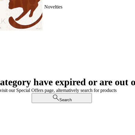
Novelties
category have expired or are out o
visit our Special Offers page, alternatively search for products
Search