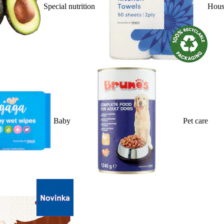
Special nutrition
Hous
Baby
Pet care