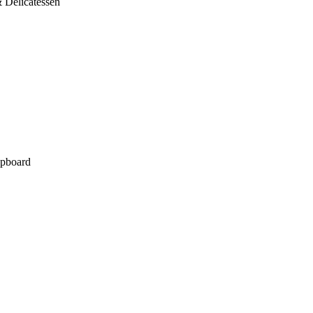
 Delicatessen
pboard