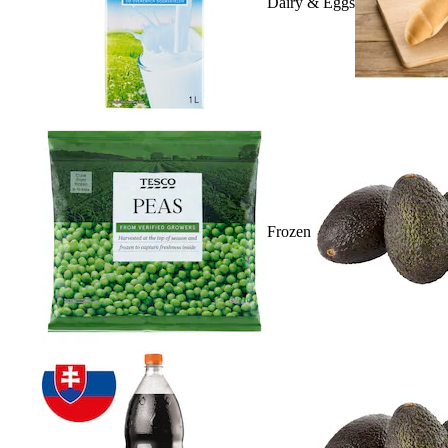
Dairy & Eggs
Frozen