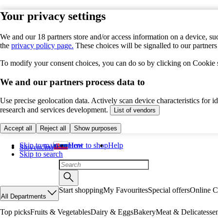
Your privacy settings
We and our 18 partners store and/or access information on a device, suc
the
privacy policy page.
These choices will be signalled to our partner
To modify your consent choices, you can do so by clicking on Cookie se
We and our partners process data to
Use precise geolocation data. Actively scan device characteristics for 
research and services development.
List of vendors
Accept all
Reject all
Show purposes
Skip to main content
How to shop
Help
Slovenčina
Skip to search
Start shopping
My Favourites
Special offers
Online C
All Departments
Top picks
Fruits & Vegetables
Dairy & Eggs
Bakery
Meat & Delicatesse