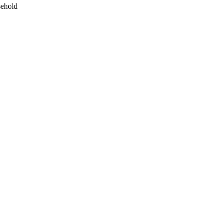
ehold