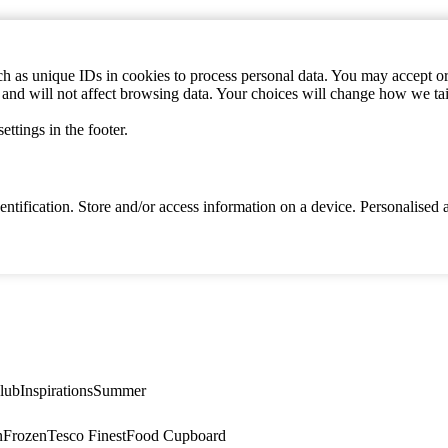
h as unique IDs in cookies to process personal data. You may accept or 
s and will not affect browsing data. Your choices will change how we ta
ttings in the footer.
identification. Store and/or access information on a device. Personalise
lub
Inspirations
Summer
n
Frozen
Tesco Finest
Food Cupboard