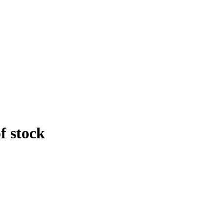
f stock