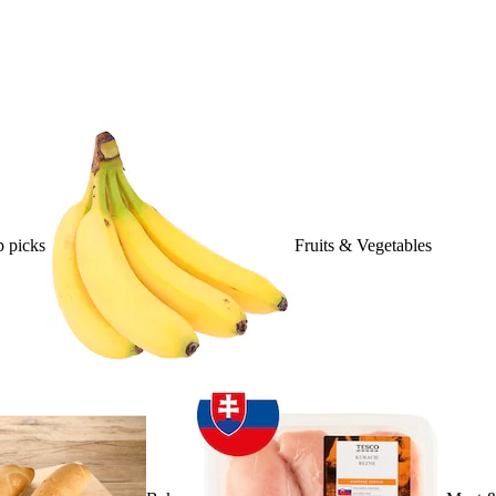
 picks
Fruits & Vegetables