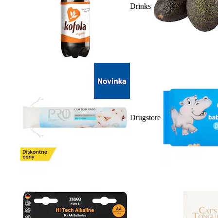
Drinks
Drugstore