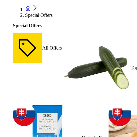
Special Offers
Special Offers
All Offers
Top