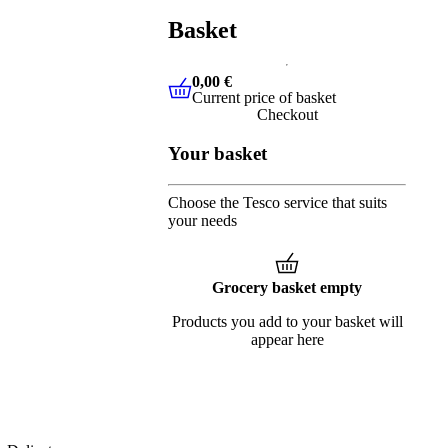
Basket
0,00 €
Current price of basket
0,00 €
Current price of basket
Checkout
Your basket
Choose the Tesco service that suits
your needs
Grocery basket empty
Products you add to your basket will
appear here