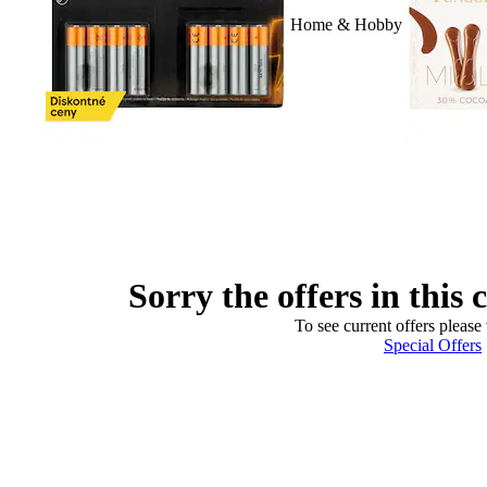
Home & Hobby
Sorry the offers in this 
To see current offers please 
Special Offers