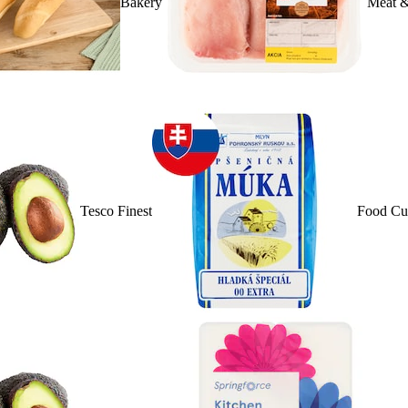
Bakery
Meat &
Tesco Finest
Food Cu