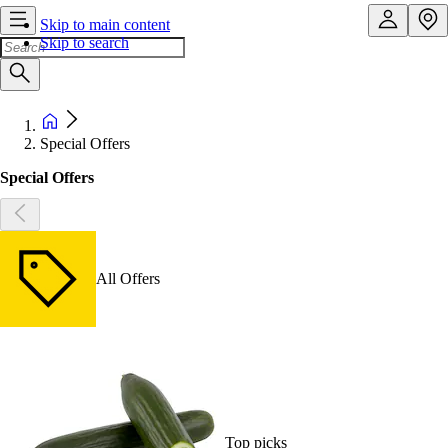
Skip to main content
Skip to search
Special Offers
Special Offers
All Offers
Top picks