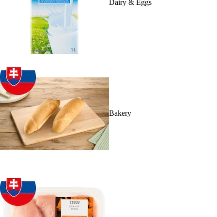
Dairy & Eggs
Bakery