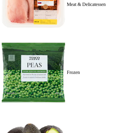
Meat & Delicatessen
Frozen