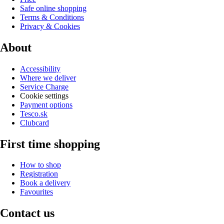
Safe online shopping
Terms & Conditions
Privacy & Cookies
About
Accessibility
Where we deliver
Service Charge
Cookie settings
Payment options
Tesco.sk
Clubcard
First time shopping
How to shop
Registration
Book a delivery
Favourites
Contact us