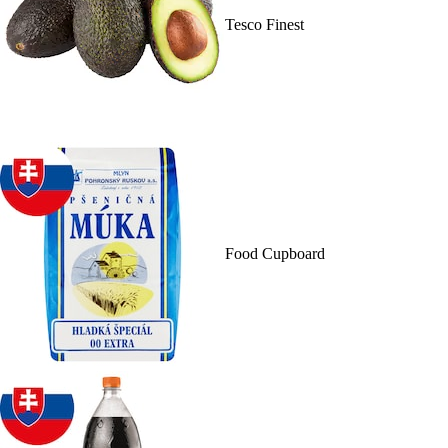
Tesco Finest
Food Cupboard