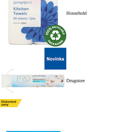
Household
Drugstore