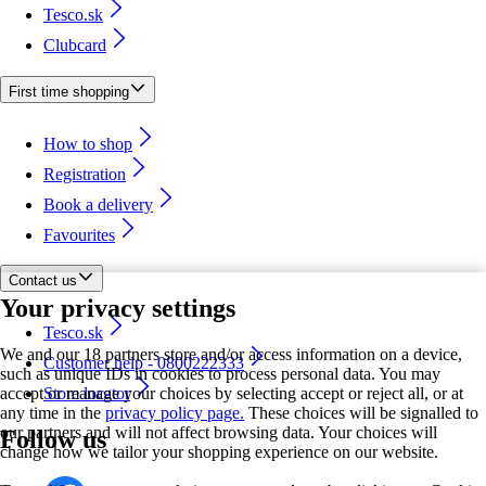
Tesco.sk
Clubcard
First time shopping
How to shop
Registration
Book a delivery
Favourites
Contact us
Your privacy settings
Tesco.sk
We and our 18 partners store and/or access information on a device,
Customer help - 0800222333
such as unique IDs in cookies to process personal data. You may
accept or manage your choices by selecting accept or reject all, or at
Store locator
any time in the
privacy policy page.
These choices will be signalled to
our partners and will not affect browsing data. Your choices will
Follow us
change how we tailor your shopping experience on our website.