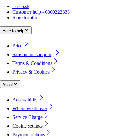
Tesco.sk
Customer help - 0800222333
Store locator
Here to help
Price
Safe online shopping
Terms & Conditions
Privacy & Cookies
About
Accessibility
Where we deliver
Service Charge
Cookie settings
Payment options