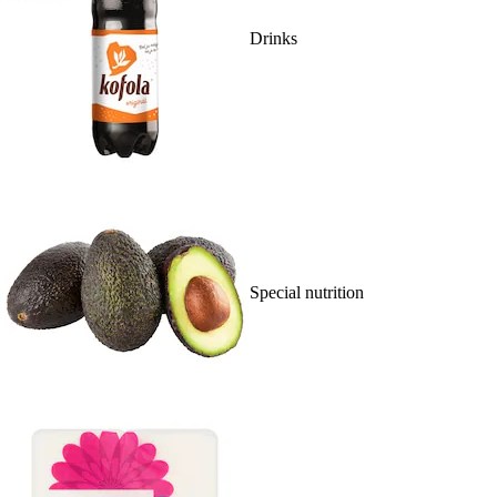
Drinks
Special nutrition