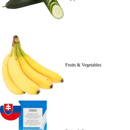
Fruits & Vegetables