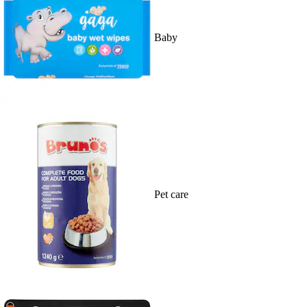
Baby
Pet care