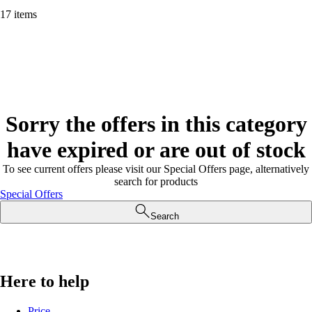
17 items
Sorry the offers in this category
have expired or are out of stock
To see current offers please visit our Special Offers page, alternatively
search for products
Special Offers
Search
Here to help
Price