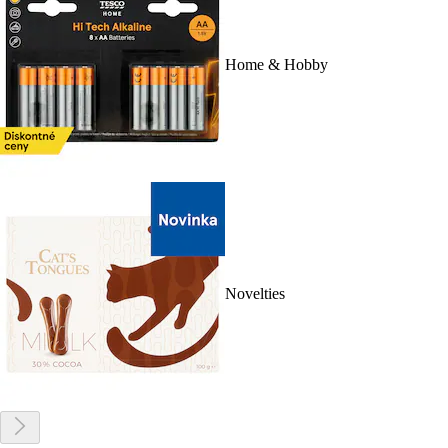
Home & Hobby
Novelties