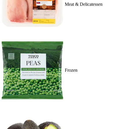
Meat & Delicatessen
Frozen