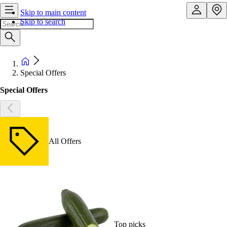
Skip to main content
Skip to search
Special Offers
Special Offers
All Offers
Top picks