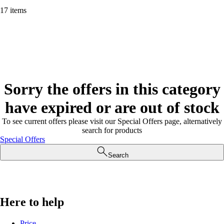
17 items
Sorry the offers in this category
have expired or are out of stock
To see current offers please visit our Special Offers page, alternatively
search for products
Special Offers
Search
Here to help
Price