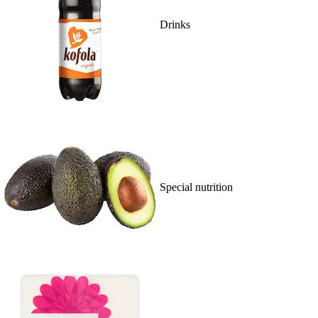
Drinks
Special nutrition