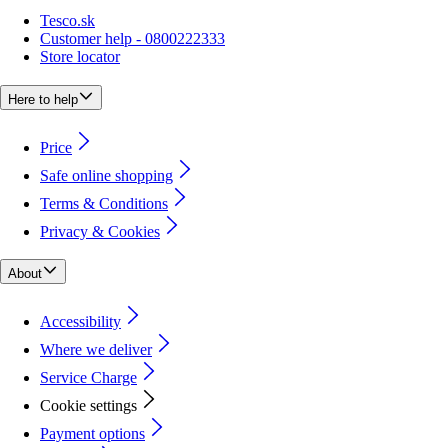
Tesco.sk
Customer help - 0800222333
Store locator
Here to help
Price
Safe online shopping
Terms & Conditions
Privacy & Cookies
About
Accessibility
Where we deliver
Service Charge
Cookie settings
Payment options