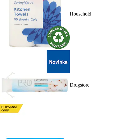
Household
Drugstore