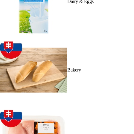
Dairy & Eggs
Bakery