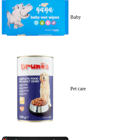
Baby
Pet care