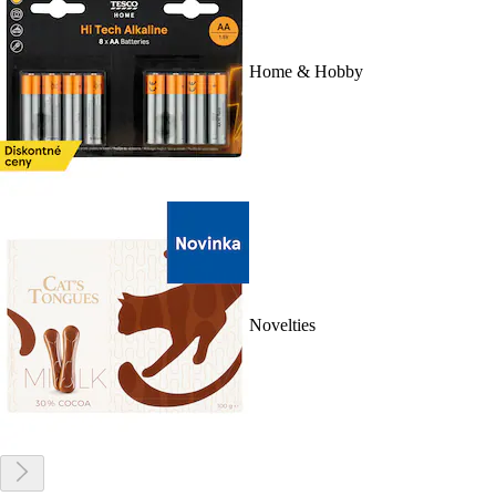
Home & Hobby
Novelties