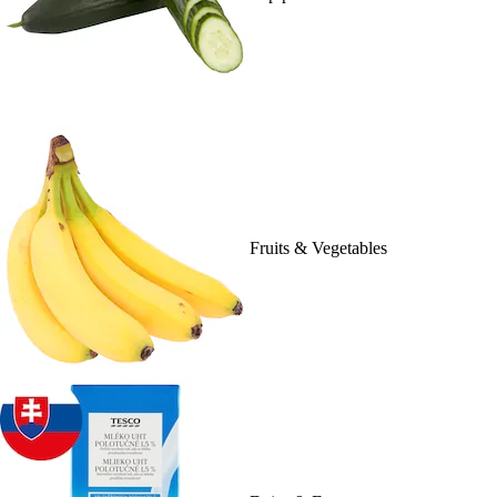
Fruits & Vegetables