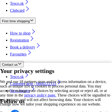
Tesco.sk
Clubcard
First time shopping
How to shop
Registration
Book a delivery
Favourites
Contact us
Your privacy settings
Tesco.sk
We and our 18 partners store and/or access information on a device,
Customer help - 0800222333
such as unique IDs in cookies to process personal data. You may
accept or manage your choices by selecting accept or reject all, or at
Store locator
any time in the
privacy policy page.
These choices will be signalled to
our partners and will not affect browsing data. Your choices will
Follow us
change how we tailor your shopping experience on our website.