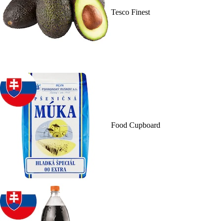
Tesco Finest
Food Cupboard