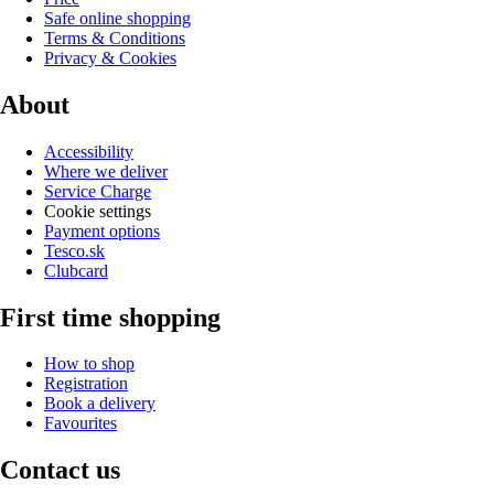
Safe online shopping
Terms & Conditions
Privacy & Cookies
About
Accessibility
Where we deliver
Service Charge
Cookie settings
Payment options
Tesco.sk
Clubcard
First time shopping
How to shop
Registration
Book a delivery
Favourites
Contact us