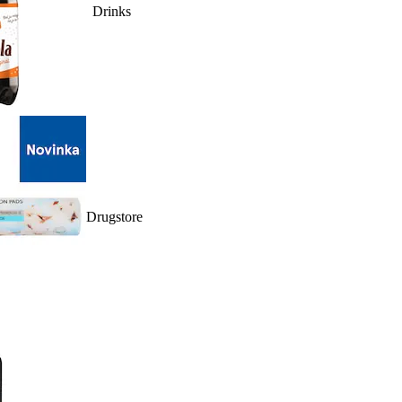
Drinks
Drugstore