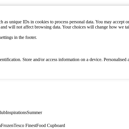
h as unique IDs in cookies to process personal data. You may accept or 
s and will not affect browsing data. Your choices will change how we ta
ttings in the footer.
identification. Store and/or access information on a device. Personalise
lub
Inspirations
Summer
n
Frozen
Tesco Finest
Food Cupboard