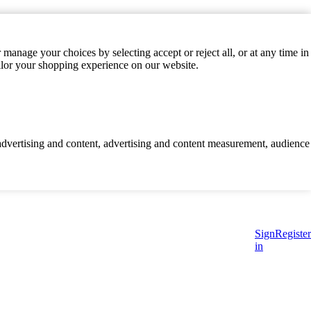
manage your choices by selecting accept or reject all, or at any time in
ilor your shopping experience on our website.
d advertising and content, advertising and content measurement, audience
Sign
Register
in