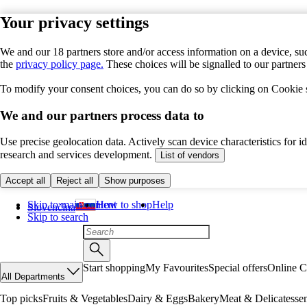
Your privacy settings
We and our 18 partners store and/or access information on a device, suc
the
privacy policy page.
These choices will be signalled to our partner
To modify your consent choices, you can do so by clicking on Cookie se
We and our partners process data to
Use precise geolocation data. Actively scan device characteristics for 
research and services development.
List of vendors
Accept all
Reject all
Show purposes
Skip to main content
How to shop
Help
Slovenčina
Skip to search
Start shopping
My Favourites
Special offers
Online C
All Departments
Top picks
Fruits & Vegetables
Dairy & Eggs
Bakery
Meat & Delicatesse