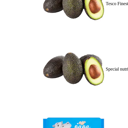
Tesco Fines
Special nutr