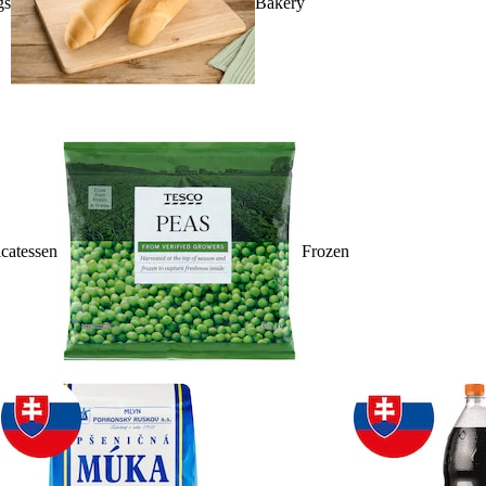
gs
Bakery
catessen
Frozen