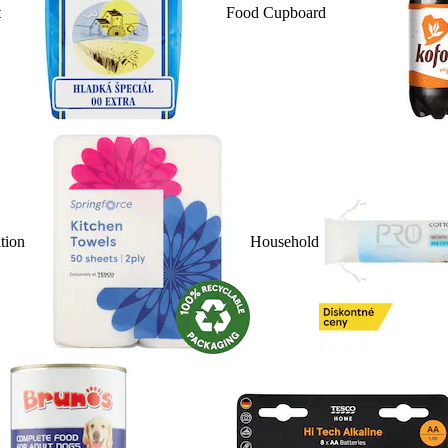
t
Food Cupboard
ition
Household