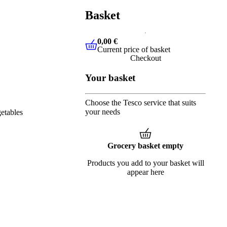
Basket
0,00 €
Current price of basket
0,00 €
Current price of basket
Checkout
Your basket
Choose the Tesco service that suits
your needs
etables
Grocery basket empty
Products you add to your basket will
appear here