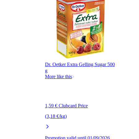
Dr. Oetker Extra Gelling Sugar 500
g
More like this
1,59 € Clubcard Price
(3,18 €/kg)
Promotion valid until 01/09/2026