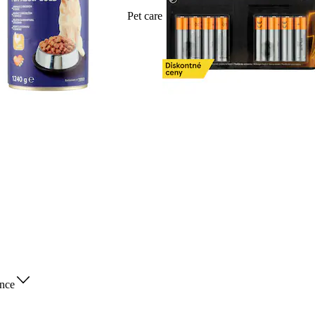
Pet care
nce