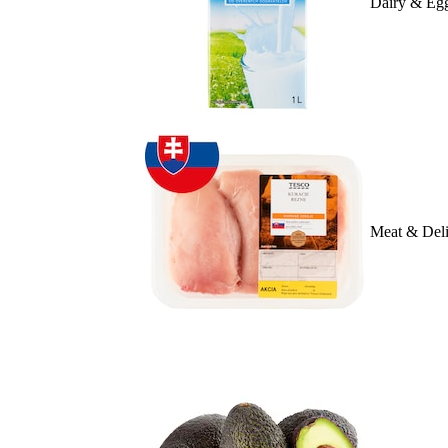
Dairy & Eg
Meat & Deli