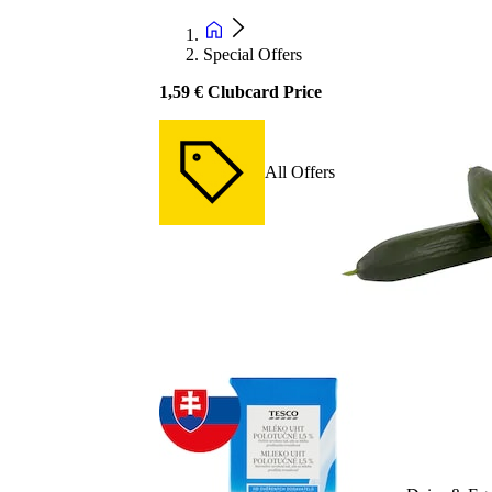
Special Offers
1,59 € Clubcard Price
All Offers