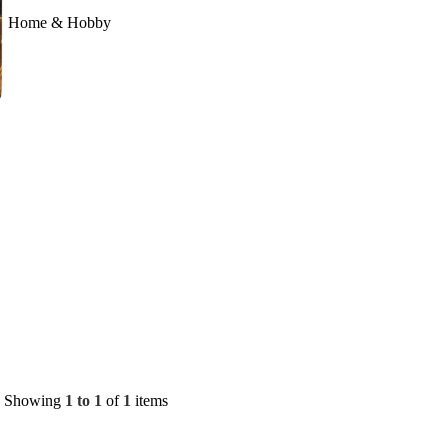
Home & Hobby
Showing
1 to 1
of
1
items