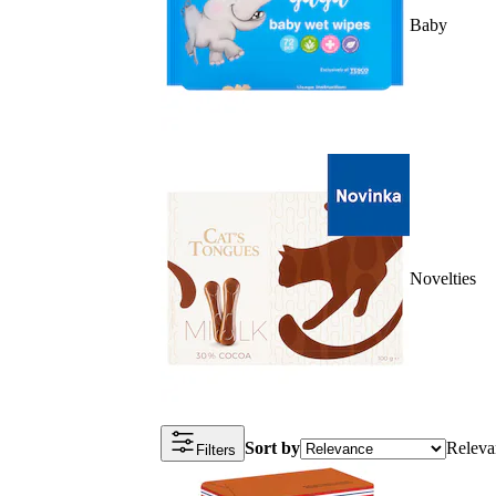
Baby
Novelties
Sort by
Releva
Filters