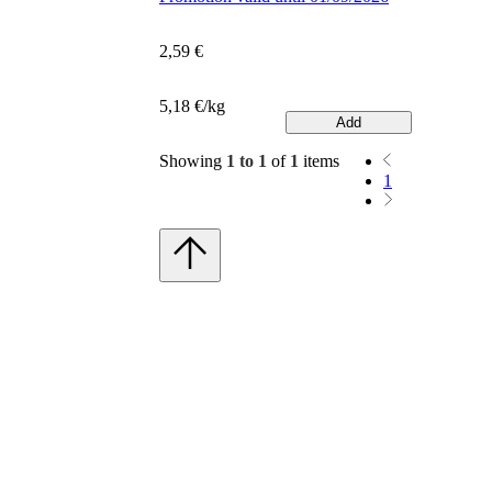
2,59 €
5,18 €/kg
Add
Showing
1 to 1
of
1
items
1