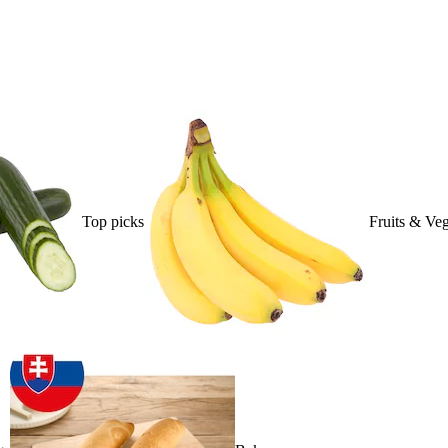
Top picks
Fruits & Veg