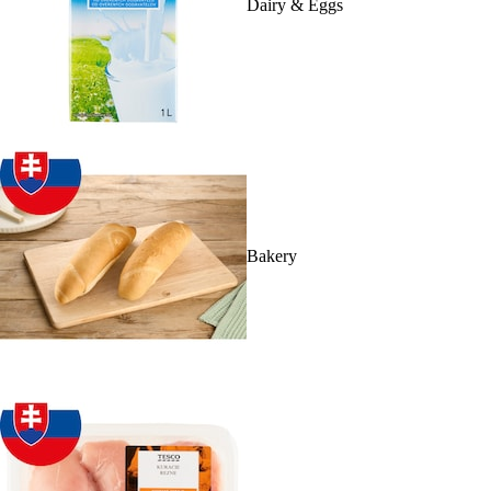
Dairy & Eggs
Bakery