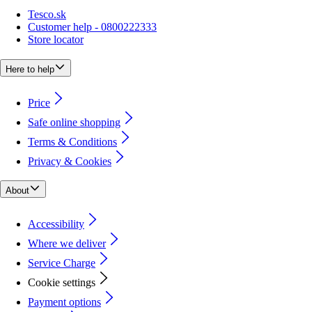
Tesco.sk
Customer help - 0800222333
Store locator
Here to help
Price
Safe online shopping
Terms & Conditions
Privacy & Cookies
About
Accessibility
Where we deliver
Service Charge
Cookie settings
Payment options