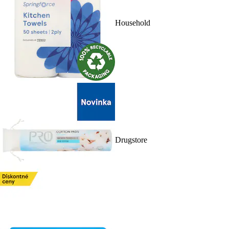
Household
Drugstore