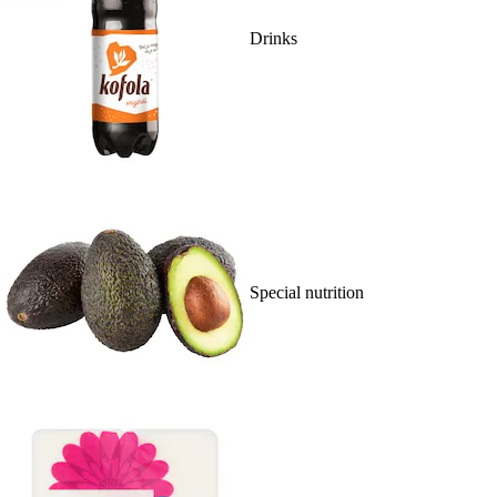
Drinks
Special nutrition