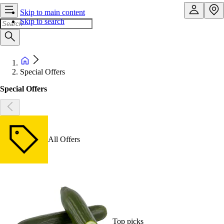
Skip to main content
Skip to search
Special Offers
Special Offers
All Offers
Top picks