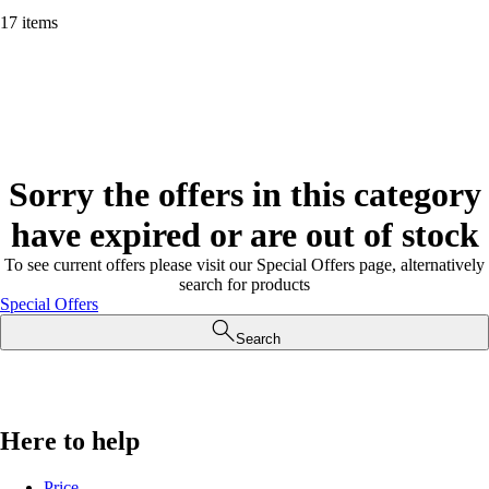
17 items
Sorry the offers in this category
have expired or are out of stock
To see current offers please visit our Special Offers page, alternatively
search for products
Special Offers
Search
Here to help
Price