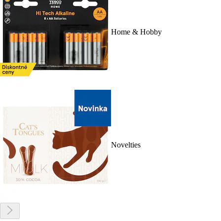
Home & Hobby
Novelties