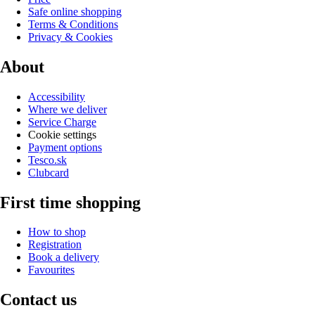
Safe online shopping
Terms & Conditions
Privacy & Cookies
About
Accessibility
Where we deliver
Service Charge
Cookie settings
Payment options
Tesco.sk
Clubcard
First time shopping
How to shop
Registration
Book a delivery
Favourites
Contact us