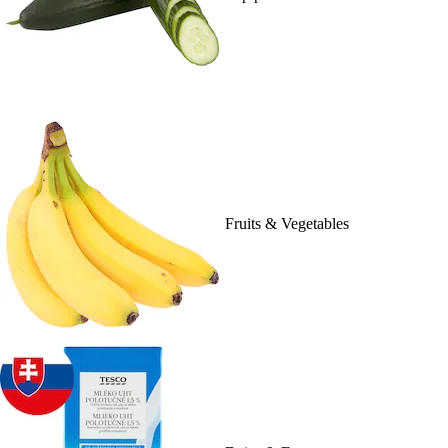
Fruits & Vegetables