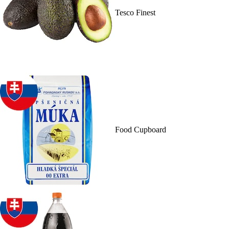
Tesco Finest
Food Cupboard