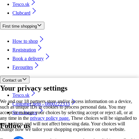
Tesco.sk
Clubcard
First time shopping
How to shop
Registration
Book a delivery
Favourites
Contact us
Your privacy settings
Tesco.sk
We and our 18 partners store and/or access information on a device,
Customer help - 0800222333
such as unique IDs in cookies to process personal data. You may
accept or manage your choices by selecting accept or reject all, or at
Store locator
any time in the
privacy policy page.
These choices will be signalled to
our partners and will not affect browsing data. Your choices will
Follow us
change how we tailor your shopping experience on our website.