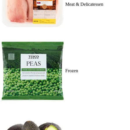
Meat & Delicatessen
Frozen