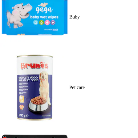
Baby
Pet care