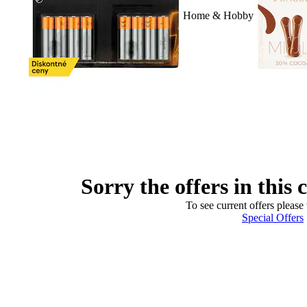
Home & Hobby
Sorry the offers in this 
To see current offers please 
Special Offers