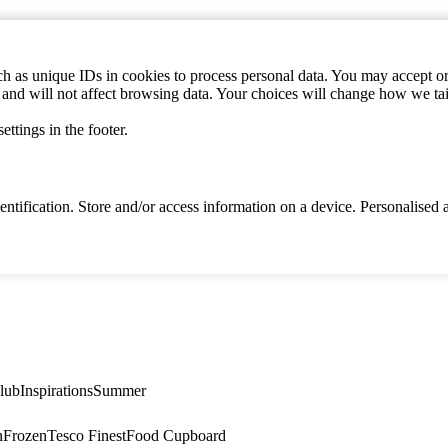
h as unique IDs in cookies to process personal data. You may accept or 
s and will not affect browsing data. Your choices will change how we ta
ttings in the footer.
identification. Store and/or access information on a device. Personalise
lub
Inspirations
Summer
n
Frozen
Tesco Finest
Food Cupboard