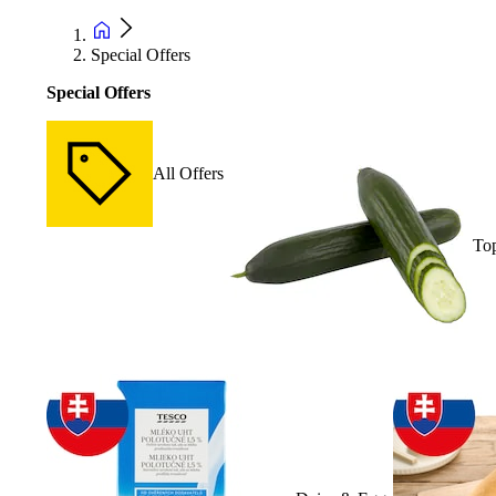
Special Offers
Special Offers
All Offers
Top