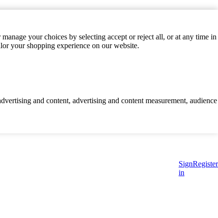
manage your choices by selecting accept or reject all, or at any time in
ilor your shopping experience on our website.
d advertising and content, advertising and content measurement, audience
Sign
Register
in