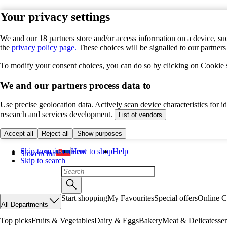
Your privacy settings
We and our 18 partners store and/or access information on a device, suc
the
privacy policy page.
These choices will be signalled to our partner
To modify your consent choices, you can do so by clicking on Cookie se
We and our partners process data to
Use precise geolocation data. Actively scan device characteristics for 
research and services development.
List of vendors
Accept all
Reject all
Show purposes
Skip to main content
How to shop
Help
Slovenčina
Skip to search
Start shopping
My Favourites
Special offers
Online C
All Departments
Top picks
Fruits & Vegetables
Dairy & Eggs
Bakery
Meat & Delicatesse