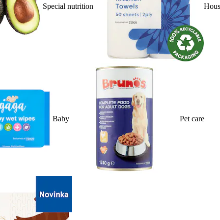
Special nutrition
Hous
Baby
Pet care