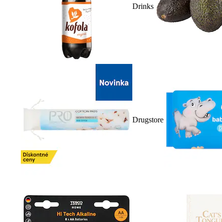
Drinks
Drugstore