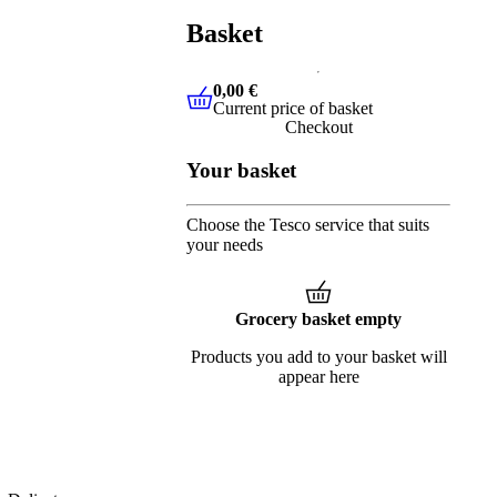
Basket
0,00 €
Current price of basket
0,00 €
Current price of basket
Checkout
Your basket
Choose the Tesco service that suits
your needs
Grocery basket empty
Products you add to your basket will
appear here