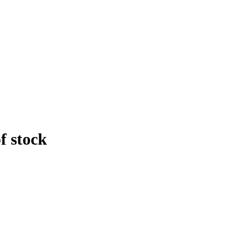
f stock