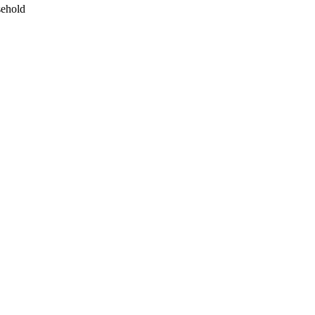
ehold