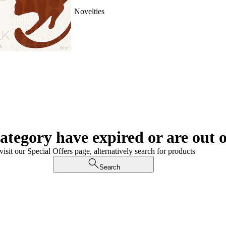
Novelties
category have expired or are out o
visit our Special Offers page, alternatively search for products
Search