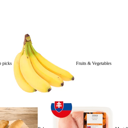
 picks
Fruits & Vegetables