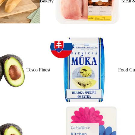
Bakery
Meat &
Tesco Finest
Food Cu