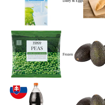
Dairy & Eggs
Frozen