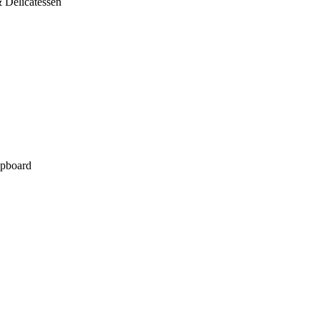
 Delicatessen
pboard