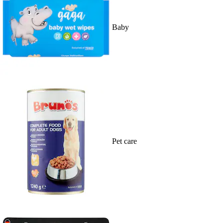
Baby
Pet care