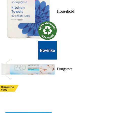
Household
Drugstore