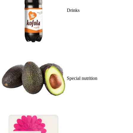
Drinks
Special nutrition