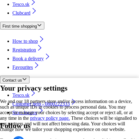
Tesco.sk
Clubcard
First time shopping
How to shop
Registration
Book a delivery
Favourites
Contact us
Your privacy settings
Tesco.sk
We and our 18 partners store and/or access information on a device,
Customer help - 0800222333
such as unique IDs in cookies to process personal data. You may
accept or manage your choices by selecting accept or reject all, or at
Store locator
any time in the
privacy policy page.
These choices will be signalled to
our partners and will not affect browsing data. Your choices will
Follow us
change how we tailor your shopping experience on our website.