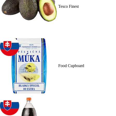
Tesco Finest
Food Cupboard