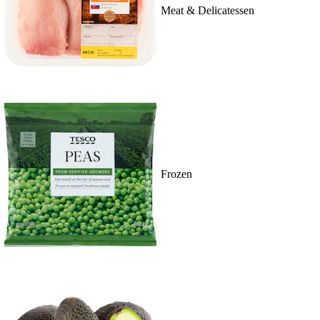
Meat & Delicatessen
Frozen