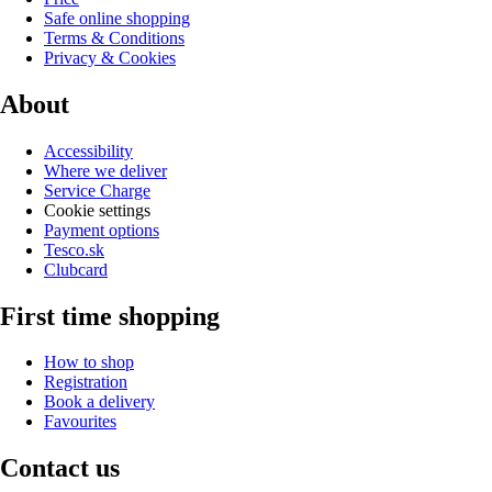
Safe online shopping
Terms & Conditions
Privacy & Cookies
About
Accessibility
Where we deliver
Service Charge
Cookie settings
Payment options
Tesco.sk
Clubcard
First time shopping
How to shop
Registration
Book a delivery
Favourites
Contact us