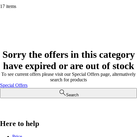
17 items
Sorry the offers in this category
have expired or are out of stock
To see current offers please visit our Special Offers page, alternatively
search for products
Special Offers
Search
Here to help
Price