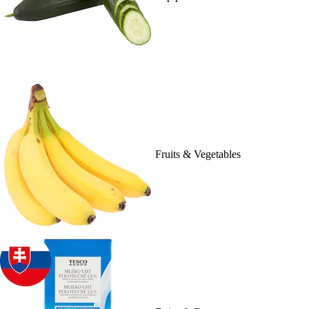
Fruits & Vegetables