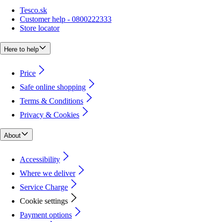
Tesco.sk
Customer help - 0800222333
Store locator
Here to help
Price
Safe online shopping
Terms & Conditions
Privacy & Cookies
About
Accessibility
Where we deliver
Service Charge
Cookie settings
Payment options