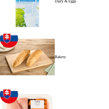
Dairy & Eggs
Bakery