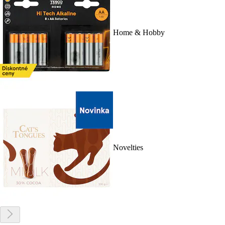
Home & Hobby
Novelties