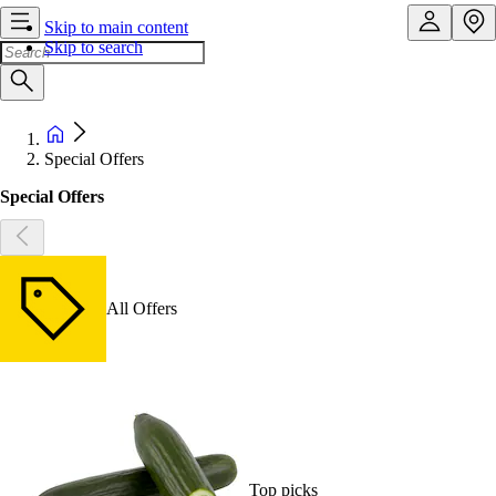
Skip to main content
Skip to search
Special Offers
Special Offers
All Offers
Top picks