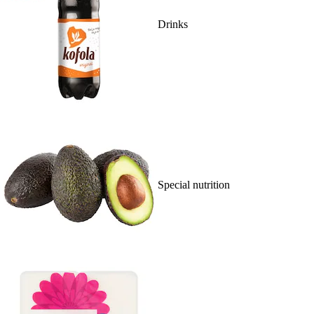
Drinks
Special nutrition