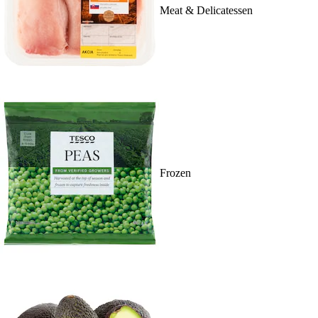
Meat & Delicatessen
Frozen