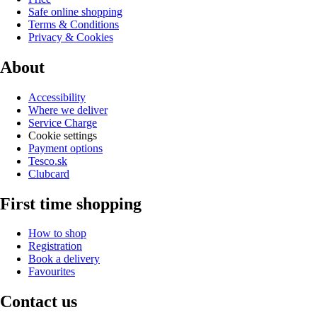
Safe online shopping
Terms & Conditions
Privacy & Cookies
About
Accessibility
Where we deliver
Service Charge
Cookie settings
Payment options
Tesco.sk
Clubcard
First time shopping
How to shop
Registration
Book a delivery
Favourites
Contact us