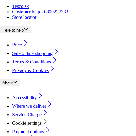
Tesco.sk
Customer help - 0800222333
Store locator
Here to help
Price
Safe online shopping
Terms & Conditions
Privacy & Cookies
About
Accessibility
Where we deliver
Service Charge
Cookie settings
Payment options