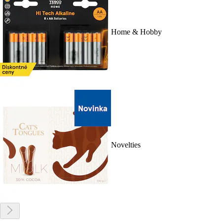
Home & Hobby
Novelties