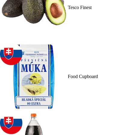
Tesco Finest
Food Cupboard