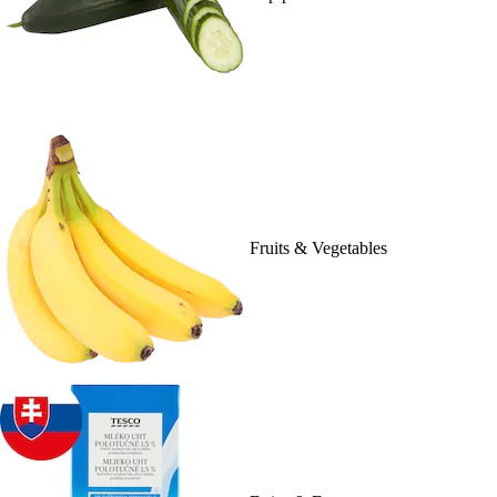
Fruits & Vegetables