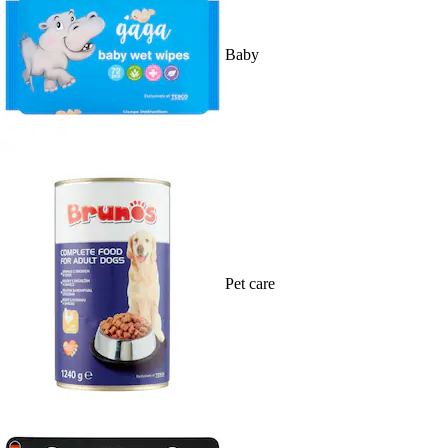
Baby
Pet care