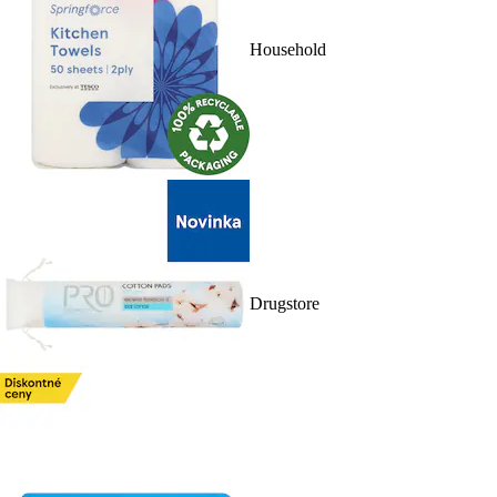
Household
Drugstore