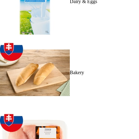
Dairy & Eggs
Bakery