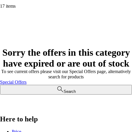
17 items
Sorry the offers in this category
have expired or are out of stock
To see current offers please visit our Special Offers page, alternatively
search for products
Special Offers
Search
Here to help
Price