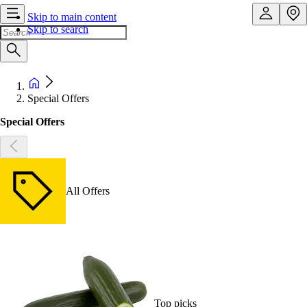
Skip to main content
Skip to search
Special Offers
Special Offers
All Offers
Top picks