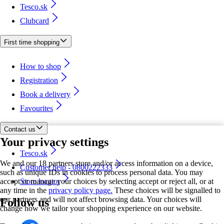
Tesco.sk
Clubcard
First time shopping
How to shop
Registration
Book a delivery
Favourites
Contact us
Your privacy settings
Tesco.sk
We and our 18 partners store and/or access information on a device,
Customer help - 0800222333
such as unique IDs in cookies to process personal data. You may
accept or manage your choices by selecting accept or reject all, or at
Store locator
any time in the
privacy policy page.
These choices will be signalled to
our partners and will not affect browsing data. Your choices will
Follow us
change how we tailor your shopping experience on our website.