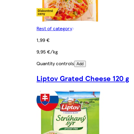
Rest of category
1,99 €
9,95 €/kg
Quantity controls
Add
Liptov Grated Cheese 120 g