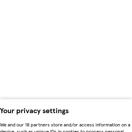
Your privacy settings
We and our 18 partners store and/or access information on a
device, such as unique IDs in cookies to process personal