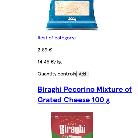
Rest of category
2,89 €
14,45 €/kg
Quantity controls
Add
Biraghi Pecorino Mixture of
Grated Cheese 100 g