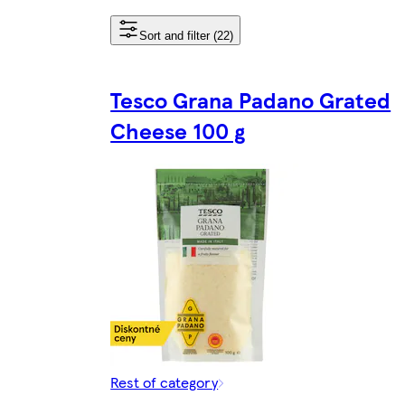
Sort and filter (22)
Tesco Grana Padano Grated
Cheese 100 g
Rest of category