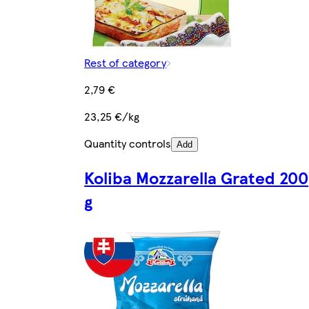
Rest of category
2,79 €
23,25 €/kg
Quantity controls
Add
Koliba Mozzarella Grated 200
g