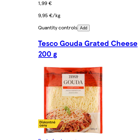
1,99 €
9,95 €/kg
Quantity controls
Add
Tesco Gouda Grated Cheese
200 g