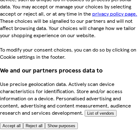
data. You may accept or manage your choices by selecting
accept or reject all, or at any time in the
privacy policy page.
These choices will be signalled to our partners and will not
affect browsing data. Your choices will change how we tailor
your shopping experience on our website.
To modify your consent choices, you can do so by clicking on
Cookie settings in the footer.
We and our partners process data to
Use precise geolocation data. Actively scan device
characteristics for identification. Store and/or access
information on a device. Personalised advertising and
content, advertising and content measurement, audience
research and services development.
List of vendors
Accept all
Reject all
Show purposes