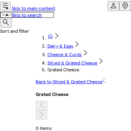
Skip to main content
Skip to search
Dairy & Eggs
Cheese & Curds
Sliced & Grated Cheese
Grated Cheese
Back to Sliced & Grated Cheese
Grated Cheese
0 items