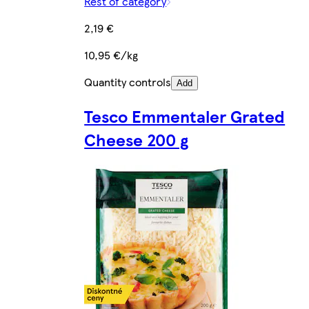
Rest of category
2,19 €
10,95 €/kg
Quantity controls
Add
Tesco Emmentaler Grated
Cheese 200 g