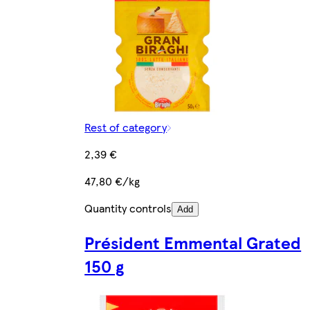
Rest of category
2,39 €
47,80 €/kg
Quantity controls
Add
Président Emmental Grated
150 g