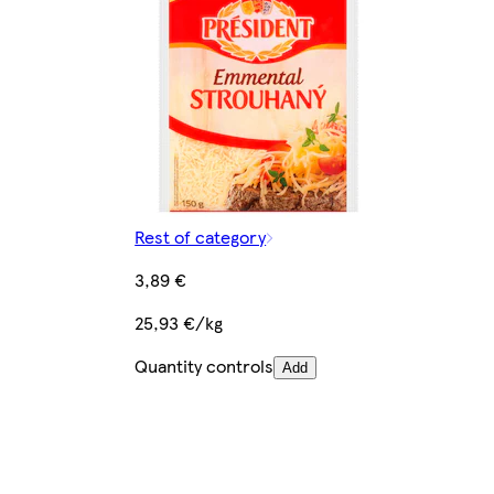
Rest of category
3,89 €
25,93 €/kg
Quantity controls
Add