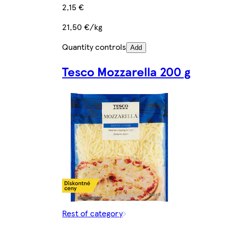
2,15 €
21,50 €/kg
Quantity controls
Add
Tesco Mozzarella 200 g
Rest of category