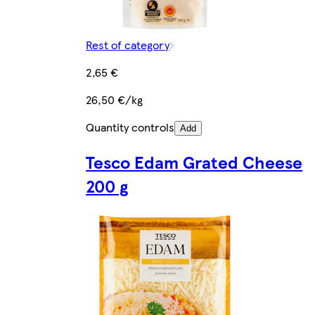
Rest of category
2,65 €
26,50 €/kg
Quantity controls
Add
Tesco Edam Grated Cheese
200 g