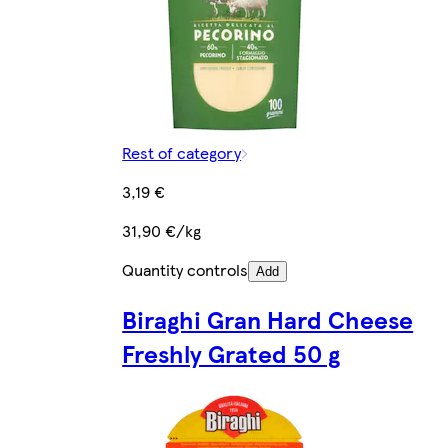
Rest of category
3,19 €
31,90 €/kg
Quantity controls
Add
Biraghi Gran Hard Cheese
Freshly Grated 50 g