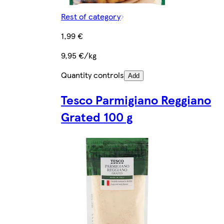
Rest of category
1,99 €
9,95 €/kg
Quantity controls
Add
Tesco Parmigiano Reggiano
Grated 100 g