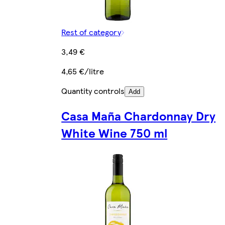
Rest of category
3,49 €
4,65 €/litre
Quantity controls
Add
Casa Maña Chardonnay Dry
White Wine 750 ml