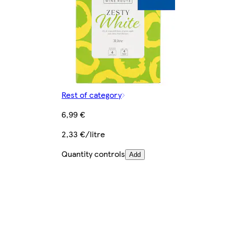
Rest of category
6,99 €
2,33 €/litre
Quantity controls
Add