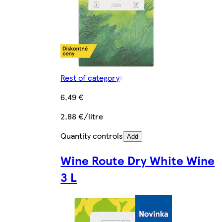
Rest of category
6,49 €
2,88 €/litre
Quantity controls
Add
Wine Route Dry White Wine
3 L