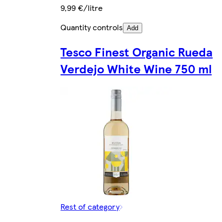
9,99 €/litre
Quantity controls
Add
Tesco Finest Organic Rueda
Verdejo White Wine 750 ml
Rest of category