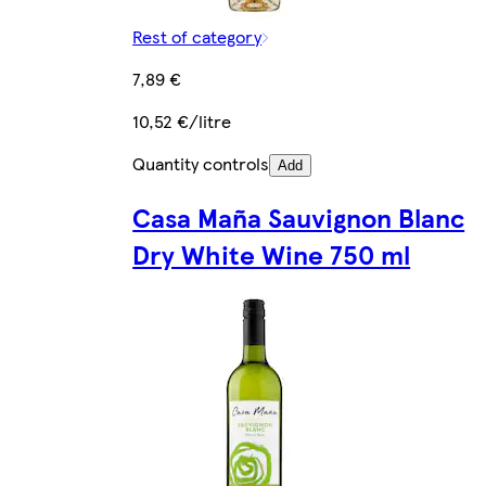
Rest of category
7,89 €
10,52 €/litre
Quantity controls
Add
Casa Maña Sauvignon Blanc
Dry White Wine 750 ml