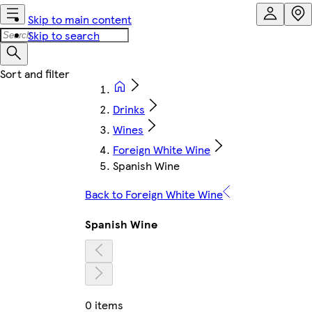
Skip to main content
Skip to search
Drinks
Wines
Foreign White Wine
Spanish Wine
Back to Foreign White Wine
Spanish Wine
0 items