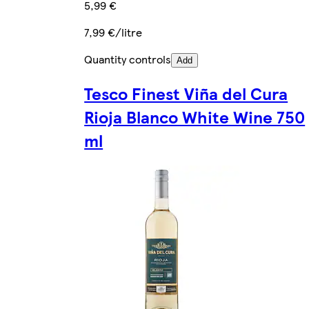
5,99 €
7,99 €/litre
Quantity controls
Add
Tesco Finest Viña del Cura
Rioja Blanco White Wine 750
ml