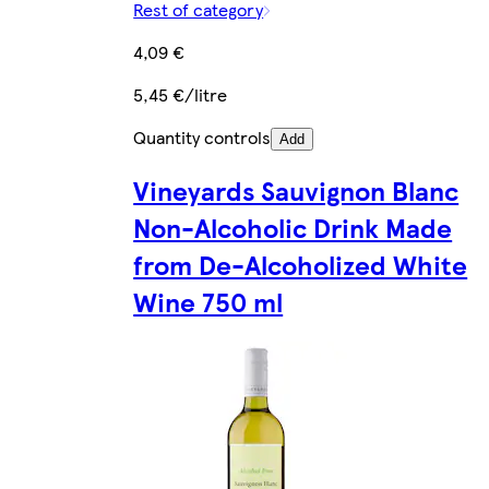
Rest of category
4,09 €
5,45 €/litre
Quantity controls
Add
Vineyards Sauvignon Blanc
Non-Alcoholic Drink Made
from De-Alcoholized White
Wine 750 ml