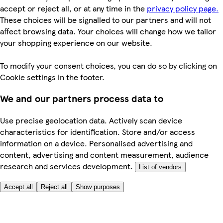
accept or reject all, or at any time in the
privacy policy page.
These choices will be signalled to our partners and will not
affect browsing data. Your choices will change how we tailor
your shopping experience on our website.
To modify your consent choices, you can do so by clicking on
Cookie settings in the footer.
We and our partners process data to
Use precise geolocation data. Actively scan device
characteristics for identification. Store and/or access
information on a device. Personalised advertising and
content, advertising and content measurement, audience
research and services development.
List of vendors
Accept all
Reject all
Show purposes