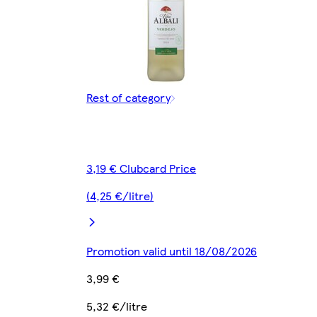
Rest of category
3,19 € Clubcard Price
(4,25 €/litre)
Promotion valid until 18/08/2026
3,99 €
5,32 €/litre