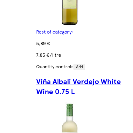
Rest of category
5,89 €
7,85 €/litre
Quantity controls
Add
Viña Albali Verdejo White
Wine 0.75 L