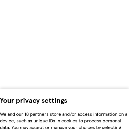
Your privacy settings
We and our 18 partners store and/or access information on a
device, such as unique IDs in cookies to process personal
data. You may accept or manage your choices by selecting