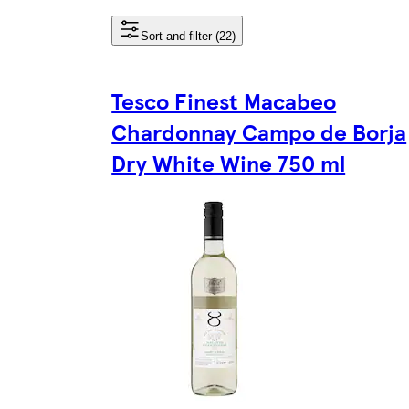
Sort and filter (22)
Tesco Finest Macabeo
Chardonnay Campo de Borja
Dry White Wine 750 ml