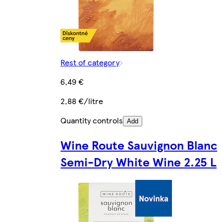
Rest of category
6,49 €
2,88 €/litre
Quantity controls
Add
Wine Route Sauvignon Blanc
Semi-Dry White Wine 2.25 L