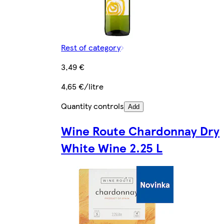
Rest of category
3,49 €
4,65 €/litre
Quantity controls
Add
Wine Route Chardonnay Dry
White Wine 2.25 L