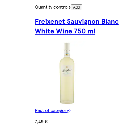
Quantity controls
Add
Freixenet Sauvignon Blanc
White Wine 750 ml
Rest of category
7,49 €