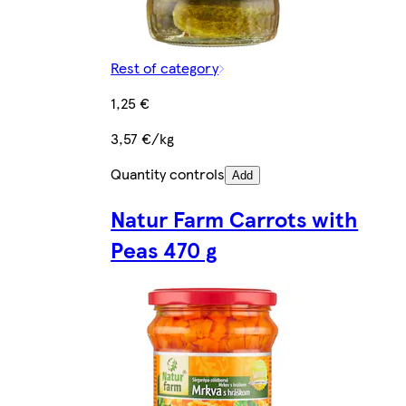
Rest of category
1,25 €
3,57 €/kg
Quantity controls
Add
Natur Farm Carrots with
Peas 470 g