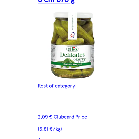
Rest of category
2,09 € Clubcard Price
(5,81 €/kg)