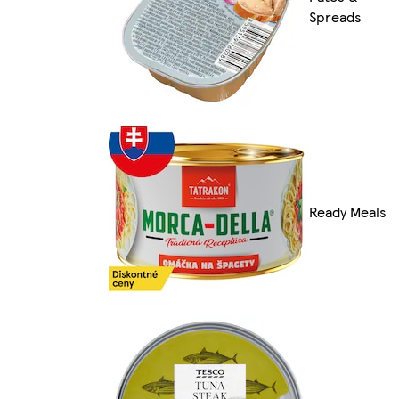
Spreads
Ready Meals