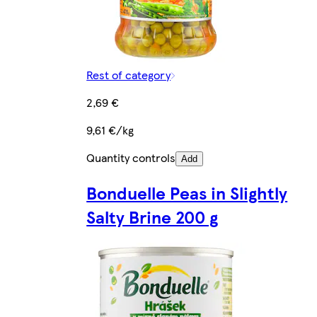
Rest of category
2,69 €
9,61 €/kg
Quantity controls
Add
Bonduelle Peas in Slightly
Salty Brine 200 g