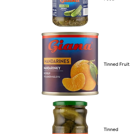
Tinned Fruit
Tinned