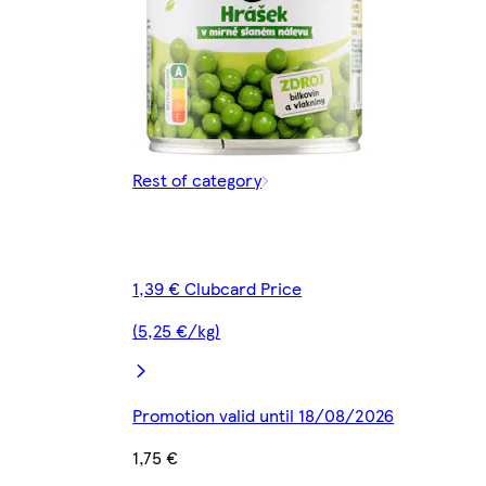
Rest of category
1,39 € Clubcard Price
(5,25 €/kg)
Promotion valid until 18/08/2026
1,75 €