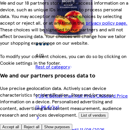
We and our 18 partners store and/or access information on a
device, such as unique IDs in cookies to process personal
data. You may accept or manage your choices by selecting
accept or reject all, or at any time in the
privacy policy page.
These choices will be signalled to our partners and will not
affect browsing data. Your choices will change how we tailor
your shopping experience on our website.
4 (1)
To modify your consent choices, you can do so by clicking on
Cookie settings in the footer.
Rest of category
We and our partners process data to
Use precise geolocation data. Actively scan device
characteristics for identification. Store and/or access
1,39 € Better than Half Price Clubcard Price
information on a device. Personalised advertising and
(2,96 €/kg)
content, advertising and content measurement, audience
research and services development.
List of vendors
Accept all
Reject all
Show purposes
Promotion valid until 11/08/2026