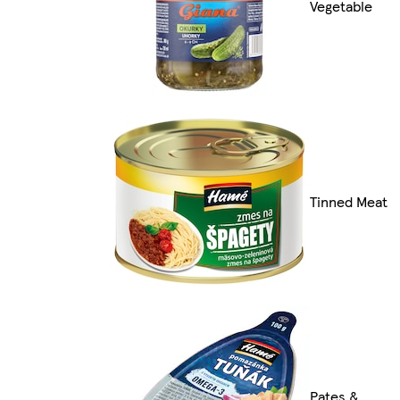
Vegetable
Tinned Meat
Pates &