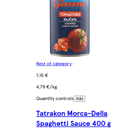
Rest of category
1,15 €
4,79 €/kg
Quantity controls
Add
Tatrakon Morca-Della
Spaghetti Sauce 400 g