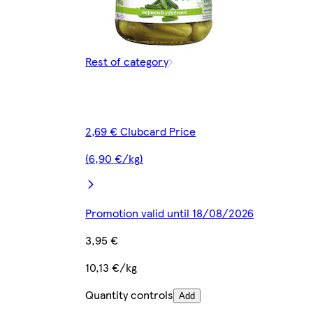
Rest of category
2,69 € Clubcard Price
(6,90 €/kg)
Promotion valid until 18/08/2026
3,95 €
10,13 €/kg
Quantity controls
Add