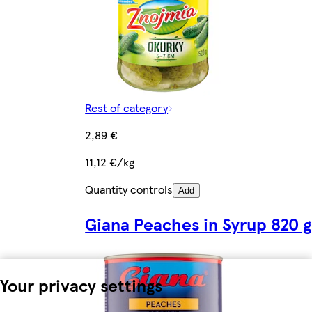
Rest of category
2,89 €
11,12 €/kg
Quantity controls
Add
Giana Peaches in Syrup 820 g
Your privacy settings