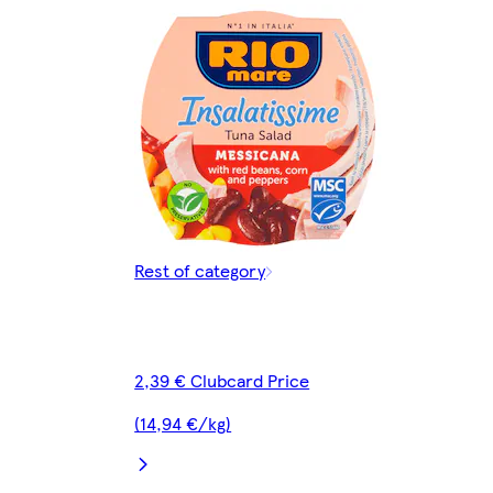
Rest of category
2,39 € Clubcard Price
(14,94 €/kg)