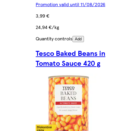
Promotion valid until 11/08/2026
3,99 €
24,94 €/kg
Quantity controls
Add
Tesco Baked Beans in
Tomato Sauce 420 g