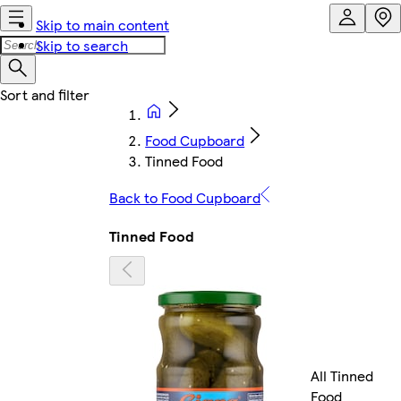
Skip to main content
Skip to search
Food Cupboard
Tinned Food
Back to Food Cupboard
Tinned Food
All Tinned
Food