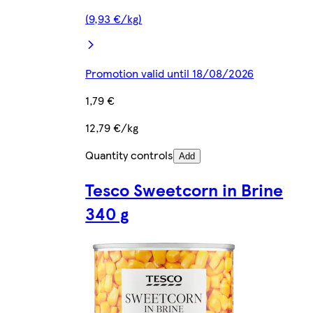
(9,93 €/kg)
Promotion valid until 18/08/2026
1,79 €
12,79 €/kg
Quantity controls
Add
Tesco Sweetcorn in Brine
340 g