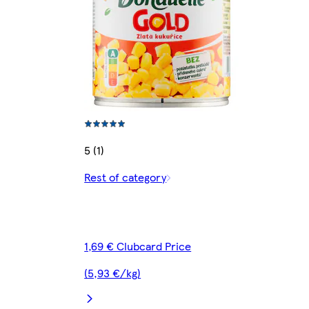
5 (1)
Rest of category
1,69 € Clubcard Price
(5,93 €/kg)