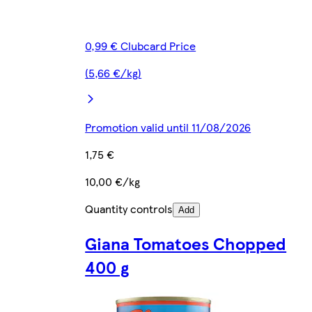
0,99 € Clubcard Price
(5,66 €/kg)
Promotion valid until 11/08/2026
1,75 €
10,00 €/kg
Quantity controls
Add
Giana Tomatoes Chopped
400 g