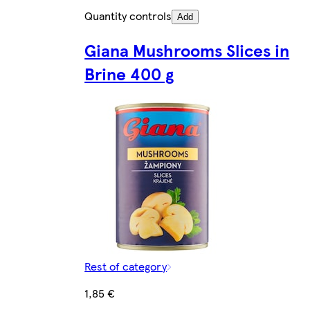
Quantity controls
Add
Giana Mushrooms Slices in
Brine 400 g
Rest of category
1,85 €