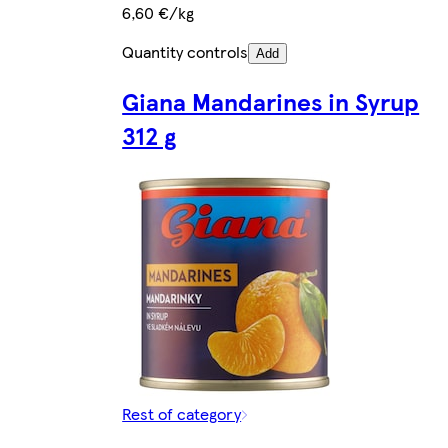
6,60 €/kg
Quantity controls
Add
Giana Mandarines in Syrup
312 g
Rest of category