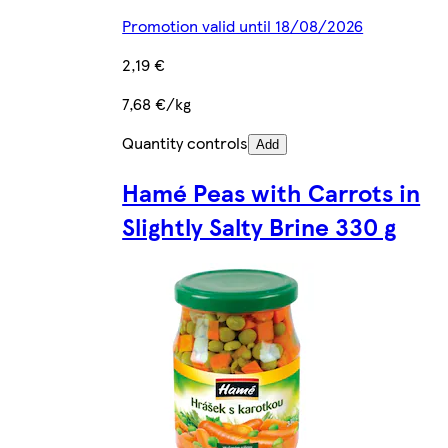
Promotion valid until 18/08/2026
2,19 €
7,68 €/kg
Quantity controls
Add
Hamé Peas with Carrots in
Slightly Salty Brine 330 g