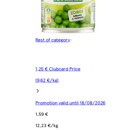
Rest of category
1,25 € Clubcard Price
(9,62 €/kg)
Promotion valid until 18/08/2026
1,59 €
12,23 €/kg