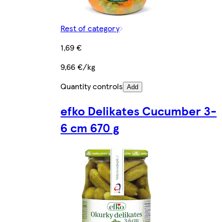
Rest of category
1,69 €
9,66 €/kg
Quantity controls
Add
efko Delikates Cucumber 3-
6 cm 670 g