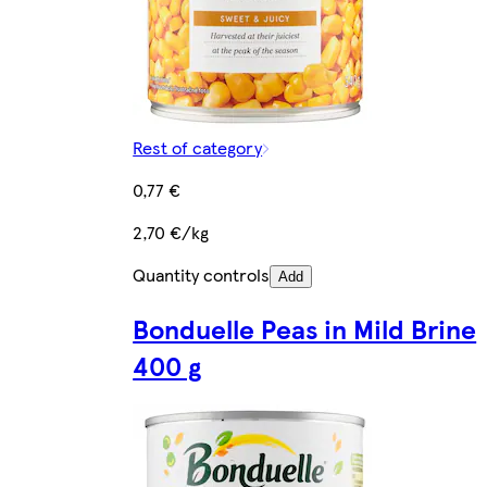
Rest of category
0,77 €
2,70 €/kg
Quantity controls
Add
Bonduelle Peas in Mild Brine
400 g