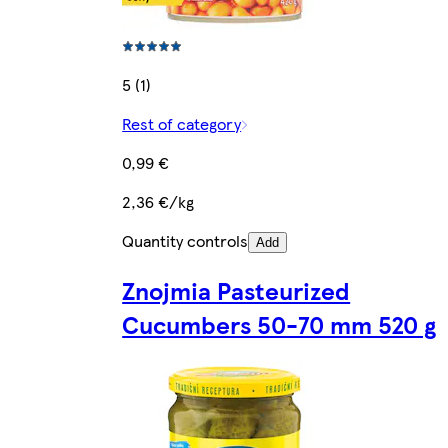
5 (1)
Rest of category
0,99 €
2,36 €/kg
Quantity controls
Add
Znojmia Pasteurized
Cucumbers 50-70 mm 520 g