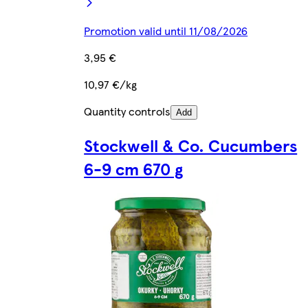
Promotion valid until 11/08/2026
3,95 €
10,97 €/kg
Quantity controls
Add
Stockwell & Co. Cucumbers
6-9 cm 670 g