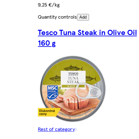
9,25 €/kg
Quantity controls
Add
Tesco Tuna Steak in Olive Oil
160 g
Rest of category