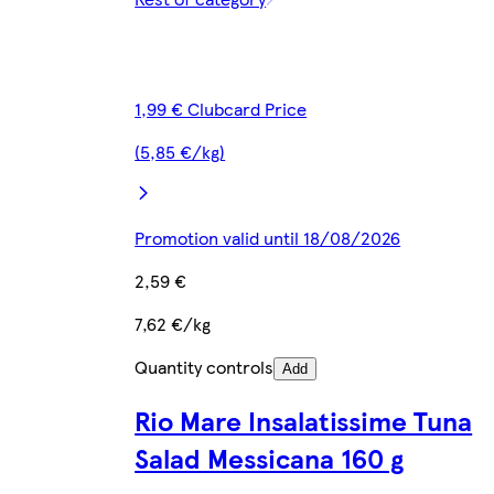
1,99 € Clubcard Price
(5,85 €/kg)
Promotion valid until 18/08/2026
2,59 €
7,62 €/kg
Quantity controls
Add
Rio Mare Insalatissime Tuna
Salad Messicana 160 g