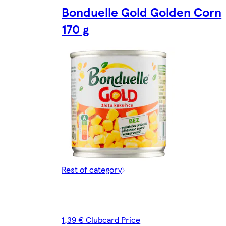
Bonduelle Gold Golden Corn
170 g
Rest of category
1,39 € Clubcard Price