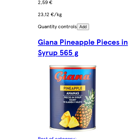
2,59 €
23,12 €/kg
Quantity controls
Add
Giana Pineapple Pieces in
Syrup 565 g
Rest of category