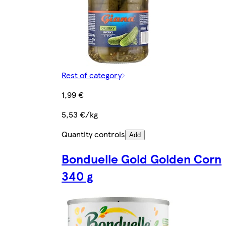
Rest of category
1,99 €
5,53 €/kg
Quantity controls
Add
Bonduelle Gold Golden Corn
340 g