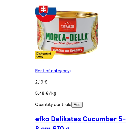
Rest of category
2,19 €
5,48 €/kg
Quantity controls
Add
efko Delikates Cucumber 5-
8 cm 670 g