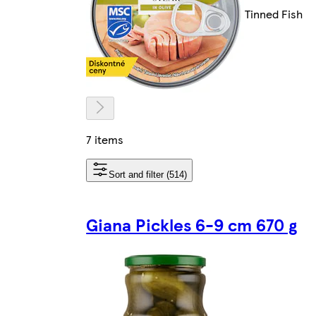
Tinned Fish
7 items
Sort and filter (514)
Giana Pickles 6-9 cm 670 g