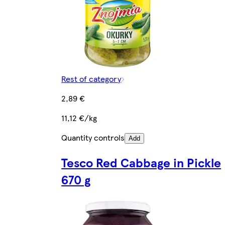
Rest of category
2,89 €
11,12 €/kg
Quantity controls
Add
Tesco Red Cabbage in Pickle
670 g