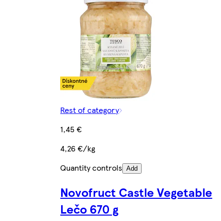
Rest of category
1,45 €
4,26 €/kg
Quantity controls
Add
Novofruct Castle Vegetable
Lečo 670 g