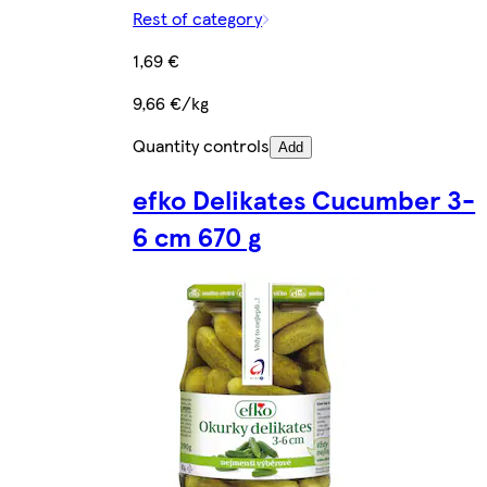
Rest of category
1,69 €
9,66 €/kg
Quantity controls
Add
efko Delikates Cucumber 3-
6 cm 670 g