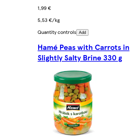
1,99 €
5,53 €/kg
Quantity controls
Add
Hamé Peas with Carrots in
Slightly Salty Brine 330 g