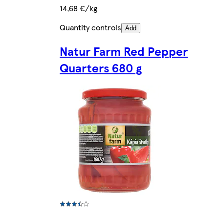
14,68 €/kg
Quantity controls
Add
Natur Farm Red Pepper
Quarters 680 g