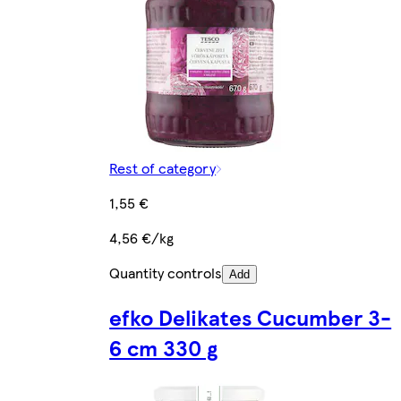
Rest of category
1,55 €
4,56 €/kg
Quantity controls
Add
efko Delikates Cucumber 3-
6 cm 330 g