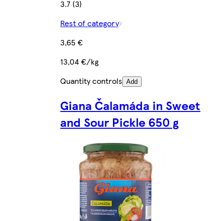
3.7 (3)
Rest of category
3,65 €
13,04 €/kg
Quantity controls
Add
Giana Čalamáda in Sweet
and Sour Pickle 650 g