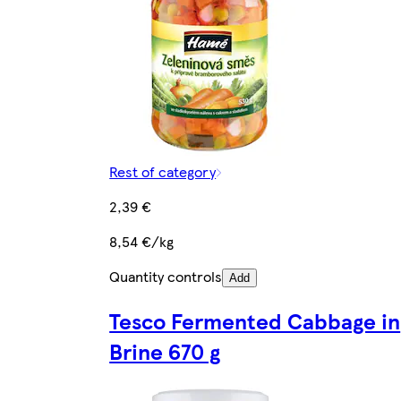
Rest of category
2,39 €
8,54 €/kg
Quantity controls
Add
Tesco Fermented Cabbage in
Brine 670 g