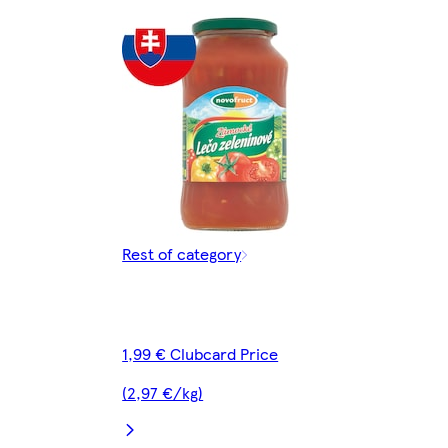
Rest of category
1,99 € Clubcard Price
(2,97 €/kg)