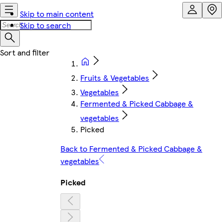
Skip to main content
Skip to search
Fruits & Vegetables
Vegetables
Fermented & Picked Cabbage &
vegetables
Picked
Back to Fermented & Picked Cabbage &
vegetables
Picked