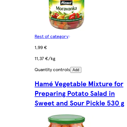
Rest of category
1,99 €
11,37 €/kg
Quantity controls
Add
Hamé Vegetable Mixture for
Preparing Potato Salad in
Sweet and Sour Pickle 530 g