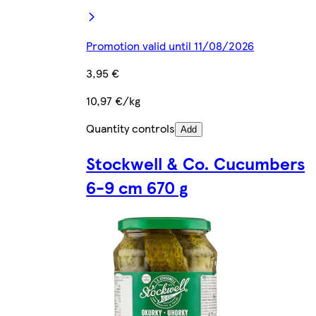
Promotion valid until 11/08/2026
3,95 €
10,97 €/kg
Quantity controls
Add
Stockwell & Co. Cucumbers
6-9 cm 670 g