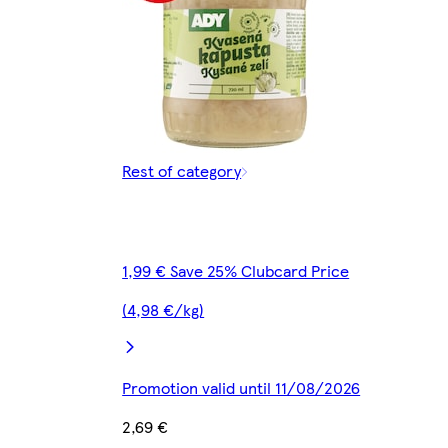
Rest of category
1,99 € Save 25% Clubcard Price
(4,98 €/kg)
Promotion valid until 11/08/2026
2,69 €