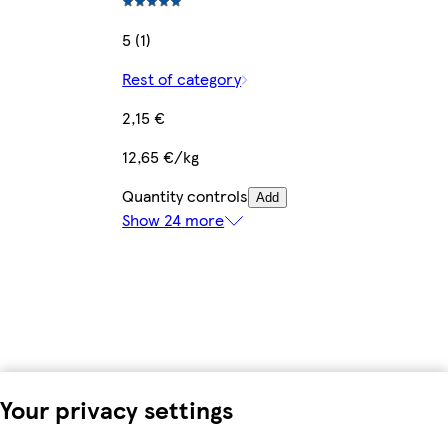
5 (1)
Rest of category
2,15 €
12,65 €/kg
Quantity controls
Add
Show 24 more
Your privacy settings