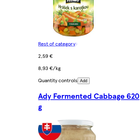
Rest of category
2,59 €
8,93 €/kg
Quantity controls
Add
Ady Fermented Cabbage 620
g