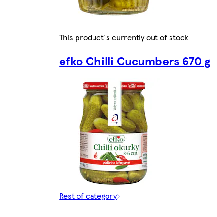
This product's currently out of stock
efko Chilli Cucumbers 670 g
Rest of category