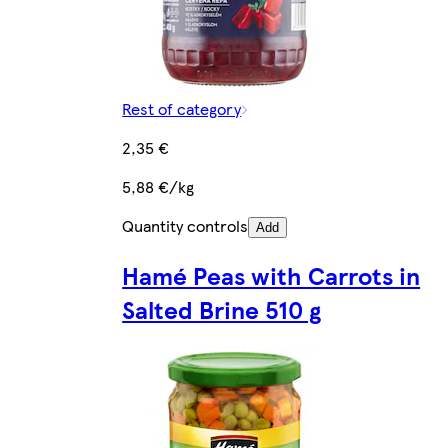
Rest of category
2,35 €
5,88 €/kg
Quantity controls
Add
Hamé Peas with Carrots in
Salted Brine 510 g