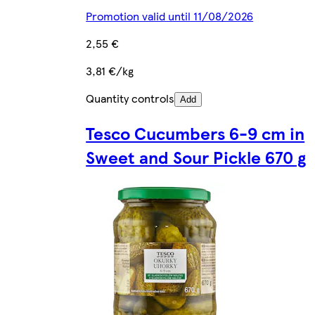
Promotion valid until 11/08/2026
2,55 €
3,81 €/kg
Quantity controls
Add
Tesco Cucumbers 6-9 cm in
Sweet and Sour Pickle 670 g