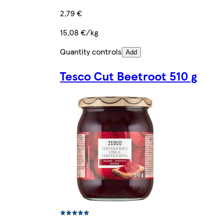
2,79 €
15,08 €/kg
Quantity controls
Add
Tesco Cut Beetroot 510 g