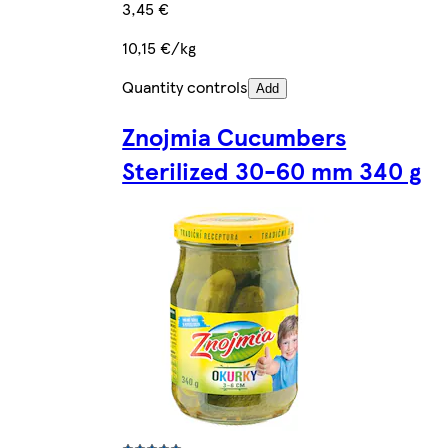
3,45 €
10,15 €/kg
Quantity controls
Add
Znojmia Cucumbers
Sterilized 30-60 mm 340 g