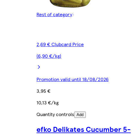
Rest of category
2,69 € Clubcard Price
(6,90 €/kg)
Promotion valid until 18/08/2026
3,95 €
10,13 €/kg
Quantity controls
Add
efko Delikates Cucumber 5-