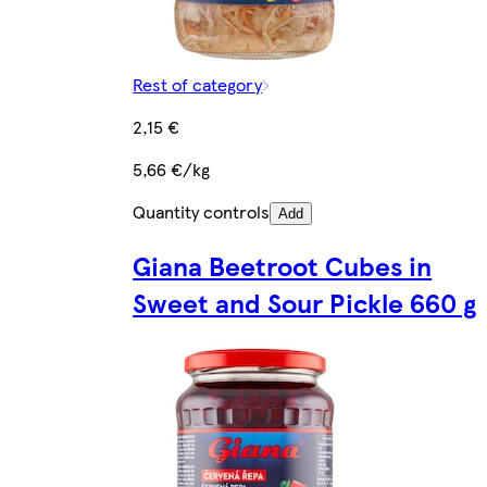
Rest of category
2,15 €
5,66 €/kg
Quantity controls
Add
Giana Beetroot Cubes in
Sweet and Sour Pickle 660 g