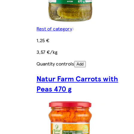
Rest of category
1,25 €
3,57 €/kg
Quantity controls
Add
Natur Farm Carrots with
Peas 470 g