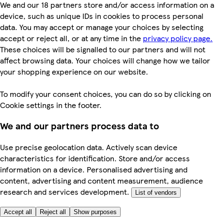
We and our 18 partners store and/or access information on a
device, such as unique IDs in cookies to process personal
data. You may accept or manage your choices by selecting
accept or reject all, or at any time in the
privacy policy page.
These choices will be signalled to our partners and will not
affect browsing data. Your choices will change how we tailor
your shopping experience on our website.
To modify your consent choices, you can do so by clicking on
Cookie settings in the footer.
We and our partners process data to
Use precise geolocation data. Actively scan device
characteristics for identification. Store and/or access
information on a device. Personalised advertising and
content, advertising and content measurement, audience
research and services development.
List of vendors
Accept all
Reject all
Show purposes