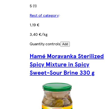
5 (1)
Rest of category
1,19 €
3,40 €/kg
Quantity controls
Add
Hamé Moravanka Sterilized
Spicy Mixture in Spicy
Sweet-Sour Brine 330 g