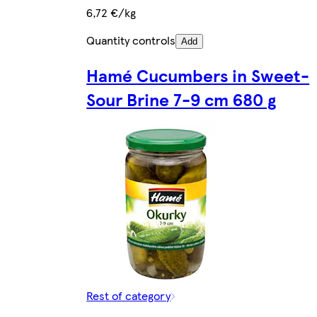
6,72 €/kg
Quantity controls
Add
Hamé Cucumbers in Sweet-
Sour Brine 7-9 cm 680 g
Rest of category