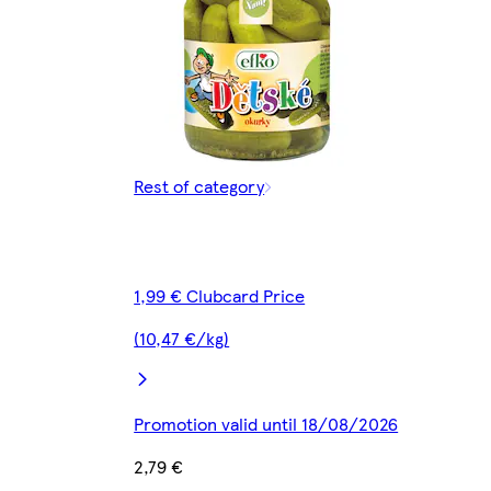
Rest of category
1,99 € Clubcard Price
(10,47 €/kg)
Promotion valid until 18/08/2026
2,79 €