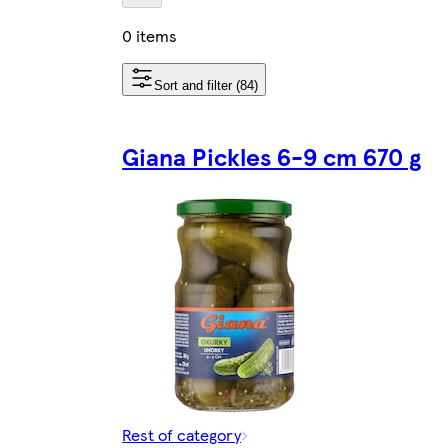
0 items
Sort and filter (84)
Giana Pickles 6-9 cm 670 g
Rest of category