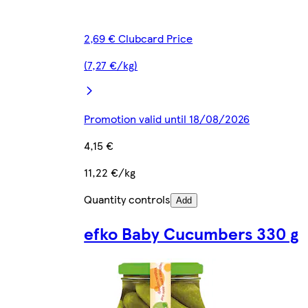
2,69 € Clubcard Price
(7,27 €/kg)
Promotion valid until 18/08/2026
4,15 €
11,22 €/kg
Quantity controls
Add
efko Baby Cucumbers 330 g