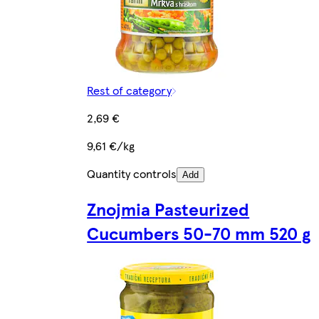
Rest of category
2,69 €
9,61 €/kg
Quantity controls
Add
Znojmia Pasteurized
Cucumbers 50-70 mm 520 g