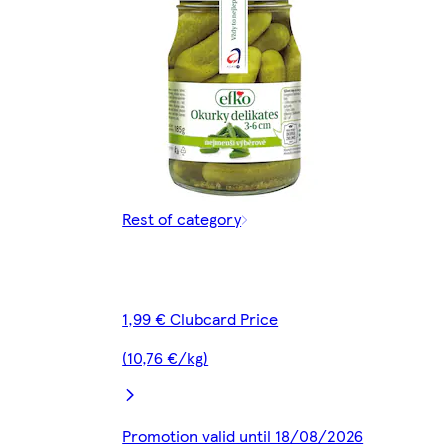
Rest of category
1,99 € Clubcard Price
(10,76 €/kg)
Promotion valid until 18/08/2026