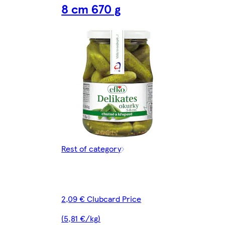
8 cm 670 g
Rest of category
2,09 € Clubcard Price
(5,81 €/kg)