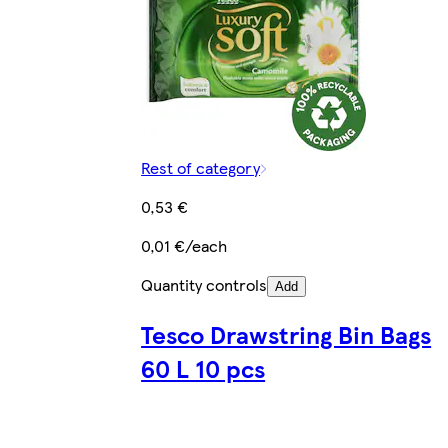
Rest of category
0,53 €
0,01 €/each
Quantity controls
Add
Tesco Drawstring Bin Bags
60 L 10 pcs