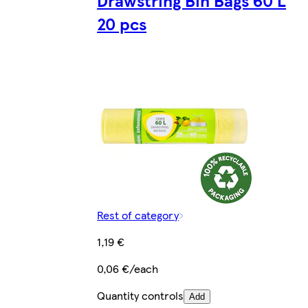
Drawstring Bin Bags 60 L
20 pcs
Rest of category
1,19 €
0,06 €/each
Quantity controls
Add