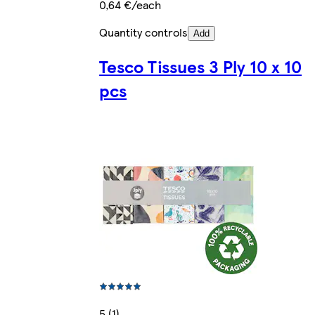
0,64 €/each
Quantity controls
Add
Tesco Tissues 3 Ply 10 x 10
pcs
5 (1)