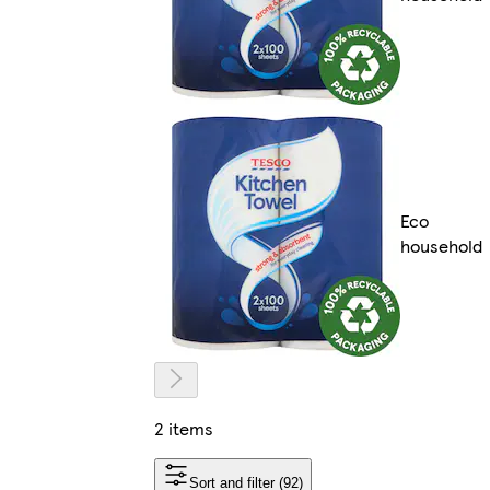
Eco
household
2 items
Sort and filter (92)