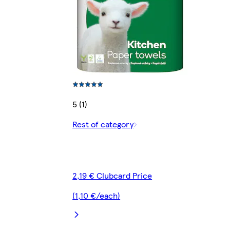
5 (1)
Rest of category
2,19 € Clubcard Price
(1,10 €/each)