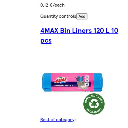
0,12 €/each
Quantity controls
Add
4MAX Bin Liners 120 L 10
pcs
Rest of category