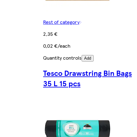
Rest of category
2,35 €
0,02 €/each
Quantity controls
Add
Tesco Drawstring Bin Bags
35 L 15 pcs