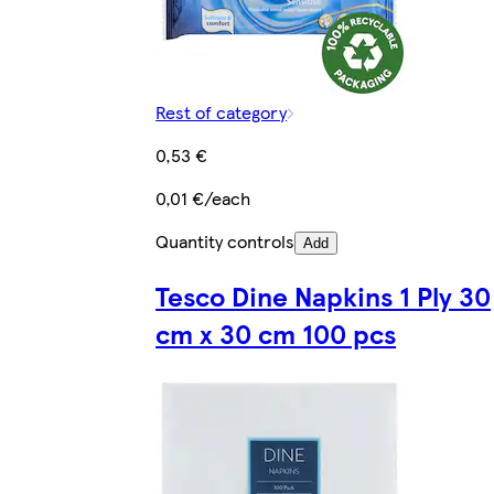
Rest of category
0,53 €
0,01 €/each
Quantity controls
Add
Tesco Dine Napkins 1 Ply 30
cm x 30 cm 100 pcs