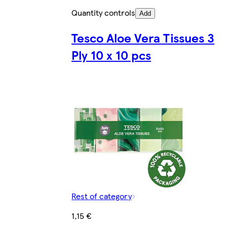
Quantity controls
Add
Tesco Aloe Vera Tissues 3
Ply 10 x 10 pcs
Rest of category
1,15 €