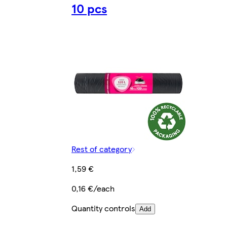
10 pcs
Rest of category
1,59 €
0,16 €/each
Quantity controls
Add