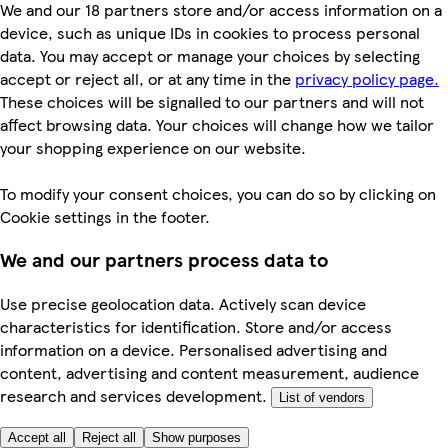
We and our 18 partners store and/or access information on a
device, such as unique IDs in cookies to process personal
data. You may accept or manage your choices by selecting
accept or reject all, or at any time in the
privacy policy page.
These choices will be signalled to our partners and will not
affect browsing data. Your choices will change how we tailor
your shopping experience on our website.
To modify your consent choices, you can do so by clicking on
Cookie settings in the footer.
We and our partners process data to
Use precise geolocation data. Actively scan device
characteristics for identification. Store and/or access
information on a device. Personalised advertising and
content, advertising and content measurement, audience
research and services development.
List of vendors
Accept all
Reject all
Show purposes