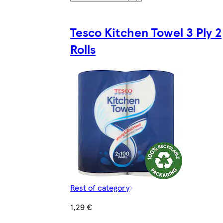
Tesco Kitchen Towel 3 Ply 2
Rolls
Rest of category
1,29 €