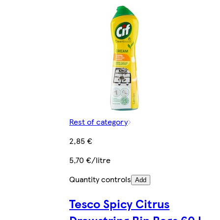
Rest of category
2,85 €
5,70 €/litre
Quantity controls
Add
Tesco Spicy Citrus