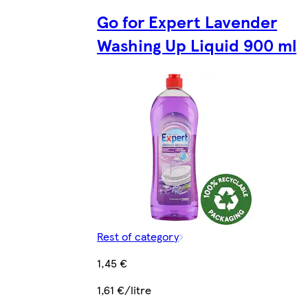
Go for Expert Lavender
Washing Up Liquid 900 ml
Rest of category
1,45 €
1,61 €/litre