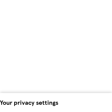
Your privacy settings