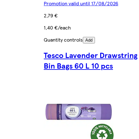
Promotion valid until 17/08/2026
2,79 €
1,40 €/each
Quantity controls
Add
Tesco Lavender Drawstring
Bin Bags 60 L 10 pcs