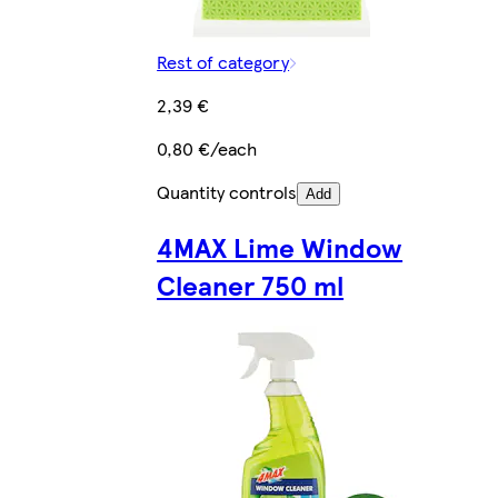
Rest of category
2,39 €
0,80 €/each
Quantity controls
Add
4MAX Lime Window
Cleaner 750 ml