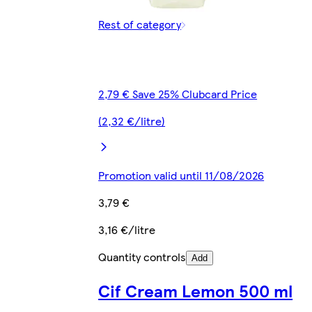
Rest of category
2,79 € Save 25% Clubcard Price
(2,32 €/litre)
Promotion valid until 11/08/2026
3,79 €
3,16 €/litre
Quantity controls
Add
Cif Cream Lemon 500 ml