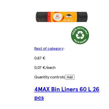
Rest of category
0,67 €
0,07 €/each
Quantity controls
Add
4MAX Bin Liners 60 L 26
pcs