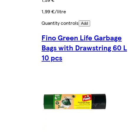
1,99 €/litre
Quantity controls
Add
Fino Green Life Garbage
Bags with Drawstring 60 L
10 pcs