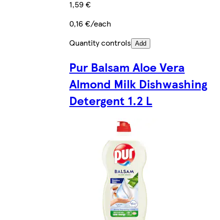
1,59 €
0,16 €/each
Quantity controls
Add
Pur Balsam Aloe Vera
Almond Milk Dishwashing
Detergent 1.2 L