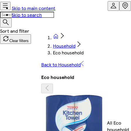
Skip to main content
Skip to search
Clear filters
Household
Eco household
Back to Household
Eco household
All Eco
household