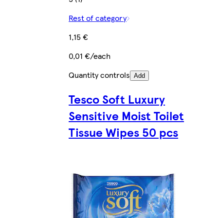
Rest of category
1,15 €
0,01 €/each
Quantity controls
Add
Tesco Soft Luxury
Sensitive Moist Toilet
Tissue Wipes 50 pcs