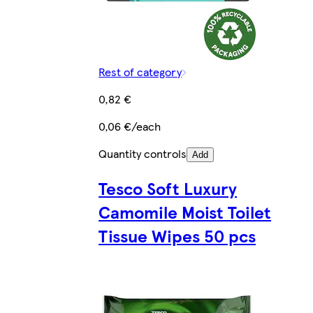
Rest of category
0,82 €
0,06 €/each
Quantity controls
Add
Tesco Soft Luxury
Camomile Moist Toilet
Tissue Wipes 50 pcs