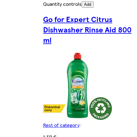
Quantity controls
Add
Go for Expert Citrus
Dishwasher Rinse Aid 800
ml
Rest of category
1,59 €