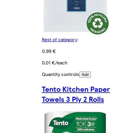
Rest of category
0,99 €
0,01 €/each
Quantity controls
Add
Tento Kitchen Paper
Towels 3 Ply 2 Rolls