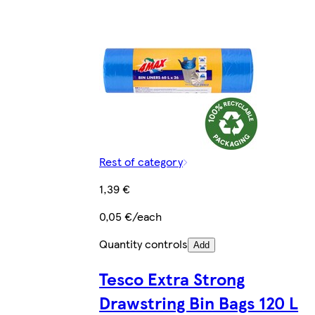
Rest of category
1,39 €
0,05 €/each
Quantity controls
Add
Tesco Extra Strong
Drawstring Bin Bags 120 L