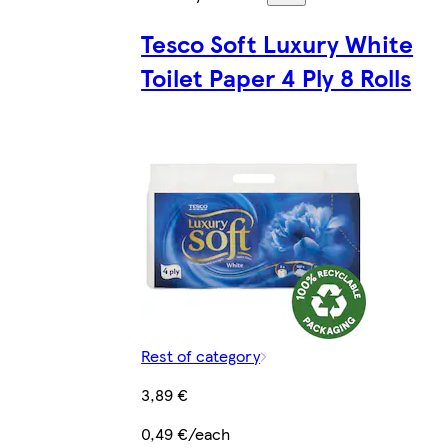
Tesco Soft Luxury White
Toilet Paper 4 Ply 8 Rolls
Rest of category
3,89 €
0,49 €/each