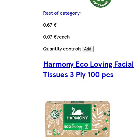
Rest of category
0,67 €
0,07 €/each
Quantity controls
Add
Harmony Eco Loving Facial
Tissues 3 Ply 100 pcs