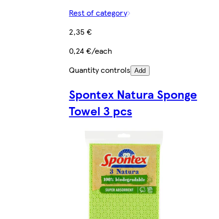
Rest of category
2,35 €
0,24 €/each
Quantity controls
Add
Spontex Natura Sponge
Towel 3 pcs