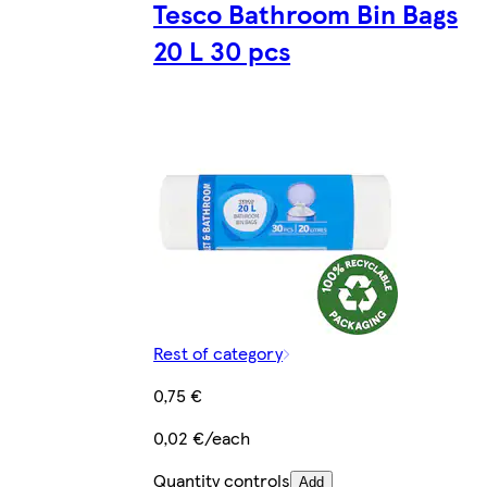
Tesco Bathroom Bin Bags
20 L 30 pcs
Rest of category
0,75 €
0,02 €/each
Quantity controls
Add