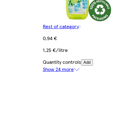
Rest of category
0,94 €
1,25 €/litre
Quantity controls
Add
Show 24 more