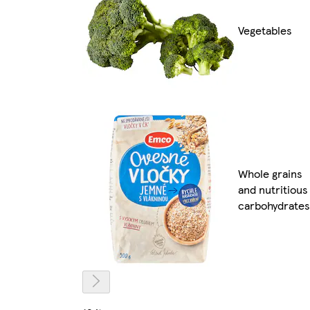
Vegetables
Whole grains
and nutritious
carbohydrates