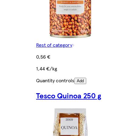
Rest of category
0,56 €
1,44 €/kg
Quantity controls
Add
Tesco Quinoa 250 g