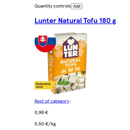
Quantity controls
Add
Lunter Natural Tofu 180 g
Rest of category
0,99 €
5,50 €/kg