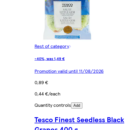
Rest of category
-40%, was 1,49 €
Promotion valid until 11/08/2026
0,89 €
0,44 €/each
Quantity controls
Add
Tesco Finest Seedless Black
Grapes 400 g