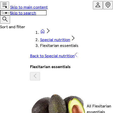
Skip to main content
Skip to search
Special nutrition
Flexitarian essentials
Back to Special nutrition
Flexitarian essentials
All Flexitarian
essentials