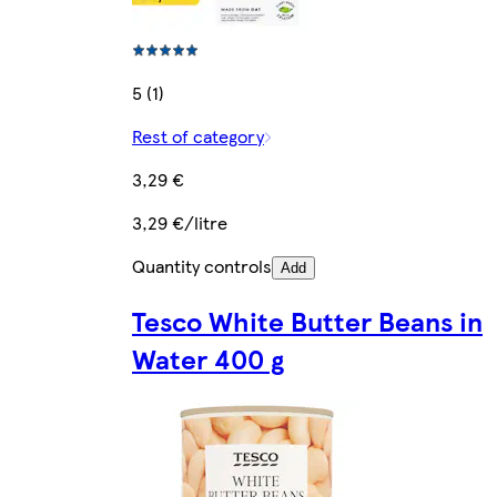
5 (1)
Rest of category
3,29 €
3,29 €/litre
Quantity controls
Add
Tesco White Butter Beans in
Water 400 g