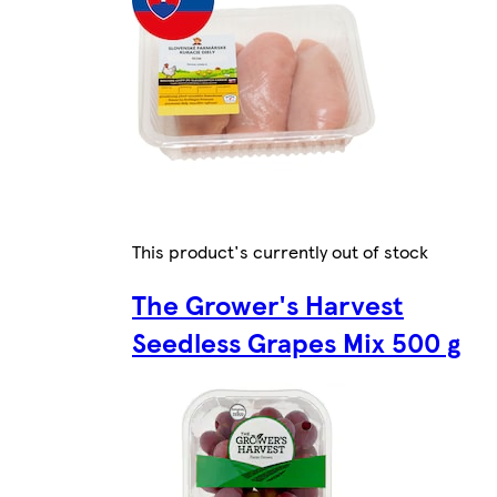
This product's currently out of stock
The Grower's Harvest
Seedless Grapes Mix 500 g