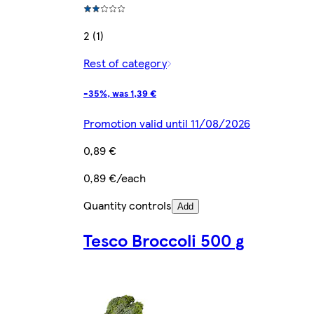
2 (1)
Rest of category
-35%, was 1,39 €
Promotion valid until 11/08/2026
0,89 €
0,89 €/each
Quantity controls
Add
Tesco Broccoli 500 g