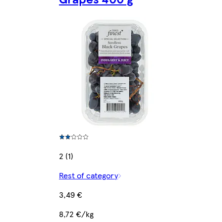
2 (1)
Rest of category
3,49 €
8,72 €/kg