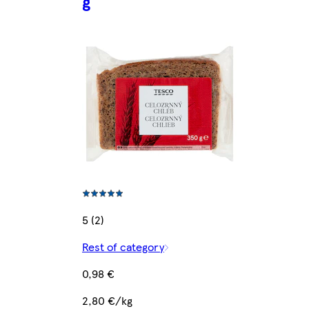
g
5 (2)
Rest of category
0,98 €
2,80 €/kg