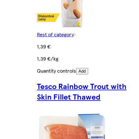
Rest of category
1,39 €
1,39 €/kg
Quantity controls
Add
Tesco Rainbow Trout with
Skin Fillet Thawed