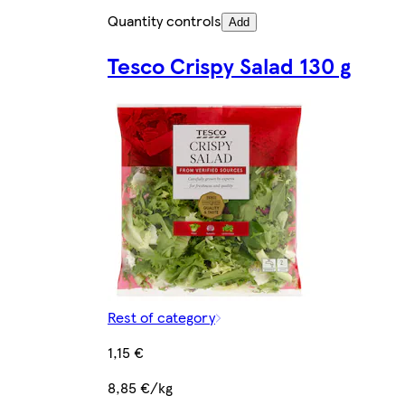
Quantity controls
Add
Tesco Crispy Salad 130 g
Rest of category
1,15 €
8,85 €/kg