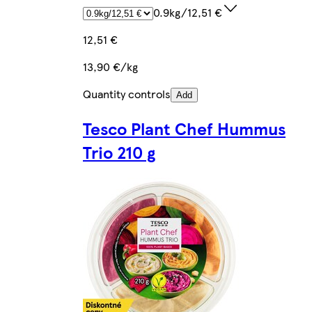
0.9kg/12,51 €
12,51 €
13,90 €/kg
Quantity controls
Add
Tesco Plant Chef Hummus
Trio 210 g