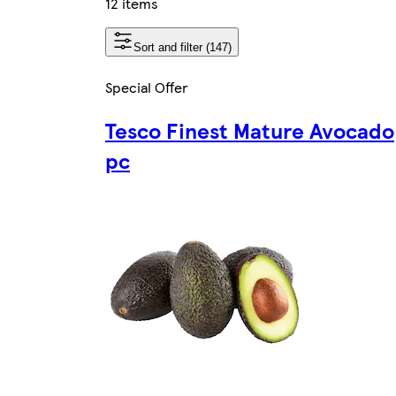
12 items
Sort and filter (147)
Special Offer
Tesco Finest Mature Avocado
pc