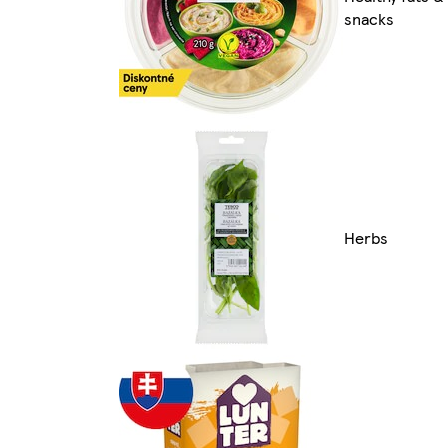
snacks
Herbs