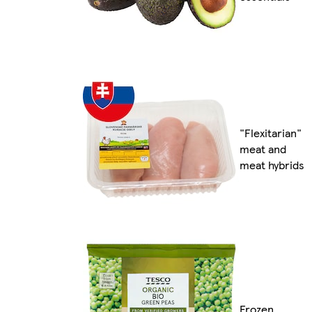
"Flexitarian"
meat and
meat hybrids
Frozen