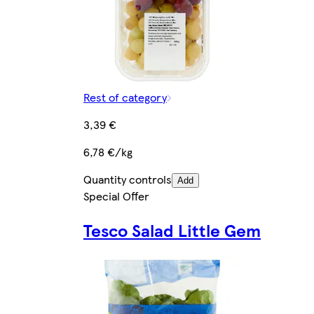
Rest of category
3,39 €
6,78 €/kg
Quantity controls
Add
Special Offer
Tesco Salad Little Gem