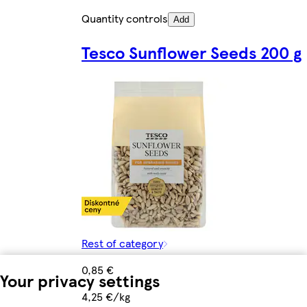
Quantity controls
Add
Tesco Sunflower Seeds 200 g
Rest of category
0,85 €
Your privacy settings
4,25 €/kg