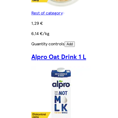
Rest of category
1,29 €
6,14 €/kg
Quantity controls
Add
Alpro Oat Drink 1 L