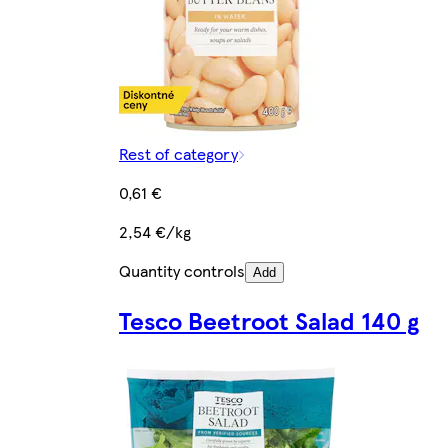
Rest of category
0,61 €
2,54 €/kg
Quantity controls
Add
Tesco Beetroot Salad 140 g