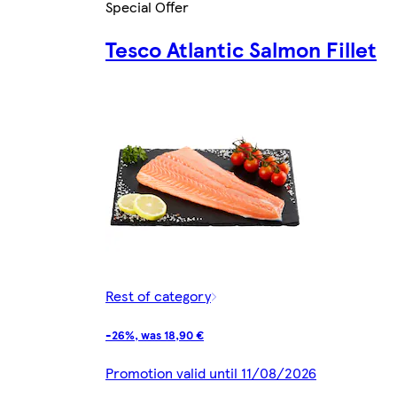
Special Offer
Tesco Atlantic Salmon Fillet
Rest of category
-26%, was 18,90 €
Promotion valid until 11/08/2026