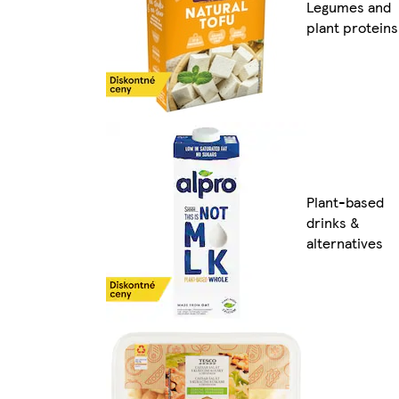
Legumes and
plant proteins
Plant-based
drinks &
alternatives