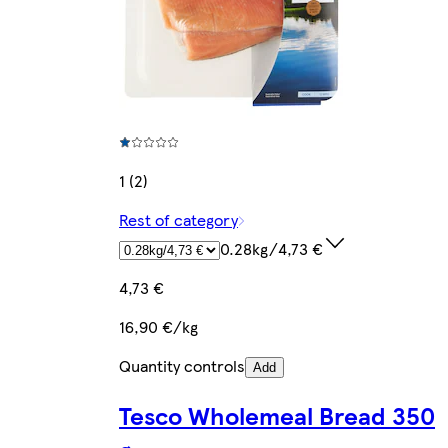
1 (2)
Rest of category
0.28kg/4,73 €
4,73 €
16,90 €/kg
Quantity controls
Add
Tesco Wholemeal Bread 350