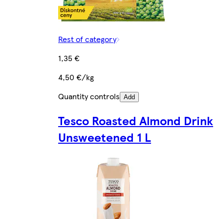
Rest of category
1,35 €
4,50 €/kg
Quantity controls
Add
Tesco Roasted Almond Drink
Unsweetened 1 L