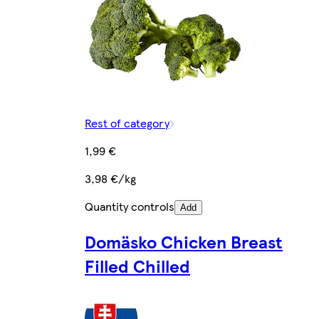
Rest of category
1,99 €
3,98 €/kg
Quantity controls
Add
Domäsko Chicken Breast
Filled Chilled