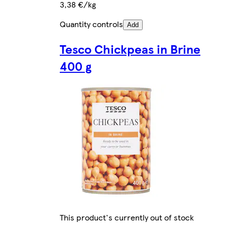
3,38 €/kg
Quantity controls
Add
Tesco Chickpeas in Brine
400 g
This product's currently out of stock