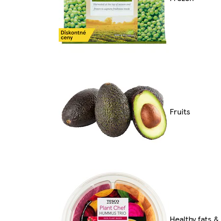
Fruits
Healthy fats &