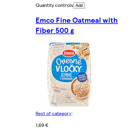
Quantity controls
Add
Emco Fine Oatmeal with
Fiber 500 g
Rest of category
1,69 €