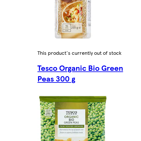
This product's currently out of stock
Tesco Organic Bio Green
Peas 300 g