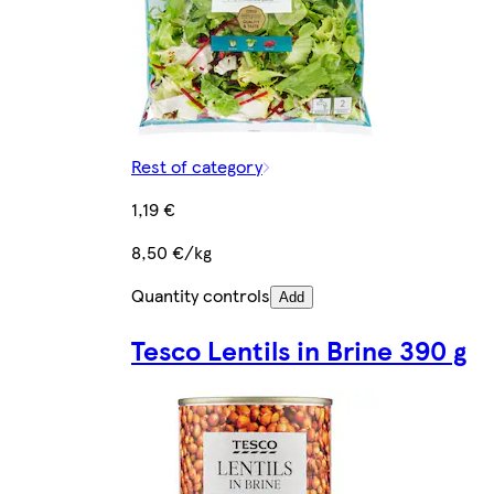
Rest of category
1,19 €
8,50 €/kg
Quantity controls
Add
Tesco Lentils in Brine 390 g