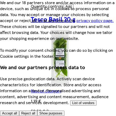
We and our 18 partners store and/or access information on a
Quantity controls
Add
device, such as unique IDs in cookies to process personal
data. You may accept or manage your choices by selecting
Tesco Basil 20 g
accept or reject all, or at any time in the
privacy policy page.
These choices will be signalled to our partners and will not
affect browsing data. Your choices will change how we tailor
your shopping experience on our website.
To modify your consent choices, you can do so by clicking on
Cookie settings in the footer.
We and our partners process data to
Use precise geolocation data. Actively scan device
characteristics for identification. Store and/or access
information on a device. Personalised advertising and
Rest of category
content, advertising and content measurement, audience
1,19 €
research and services development.
List of vendors
59,50 €/kg
Accept all
Reject all
Show purposes