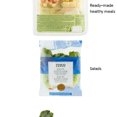
Ready-made
healthy meals
Salads