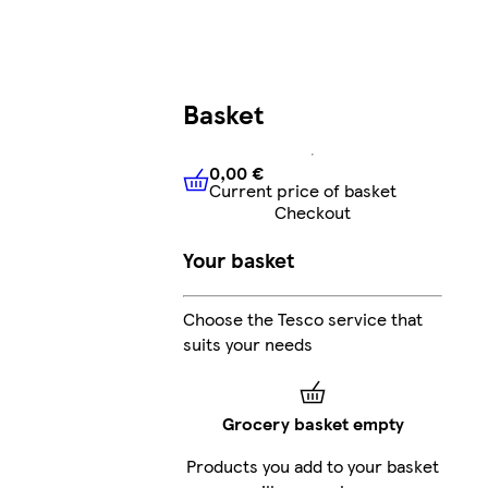
Basket
0,00 €
Current price of basket
0,00 €
Current price of bask
Checkout
Your basket
Choose the Tesco service that
suits your needs
Grocery basket empty
Products you add to your basket