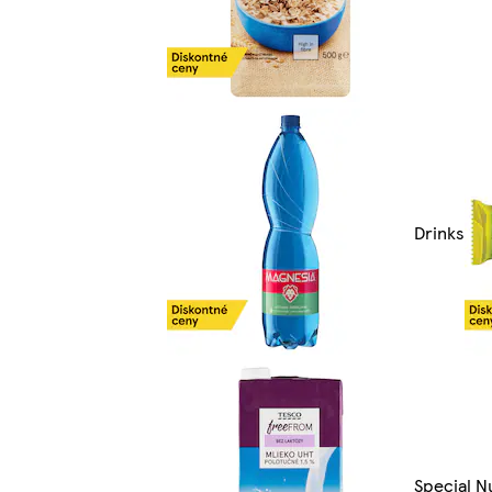
Drinks
Special Nu