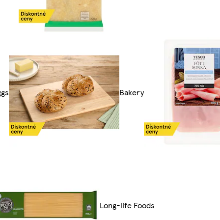
ggs
Bakery
Long-life Foods