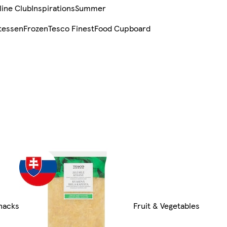
line Club
Inspirations
Summer
tessen
Frozen
Tesco Finest
Food Cupboard
Snacks
Fruit & Vegetables