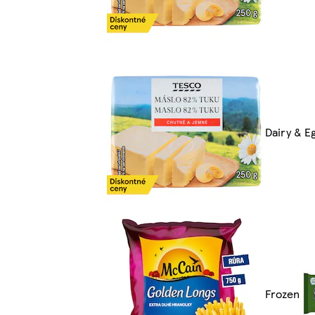
Dairy & E
Frozen