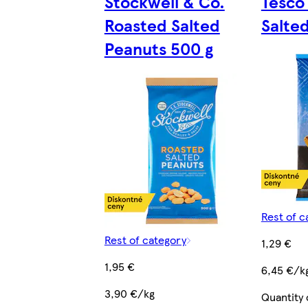
Stockwell & Co.
Tesco 
Roasted Salted
Salte
Peanuts 500 g
Rest of c
Rest of category
1,29 €
1,95 €
6,45 €/k
3,90 €/kg
Quantity 