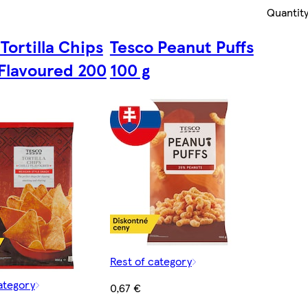
Quantity
Tortilla Chips
Tesco Peanut Puffs
 Flavoured 200
100 g
Rest of category
ategory
0,67 €