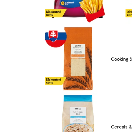
Cooking &
Cereals &