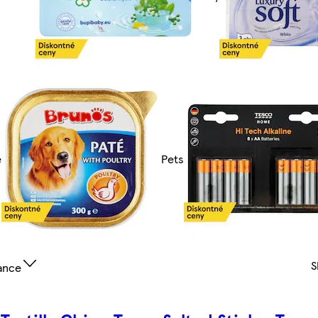
e
Pets
S
ance