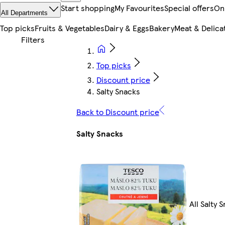
Start shopping
My Favourites
Special offers
On
All Departments
Top picks
Fruits & Vegetables
Dairy & Eggs
Bakery
Meat & Delica
Top picks
Discount price
Salty Snacks
Back to Discount price
Salty Snacks
All Salty 