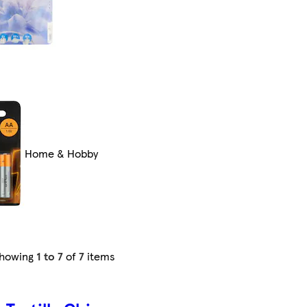
Home & Hobby
howing
1 to 7
of
7
items