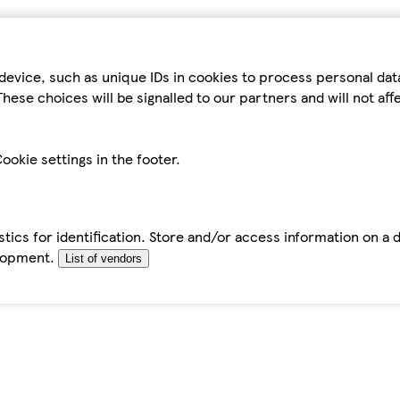
device, such as unique IDs in cookies to process personal da
hese choices will be signalled to our partners and will not af
ookie settings in the footer.
tics for identification. Store and/or access information on a 
elopment.
List of vendors