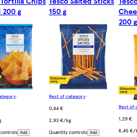
Tortilla Chips
Tesco Salted Sticks
Tesco
d 200 g
150 g
Chee
200 g
ategory
Rest of category
Rest of 
0,44 €
1,29 €
g
2,93 €/kg
6,45 €/
controls
Quantity controls
Add
Add