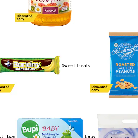
Sweet Treats
trition
Baby