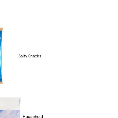
Salty Snacks
Household