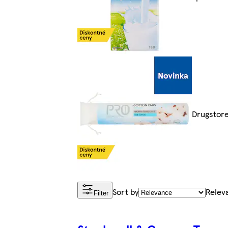
Drugstor
Sort by
Relev
Filter