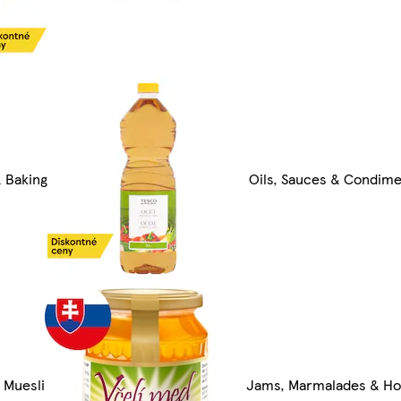
 Baking
Oils, Sauces & Condim
 Muesli
Jams, Marmalades & H