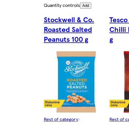
Quantity controls
Add
Stockwell & Co.
Tesco 
Roasted Salted
Chilli
Peanuts 100 g
g
Rest of category
Rest of c