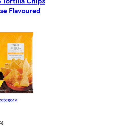
 Tortilla Chips
se Flavoured
category
kg