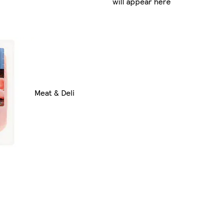
will appear here
Meat & Deli