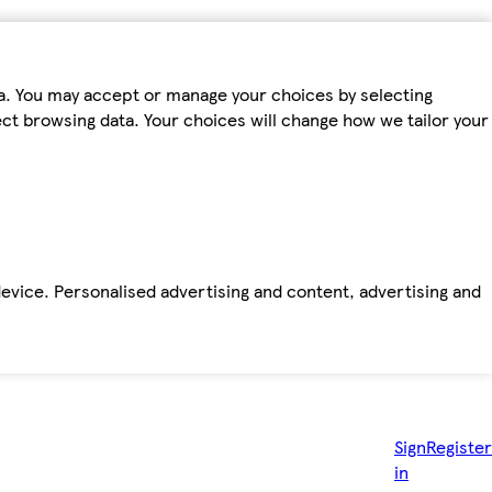
ta. You may accept or manage your choices by selecting
fect browsing data. Your choices will change how we tailor your
device. Personalised advertising and content, advertising and
Sign
Register
in