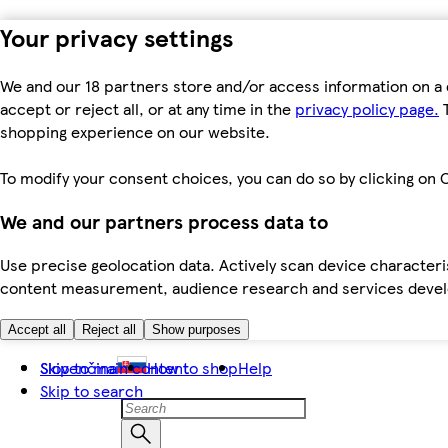
Your privacy settings
We and our 18 partners store and/or access information on a 
accept or reject all, or at any time in the
privacy policy page.
T
shopping experience on our website.
To modify your consent choices, you can do so by clicking on C
We and our partners process data to
Use precise geolocation data. Actively scan device characteris
content measurement, audience research and services dev
Accept all
Reject all
Show purposes
Skip to main content
Slovenčina
How to shop
Help
Skip to search