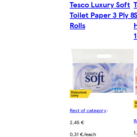
Tesco Luxury Soft
Toilet Paper 3 Ply 8
Rolls
1
Rest of category
R
2,45 €
1
0,31 €/each