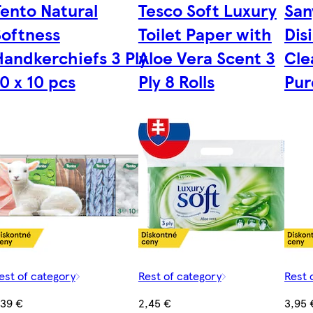
Tento Natural
Tesco Soft Luxury
San
Softness
Toilet Paper with
Dis
Handkerchiefs 3 Ply
Aloe Vera Scent 3
Cle
0 x 10 pcs
Ply 8 Rolls
Pur
est of category
Rest of category
Rest 
,39 €
2,45 €
3,95 