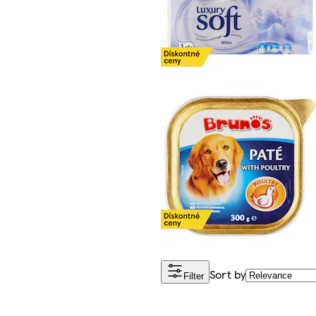
Sort by
Filter