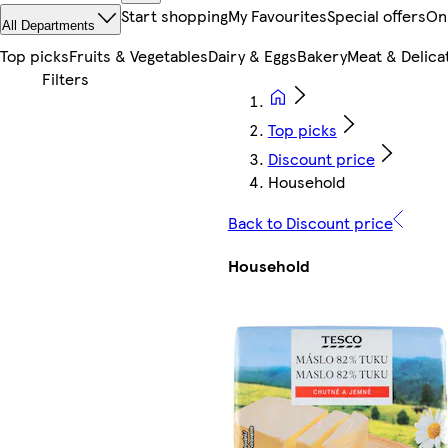
Start shopping
My Favourites
Special offers
On
All Departments
Top picks
Fruits & Vegetables
Dairy & Eggs
Bakery
Meat & Delica
Top picks
Discount price
Household
Back to Discount price
Household