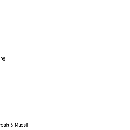
ing
eals & Muesli