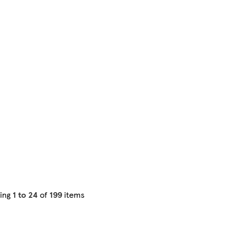
ing
1 to 24
of
199
items