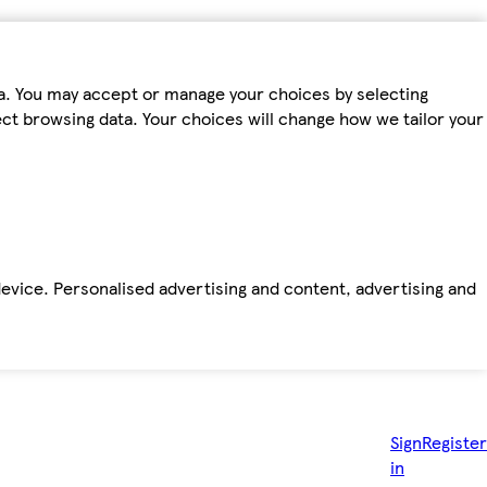
ta. You may accept or manage your choices by selecting
fect browsing data. Your choices will change how we tailor your
device. Personalised advertising and content, advertising and
Sign
Register
in