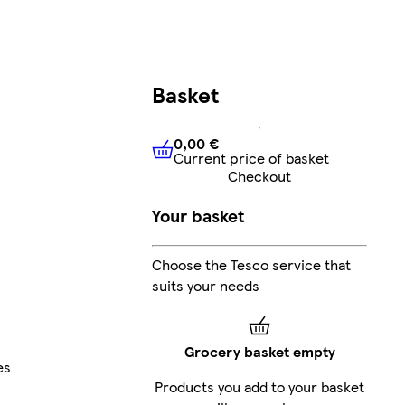
Basket
0,00 €
Current price of basket
0,00 €
Current price of bask
Checkout
Your basket
Choose the Tesco service that
suits your needs
Grocery basket empty
es
Products you add to your basket