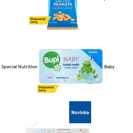
Special Nutrition
Baby