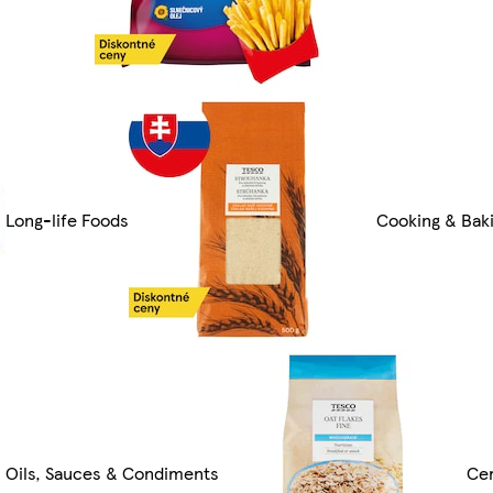
Long-life Foods
Cooking & Bak
Oils, Sauces & Condiments
Cer