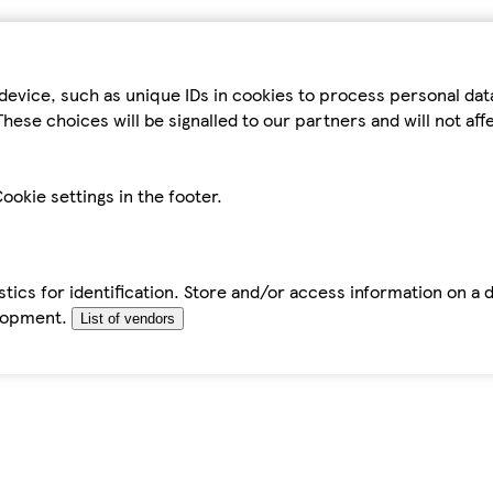
device, such as unique IDs in cookies to process personal da
hese choices will be signalled to our partners and will not af
ookie settings in the footer.
tics for identification. Store and/or access information on a 
elopment.
List of vendors