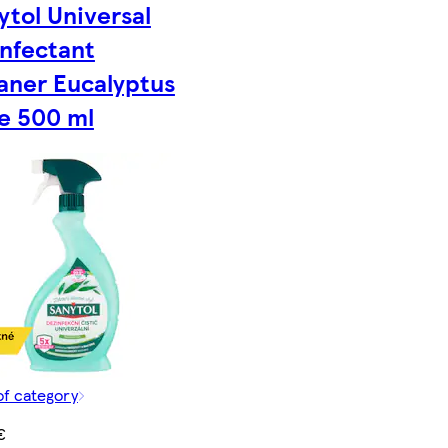
ytol Universal
infectant
aner Eucalyptus
e 500 ml
of category
€