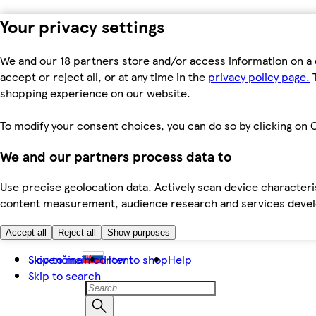
Your privacy settings
We and our 18 partners store and/or access information on a 
accept or reject all, or at any time in the
privacy policy page.
T
shopping experience on our website.
To modify your consent choices, you can do so by clicking on C
We and our partners process data to
Use precise geolocation data. Actively scan device characteris
content measurement, audience research and services dev
Accept all
Reject all
Show purposes
Skip to main content
Slovenčina
How to shop
Help
Skip to search