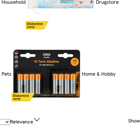
Household
Drugstore
Pets
Home & Hobby
Show
Relevance