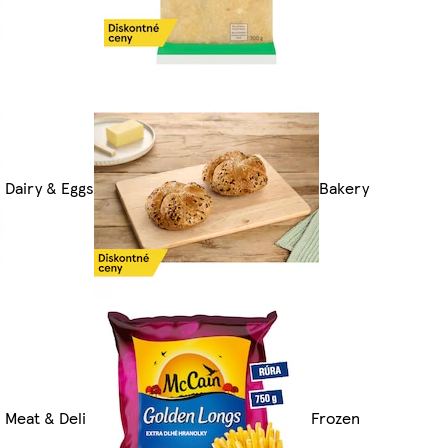
Dairy & Eggs
Bakery
Meat & Deli
Frozen