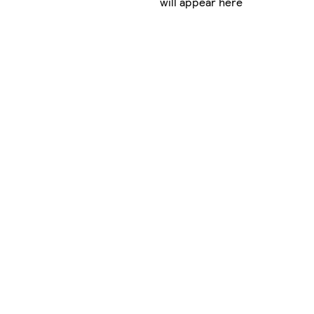
will appear here