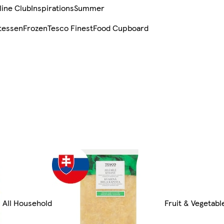
line Club
Inspirations
Summer
tessen
Frozen
Tesco Finest
Food Cupboard
All Household
Fruit & Vegetabl