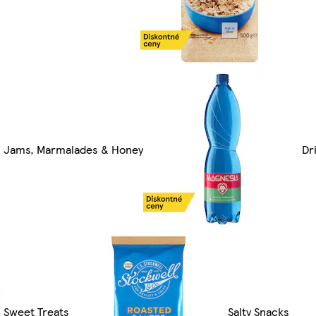
Jams, Marmalades & Honey
Dr
Sweet Treats
Salty Snacks