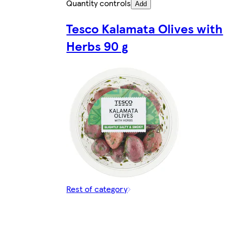
Quantity controls
Add
Tesco Kalamata Olives with
Herbs 90 g
Rest of category