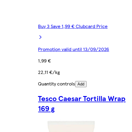
Buy 3 Save 1,99 € Clubcard Price
Promotion valid until 13/09/2026
1,99 €
22,11 €/kg
Quantity controls
Add
Tesco Caesar Tortilla Wrap
169 g