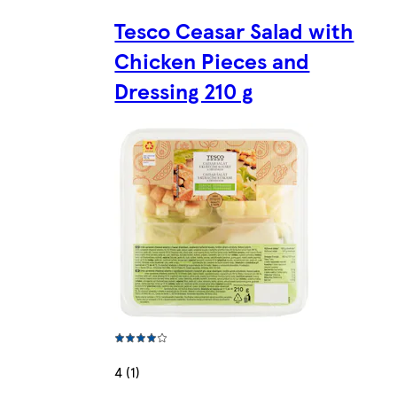
Tesco Ceasar Salad with
Chicken Pieces and
Dressing 210 g
4 (1)