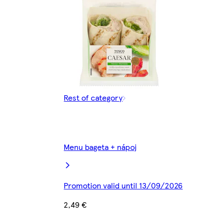
Rest of category
Menu bageta + nápoj
Promotion valid until 13/09/2026
2,49 €