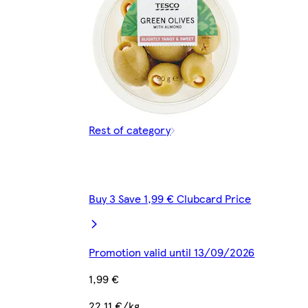
Rest of category
Buy 3 Save 1,99 € Clubcard Price
Promotion valid until 13/09/2026
1,99 €
22,11 €/kg