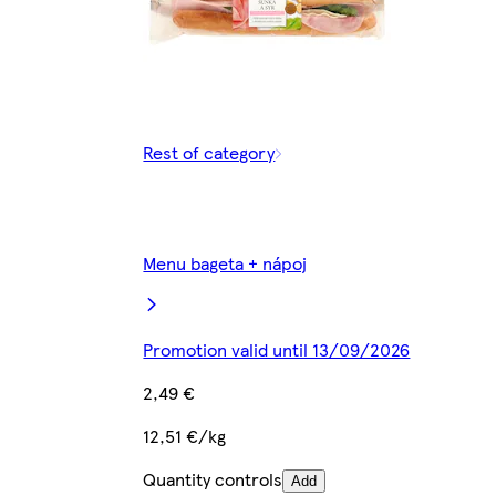
Rest of category
Menu bageta + nápoj
Promotion valid until 13/09/2026
2,49 €
12,51 €/kg
Quantity controls
Add