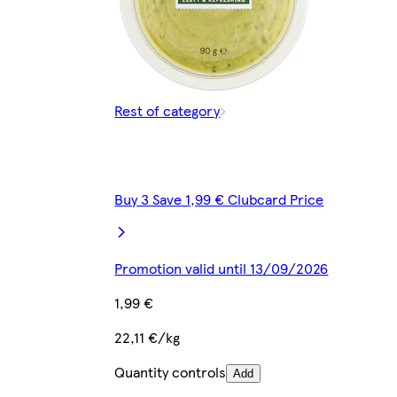
Rest of category
Buy 3 Save 1,99 € Clubcard Price
Promotion valid until 13/09/2026
1,99 €
22,11 €/kg
Quantity controls
Add