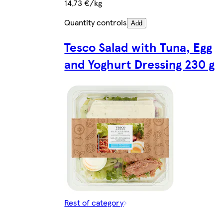
14,73 €/kg
Quantity controls
Add
Tesco Salad with Tuna, Egg
and Yoghurt Dressing 230 g
Rest of category