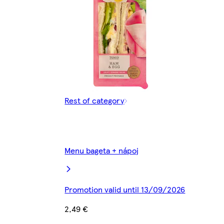
Rest of category
Menu bageta + nápoj
Promotion valid until 13/09/2026
2,49 €