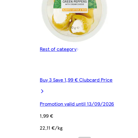
Rest of category
Buy 3 Save 1,99 € Clubcard Price
Promotion valid until 13/09/2026
1,99 €
22,11 €/kg