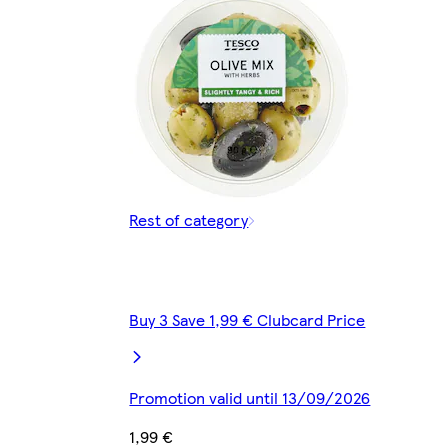
Rest of category
Buy 3 Save 1,99 € Clubcard Price
Promotion valid until 13/09/2026
1,99 €