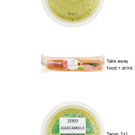
Take away
food + drink
Tapas 2+1