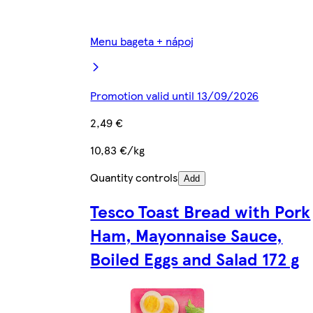
Menu bageta + nápoj
Promotion valid until 13/09/2026
2,49 €
10,83 €/kg
Quantity controls
Add
Tesco Toast Bread with Pork
Ham, Mayonnaise Sauce,
Boiled Eggs and Salad 172 g