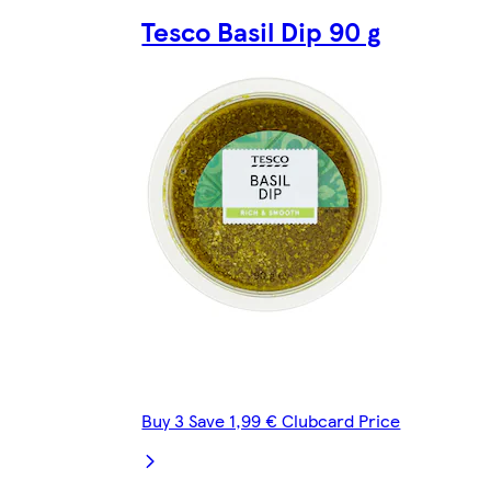
Tesco Basil Dip 90 g
Buy 3 Save 1,99 € Clubcard Price