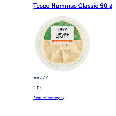
Tesco Hummus Classic 90 g
2 (1)
Rest of category