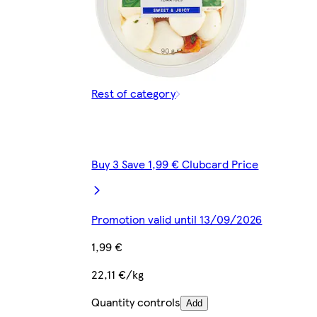
Rest of category
Buy 3 Save 1,99 € Clubcard Price
Promotion valid until 13/09/2026
1,99 €
22,11 €/kg
Quantity controls
Add