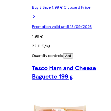
Buy 3 Save 1,99 € Clubcard Price
Promotion valid until 13/09/2026
1,99 €
22,11 €/kg
Quantity controls
Add
Tesco Ham and Cheese
Baguette 199 g