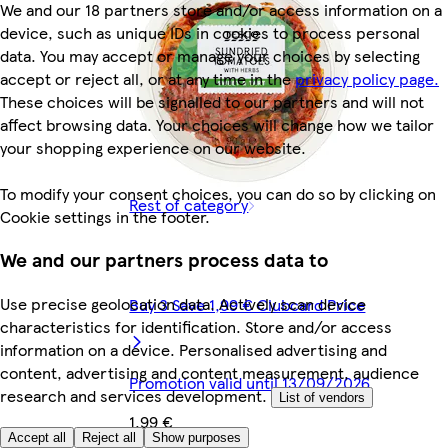
We and our 18 partners store and/or access information on a
device, such as unique IDs in cookies to process personal
data. You may accept or manage your choices by selecting
accept or reject all, or at any time in the
privacy policy page.
These choices will be signalled to our partners and will not
affect browsing data. Your choices will change how we tailor
your shopping experience on our website.
To modify your consent choices, you can do so by clicking on
Rest of category
Cookie settings in the footer.
We and our partners process data to
Use precise geolocation data. Actively scan device
Buy 3 Save 1,99 € Clubcard Price
characteristics for identification. Store and/or access
information on a device. Personalised advertising and
content, advertising and content measurement, audience
Promotion valid until 13/09/2026
research and services development.
List of vendors
1,99 €
Accept all
Reject all
Show purposes