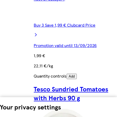
Buy 3 Save 1,99 € Clubcard Price
Promotion valid until 13/09/2026
1,99 €
22,11 €/kg
Quantity controls
Add
Tesco Sundried Tomatoes
with Herbs 90 g
Your privacy settings