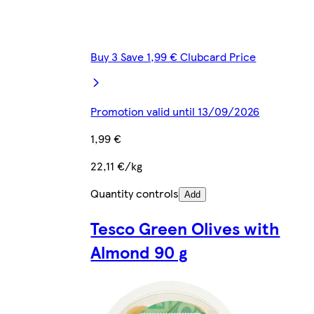
Buy 3 Save 1,99 € Clubcard Price
Promotion valid until 13/09/2026
1,99 €
22,11 €/kg
Quantity controls
Add
Tesco Green Olives with
Almond 90 g