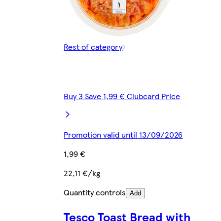
Rest of category
Buy 3 Save 1,99 € Clubcard Price
Promotion valid until 13/09/2026
1,99 €
22,11 €/kg
Quantity controls
Add
Tesco Toast Bread with