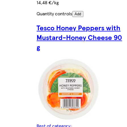
14,48 €/kg
Quantity controls
Add
Tesco Honey Peppers with
Mustard-Honey Cheese 90
g
Rest of category