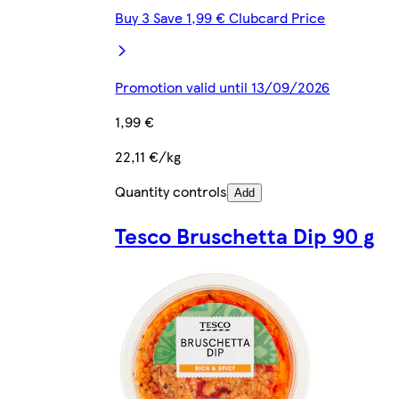
Buy 3 Save 1,99 € Clubcard Price
Promotion valid until 13/09/2026
1,99 €
22,11 €/kg
Quantity controls
Add
Tesco Bruschetta Dip 90 g