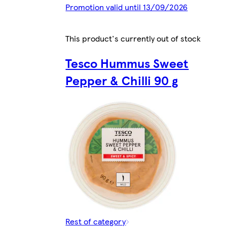
Promotion valid until 13/09/2026
This product's currently out of stock
Tesco Hummus Sweet
Pepper & Chilli 90 g
Rest of category