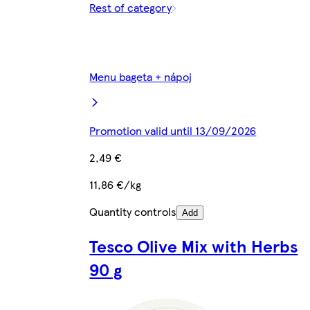
Rest of category
Menu bageta + nápoj
Promotion valid until 13/09/2026
2,49 €
11,86 €/kg
Quantity controls
Add
Tesco Olive Mix with Herbs
90 g