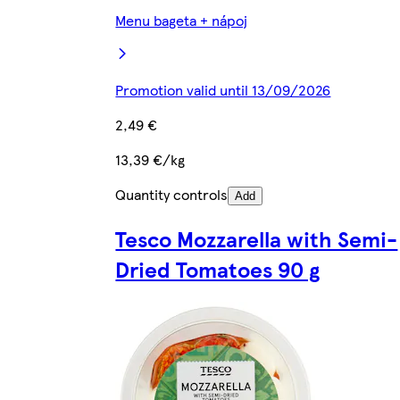
Menu bageta + nápoj
Promotion valid until 13/09/2026
2,49 €
13,39 €/kg
Quantity controls
Add
Tesco Mozzarella with Semi-
Dried Tomatoes 90 g