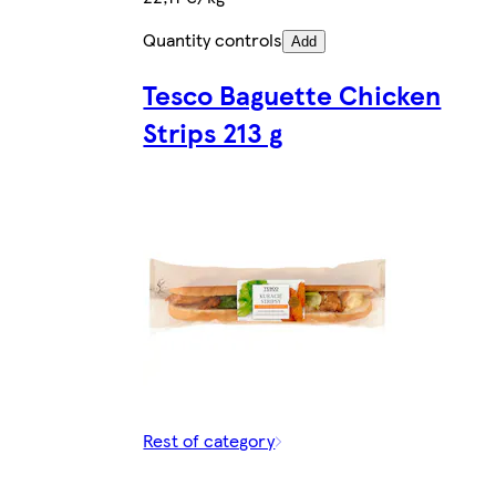
Quantity controls
Add
Tesco Baguette Chicken
Strips 213 g
Rest of category