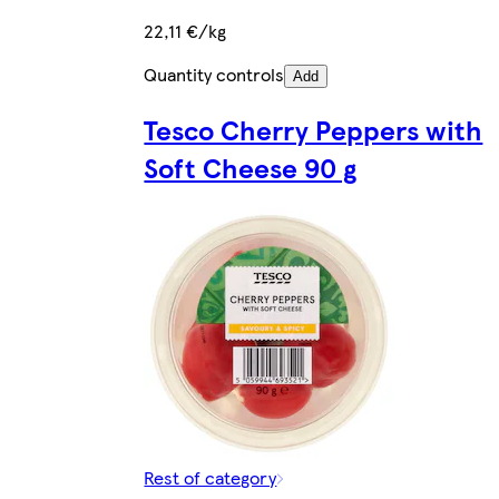
22,11 €/kg
Quantity controls
Add
Tesco Cherry Peppers with
Soft Cheese 90 g
Rest of category