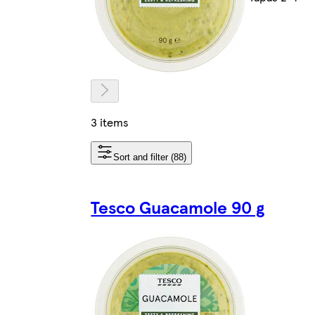
3 items
Sort and filter (88)
Tesco Guacamole 90 g