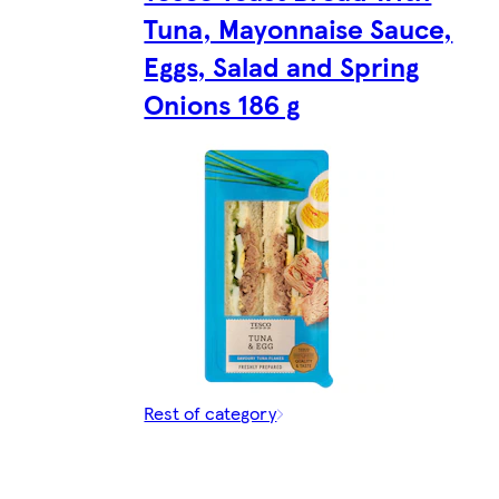
Tuna, Mayonnaise Sauce,
Eggs, Salad and Spring
Onions 186 g
Rest of category