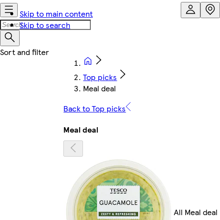
Skip to main content
Skip to search
Top picks
Meal deal
Back to Top picks
Meal deal
All Meal deal