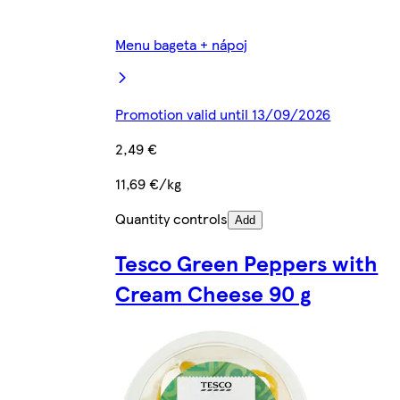
Menu bageta + nápoj
Promotion valid until 13/09/2026
2,49 €
11,69 €/kg
Quantity controls
Add
Tesco Green Peppers with
Cream Cheese 90 g