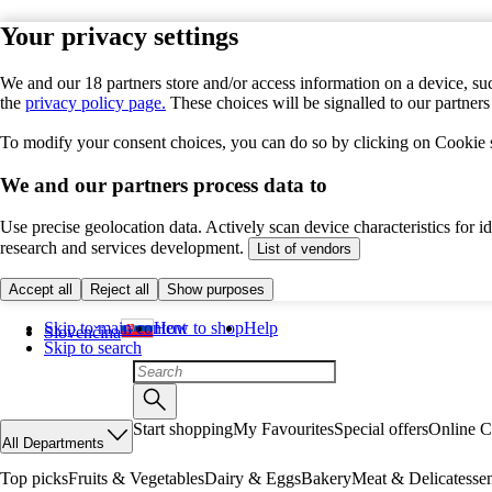
Your privacy settings
We and our 18 partners store and/or access information on a device, suc
the
privacy policy page.
These choices will be signalled to our partner
To modify your consent choices, you can do so by clicking on Cookie se
We and our partners process data to
Use precise geolocation data. Actively scan device characteristics for 
research and services development.
List of vendors
Accept all
Reject all
Show purposes
Skip to main content
How to shop
Help
Slovenčina
Skip to search
Start shopping
My Favourites
Special offers
Online C
All Departments
Top picks
Fruits & Vegetables
Dairy & Eggs
Bakery
Meat & Delicatesse