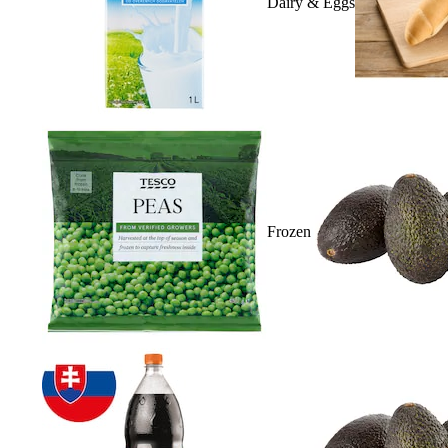
Dairy & Eggs
Frozen