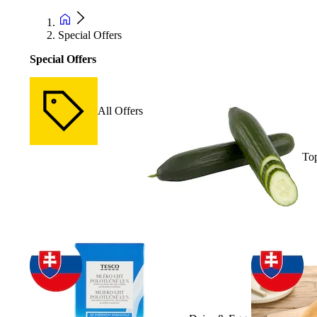
Special Offers
Special Offers
All Offers
Top