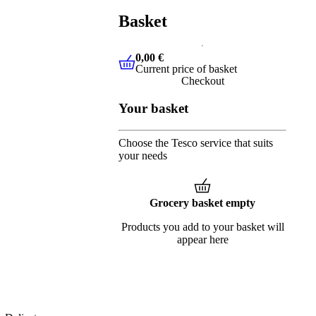
Basket
0,00 €
Current price of basket
0,00 €
Current price of basket
Checkout
Your basket
Choose the Tesco service that suits
your needs
Grocery basket empty
Products you add to your basket will
appear here