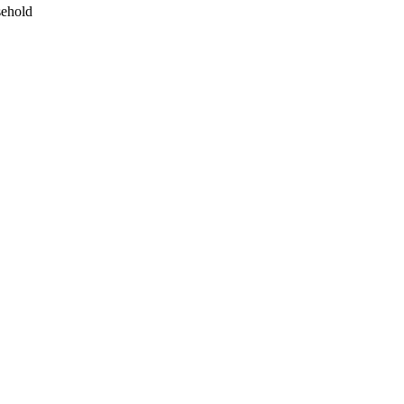
ehold