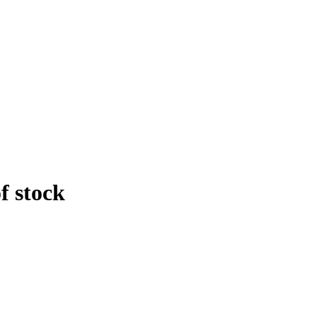
f stock