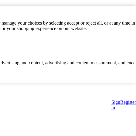
manage your choices by selecting accept or reject all, or at any time in
ilor your shopping experience on our website.
d advertising and content, advertising and content measurement, audience
Sign
Register
in