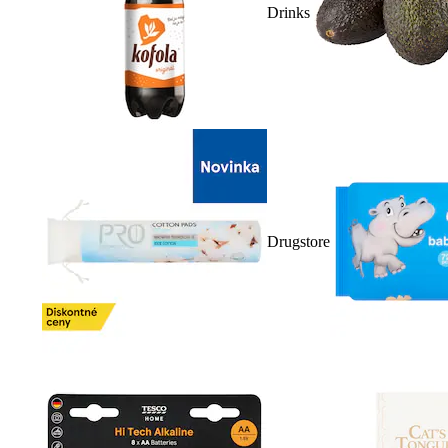
Drinks
Drugstore