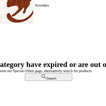
Novelties
category have expired or are out o
visit our Special Offers page, alternatively search for products
Search