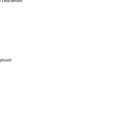
 Delicatessen
pboard