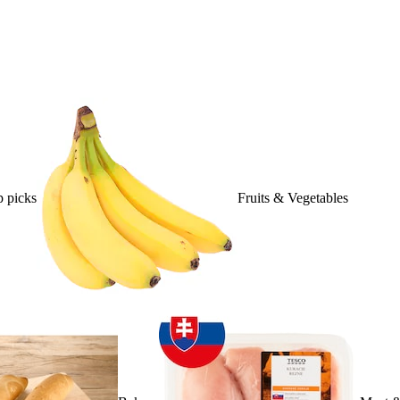
 picks
Fruits & Vegetables