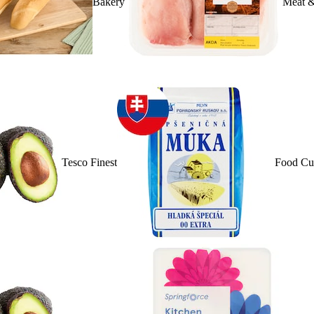
Bakery
Meat &
Tesco Finest
Food Cu