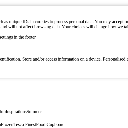
h as unique IDs in cookies to process personal data. You may accept or 
s and will not affect browsing data. Your choices will change how we ta
ttings in the footer.
identification. Store and/or access information on a device. Personalise
lub
Inspirations
Summer
n
Frozen
Tesco Finest
Food Cupboard