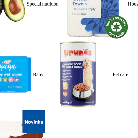
Special nutrition
Hous
Baby
Pet care