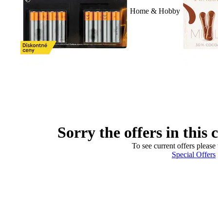
Home & Hobby
Sorry the offers in this 
To see current offers please 
Special Offers