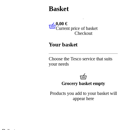
Basket
0,00 €
Current price of basket
0,00 €
Current price of basket
Checkout
Your basket
Choose the Tesco service that suits
your needs
Grocery basket empty
Products you add to your basket will
appear here