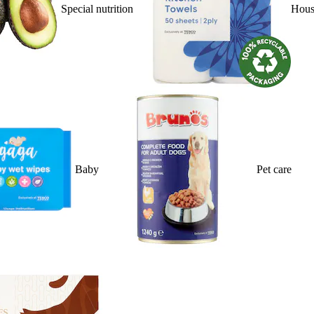
Special nutrition
Hous
Baby
Pet care