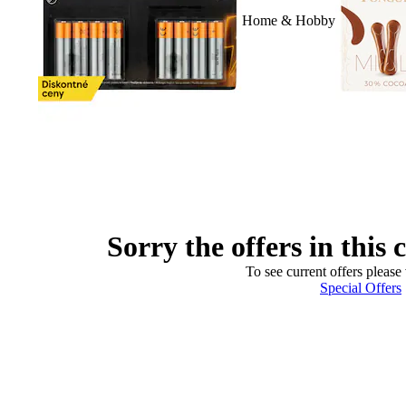
Home & Hobby
Sorry the offers in this 
To see current offers please 
Special Offers