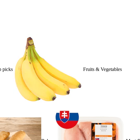
 picks
Fruits & Vegetables