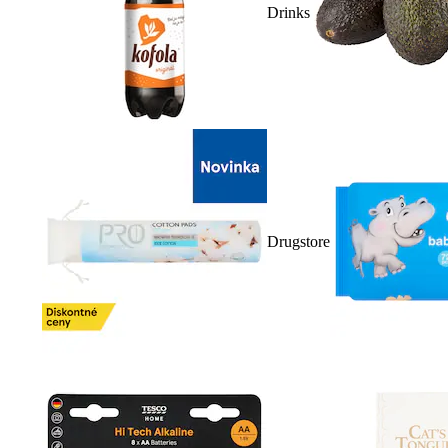
Drinks
Drugstore