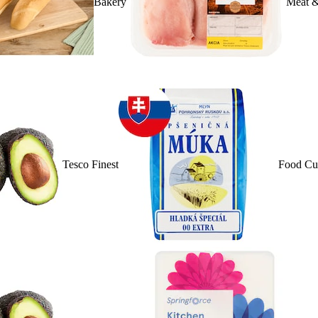
Bakery
Meat &
Tesco Finest
Food Cu