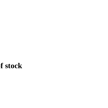
f stock