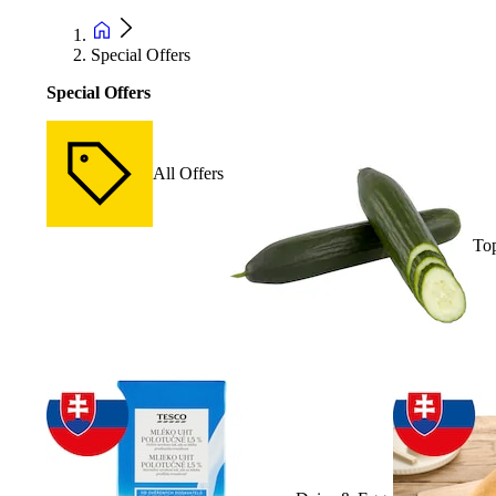
Special Offers
Special Offers
All Offers
Top