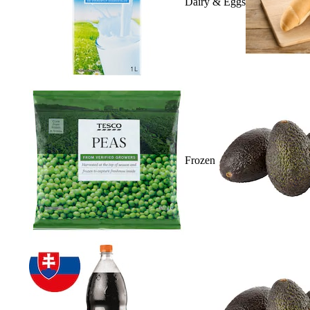
Dairy & Eggs
Frozen