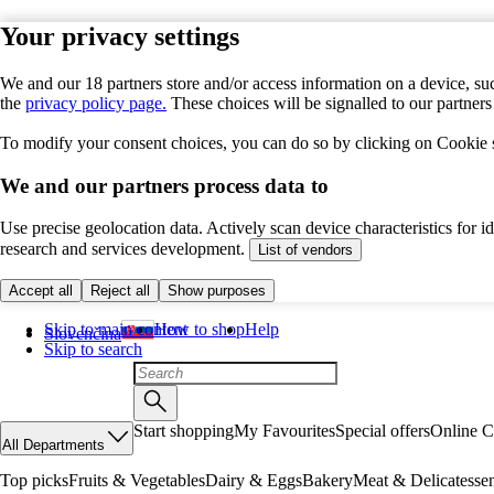
Your privacy settings
We and our 18 partners store and/or access information on a device, suc
the
privacy policy page.
These choices will be signalled to our partner
To modify your consent choices, you can do so by clicking on Cookie se
We and our partners process data to
Use precise geolocation data. Actively scan device characteristics for 
research and services development.
List of vendors
Accept all
Reject all
Show purposes
Skip to main content
How to shop
Help
Slovenčina
Skip to search
Start shopping
My Favourites
Special offers
Online C
All Departments
Top picks
Fruits & Vegetables
Dairy & Eggs
Bakery
Meat & Delicatesse