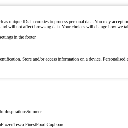
h as unique IDs in cookies to process personal data. You may accept or 
s and will not affect browsing data. Your choices will change how we ta
ttings in the footer.
identification. Store and/or access information on a device. Personalise
lub
Inspirations
Summer
n
Frozen
Tesco Finest
Food Cupboard