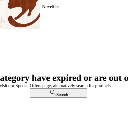
Novelties
category have expired or are out o
visit our Special Offers page, alternatively search for products
Search