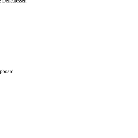
 Delicatessen
pboard