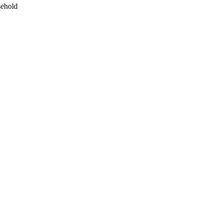
ehold