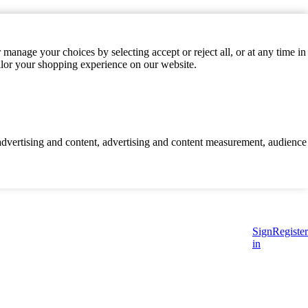
manage your choices by selecting accept or reject all, or at any time in
ilor your shopping experience on our website.
d advertising and content, advertising and content measurement, audience
Sign
Register
in