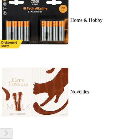
Home & Hobby
Novelties