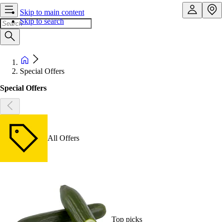
Skip to main content
Skip to search
Special Offers
Special Offers
All Offers
Top picks