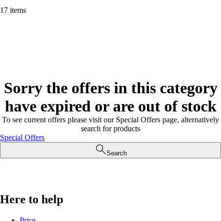
17 items
Sorry the offers in this category
have expired or are out of stock
To see current offers please visit our Special Offers page, alternatively
search for products
Special Offers
Search
Here to help
Price