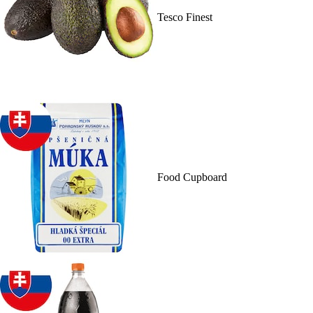
Tesco Finest
Food Cupboard