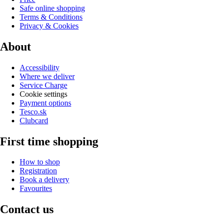
Safe online shopping
Terms & Conditions
Privacy & Cookies
About
Accessibility
Where we deliver
Service Charge
Cookie settings
Payment options
Tesco.sk
Clubcard
First time shopping
How to shop
Registration
Book a delivery
Favourites
Contact us