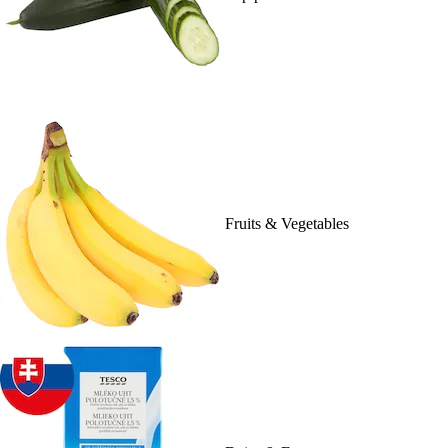
Fruits & Vegetables