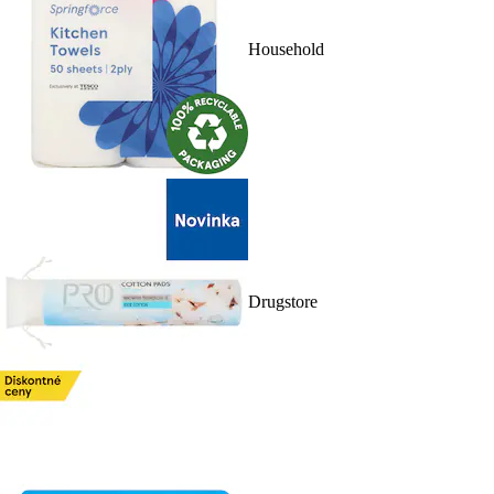
Household
Drugstore