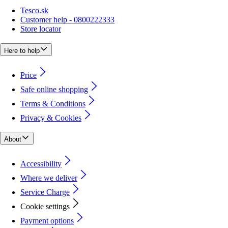
Tesco.sk
Customer help - 0800222333
Store locator
Here to help
Price
Safe online shopping
Terms & Conditions
Privacy & Cookies
About
Accessibility
Where we deliver
Service Charge
Cookie settings
Payment options