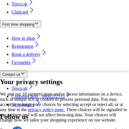
Tesco.sk
Clubcard
First time shopping
How to shop
Registration
Book a delivery
Favourites
Contact us
Your privacy settings
Tesco.sk
We and our 18 partners store and/or access information on a device,
Customer help - 0800222333
such as unique IDs in cookies to process personal data. You may
accept or manage your choices by selecting accept or reject all, or at
Store locator
any time in the
privacy policy page.
These choices will be signalled to
our partners and will not affect browsing data. Your choices will
Follow us
change how we tailor your shopping experience on our website.