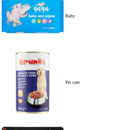
Baby
Pet care