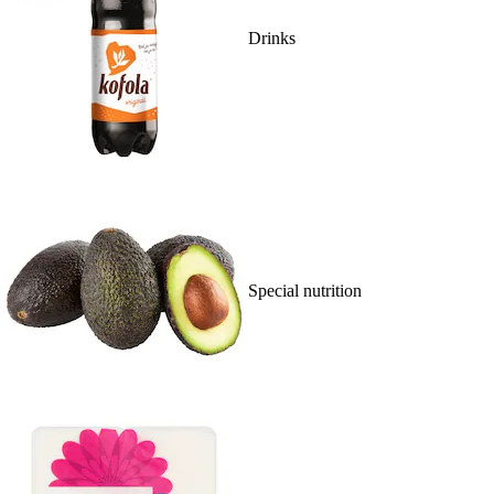
Drinks
Special nutrition