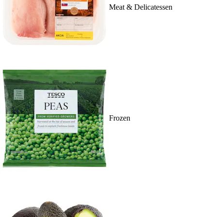
Meat & Delicatessen
Frozen