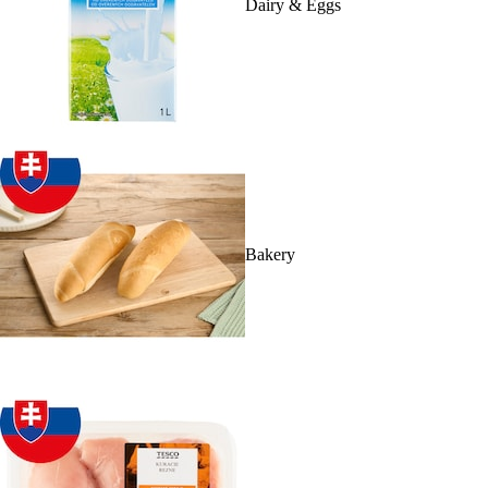
Dairy & Eggs
Bakery