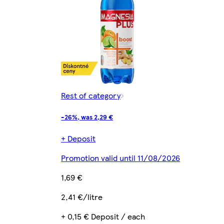
Rest of category
-26%, was 2,29 €
+ Deposit
Promotion valid until 11/08/2026
1,69 €
2,41 €/litre
+ 0,15 € Deposit / each