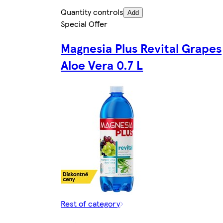
Quantity controls
Add
Special Offer
Magnesia Plus Revital Grapes
Aloe Vera 0.7 L
Rest of category