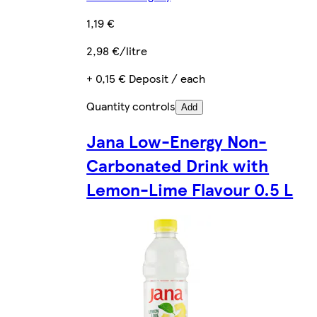
1,19 €
2,98 €/litre
+ 0,15 € Deposit / each
Quantity controls
Add
Jana Low-Energy Non-
Carbonated Drink with
Lemon-Lime Flavour 0.5 L