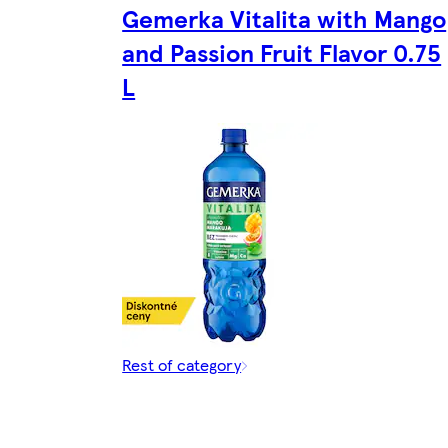
Gemerka Vitalita with Mango
and Passion Fruit Flavor 0.75
L
Rest of category