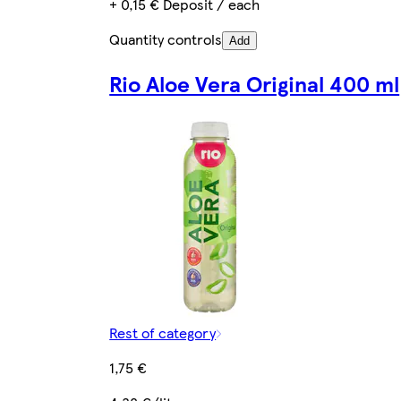
+ 0,15 € Deposit / each
Quantity controls
Add
Rio Aloe Vera Original 400 ml
Rest of category
1,75 €