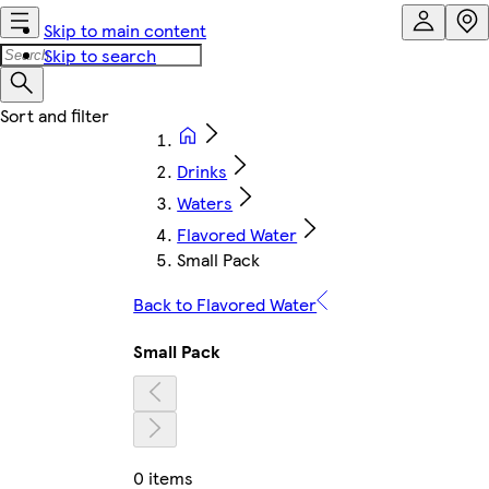
Skip to main content
Skip to search
Drinks
Waters
Flavored Water
Small Pack
Back to Flavored Water
Small Pack
0 items