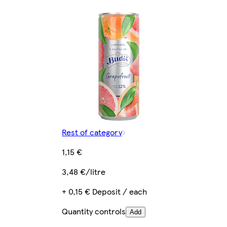
Rest of category
1,15 €
3,48 €/litre
+ 0,15 € Deposit / each
Quantity controls
Add