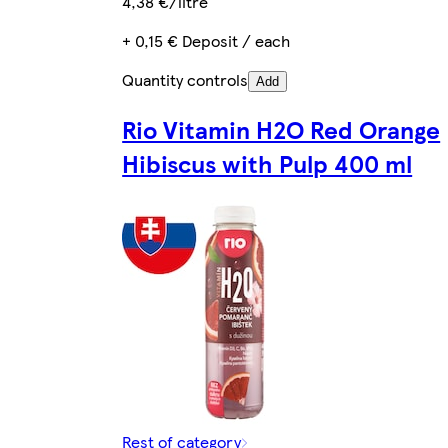
4,38 €/litre
+ 0,15 € Deposit / each
Quantity controls
Add
Rio Vitamin H2O Red Orange
Hibiscus with Pulp 400 ml
Rest of category