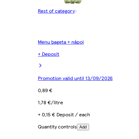
Rest of category
Menu bageta + nápoj
+ Deposit
Promotion valid until 13/09/2026
0,89 €
1,78 €/litre
+ 0,15 € Deposit / each
Quantity controls
Add