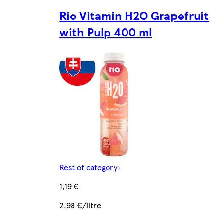
Rio Vitamin H2O Grapefruit
with Pulp 400 ml
Rest of category
1,19 €
2,98 €/litre