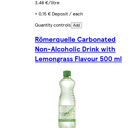
3,48 €/litre
+ 0,15 € Deposit / each
Quantity controls
Add
Römerquelle Carbonated
Non-Alcoholic Drink with
Lemongrass Flavour 500 ml