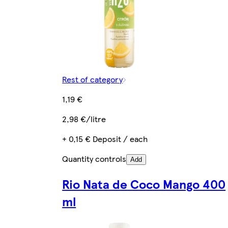
Rest of category
1,19 €
2,98 €/litre
+ 0,15 € Deposit / each
Quantity controls
Add
Rio Nata de Coco Mango 400
ml