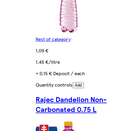
Rest of category
1,09 €
1,45 €/litre
+ 0,15 € Deposit / each
Quantity controls
Add
Rajec Dandelion Non-
Carbonated 0.75 L