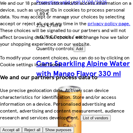
Promotion valid until 11/08/2026
We and our 18 partners store and/or access information on a
device, such as unique IDs in cookies to process personal
1,89 €
data. You may accept or manage your choices by selecting
accept or reject all, or at any time in the
privacy policy page.
2,52 €/litre
These choices will be signalled to our partners and will not
+ 0,15 € Deposit / each
affect browsing data. Your choices will change how we tailor
your shopping experience on our website.
Quantity controls
Add
To modify your consent choices, you can do so by clicking on
Cans Sparkling Alpine Water
Cookie settings in the footer.
with Mango Flavor 330 ml
We and our partners process data to
Use precise geolocation data. Actively scan device
characteristics for identification. Store and/or access
information on a device. Personalised advertising and
content, advertising and content measurement, audience
research and services development.
List of vendors
Accept all
Reject all
Show purposes