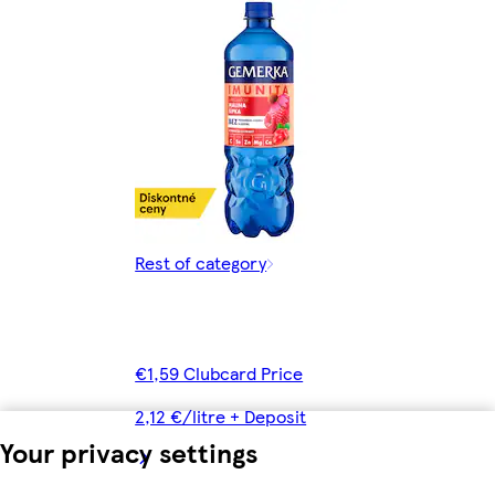
Rest of category
€1,59 Clubcard Price
2,12 €/litre + Deposit
Your privacy settings