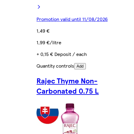
Promotion valid until 11/08/2026
1,49 €
1,99 €/litre
+ 0,15 € Deposit / each
Quantity controls
Add
Rajec Thyme Non-
Carbonated 0.75 L