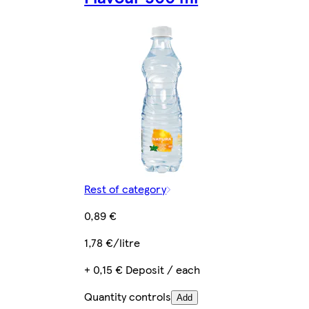
Rest of category
0,89 €
1,78 €/litre
+ 0,15 € Deposit / each
Quantity controls
Add