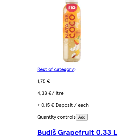
Rest of category
1,75 €
4,38 €/litre
+ 0,15 € Deposit / each
Quantity controls
Add
Budiš Grapefruit 0.33 L