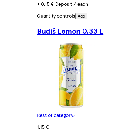
+ 0,15 € Deposit / each
Quantity controls
Add
Budiš Lemon 0.33 L
Rest of category
1,15 €