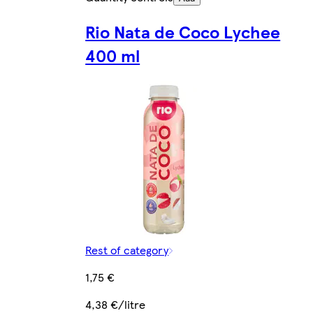
Rio Nata de Coco Lychee
400 ml
Rest of category
1,75 €
4,38 €/litre