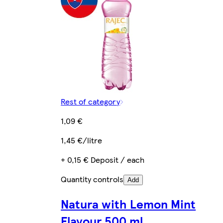
Rest of category
1,09 €
1,45 €/litre
+ 0,15 € Deposit / each
Quantity controls
Add
Natura with Lemon Mint
Flavour 500 ml