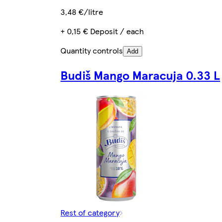
3,48 €/litre
+ 0,15 € Deposit / each
Quantity controls
Add
Budiš Mango Maracuja 0.33 L
Rest of category