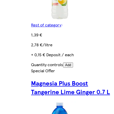
Rest of category
1,39 €
2,78 €/litre
+ 0,15 € Deposit / each
Quantity controls
Add
Special Offer
Magnesia Plus Boost
Tangerine Lime Ginger 0.7 L