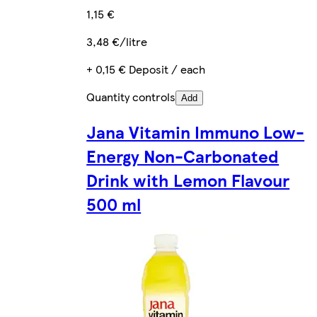
1,15 €
3,48 €/litre
+ 0,15 € Deposit / each
Quantity controls
Add
Jana Vitamin Immuno Low-
Energy Non-Carbonated
Drink with Lemon Flavour
500 ml