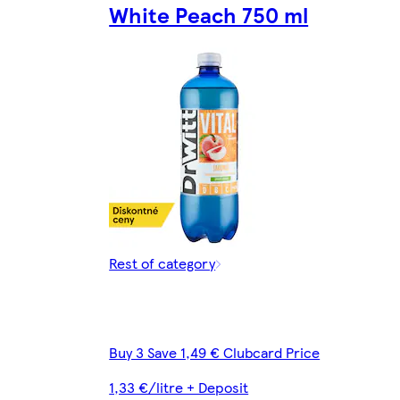
White Peach 750 ml
Rest of category
Buy 3 Save 1,49 € Clubcard Price
1,33 €/litre + Deposit