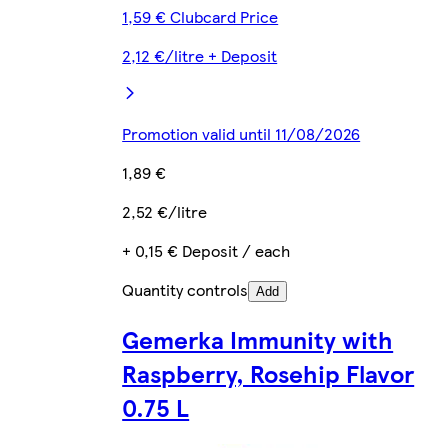
1,59 € Clubcard Price
2,12 €/litre + Deposit
Promotion valid until 11/08/2026
1,89 €
2,52 €/litre
+ 0,15 € Deposit / each
Quantity controls
Add
Gemerka Immunity with
Raspberry, Rosehip Flavor
0.75 L