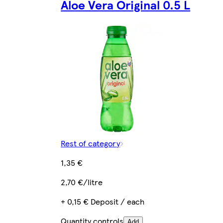
Aloe Vera Original 0.5 L
Rest of category
1,35 €
2,70 €/litre
+ 0,15 € Deposit / each
Quantity controls
Add