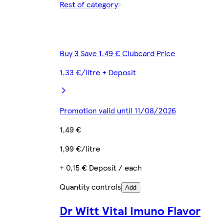
Rest of category
Buy 3 Save 1,49 € Clubcard Price
1,33 €/litre + Deposit
Promotion valid until 11/08/2026
1,49 €
1,99 €/litre
+ 0,15 € Deposit / each
Quantity controls
Add
Dr Witt Vital Imuno Flavor