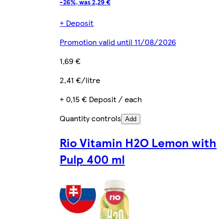
-26%, was 2,29 €
+ Deposit
Promotion valid until 11/08/2026
1,69 €
2,41 €/litre
+ 0,15 € Deposit / each
Quantity controls
Add
Rio Vitamin H2O Lemon with
Pulp 400 ml