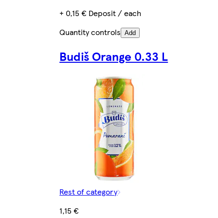
+ 0,15 € Deposit / each
Quantity controls
Add
Budiš Orange 0.33 L
Rest of category
1,15 €