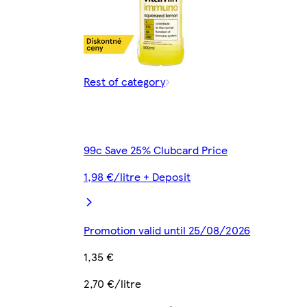
Rest of category
99c Save 25% Clubcard Price
1,98 €/litre + Deposit
Promotion valid until 25/08/2026
1,35 €
2,70 €/litre