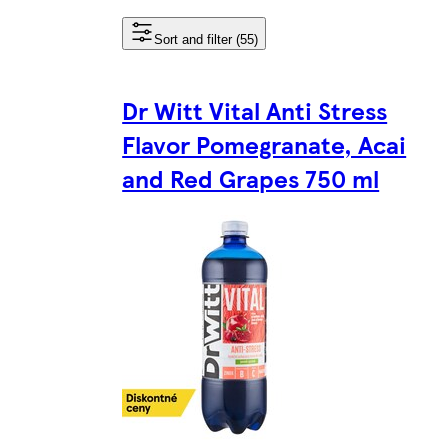
Sort and filter (55)
Dr Witt Vital Anti Stress
Flavor Pomegranate, Acai
and Red Grapes 750 ml