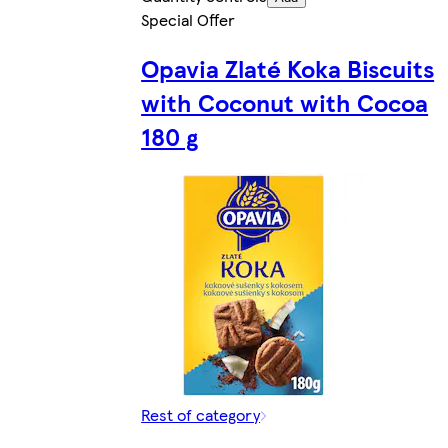
Special Offer
Opavia Zlaté Koka Biscuits
with Coconut with Cocoa
180 g
Rest of category