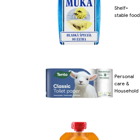
Shelf-
stable food
Personal
care &
Household