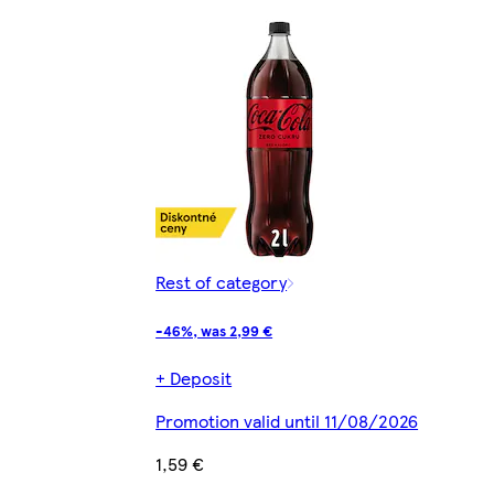
Rest of category
-46%, was 2,99 €
+ Deposit
Promotion valid until 11/08/2026
1,59 €