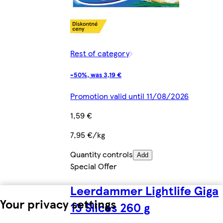
Rest of category
-50%, was 3,19 €
Promotion valid until 11/08/2026
1,59 €
7,95 €/kg
Quantity controls
Add
Special Offer
Leerdammer Lightlife Giga
Your privacy settings
13 Slices 260 g