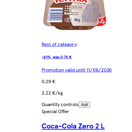
Rest of category
-61%, was 0,75 €
Promotion valid until 11/08/2026
0,29 €
3,22 €/kg
Quantity controls
Add
Special Offer
Coca-Cola Zero 2 L