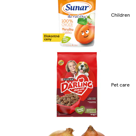
Children
Pet care