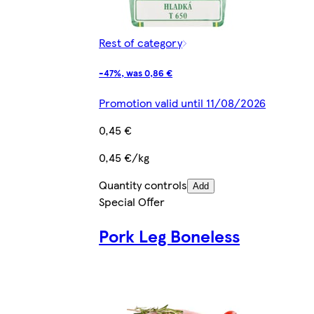
Rest of category
-47%, was 0,86 €
Promotion valid until 11/08/2026
0,45 €
0,45 €/kg
Quantity controls
Add
Special Offer
Pork Leg Boneless