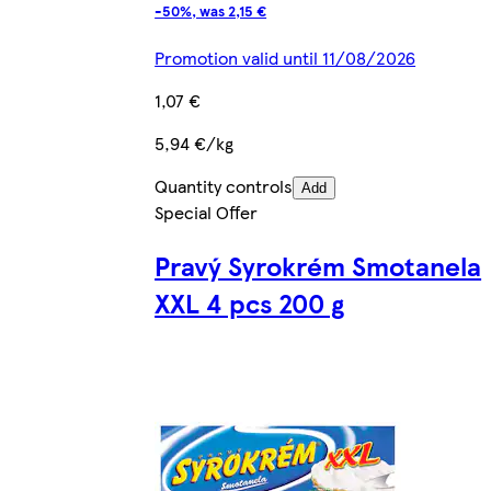
-50%, was 2,15 €
Promotion valid until 11/08/2026
1,07 €
5,94 €/kg
Quantity controls
Add
Special Offer
Pravý Syrokrém Smotanela
XXL 4 pcs 200 g