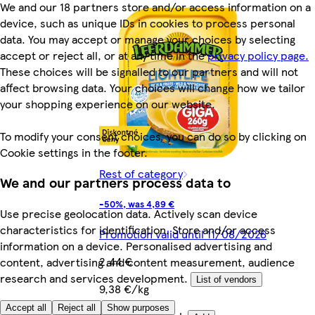
We and our 18 partners store and/or access information on a
device, such as unique IDs in cookies to process personal
data. You may accept or manage your choices by selecting
accept or reject all, or at any time in the
privacy policy page.
These choices will be signalled to our partners and will not
affect browsing data. Your choices will change how we tailor
your shopping experience on our website.
To modify your consent choices, you can do so by clicking on
Cookie settings in the footer.
Rest of category
We and our partners process data to
-50%, was 4,89 €
Use precise geolocation data. Actively scan device
characteristics for identification. Store and/or access
Promotion valid until 11/08/2026
information on a device. Personalised advertising and
2,44 €
content, advertising and content measurement, audience
research and services development.
List of vendors
9,38 €/kg
Accept all
Reject all
Show purposes