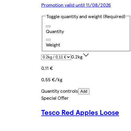
Promotion valid until 11/08/2026
Toggle quantity and weight
(Required)
Quantity
Weight
0.2kg
0,11 €
0,55 €/kg
Quantity controls
Add
Special Offer
Tesco Red Apples Loose