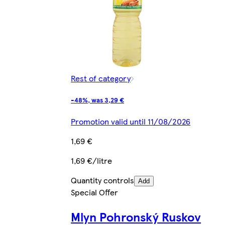
Rest of category
-48%, was 3,29 €
Promotion valid until 11/08/2026
1,69 €
1,69 €/litre
Quantity controls
Add
Special Offer
Mlyn Pohronský Ruskov