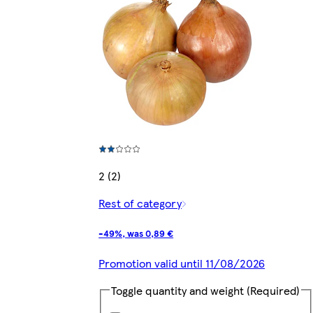
2 (2)
Rest of category
-49%, was 0,89 €
Promotion valid until 11/08/2026
Toggle quantity and weight
(Required)