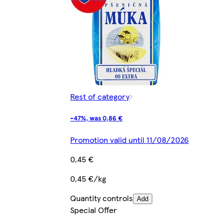
Rest of category
-47%, was 0,86 €
Promotion valid until 11/08/2026
0,45 €
0,45 €/kg
Quantity controls
Add
Special Offer