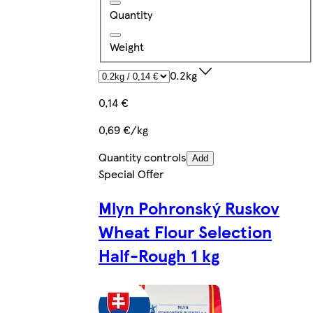
Quantity
Weight
0.2kg
0,14 €
0,69 €/kg
Quantity controls
Add
Special Offer
Mlyn Pohronský Ruskov
Wheat Flour Selection
Half-Rough 1 kg