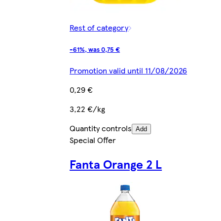
Rest of category
-61%, was 0,75 €
Promotion valid until 11/08/2026
0,29 €
3,22 €/kg
Quantity controls
Add
Special Offer
Fanta Orange 2 L