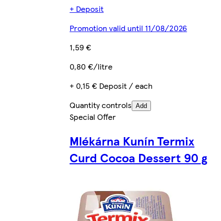
+ Deposit
Promotion valid until 11/08/2026
1,59 €
0,80 €/litre
+ 0,15 € Deposit / each
Quantity controls
Add
Special Offer
Mlékárna Kunín Termix
Curd Cocoa Dessert 90 g