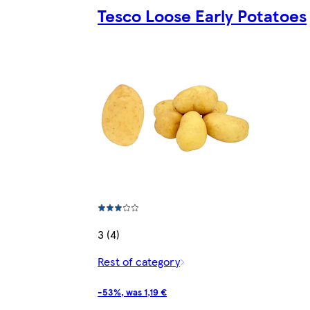
Tesco Loose Early Potatoes
3 (4)
Rest of category
-53%, was 1,19 €