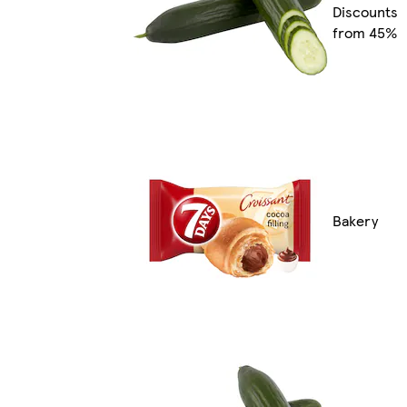
Discounts
from 45%
Bakery