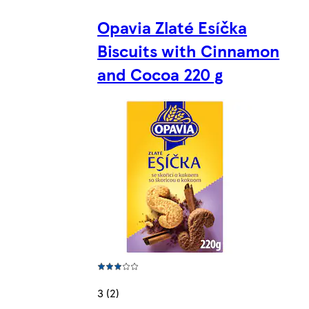
Opavia Zlaté Esíčka
Biscuits with Cinnamon
and Cocoa 220 g
3 (2)