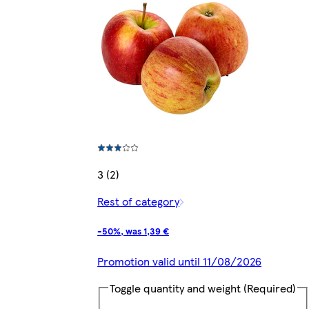
3 (2)
Rest of category
-50%, was 1,39 €
Promotion valid until 11/08/2026
Toggle quantity and weight
(Required)