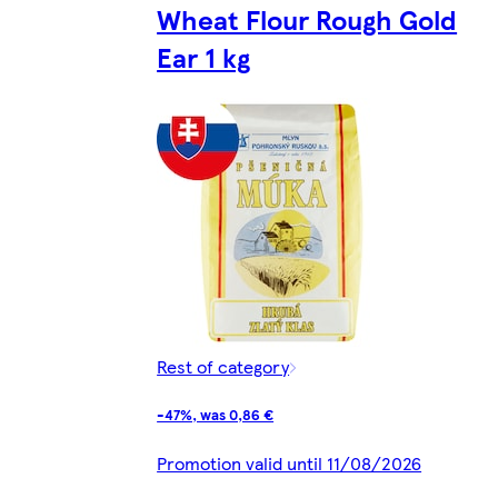
Wheat Flour Rough Gold
Ear 1 kg
Rest of category
-47%, was 0,86 €
Promotion valid until 11/08/2026