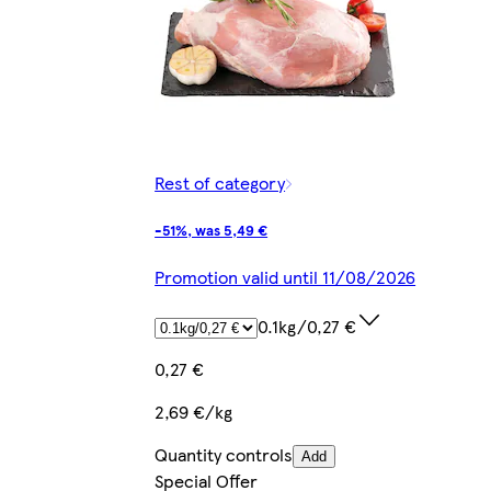
Rest of category
-51%, was 5,49 €
Promotion valid until 11/08/2026
0.1kg/0,27 €
0,27 €
2,69 €/kg
Quantity controls
Add
Special Offer