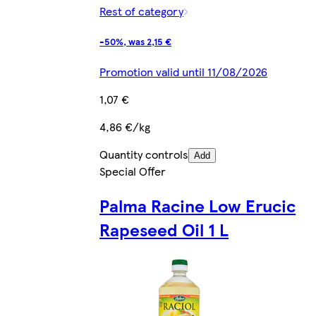
Rest of category
-50%, was 2,15 €
Promotion valid until 11/08/2026
1,07 €
4,86 €/kg
Quantity controls
Add
Special Offer
Palma Racine Low Erucic
Rapeseed Oil 1 L