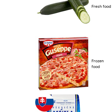
Fresh food
Frozen
food