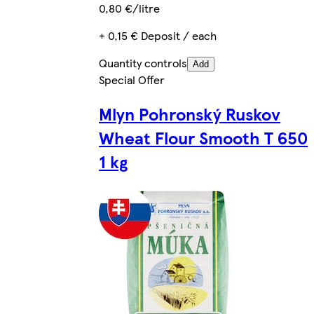
0,80 €/litre
+ 0,15 € Deposit / each
Quantity controls
Add
Special Offer
Mlyn Pohronský Ruskov
Wheat Flour Smooth T 650
1 kg