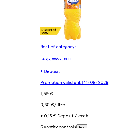
Rest of category
-46%, was 2,99 €
+ Deposit
Promotion valid until 11/08/2026
1,59 €
0,80 €/litre
+ 0,15 € Deposit / each
Quantity controls
Add