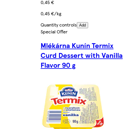
0,45 €
0,45 €/kg
Quantity controls
Add
Special Offer
Mlékárna Kunín Termix
Curd Dessert with Vanilla
Flavor 90 g