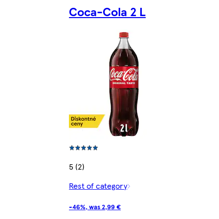
Coca-Cola 2 L
5 (2)
Rest of category
-46%, was 2,99 €