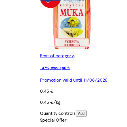
Rest of category
-47%, was 0,86 €
Promotion valid until 11/08/2026
0,45 €
0,45 €/kg
Quantity controls
Add
Special Offer