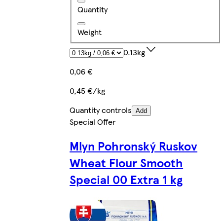
Quantity
Weight
0.13kg
0,06 €
0,45 €/kg
Quantity controls
Add
Special Offer
Mlyn Pohronský Ruskov
Wheat Flour Smooth
Special 00 Extra 1 kg