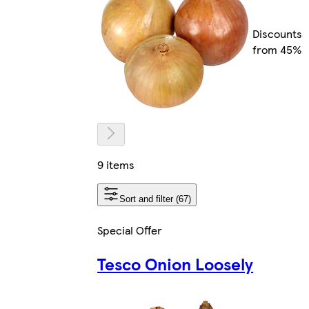
Discounts
from 45%
9 items
Sort and filter (67)
Special Offer
Tesco Onion Loosely