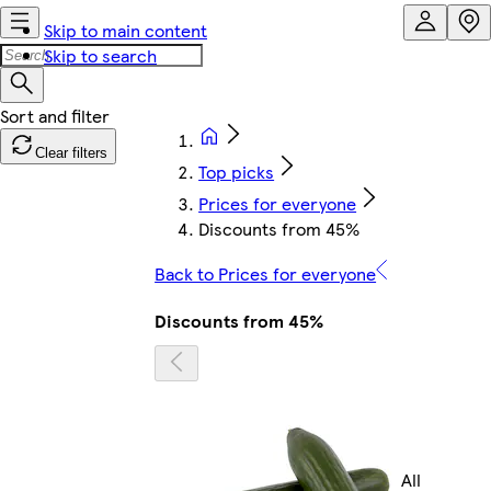
Skip to main content
Skip to search
Clear filters
Top picks
Prices for everyone
Discounts from 45%
Back to Prices for everyone
Discounts from 45%
All