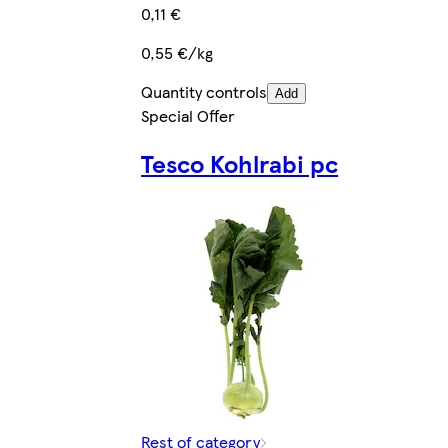
0,11 €
0,55 €/kg
Quantity controls
Add
Special Offer
Tesco Kohlrabi pc
Rest of category