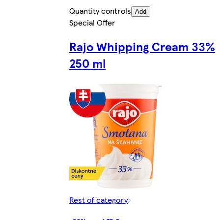
Quantity controls
Add
Special Offer
Rajo Whipping Cream 33%
250 ml
Rest of category