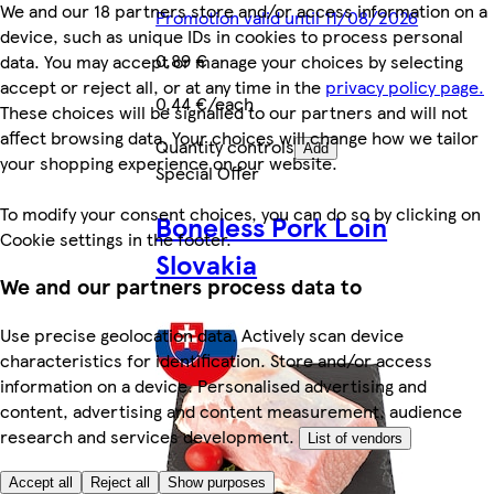
We and our 18 partners store and/or access information on a
Promotion valid until 11/08/2026
device, such as unique IDs in cookies to process personal
0,89 €
data. You may accept or manage your choices by selecting
accept or reject all, or at any time in the
privacy policy page.
0,44 €/each
These choices will be signalled to our partners and will not
affect browsing data. Your choices will change how we tailor
Quantity controls
Add
your shopping experience on our website.
Special Offer
To modify your consent choices, you can do so by clicking on
Boneless Pork Loin
Cookie settings in the footer.
Slovakia
We and our partners process data to
Use precise geolocation data. Actively scan device
characteristics for identification. Store and/or access
information on a device. Personalised advertising and
content, advertising and content measurement, audience
research and services development.
List of vendors
Accept all
Reject all
Show purposes