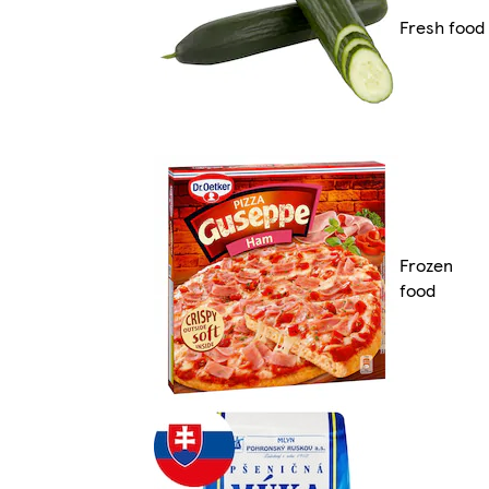
Fresh food
Frozen
food