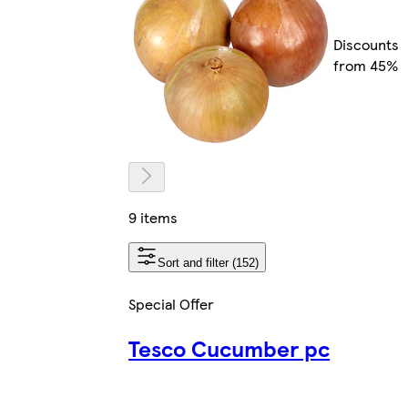
Discounts
from 45%
9 items
Sort and filter (152)
Special Offer
Tesco Cucumber pc