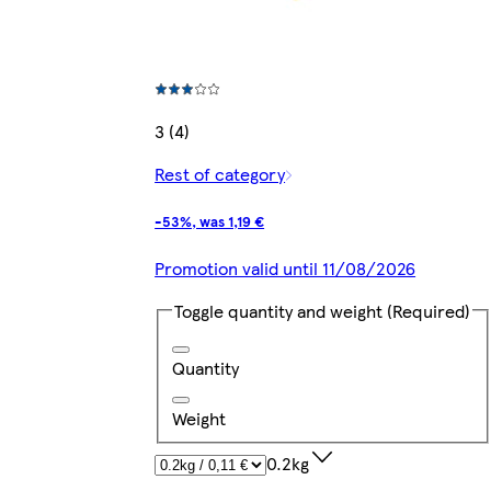
3 (4)
Rest of category
-53%, was 1,19 €
Promotion valid until 11/08/2026
Toggle quantity and weight
(Required)
Quantity
Weight
0.2kg