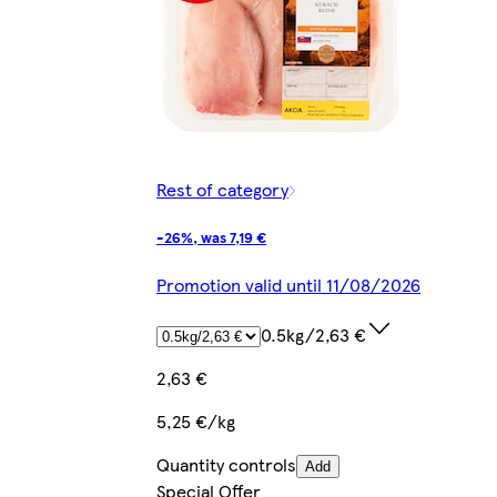
Rest of category
-26%, was 7,19 €
Promotion valid until 11/08/2026
0.5kg/2,63 €
2,63 €
5,25 €/kg
Quantity controls
Add
Special Offer