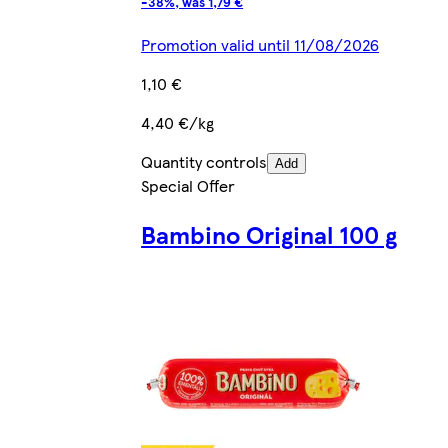
-38%, was 1,79 €
Promotion valid until 11/08/2026
1,10 €
4,40 €/kg
Quantity controls
Add
Special Offer
Bambino Original 100 g