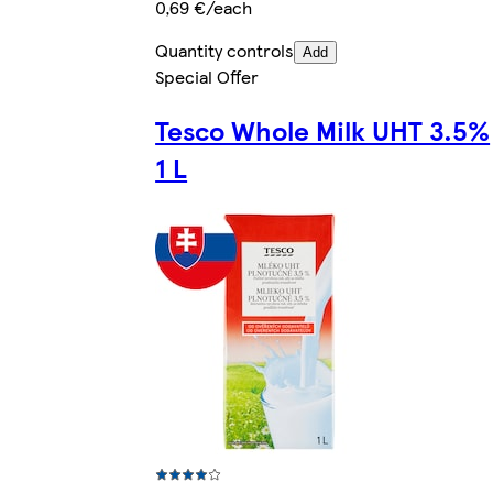
0,69 €/each
Quantity controls
Add
Special Offer
Tesco Whole Milk UHT 3.5%
1 L