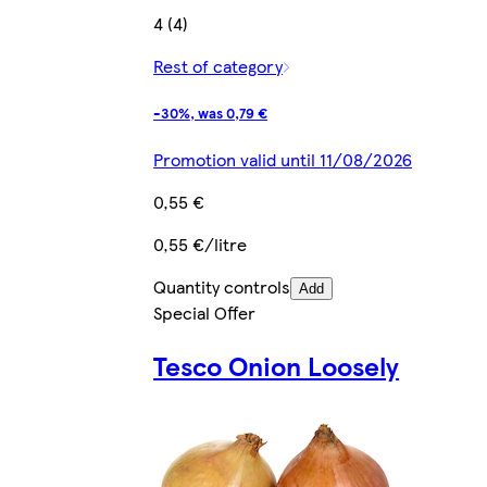
4 (4)
Rest of category
-30%, was 0,79 €
Promotion valid until 11/08/2026
0,55 €
0,55 €/litre
Quantity controls
Add
Special Offer
Tesco Onion Loosely