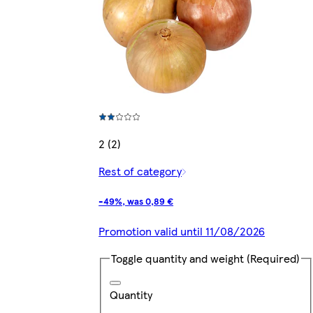
2 (2)
Rest of category
-49%, was 0,89 €
Promotion valid until 11/08/2026
Toggle quantity and weight
(Required)
Quantity