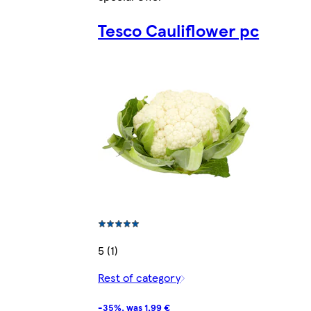
Tesco Cauliflower pc
5 (1)
Rest of category
-35%, was 1,99 €