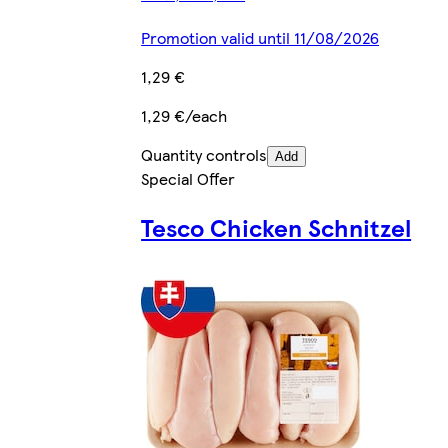
Promotion valid until 11/08/2026
1,29 €
1,29 €/each
Quantity controls
Add
Special Offer
Tesco Chicken Schnitzel