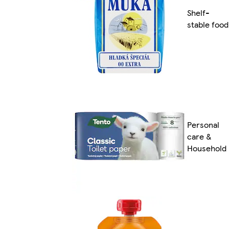
Shelf-
stable food
Personal
care &
Household