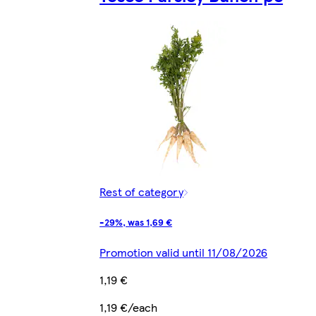
Rest of category
-29%, was 1,69 €
Promotion valid until 11/08/2026
1,19 €
1,19 €/each