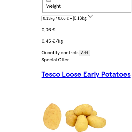
Weight
0.13kg
0,06 €
0,45 €/kg
Quantity controls
Add
Special Offer
Tesco Loose Early Potatoes