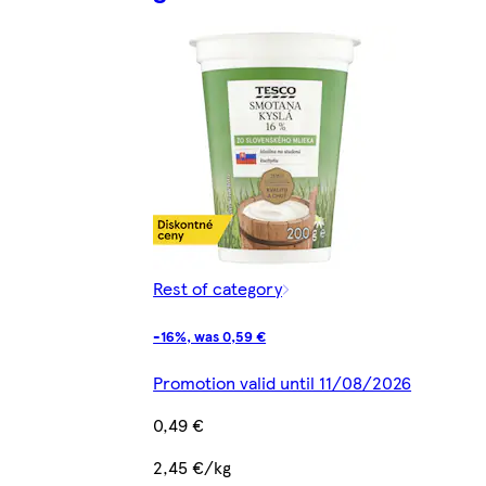
Rest of category
-16%, was 0,59 €
Promotion valid until 11/08/2026
0,49 €
2,45 €/kg