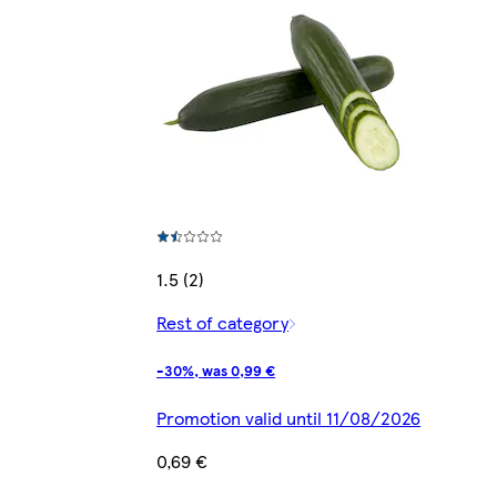
1.5 (2)
Rest of category
-30%, was 0,99 €
Promotion valid until 11/08/2026
0,69 €