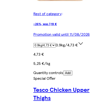
Rest of category
-26%, was 7,19 €
Promotion valid until 11/08/2026
0.9kg/4,73 €
4,73 €
5,25 €/kg
Quantity controls
Add
Special Offer
Tesco Chicken Upper
Thighs