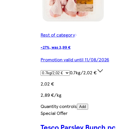
Rest of category
-27%, was 3,99 €
Promotion valid until 11/08/2026
0.7kg/2,02 €
2,02 €
2,89 €/kg
Quantity controls
Add
Special Offer
Tesco Parsley Bunch pc