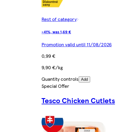
Rest of category
-41%, was 1,69 €
Promotion valid until 11/08/2026
0,99 €
9,90 €/kg
Quantity controls
Add
Special Offer
Tesco Chicken Cutlets