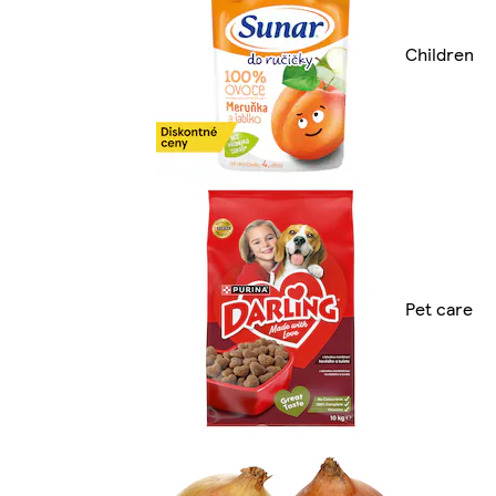
Children
Pet care