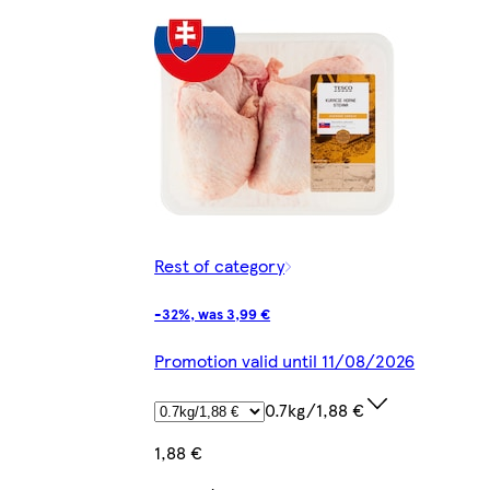
Rest of category
-32%, was 3,99 €
Promotion valid until 11/08/2026
0.7kg/1,88 €
1,88 €