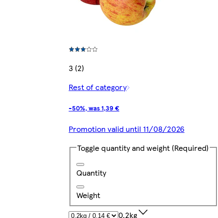
3 (2)
Rest of category
-50%, was 1,39 €
Promotion valid until 11/08/2026
Toggle quantity and weight
(Required)
Quantity
Weight
0.2kg