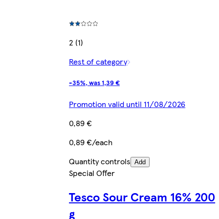
2 (1)
Rest of category
-35%, was 1,39 €
Promotion valid until 11/08/2026
0,89 €
0,89 €/each
Quantity controls
Add
Special Offer
Tesco Sour Cream 16% 200
g