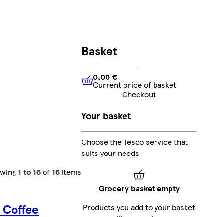
Basket
0,00 €
Current price of basket
0,00 €
Current price of bask
Checkout
Your basket
Choose the Tesco service that
suits your needs
owing
1 to 16
of
16
items
Grocery basket empty
 Coffee
Products you add to your basket