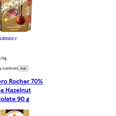
 category
€/kg
y controls
Add
ero Rocher 70%
a Hazelnut
olate 90 g