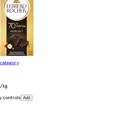
 category
€/kg
y controls
Add