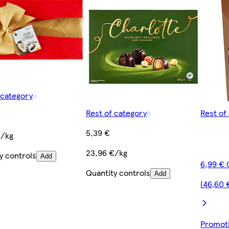
 category
Rest of category
Rest of
5,39 €
€/kg
23,96 €/kg
y controls
Add
6,99 € 
Quantity controls
Add
(46,60 
Promoti