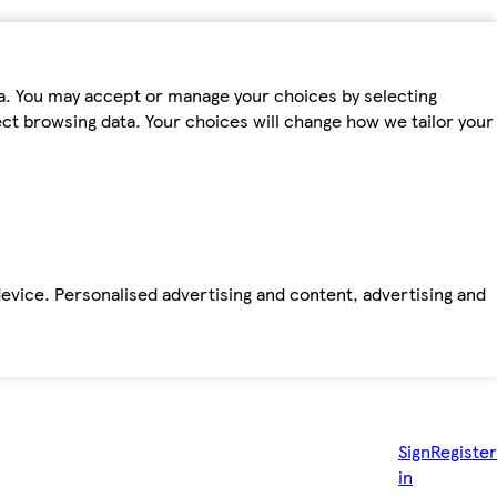
ta. You may accept or manage your choices by selecting
fect browsing data. Your choices will change how we tailor your
device. Personalised advertising and content, advertising and
Sign
Register
in