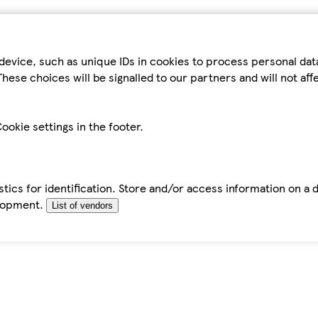
device, such as unique IDs in cookies to process personal da
hese choices will be signalled to our partners and will not af
ookie settings in the footer.
tics for identification. Store and/or access information on a 
elopment.
List of vendors