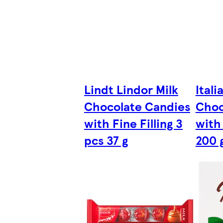
Lindt Lindor Milk
Itali
Chocolate Candies
Choc
with Fine Filling 3
with
pcs 37 g
200 