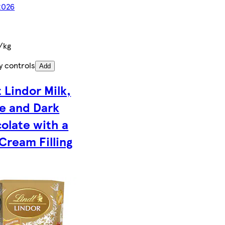
2026
/kg
y controls
Add
 Lindor Milk,
e and Dark
olate with a
Cream Filling