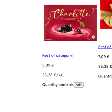
Rest of
Rest of category
7,09 €
5,39 €
38,32 
23,23 €/kg
Quantit
Quantity controls
Add