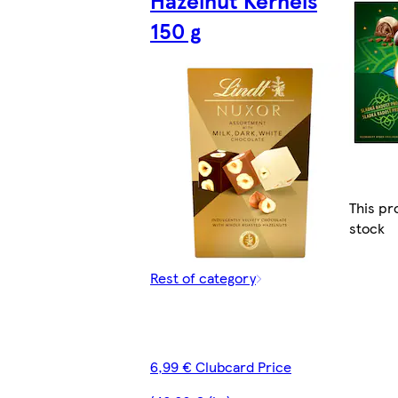
150 g
This pr
stock
Rest of category
6,99 € Clubcard Price