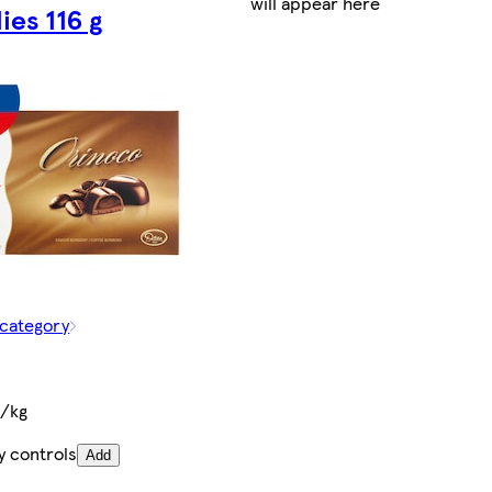
will appear here
ies 116 g
 category
€/kg
y controls
Add