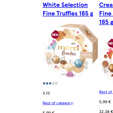
White Selection
Crea
Fine Truffles 185 g
Fine 
185 
Rest of
3 (1)
5,99 €
Rest of category
32,38 
5,99 €