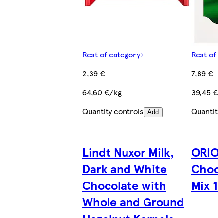
Rest of category
Rest of
2,39 €
7,89 €
64,60 €/kg
39,45 
Quantity controls
Quantit
Add
Lindt Nuxor Milk,
ORIO
Dark and White
Choc
Chocolate with
Mix 1
Whole and Ground
Hazelnut Kernels