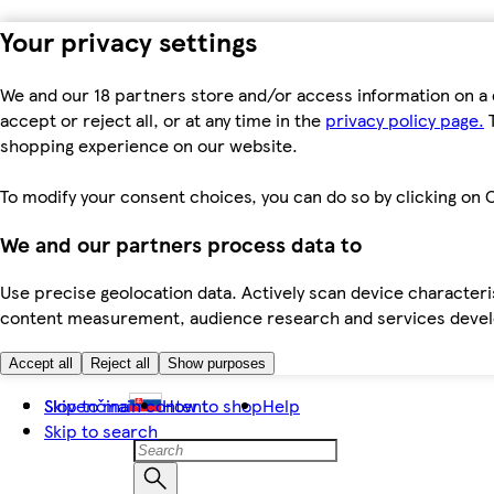
Your privacy settings
We and our 18 partners store and/or access information on a 
accept or reject all, or at any time in the
privacy policy page.
T
shopping experience on our website.
To modify your consent choices, you can do so by clicking on C
We and our partners process data to
Use precise geolocation data. Actively scan device characteris
content measurement, audience research and services dev
Accept all
Reject all
Show purposes
Skip to main content
Slovenčina
How to shop
Help
Skip to search