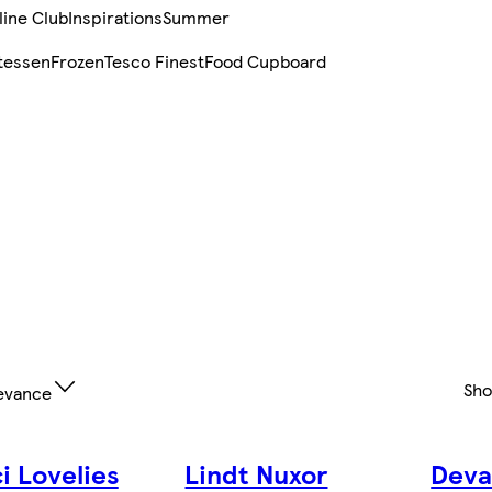
line Club
Inspirations
Summer
tessen
Frozen
Tesco Finest
Food Cupboard
Sh
evance
i Lovelies
Lindt Nuxor
Deva