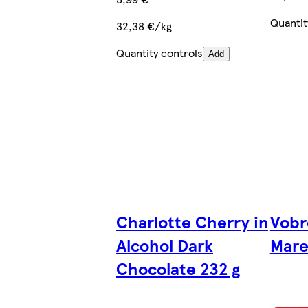
Quantit
32,38 €/kg
Quantity controls
Add
Charlotte Cherry in
Vobro
Alcohol Dark
Mare
Chocolate 232 g