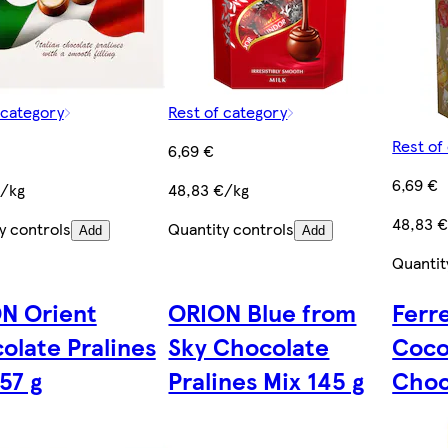
 category
Rest of category
Rest of
6,69 €
6,69 €
€/kg
48,83 €/kg
48,83 
y controls
Quantity controls
Add
Add
Quantit
N Orient
ORION Blue from
Ferr
olate Pralines
Sky Chocolate
Coco
57 g
Pralines Mix 145 g
Choc