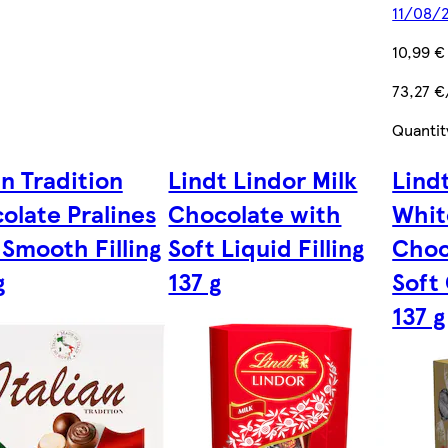
11/08/
10,99 €
73,27 €
Quantit
an Tradition
Lindt Lindor Milk
Lindt
olate Pralines
Chocolate with
Whit
 Smooth Filling
Soft Liquid Filling
Choc
g
137 g
Soft 
137 g