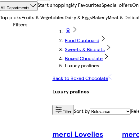
Start shopping
My Favourites
Special offers
On
All Departments
Top picks
Fruits & Vegetables
Dairy & Eggs
Bakery
Meat & Delica
Food Cupboard
Sweets & Biscuits
Boxed Chocolate
Luxury pralines
Back to Boxed Chocolate
Luxury pralines
Sort by
Rel
Filter
merci Lovelies
merc