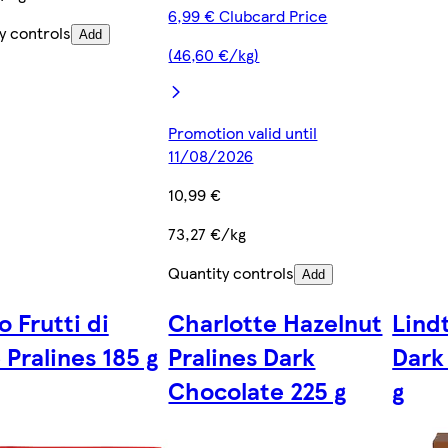
6,99 € Clubcard Price
y controls
Add
(46,60 €/kg)
Promotion valid until
11/08/2026
10,99 €
73,27 €/kg
Quantity controls
Add
 Frutti di
Charlotte Hazelnut
Lind
 Pralines 185 g
Pralines Dark
Dark
Chocolate 225 g
g