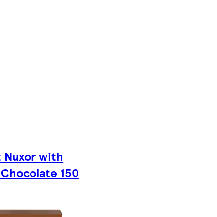
t Nuxor with
 Chocolate 150