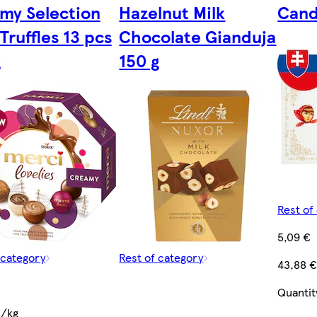
my Selection
Hazelnut Milk
Cand
Truffles 13 pcs
Chocolate Gianduja
g
150 g
Rest of
5,09 €
 category
Rest of category
43,88 
Quantit
€/kg