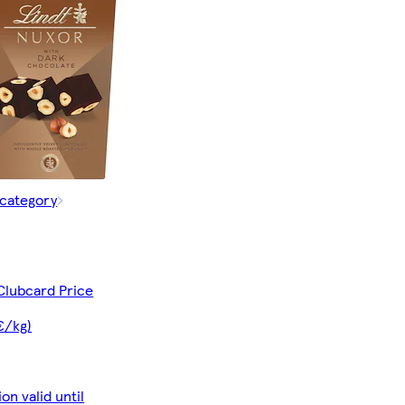
 category
Clubcard Price
€/kg)
on valid until