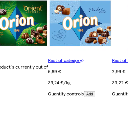
Rest of category
Rest of
oduct's currently out of
5,69 €
2,99 €
39,24 €/kg
33,22 
Quantity controls
Quantit
Add